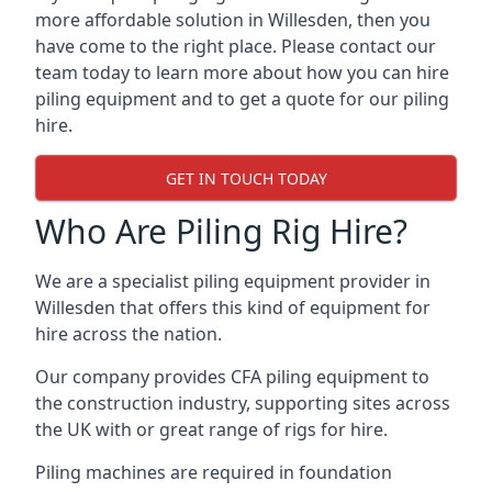
more affordable solution in Willesden, then you
have come to the right place. Please contact our
team today to learn more about how you can hire
piling equipment and to get a quote for our piling
hire.
GET IN TOUCH TODAY
Who Are Piling Rig Hire?
We are a specialist piling equipment provider in
Willesden that offers this kind of equipment for
hire across the nation.
Our company provides CFA piling equipment to
the construction industry, supporting sites across
the UK with or great range of rigs for hire.
Piling machines are required in foundation