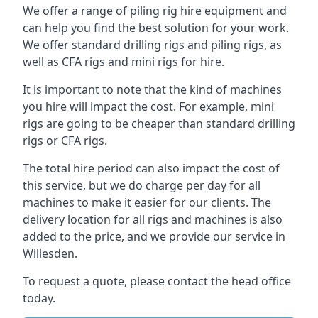
We offer a range of piling rig hire equipment and
can help you find the best solution for your work.
We offer standard drilling rigs and piling rigs, as
well as CFA rigs and mini rigs for hire.
It is important to note that the kind of machines
you hire will impact the cost. For example, mini
rigs are going to be cheaper than standard drilling
rigs or CFA rigs.
The total hire period can also impact the cost of
this service, but we do charge per day for all
machines to make it easier for our clients. The
delivery location for all rigs and machines is also
added to the price, and we provide our service in
Willesden.
To request a quote, please contact the head office
today.