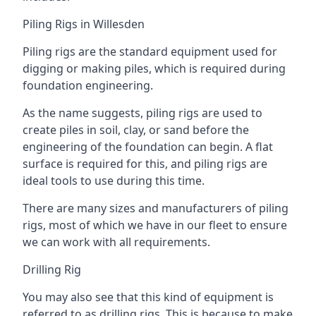
Piling Rigs in Willesden
Piling rigs are the standard equipment used for
digging or making piles, which is required during
foundation engineering.
As the name suggests, piling rigs are used to
create piles in soil, clay, or sand before the
engineering of the foundation can begin. A flat
surface is required for this, and piling rigs are
ideal tools to use during this time.
There are many sizes and manufacturers of piling
rigs, most of which we have in our fleet to ensure
we can work with all requirements.
Drilling Rig
You may also see that this kind of equipment is
referred to as drilling rigs. This is because to make