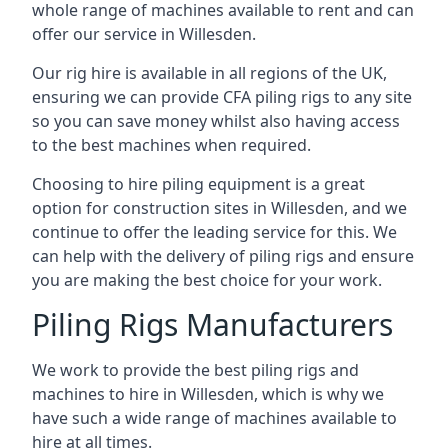
whole range of machines available to rent and can
offer our service in Willesden.
Our rig hire is available in all regions of the UK,
ensuring we can provide CFA piling rigs to any site
so you can save money whilst also having access
to the best machines when required.
Choosing to hire piling equipment is a great
option for construction sites in Willesden, and we
continue to offer the leading service for this. We
can help with the delivery of piling rigs and ensure
you are making the best choice for your work.
Piling Rigs Manufacturers
We work to provide the best piling rigs and
machines to hire in Willesden, which is why we
have such a wide range of machines available to
hire at all times.