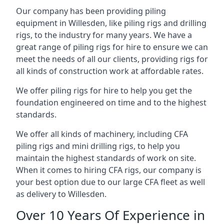
Our company has been providing piling
equipment in Willesden, like piling rigs and drilling
rigs, to the industry for many years. We have a
great range of piling rigs for hire to ensure we can
meet the needs of all our clients, providing rigs for
all kinds of construction work at affordable rates.
We offer piling rigs for hire to help you get the
foundation engineered on time and to the highest
standards.
We offer all kinds of machinery, including CFA
piling rigs and mini drilling rigs, to help you
maintain the highest standards of work on site.
When it comes to hiring CFA rigs, our company is
your best option due to our large CFA fleet as well
as delivery to Willesden.
Over 10 Years Of Experience in