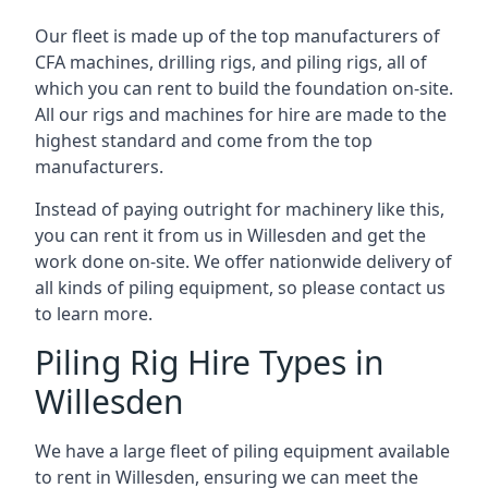
Our fleet is made up of the top manufacturers of
CFA machines, drilling rigs, and piling rigs, all of
which you can rent to build the foundation on-site.
All our rigs and machines for hire are made to the
highest standard and come from the top
manufacturers.
Instead of paying outright for machinery like this,
you can rent it from us in Willesden and get the
work done on-site. We offer nationwide delivery of
all kinds of piling equipment, so please contact us
to learn more.
Piling Rig Hire Types in
Willesden
We have a large fleet of piling equipment available
to rent in Willesden, ensuring we can meet the