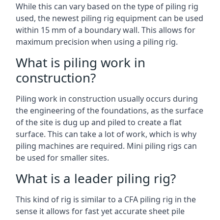
While this can vary based on the type of piling rig
used, the newest piling rig equipment can be used
within 15 mm of a boundary wall. This allows for
maximum precision when using a piling rig.
What is piling work in
construction?
Piling work in construction usually occurs during
the engineering of the foundations, as the surface
of the site is dug up and piled to create a flat
surface. This can take a lot of work, which is why
piling machines are required. Mini piling rigs can
be used for smaller sites.
What is a leader piling rig?
This kind of rig is similar to a CFA piling rig in the
sense it allows for fast yet accurate sheet pile