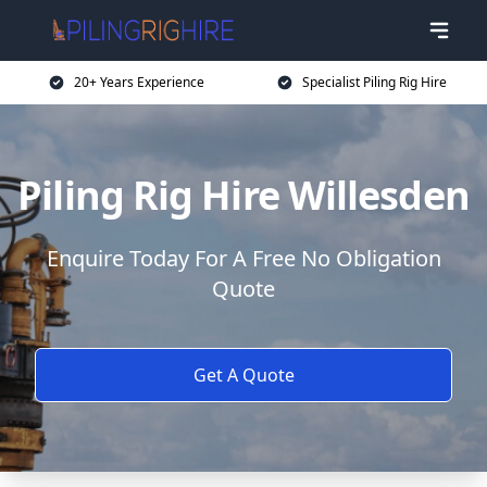
20+ Years Experience
Specialist Piling Rig Hire
Piling Rig Hire Willesden
Enquire Today For A Free No Obligation
Quote
Get A Quote