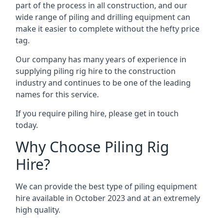
part of the process in all construction, and our
wide range of piling and drilling equipment can
make it easier to complete without the hefty price
tag.
Our company has many years of experience in
supplying piling rig hire to the construction
industry and continues to be one of the leading
names for this service.
If you require piling hire, please get in touch
today.
Why Choose Piling Rig
Hire?
We can provide the best type of piling equipment
hire available in October 2023 and at an extremely
high quality.