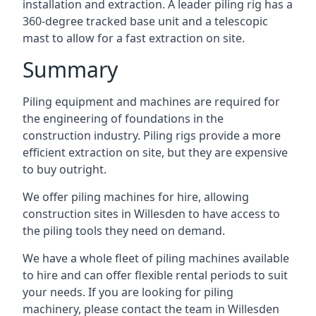
installation and extraction. A leader piling rig has a
360-degree tracked base unit and a telescopic
mast to allow for a fast extraction on site.
Summary
Piling equipment and machines are required for
the engineering of foundations in the
construction industry. Piling rigs provide a more
efficient extraction on site, but they are expensive
to buy outright.
We offer piling machines for hire, allowing
construction sites in Willesden to have access to
the piling tools they need on demand.
We have a whole fleet of piling machines available
to hire and can offer flexible rental periods to suit
your needs. If you are looking for piling
machinery, please contact the team in Willesden