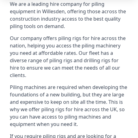
We are a leading hire company for piling
equipment in Willesden, offering those across the
construction industry access to the best quality
piling tools on demand.
Our company offers piling rigs for hire across the
nation, helping you access the piling machinery
you need at affordable rates. Our fleet has a
diverse range of piling rigs and drilling rigs for
hire to ensure we can meet the needs of all our
clients.
Piling machines are required when developing the
foundations of a new building, but they are large
and expensive to keep on site all the time. This is
why we offer piling rigs for hire across the UK, so
you can have access to piling machines and
equipment when you need it.
If you require piling rigs and are looking for a