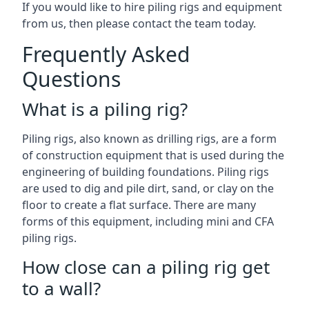
If you would like to hire piling rigs and equipment
from us, then please contact the team today.
Frequently Asked
Questions
What is a piling rig?
Piling rigs, also known as drilling rigs, are a form
of construction equipment that is used during the
engineering of building foundations. Piling rigs
are used to dig and pile dirt, sand, or clay on the
floor to create a flat surface. There are many
forms of this equipment, including mini and CFA
piling rigs.
How close can a piling rig get
to a wall?