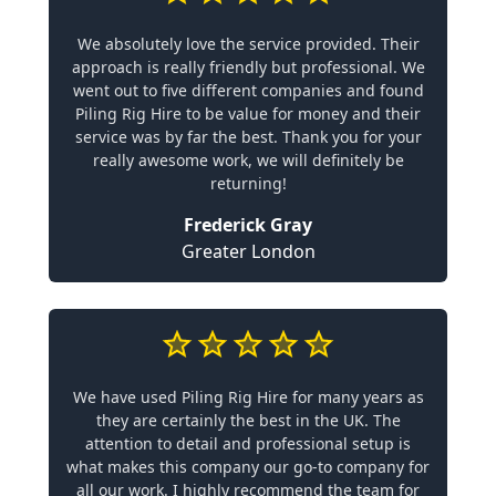
We absolutely love the service provided. Their
approach is really friendly but professional. We
went out to five different companies and found
Piling Rig Hire to be value for money and their
service was by far the best. Thank you for your
really awesome work, we will definitely be
returning!
Frederick Gray
Greater London
We have used Piling Rig Hire for many years as
they are certainly the best in the UK. The
attention to detail and professional setup is
what makes this company our go-to company for
all our work. I highly recommend the team for