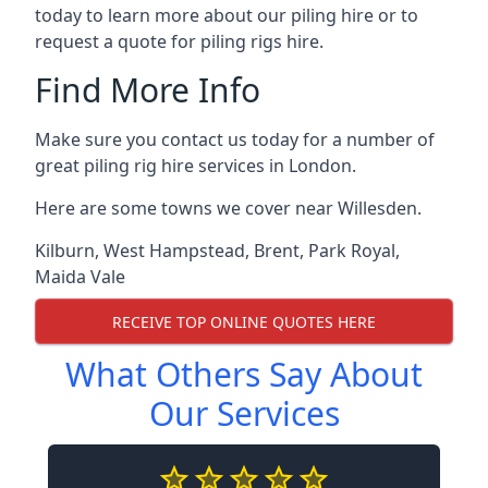
today to learn more about our piling hire or to
request a quote for piling rigs hire.
Find More Info
Make sure you contact us today for a number of
great piling rig hire services in London.
Here are some towns we cover near Willesden.
Kilburn
,
West Hampstead
,
Brent
,
Park Royal
,
Maida Vale
RECEIVE TOP ONLINE QUOTES HERE
What Others Say About
Our Services