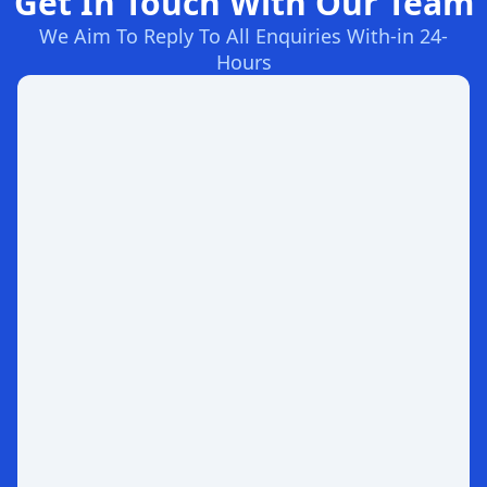
Get In Touch With Our Team
We Aim To Reply To All Enquiries With-in 24-
Hours