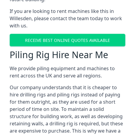
If you are looking to rent machines like this in
Willesden, please contact the team today to work
with us.
RECEIVE BEST ONLINE QUOTES AVAILABLE
Piling Rig Hire Near Me
We provide piling equipment and machines to
rent across the UK and serve all regions.
Our company understands that it is cheaper to
hire drilling rigs and piling rigs instead of paying
for them outright, as they are used for a short
period of time on site. To maintain a solid
structure for building work, as well as developing
retaining walls, a drilling rig is required, but these
are expensive to purchase. This is why we have a