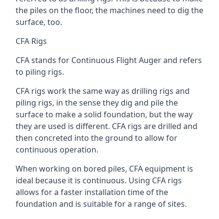
the piles on the floor, the machines need to dig the
surface, too.
CFA Rigs
CFA stands for Continuous Flight Auger and refers
to piling rigs.
CFA rigs work the same way as drilling rigs and
piling rigs, in the sense they dig and pile the
surface to make a solid foundation, but the way
they are used is different. CFA rigs are drilled and
then concreted into the ground to allow for
continuous operation.
When working on bored piles, CFA equipment is
ideal because it is continuous. Using CFA rigs
allows for a faster installation time of the
foundation and is suitable for a range of sites.