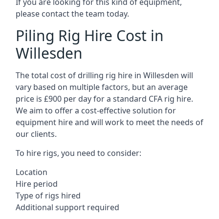
If you are looking for this kind of equipment,
please contact the team today.
Piling Rig Hire Cost in
Willesden
The total cost of drilling rig hire in Willesden will
vary based on multiple factors, but an average
price is £900 per day for a standard CFA rig hire.
We aim to offer a cost-effective solution for
equipment hire and will work to meet the needs of
our clients.
To hire rigs, you need to consider:
Location
Hire period
Type of rigs hired
Additional support required