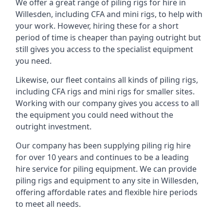
We offer a great range of piling rigs for hire in
Willesden, including CFA and mini rigs, to help with
your work. However, hiring these for a short
period of time is cheaper than paying outright but
still gives you access to the specialist equipment
you need.
Likewise, our fleet contains all kinds of piling rigs,
including CFA rigs and mini rigs for smaller sites.
Working with our company gives you access to all
the equipment you could need without the
outright investment.
Our company has been supplying piling rig hire
for over 10 years and continues to be a leading
hire service for piling equipment. We can provide
piling rigs and equipment to any site in Willesden,
offering affordable rates and flexible hire periods
to meet all needs.