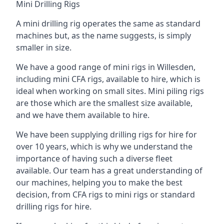
Mini Drilling Rigs
A mini drilling rig operates the same as standard
machines but, as the name suggests, is simply
smaller in size.
We have a good range of mini rigs in Willesden,
including mini CFA rigs, available to hire, which is
ideal when working on small sites. Mini piling rigs
are those which are the smallest size available,
and we have them available to hire.
We have been supplying drilling rigs for hire for
over 10 years, which is why we understand the
importance of having such a diverse fleet
available. Our team has a great understanding of
our machines, helping you to make the best
decision, from CFA rigs to mini rigs or standard
drilling rigs for hire.