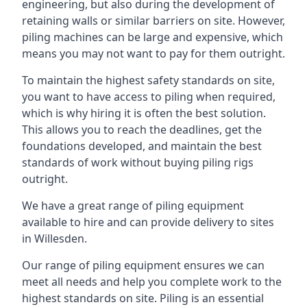
engineering, but also during the development of
retaining walls or similar barriers on site. However,
piling machines can be large and expensive, which
means you may not want to pay for them outright.
To maintain the highest safety standards on site,
you want to have access to piling when required,
which is why hiring it is often the best solution.
This allows you to reach the deadlines, get the
foundations developed, and maintain the best
standards of work without buying piling rigs
outright.
We have a great range of piling equipment
available to hire and can provide delivery to sites
in Willesden.
Our range of piling equipment ensures we can
meet all needs and help you complete work to the
highest standards on site. Piling is an essential