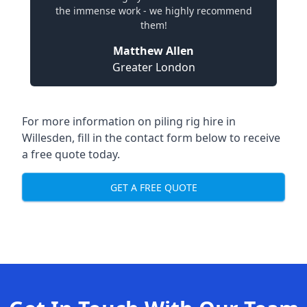
the immense work - we highly recommend
them!
Matthew Allen
Greater London
For more information on piling rig hire in
Willesden, fill in the contact form below to receive
a free quote today.
GET A FREE QUOTE