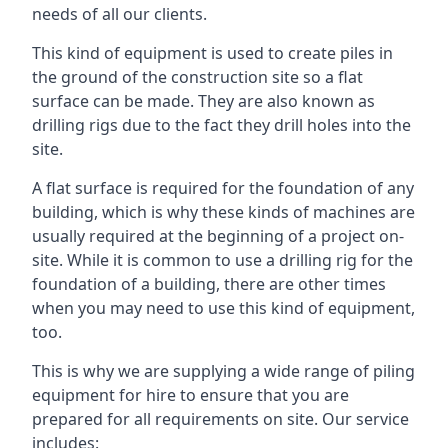
needs of all our clients.
This kind of equipment is used to create piles in
the ground of the construction site so a flat
surface can be made. They are also known as
drilling rigs due to the fact they drill holes into the
site.
A flat surface is required for the foundation of any
building, which is why these kinds of machines are
usually required at the beginning of a project on-
site. While it is common to use a drilling rig for the
foundation of a building, there are other times
when you may need to use this kind of equipment,
too.
This is why we are supplying a wide range of piling
equipment for hire to ensure that you are
prepared for all requirements on site. Our service
includes: