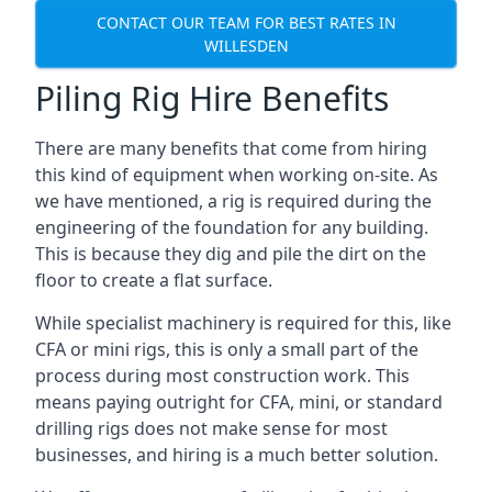
CONTACT OUR TEAM FOR BEST RATES IN
WILLESDEN
Piling Rig Hire Benefits
There are many benefits that come from hiring
this kind of equipment when working on-site. As
we have mentioned, a rig is required during the
engineering of the foundation for any building.
This is because they dig and pile the dirt on the
floor to create a flat surface.
While specialist machinery is required for this, like
CFA or mini rigs, this is only a small part of the
process during most construction work. This
means paying outright for CFA, mini, or standard
drilling rigs does not make sense for most
businesses, and hiring is a much better solution.