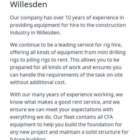
Willesden
Our company has over 10 years of experience in
providing equipment for hire to the construction
industry in Willesden.
We continue to be a leading service for rig hire,
offering all kinds of equipment from mini drilling
rigs to piling rigs to rent. This allows you to be
prepared for all kinds of work and ensures you
can handle the requirements of the task on-site
without additional cost.
With our many years of experience working, we
know what makes a good rent service, and we
ensure we can meet your expectations with
everything we do. Our fleet contains all CFA
equipment to help you build the foundation for
any new project and maintain a solid structure for
future building.