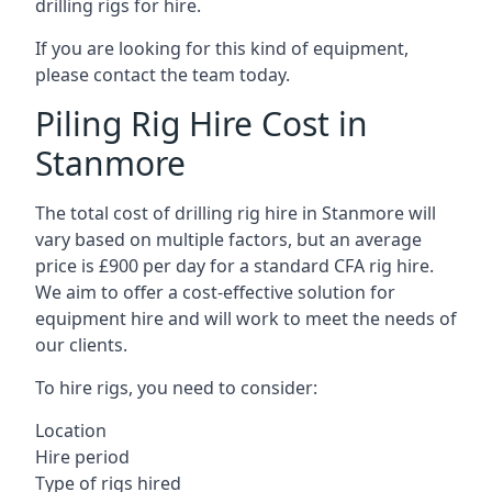
drilling rigs for hire.
If you are looking for this kind of equipment,
please contact the team today.
Piling Rig Hire Cost in
Stanmore
The total cost of drilling rig hire in Stanmore will
vary based on multiple factors, but an average
price is £900 per day for a standard CFA rig hire.
We aim to offer a cost-effective solution for
equipment hire and will work to meet the needs of
our clients.
To hire rigs, you need to consider:
Location
Hire period
Type of rigs hired