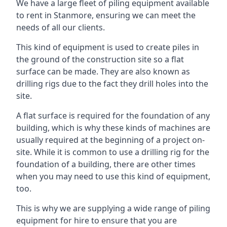
We have a large fleet of piling equipment available
to rent in Stanmore, ensuring we can meet the
needs of all our clients.
This kind of equipment is used to create piles in
the ground of the construction site so a flat
surface can be made. They are also known as
drilling rigs due to the fact they drill holes into the
site.
A flat surface is required for the foundation of any
building, which is why these kinds of machines are
usually required at the beginning of a project on-
site. While it is common to use a drilling rig for the
foundation of a building, there are other times
when you may need to use this kind of equipment,
too.
This is why we are supplying a wide range of piling
equipment for hire to ensure that you are