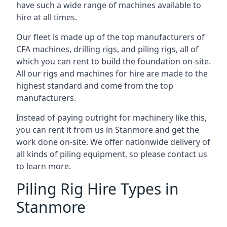
have such a wide range of machines available to
hire at all times.
Our fleet is made up of the top manufacturers of
CFA machines, drilling rigs, and piling rigs, all of
which you can rent to build the foundation on-site.
All our rigs and machines for hire are made to the
highest standard and come from the top
manufacturers.
Instead of paying outright for machinery like this,
you can rent it from us in Stanmore and get the
work done on-site. We offer nationwide delivery of
all kinds of piling equipment, so please contact us
to learn more.
Piling Rig Hire Types in
Stanmore