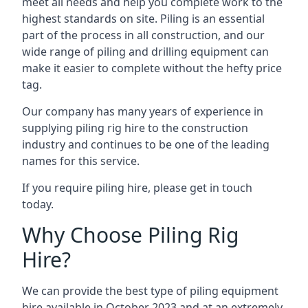
meet all needs and help you complete work to the
highest standards on site. Piling is an essential
part of the process in all construction, and our
wide range of piling and drilling equipment can
make it easier to complete without the hefty price
tag.
Our company has many years of experience in
supplying piling rig hire to the construction
industry and continues to be one of the leading
names for this service.
If you require piling hire, please get in touch
today.
Why Choose Piling Rig
Hire?
We can provide the best type of piling equipment
hire available in October 2023 and at an extremely