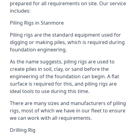
prepared for all requirements on site. Our service
includes:
Piling Rigs in Stanmore
Piling rigs are the standard equipment used for
digging or making piles, which is required during
foundation engineering.
As the name suggests, piling rigs are used to
create piles in soil, clay, or sand before the
engineering of the foundation can begin. A flat
surface is required for this, and piling rigs are
ideal tools to use during this time.
There are many sizes and manufacturers of piling
rigs, most of which we have in our fleet to ensure
we can work with all requirements.
Drilling Rig