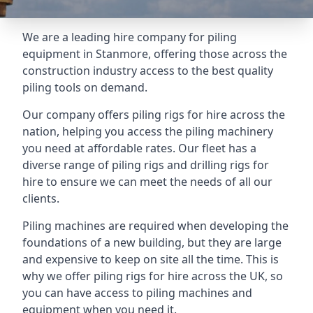
We are a leading hire company for piling
equipment in Stanmore, offering those across the
construction industry access to the best quality
piling tools on demand.
Our company offers piling rigs for hire across the
nation, helping you access the piling machinery
you need at affordable rates. Our fleet has a
diverse range of piling rigs and drilling rigs for
hire to ensure we can meet the needs of all our
clients.
Piling machines are required when developing the
foundations of a new building, but they are large
and expensive to keep on site all the time. This is
why we offer piling rigs for hire across the UK, so
you can have access to piling machines and
equipment when you need it.