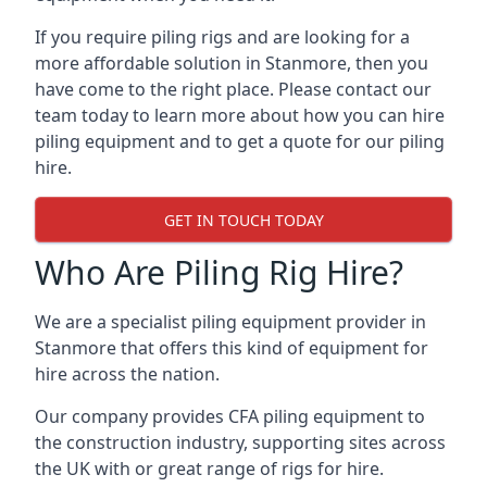
If you require piling rigs and are looking for a
more affordable solution in Stanmore, then you
have come to the right place. Please contact our
team today to learn more about how you can hire
piling equipment and to get a quote for our piling
hire.
GET IN TOUCH TODAY
Who Are Piling Rig Hire?
We are a specialist piling equipment provider in
Stanmore that offers this kind of equipment for
hire across the nation.
Our company provides CFA piling equipment to
the construction industry, supporting sites across
the UK with or great range of rigs for hire.