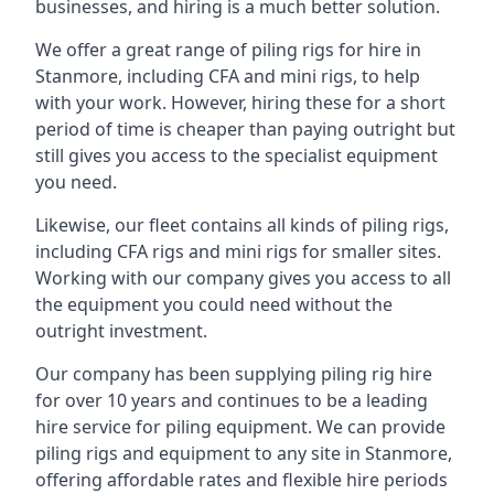
businesses, and hiring is a much better solution.
We offer a great range of piling rigs for hire in
Stanmore, including CFA and mini rigs, to help
with your work. However, hiring these for a short
period of time is cheaper than paying outright but
still gives you access to the specialist equipment
you need.
Likewise, our fleet contains all kinds of piling rigs,
including CFA rigs and mini rigs for smaller sites.
Working with our company gives you access to all
the equipment you could need without the
outright investment.
Our company has been supplying piling rig hire
for over 10 years and continues to be a leading
hire service for piling equipment. We can provide
piling rigs and equipment to any site in Stanmore,
offering affordable rates and flexible hire periods