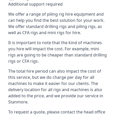
Additional support required
We offer a range of piling rig hire equipment and
can help you find the best solution for your work.
We offer standard drilling rigs and piling rigs, as
well as CFA rigs and mini rigs for hire.
It is important to note that the kind of machines
you hire will impact the cost. For example, mini
rigs are going to be cheaper than standard drilling
rigs or CFA rigs.
The total hire period can also impact the cost of
this service, but we do charge per day for all
machines to make it easier for our clients. The
delivery location for all rigs and machines is also
added to the price, and we provide our service in
Stanmore.
To request a quote, please contact the head office