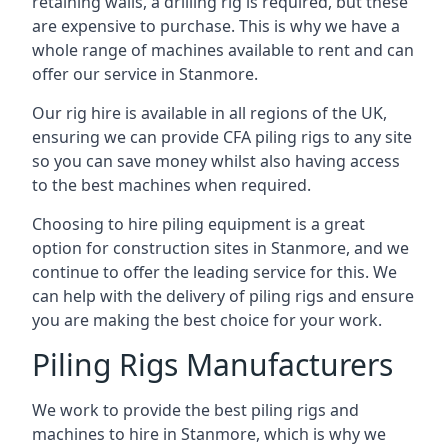
retaining walls, a drilling rig is required, but these
are expensive to purchase. This is why we have a
whole range of machines available to rent and can
offer our service in Stanmore.
Our rig hire is available in all regions of the UK,
ensuring we can provide CFA piling rigs to any site
so you can save money whilst also having access
to the best machines when required.
Choosing to hire piling equipment is a great
option for construction sites in Stanmore, and we
continue to offer the leading service for this. We
can help with the delivery of piling rigs and ensure
you are making the best choice for your work.
Piling Rigs Manufacturers
We work to provide the best piling rigs and
machines to hire in Stanmore, which is why we