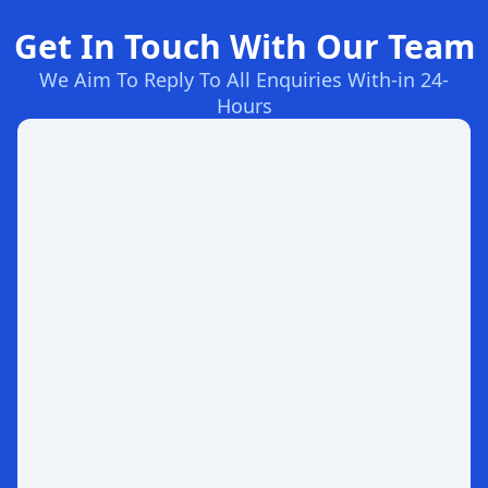
Get In Touch With Our Team
We Aim To Reply To All Enquiries With-in 24-
Hours