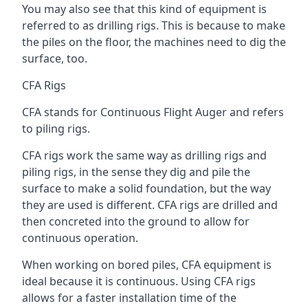
You may also see that this kind of equipment is
referred to as drilling rigs. This is because to make
the piles on the floor, the machines need to dig the
surface, too.
CFA Rigs
CFA stands for Continuous Flight Auger and refers
to piling rigs.
CFA rigs work the same way as drilling rigs and
piling rigs, in the sense they dig and pile the
surface to make a solid foundation, but the way
they are used is different. CFA rigs are drilled and
then concreted into the ground to allow for
continuous operation.
When working on bored piles, CFA equipment is
ideal because it is continuous. Using CFA rigs
allows for a faster installation time of the