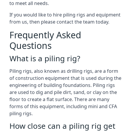
to meet all needs.
If you would like to hire piling rigs and equipment
from us, then please contact the team today.
Frequently Asked
Questions
What is a piling rig?
Piling rigs, also known as drilling rigs, are a form
of construction equipment that is used during the
engineering of building foundations. Piling rigs
are used to dig and pile dirt, sand, or clay on the
floor to create a flat surface. There are many
forms of this equipment, including mini and CFA
piling rigs.
How close can a piling rig get