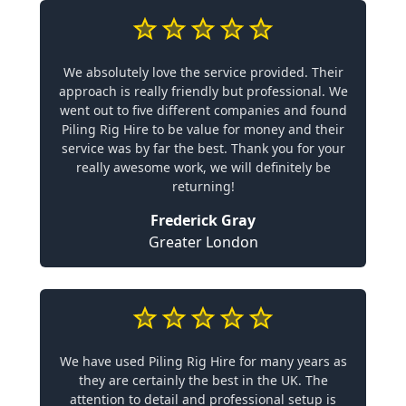
We absolutely love the service provided. Their
approach is really friendly but professional. We
went out to five different companies and found
Piling Rig Hire to be value for money and their
service was by far the best. Thank you for your
really awesome work, we will definitely be
returning!
Frederick Gray
Greater London
We have used Piling Rig Hire for many years as
they are certainly the best in the UK. The
attention to detail and professional setup is