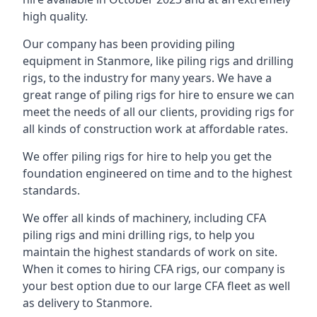
high quality.
Our company has been providing piling
equipment in Stanmore, like piling rigs and drilling
rigs, to the industry for many years. We have a
great range of piling rigs for hire to ensure we can
meet the needs of all our clients, providing rigs for
all kinds of construction work at affordable rates.
We offer piling rigs for hire to help you get the
foundation engineered on time and to the highest
standards.
We offer all kinds of machinery, including CFA
piling rigs and mini drilling rigs, to help you
maintain the highest standards of work on site.
When it comes to hiring CFA rigs, our company is
your best option due to our large CFA fleet as well
as delivery to Stanmore.