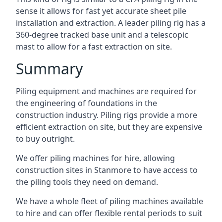
sense it allows for fast yet accurate sheet pile
installation and extraction. A leader piling rig has a
360-degree tracked base unit and a telescopic
mast to allow for a fast extraction on site.
Summary
Piling equipment and machines are required for
the engineering of foundations in the
construction industry. Piling rigs provide a more
efficient extraction on site, but they are expensive
to buy outright.
We offer piling machines for hire, allowing
construction sites in Stanmore to have access to
the piling tools they need on demand.
We have a whole fleet of piling machines available
to hire and can offer flexible rental periods to suit