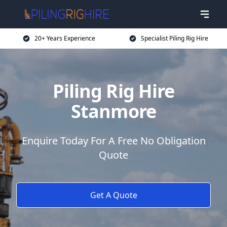
20+ Years Experience
Specialist Piling Rig Hire
Piling Rig Hire
Stanmore
Enquire Today For A Free No Obligation
Quote
Get A Quote