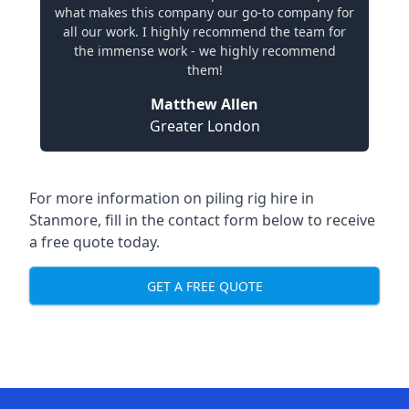
what makes this company our go-to company for
all our work. I highly recommend the team for
the immense work - we highly recommend
them!
Matthew Allen
Greater London
For more information on piling rig hire in
Stanmore, fill in the contact form below to receive
a free quote today.
GET A FREE QUOTE