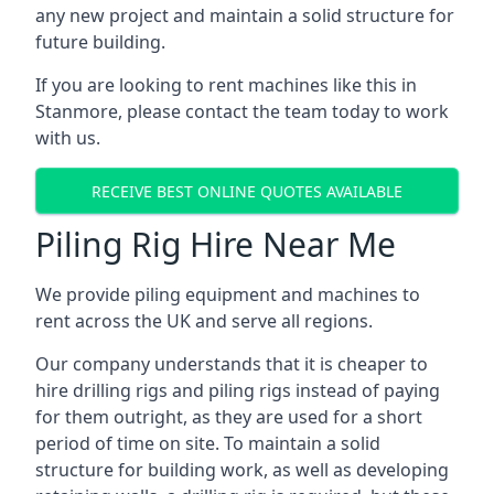
any new project and maintain a solid structure for
future building.
If you are looking to rent machines like this in
Stanmore, please contact the team today to work
with us.
RECEIVE BEST ONLINE QUOTES AVAILABLE
Piling Rig Hire Near Me
We provide piling equipment and machines to
rent across the UK and serve all regions.
Our company understands that it is cheaper to
hire drilling rigs and piling rigs instead of paying
for them outright, as they are used for a short
period of time on site. To maintain a solid
structure for building work, as well as developing