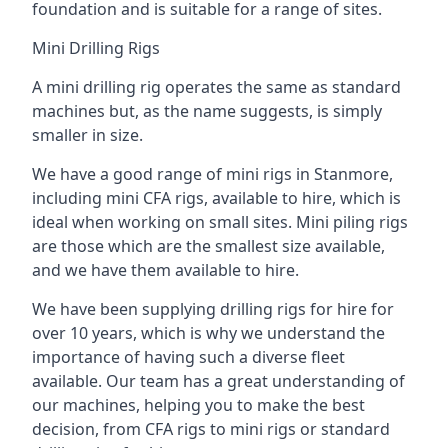
foundation and is suitable for a range of sites.
Mini Drilling Rigs
A mini drilling rig operates the same as standard
machines but, as the name suggests, is simply
smaller in size.
We have a good range of mini rigs in Stanmore,
including mini CFA rigs, available to hire, which is
ideal when working on small sites. Mini piling rigs
are those which are the smallest size available,
and we have them available to hire.
We have been supplying drilling rigs for hire for
over 10 years, which is why we understand the
importance of having such a diverse fleet
available. Our team has a great understanding of
our machines, helping you to make the best
decision, from CFA rigs to mini rigs or standard