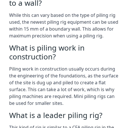
to a wall?
While this can vary based on the type of piling rig
used, the newest piling rig equipment can be used
within 15 mm of a boundary wall. This allows for
maximum precision when using a piling rig.
What is piling work in
construction?
Piling work in construction usually occurs during
the engineering of the foundations, as the surface
of the site is dug up and piled to create a flat
surface. This can take a lot of work, which is why
piling machines are required. Mini piling rigs can
be used for smaller sites.
What is a leader piling rig?
This kind of rig is similar to a CFA piling rig in the