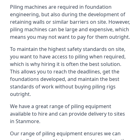
Piling machines are required in foundation
engineering, but also during the development of
retaining walls or similar barriers on site. However,
piling machines can be large and expensive, which
means you may not want to pay for them outright.
To maintain the highest safety standards on site,
you want to have access to piling when required,
which is why hiring it is often the best solution.
This allows you to reach the deadlines, get the
foundations developed, and maintain the best
standards of work without buying piling rigs
outright.
We have a great range of piling equipment
available to hire and can provide delivery to sites
in Stanmore.
Our range of piling equipment ensures we can