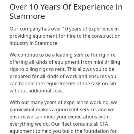
Over 10 Years Of Experience in
Stanmore
Our company has over 10 years of experience in
providing equipment for hire to the construction
industry in Stanmore.
We continue to be a leading service for rig hire,
offering all kinds of equipment from mini drilling
rigs to piling rigs to rent. This allows you to be
prepared for all kinds of work and ensures you
can handle the requirements of the task on-site
without additional cost.
With our many years of experience working, we
know what makes a good rent service, and we
ensure we can meet your expectations with
everything we do. Our fleet contains all CFA
equipment to help you build the foundation for