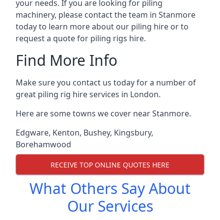
your needs. If you are looking for piling
machinery, please contact the team in Stanmore
today to learn more about our piling hire or to
request a quote for piling rigs hire.
Find More Info
Make sure you contact us today for a number of
great piling rig hire services in London.
Here are some towns we cover near Stanmore.
Edgware
,
Kenton
,
Bushey
,
Kingsbury
,
Borehamwood
RECEIVE TOP ONLINE QUOTES HERE
What Others Say About
Our Services