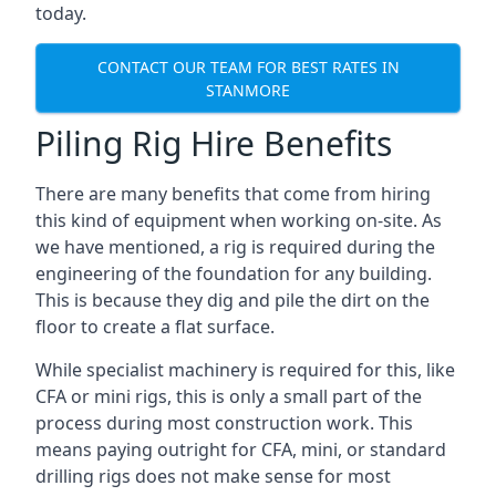
today.
CONTACT OUR TEAM FOR BEST RATES IN
STANMORE
Piling Rig Hire Benefits
There are many benefits that come from hiring
this kind of equipment when working on-site. As
we have mentioned, a rig is required during the
engineering of the foundation for any building.
This is because they dig and pile the dirt on the
floor to create a flat surface.
While specialist machinery is required for this, like
CFA or mini rigs, this is only a small part of the
process during most construction work. This
means paying outright for CFA, mini, or standard
drilling rigs does not make sense for most