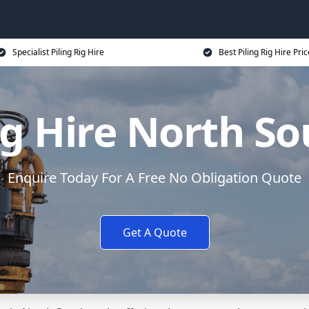
Specialist Piling Rig Hire
Best Piling Rig Hire Pri
Rig Hire North S
Enquire Today For A Free No Obligation Quote
Get A Quote