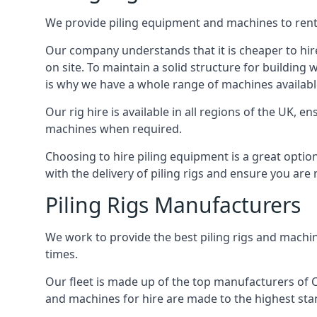
We provide piling equipment and machines to rent 
Our company understands that it is cheaper to hire 
on site. To maintain a solid structure for building w
is why we have a whole range of machines availabl
Our rig hire is available in all regions of the UK, 
machines when required.
Choosing to hire piling equipment is a great option
with the delivery of piling rigs and ensure you are
Piling Rigs Manufacturers
We work to provide the best piling rigs and machin
times.
Our fleet is made up of the top manufacturers of CFA
and machines for hire are made to the highest st