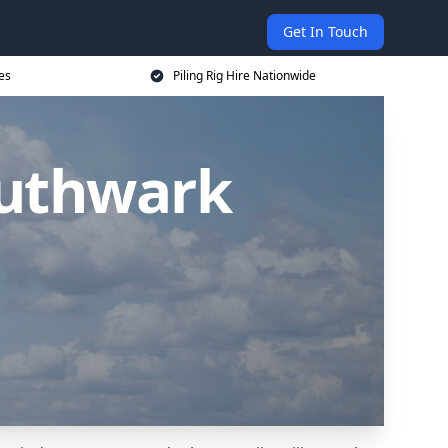
Get In Touch
ces
Piling Rig Hire Nationwide
outhwark