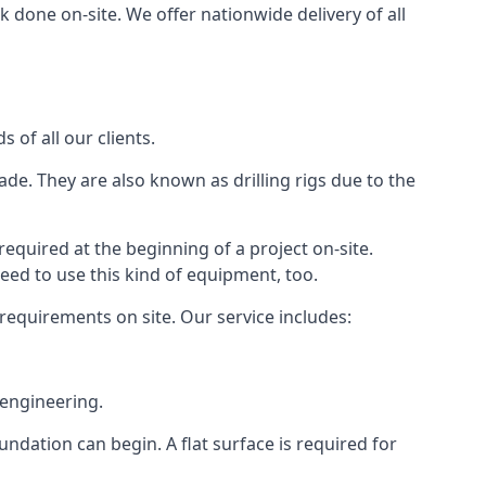
 done on-site. We offer nationwide delivery of all
 of all our clients.
ade. They are also known as drilling rigs due to the
required at the beginning of a project on-site.
need to use this kind of equipment, too.
 requirements on site. Our service includes:
 engineering.
oundation can begin. A flat surface is required for