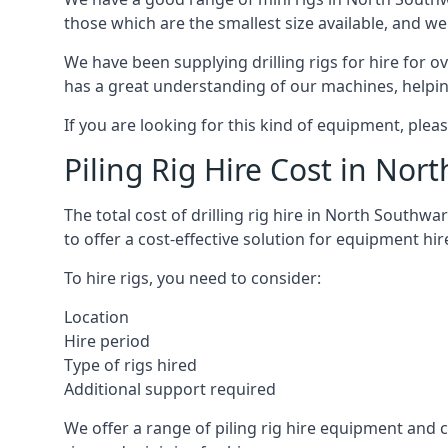
those which are the smallest size available, and we
We have been supplying drilling rigs for hire for 
has a great understanding of our machines, helping 
If you are looking for this kind of equipment, plea
Piling Rig Hire Cost in Nor
The total cost of drilling rig hire in North Southwa
to offer a cost-effective solution for equipment hir
To hire rigs, you need to consider:
Location
Hire period
Type of rigs hired
Additional support required
We offer a range of piling rig hire equipment and ca