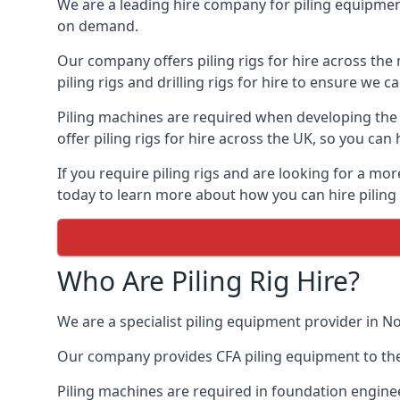
We are a leading hire company for piling equipment
on demand.
Our company offers piling rigs for hire across the 
piling rigs and drilling rigs for hire to ensure we c
Piling machines are required when developing the f
offer piling rigs for hire across the UK, so you c
If you require piling rigs and are looking for a m
today to learn more about how you can hire piling 
Who Are Piling Rig Hire?
We are a specialist piling equipment provider in N
Our company provides CFA piling equipment to the c
Piling machines are required in foundation enginee