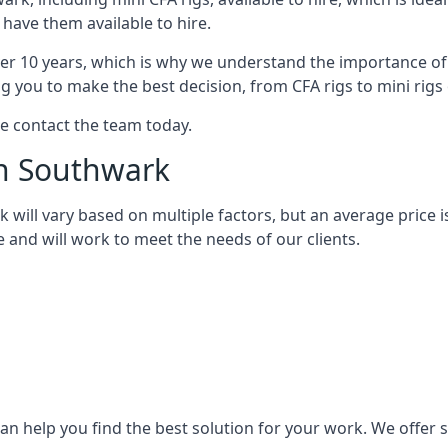
 have them available to hire.
over 10 years, which is why we understand the importance of 
you to make the best decision, from CFA rigs to mini rigs or
se contact the team today.
th Southwark
rk will vary based on multiple factors, but an average price 
e and will work to meet the needs of our clients.
n help you find the best solution for your work. We offer sta