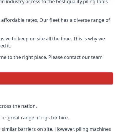
 industry access to the best quality piling tools
affordable rates. Our fleet has a diverse range of
ive to keep on site all the time. This is why we
ed it.
ome to the right place. Please contact our team
cross the nation.
r great range of rigs for hire.
similar barriers on site. However, piling machines