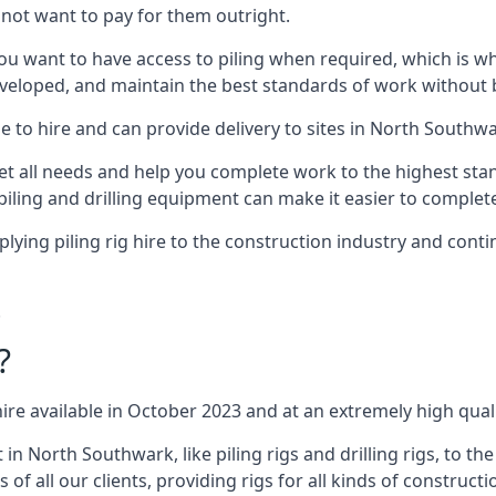
not want to pay for them outright.
ou want to have access to piling when required, which is why 
veloped, and maintain the best standards of work without bu
e to hire and can provide delivery to sites in North Southwa
all needs and help you complete work to the highest standar
piling and drilling equipment can make it easier to complete
ing piling rig hire to the construction industry and conti
.
?
ire available in October 2023 and at an extremely high quali
 North Southwark, like piling rigs and drilling rigs, to th
 of all our clients, providing rigs for all kinds of construct