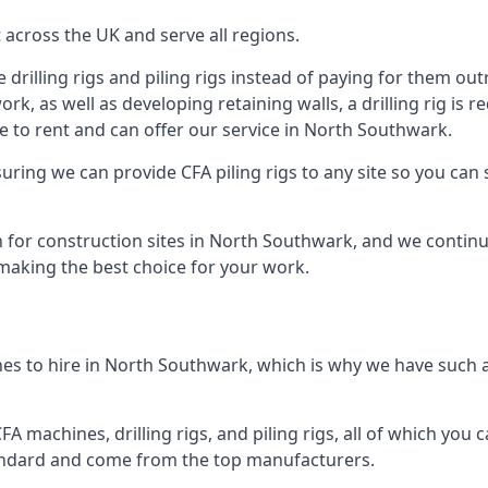
across the UK and serve all regions.
drilling rigs and piling rigs instead of paying for them outr
ork, as well as developing retaining walls, a drilling rig is
e to rent and can offer our service in North Southwark.
ensuring we can provide CFA piling rigs to any site so you ca
 for construction sites in North Southwark, and we continue
 making the best choice for your work.
es to hire in North Southwark, which is why we have such a 
 machines, drilling rigs, and piling rigs, all of which you ca
andard and come from the top manufacturers.