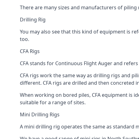
There are many sizes and manufacturers of piling r
Drilling Rig
You may also see that this kind of equipment is refe
too.
CFA Rigs
CFA stands for Continuous Flight Auger and refers t
CFA rigs work the same way as drilling rigs and pili
different. CFA rigs are drilled and then concreted 
When working on bored piles, CFA equipment is ideal
suitable for a range of sites.
Mini Drilling Rigs
A mini drilling rig operates the same as standard m
We have a good range of mini rigs in North Southwar