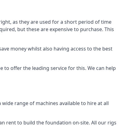
ight, as they are used for a short period of time
 required, but these are expensive to purchase. This
n save money whilst also having access to the best
 to offer the leading service for this. We can help
wide range of machines available to hire at all
n rent to build the foundation on-site. All our rigs