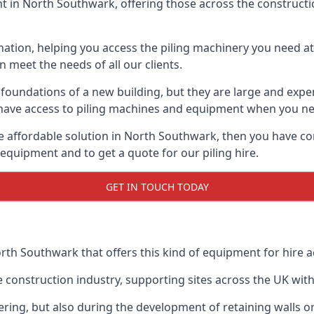
 in North Southwark, offering those across the construction
nation, helping you access the piling machinery you need at 
an meet the needs of all our clients.
oundations of a new building, but they are large and expens
an have access to piling machines and equipment when you ne
ore affordable solution in North Southwark, then you have c
equipment and to get a quote for our piling hire.
GET IN TOUCH TODAY
orth Southwark that offers this kind of equipment for hire a
onstruction industry, supporting sites across the UK with o
ring, but also during the development of retaining walls or 