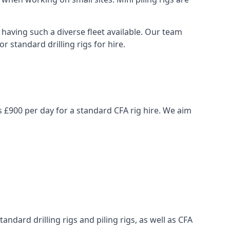
having such a diverse fleet available. Our team
 standard drilling rigs for hire.
is £900 per day for a standard CFA rig hire. We aim
ndard drilling rigs and piling rigs, as well as CFA