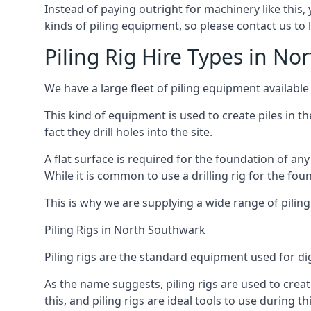
Instead of paying outright for machinery like this,
kinds of piling equipment, so please contact us to
Piling Rig Hire Types in N
We have a large fleet of piling equipment available
This kind of equipment is used to create piles in t
fact they drill holes into the site.
A flat surface is required for the foundation of an
While it is common to use a drilling rig for the fo
This is why we are supplying a wide range of piling
Piling Rigs in North Southwark
Piling rigs are the standard equipment used for di
As the name suggests, piling rigs are used to create
this, and piling rigs are ideal tools to use during th