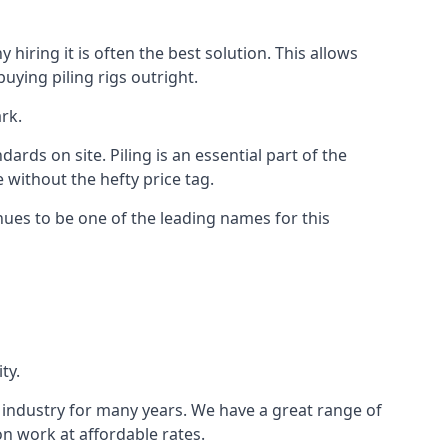
hiring it is often the best solution. This allows
ying piling rigs outright.
rk.
ds on site. Piling is an essential part of the
 without the hefty price tag.
nues to be one of the leading names for this
ty.
e industry for many years. We have a great range of
ion work at affordable rates.