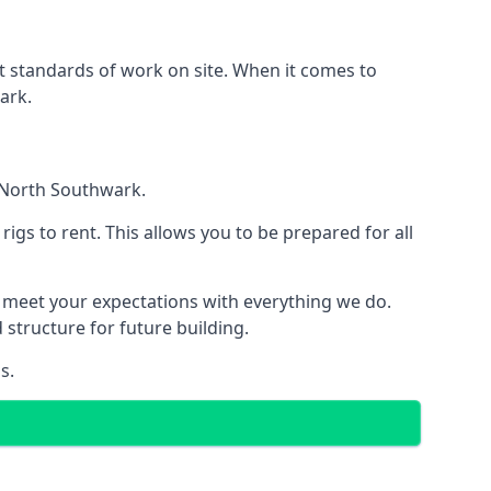
est standards of work on site. When it comes to
ark.
n North Southwark.
 rigs to rent. This allows you to be prepared for all
meet your expectations with everything we do.
 structure for future building.
s.