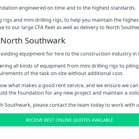
foundation engineered on time and to the highest standards.
ng rigs and mini drilling rigs, to help you maintain the high
e to our large CFA fleet as well as delivery to North Southw
n North Southwark
oviding equipment for hire to the construction industry i
ering all kinds of equipment from mini drilling rigs to piling
rements of the task on-site without additional cost.
ow what makes a good rent service, and we ensure we can 
ild the foundation for any new project and maintain a solid
orth Southwark, please contact the team today to work with u
RECEIVE BEST ONLINE QUOTES AVAILABLE