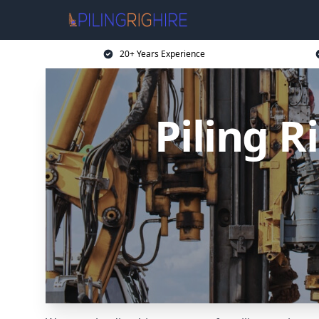
20+ Years Experience
Piling 