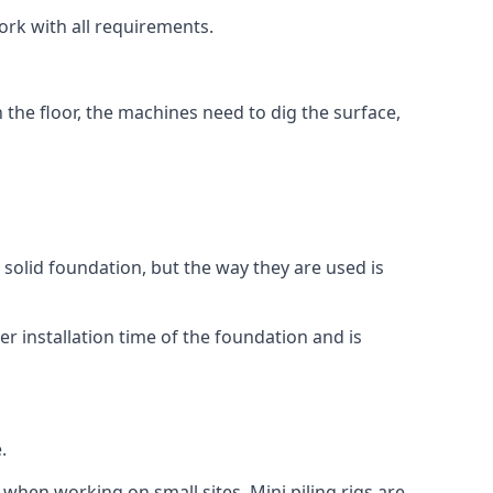
ork with all requirements.
n the floor, the machines need to dig the surface,
a solid foundation, but the way they are used is
r installation time of the foundation and is
.
 when working on small sites. Mini piling rigs are