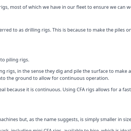
igs, most of which we have in our fleet to ensure we can w
rred to as drilling rigs. This is because to make the piles o
o piling rigs.
ng rigs, in the sense they dig and pile the surface to make 
into the ground to allow for continuous operation.
 because it is continuous. Using CFA rigs allows for a faste
achines but, as the name suggests, is simply smaller in size
k, including mini CFA rigs, available to hire, which is ideal