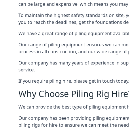
can be large and expensive, which means you may 
To maintain the highest safety standards on site, y
you to reach the deadlines, get the foundations de
We have a great range of piling equipment availabl
Our range of piling equipment ensures we can meet 
process in all construction, and our wide range of 
Our company has many years of experience in supply
service.
If you require piling hire, please get in touch today
Why Choose Piling Rig Hire
We can provide the best type of piling equipment h
Our company has been providing piling equipment in
piling rigs for hire to ensure we can meet the needs