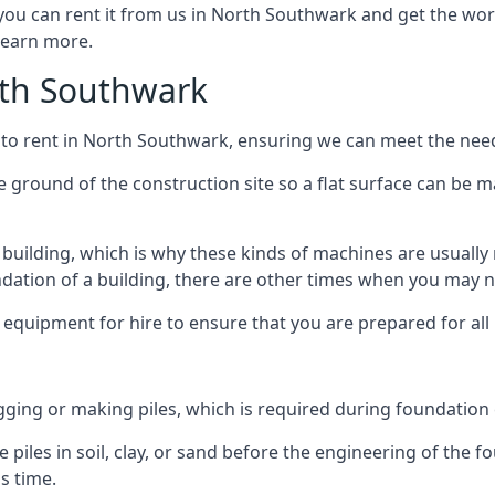
 you can rent it from us in North Southwark and get the work
 learn more.
orth Southwark
 to rent in North Southwark, ensuring we can meet the needs
he ground of the construction site so a flat surface can be m
y building, which is why these kinds of machines are usually 
undation of a building, there are other times when you may 
 equipment for hire to ensure that you are prepared for all
gging or making piles, which is required during foundation
 piles in soil, clay, or sand before the engineering of the f
is time.