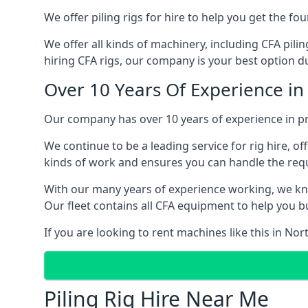
We offer piling rigs for hire to help you get the 
We offer all kinds of machinery, including CFA pili
hiring CFA rigs, our company is your best option du
Over 10 Years Of Experience i
Our company has over 10 years of experience in pr
We continue to be a leading service for rig hire, off
kinds of work and ensures you can handle the requi
With our many years of experience working, we kn
Our fleet contains all CFA equipment to help you bu
If you are looking to rent machines like this in N
Piling Rig Hire Near Me