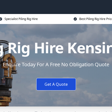
Specialist Piling Rig Hire
Best Piling Rig Hire Pri
g Rig Hire Kens
Enquire Today For A Free No Obligation Quote
Get A Quote