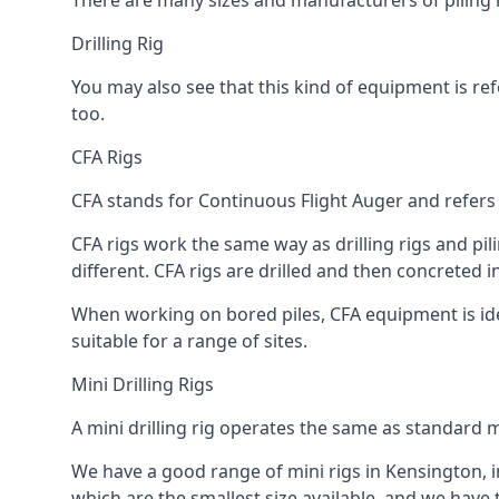
There are many sizes and manufacturers of piling r
Drilling Rig
You may also see that this kind of equipment is refe
too.
CFA Rigs
CFA stands for Continuous Flight Auger and refers t
CFA rigs work the same way as drilling rigs and pili
different. CFA rigs are drilled and then concreted 
When working on bored piles, CFA equipment is ideal
suitable for a range of sites.
Mini Drilling Rigs
A mini drilling rig operates the same as standard m
We have a good range of mini rigs in Kensington, inc
which are the smallest size available, and we have 