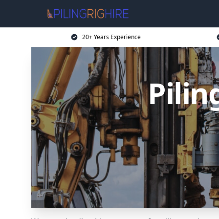
20+ Years Experience
Pilin