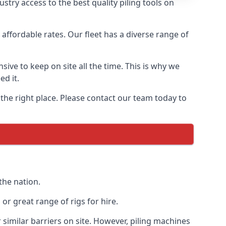
try access to the best quality piling tools on
affordable rates. Our fleet has a diverse range of
ive to keep on site all the time. This is why we
ed it.
 the right place. Please contact our team today to
the nation.
r great range of rigs for hire.
similar barriers on site. However, piling machines