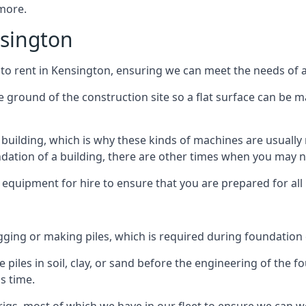
 more.
nsington
 to rent in Kensington, ensuring we can meet the needs of al
he ground of the construction site so a flat surface can be m
y building, which is why these kinds of machines are usually 
undation of a building, there are other times when you may 
 equipment for hire to ensure that you are prepared for all
gging or making piles, which is required during foundation
 piles in soil, clay, or sand before the engineering of the f
is time.