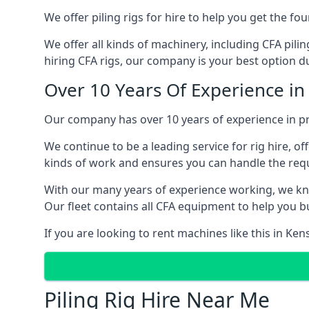
We offer piling rigs for hire to help you get the 
We offer all kinds of machinery, including CFA pili
hiring CFA rigs, our company is your best option du
Over 10 Years Of Experience in
Our company has over 10 years of experience in pr
We continue to be a leading service for rig hire, off
kinds of work and ensures you can handle the requi
With our many years of experience working, we kn
Our fleet contains all CFA equipment to help you bu
If you are looking to rent machines like this in Ke
Piling Rig Hire Near Me