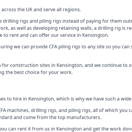
across the UK and serve all regions.
drilling rigs and piling rigs instead of paying for them outr
ork, as well as developing retaining walls, a drilling rig is
 to rent and can offer our service in Kensington.
ensuring we can provide CFA piling rigs to any site so you ca
 for construction sites in Kensington, and we continue to of
ng the best choice for your work.
es to hire in Kensington, which is why we have such a wide r
 machines, drilling rigs, and piling rigs, all of which you ca
andard and come from the top manufacturers.
 you can rent it from us in Kensington and get the work done