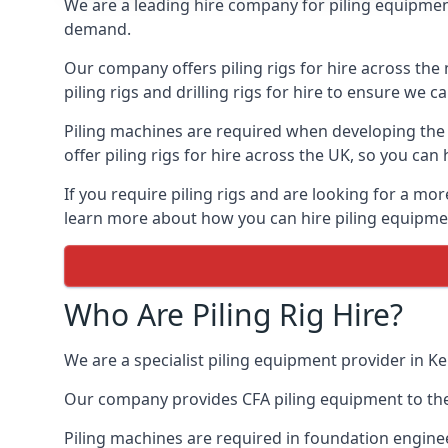
We are a leading hire company for piling equipment
demand.
Our company offers piling rigs for hire across the 
piling rigs and drilling rigs for hire to ensure we c
Piling machines are required when developing the f
offer piling rigs for hire across the UK, so you c
If you require piling rigs and are looking for a mo
learn more about how you can hire piling equipment
Who Are Piling Rig Hire?
We are a specialist piling equipment provider in Ke
Our company provides CFA piling equipment to the c
Piling machines are required in foundation enginee