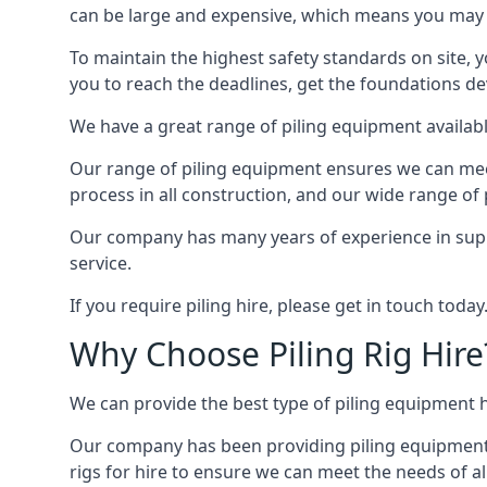
can be large and expensive, which means you may 
To maintain the highest safety standards on site, y
you to reach the deadlines, get the foundations de
We have a great range of piling equipment available
Our range of piling equipment ensures we can meet 
process in all construction, and our wide range of 
Our company has many years of experience in supply
service.
If you require piling hire, please get in touch today
Why Choose Piling Rig Hire
We can provide the best type of piling equipment h
Our company has been providing piling equipment in 
rigs for hire to ensure we can meet the needs of all