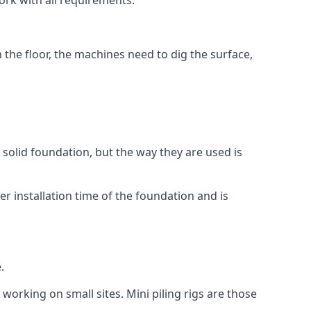
ork with all requirements.
n the floor, the machines need to dig the surface,
a solid foundation, but the way they are used is
r installation time of the foundation and is
.
 working on small sites. Mini piling rigs are those