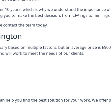
over 10 years, which is why we understand the importance of 
you to make the best decision, from CFA rigs to mini rigs or
se contact the team today.
sington
ll vary based on multiple factors, but an average price is £90
and will work to meet the needs of our clients.
n help you find the best solution for your work. We offer sta