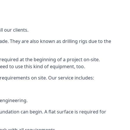
l our clients.
ade. They are also known as drilling rigs due to the
required at the beginning of a project on-site.
need to use this kind of equipment, too.
 requirements on site. Our service includes:
 engineering.
oundation can begin. A flat surface is required for