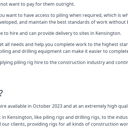
not want to pay for them outright.
ou want to have access to piling when required, which is why 
veloped, and maintain the best standards of work without bu
 to hire and can provide delivery to sites in Kensington.
all needs and help you complete work to the highest standar
piling and drilling equipment can make it easier to complete
ing piling rig hire to the construction industry and conti
.
?
ire available in October 2023 and at an extremely high quali
Kensington, like piling rigs and drilling rigs, to the indu
 our clients, providing rigs for all kinds of construction wor