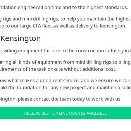
foundation engineered on time and to the highest standards.
ng rigs and mini drilling rigs, to help you maintain the high
e to our large CFA fleet as well as delivery to Kensington.
 Kensington
oviding equipment for hire to the construction industry in
ering all kinds of equipment from mini drilling rigs to piling
rements of the task on-site without additional cost.
ow what makes a good rent service, and we ensure we can 
ild the foundation for any new project and maintain a solid
nsington, please contact the team today to work with us.
RECEIVE BEST ONLINE QUOTES AVAILABLE