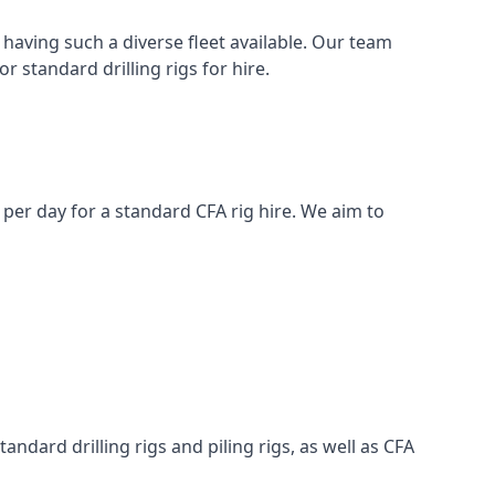
having such a diverse fleet available. Our team
 standard drilling rigs for hire.
0 per day for a standard CFA rig hire. We aim to
ndard drilling rigs and piling rigs, as well as CFA