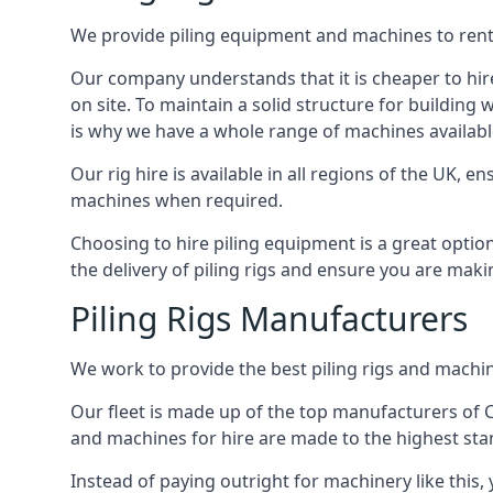
We provide piling equipment and machines to rent 
Our company understands that it is cheaper to hire 
on site. To maintain a solid structure for building w
is why we have a whole range of machines available
Our rig hire is available in all regions of the UK, 
machines when required.
Choosing to hire piling equipment is a great option
the delivery of piling rigs and ensure you are maki
Piling Rigs Manufacturers
We work to provide the best piling rigs and machin
Our fleet is made up of the top manufacturers of CFA
and machines for hire are made to the highest st
Instead of paying outright for machinery like this,