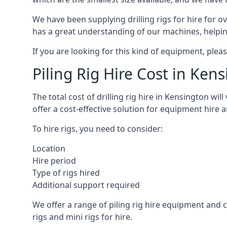
We have been supplying drilling rigs for hire for 
has a great understanding of our machines, helping 
If you are looking for this kind of equipment, plea
Piling Rig Hire Cost in Ken
The total cost of drilling rig hire in Kensington wi
offer a cost-effective solution for equipment hire 
To hire rigs, you need to consider:
Location
Hire period
Type of rigs hired
Additional support required
We offer a range of piling rig hire equipment and ca
rigs and mini rigs for hire.