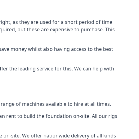
ight, as they are used for a short period of time
 required, but these are expensive to purchase. This
n save money whilst also having access to the best
fer the leading service for this. We can help with
ange of machines available to hire at all times.
n rent to build the foundation on-site. All our rigs
 on-site. We offer nationwide delivery of all kinds