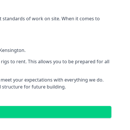
est standards of work on site. When it comes to
 Kensington.
 rigs to rent. This allows you to be prepared for all
meet your expectations with everything we do.
 structure for future building.