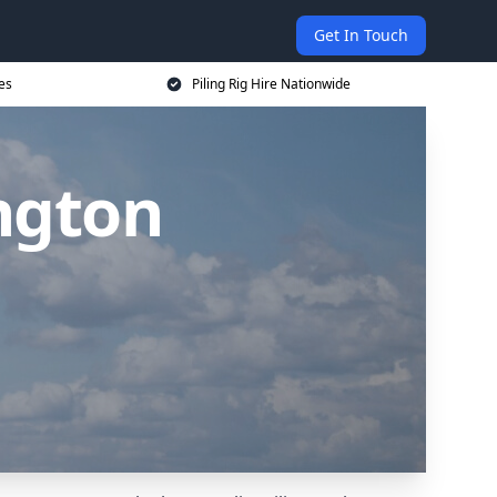
Get In Touch
ces
Piling Rig Hire Nationwide
ington