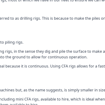
igs, most of which we have in our fleet to ensure we can w
rred to as drilling rigs. This is because to make the piles o
o piling rigs.
ng rigs, in the sense they dig and pile the surface to make 
into the ground to allow for continuous operation.
 because it is continuous. Using CFA rigs allows for a faste
achines but, as the name suggests, is simply smaller in size
luding mini CFA rigs, available to hire, which is ideal when
them available to hire.