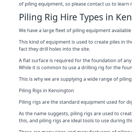
of piling equipment, so please contact us to learn
Piling Rig Hire Types in Ke
We have a large fleet of piling equipment available
This kind of equipment is used to create piles in t
fact they drill holes into the site.
A flat surface is required for the foundation of an
While it is common to use a drilling rig for the fo
This is why we are supplying a wide range of piling
Piling Rigs in Kensington
Piling rigs are the standard equipment used for di
As the name suggests, piling rigs are used to create
this, and piling rigs are ideal tools to use during th