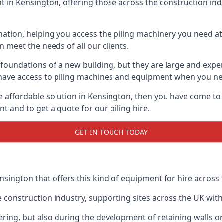
 in Kensington, offering those across the construction indus
nation, helping you access the piling machinery you need at 
an meet the needs of all our clients.
oundations of a new building, but they are large and expens
an have access to piling machines and equipment when you ne
re affordable solution in Kensington, then you have come to
 and to get a quote for our piling hire.
GET IN TOUCH TODAY
nsington that offers this kind of equipment for hire across 
onstruction industry, supporting sites across the UK with o
ring, but also during the development of retaining walls or 