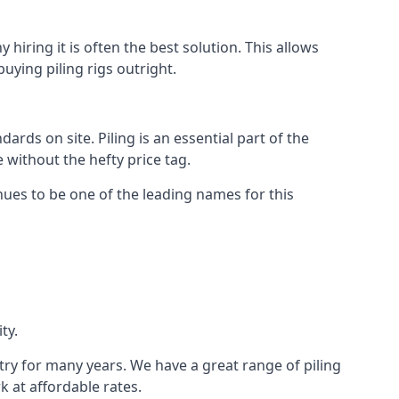
hiring it is often the best solution. This allows
ying piling rigs outright.
ds on site. Piling is an essential part of the
 without the hefty price tag.
nues to be one of the leading names for this
ty.
stry for many years. We have a great range of piling
k at affordable rates.