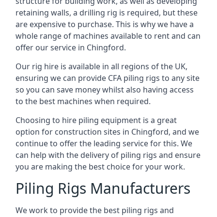
structure for building work, as well as developing
retaining walls, a drilling rig is required, but these
are expensive to purchase. This is why we have a
whole range of machines available to rent and can
offer our service in Chingford.
Our rig hire is available in all regions of the UK,
ensuring we can provide CFA piling rigs to any site
so you can save money whilst also having access
to the best machines when required.
Choosing to hire piling equipment is a great
option for construction sites in Chingford, and we
continue to offer the leading service for this. We
can help with the delivery of piling rigs and ensure
you are making the best choice for your work.
Piling Rigs Manufacturers
We work to provide the best piling rigs and