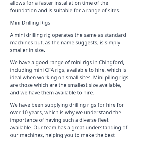
allows for a faster installation time of the
foundation and is suitable for a range of sites.
Mini Drilling Rigs
A mini drilling rig operates the same as standard
machines but, as the name suggests, is simply
smaller in size.
We have a good range of mini rigs in Chingford,
including mini CFA rigs, available to hire, which is
ideal when working on small sites. Mini piling rigs
are those which are the smallest size available,
and we have them available to hire.
We have been supplying drilling rigs for hire for
over 10 years, which is why we understand the
importance of having such a diverse fleet
available. Our team has a great understanding of
our machines, helping you to make the best