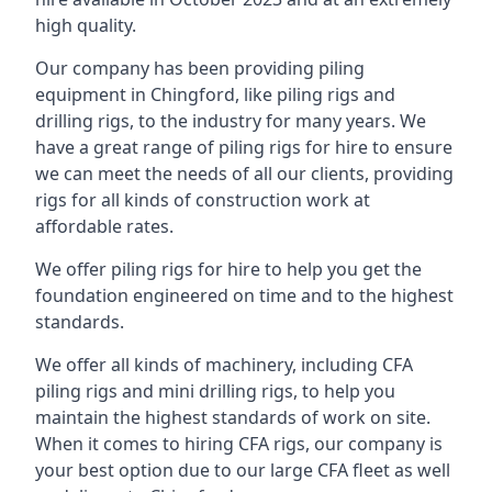
high quality.
Our company has been providing piling
equipment in Chingford, like piling rigs and
drilling rigs, to the industry for many years. We
have a great range of piling rigs for hire to ensure
we can meet the needs of all our clients, providing
rigs for all kinds of construction work at
affordable rates.
We offer piling rigs for hire to help you get the
foundation engineered on time and to the highest
standards.
We offer all kinds of machinery, including CFA
piling rigs and mini drilling rigs, to help you
maintain the highest standards of work on site.
When it comes to hiring CFA rigs, our company is
your best option due to our large CFA fleet as well