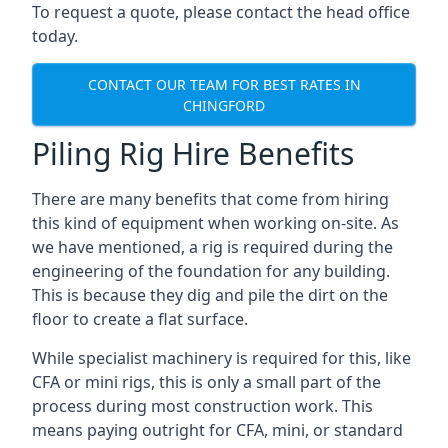
To request a quote, please contact the head office
today.
CONTACT OUR TEAM FOR BEST RATES IN
CHINGFORD
Piling Rig Hire Benefits
There are many benefits that come from hiring
this kind of equipment when working on-site. As
we have mentioned, a rig is required during the
engineering of the foundation for any building.
This is because they dig and pile the dirt on the
floor to create a flat surface.
While specialist machinery is required for this, like
CFA or mini rigs, this is only a small part of the
process during most construction work. This
means paying outright for CFA, mini, or standard