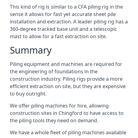
This kind of rig is similar to a CFA piling rig in the
sense it allows for fast yet accurate sheet pile
installation and extraction. A leader piling rig has a
360-degree tracked base unit and a telescopic
mast to allow for a fast extraction on site.
Summary
Piling equipment and machines are required for
the engineering of foundations in the
construction industry. Piling rigs provide a more
efficient extraction on site, but they are expensive
to buy outright.
We offer piling machines for hire, allowing
construction sites in Chingford to have access to
the piling tools they need on demand.
We have a whole fleet of piling machines available