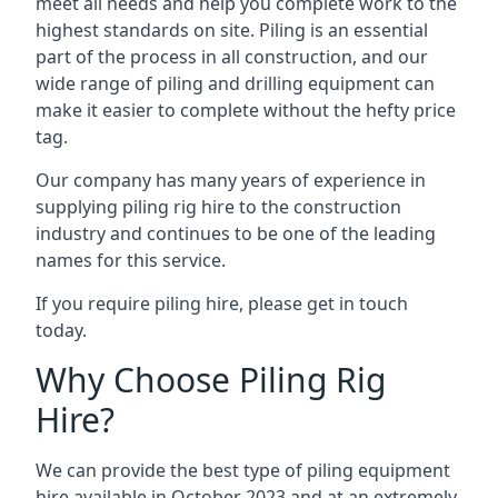
meet all needs and help you complete work to the
highest standards on site. Piling is an essential
part of the process in all construction, and our
wide range of piling and drilling equipment can
make it easier to complete without the hefty price
tag.
Our company has many years of experience in
supplying piling rig hire to the construction
industry and continues to be one of the leading
names for this service.
If you require piling hire, please get in touch
today.
Why Choose Piling Rig
Hire?
We can provide the best type of piling equipment
hire available in October 2023 and at an extremely