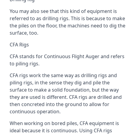
You may also see that this kind of equipment is
referred to as drilling rigs. This is because to make
the piles on the floor, the machines need to dig the
surface, too.
CFA Rigs
CFA stands for Continuous Flight Auger and refers
to piling rigs.
CFA rigs work the same way as drilling rigs and
piling rigs, in the sense they dig and pile the
surface to make a solid foundation, but the way
they are used is different. CFA rigs are drilled and
then concreted into the ground to allow for
continuous operation.
When working on bored piles, CFA equipment is
ideal because it is continuous. Using CFA rigs