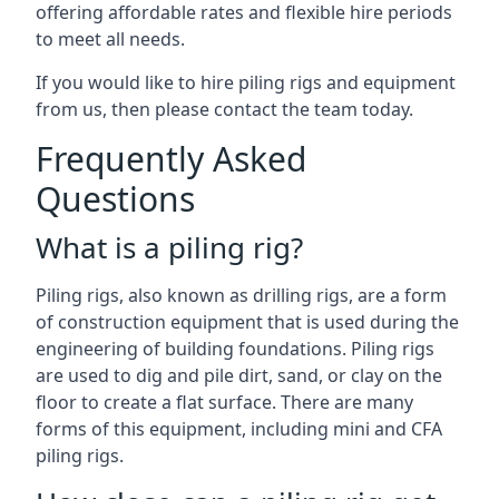
offering affordable rates and flexible hire periods
to meet all needs.
If you would like to hire piling rigs and equipment
from us, then please contact the team today.
Frequently Asked
Questions
What is a piling rig?
Piling rigs, also known as drilling rigs, are a form
of construction equipment that is used during the
engineering of building foundations. Piling rigs
are used to dig and pile dirt, sand, or clay on the
floor to create a flat surface. There are many
forms of this equipment, including mini and CFA
piling rigs.