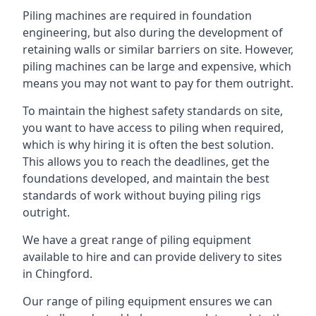
Piling machines are required in foundation
engineering, but also during the development of
retaining walls or similar barriers on site. However,
piling machines can be large and expensive, which
means you may not want to pay for them outright.
To maintain the highest safety standards on site,
you want to have access to piling when required,
which is why hiring it is often the best solution.
This allows you to reach the deadlines, get the
foundations developed, and maintain the best
standards of work without buying piling rigs
outright.
We have a great range of piling equipment
available to hire and can provide delivery to sites
in Chingford.
Our range of piling equipment ensures we can