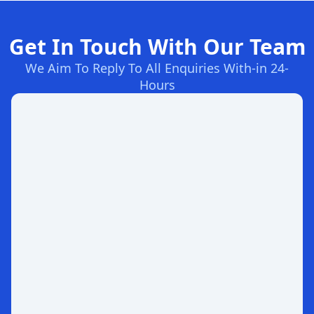
Get In Touch With Our Team
We Aim To Reply To All Enquiries With-in 24-
Hours