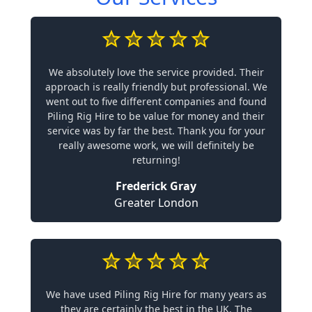
We absolutely love the service provided. Their
approach is really friendly but professional. We
went out to five different companies and found
Piling Rig Hire to be value for money and their
service was by far the best. Thank you for your
really awesome work, we will definitely be
returning!
Frederick Gray
Greater London
We have used Piling Rig Hire for many years as
they are certainly the best in the UK. The