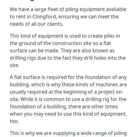
We have a large fleet of piling equipment available
to rent in Chingford, ensuring we can meet the
needs of all our clients.
This kind of equipment is used to create piles in
the ground of the construction site so a flat
surface can be made. They are also known as
drilling rigs due to the fact they drill holes into the
site.
A flat surface is required for the foundation of any
building, which is why these kinds of machines are
usually required at the beginning of a project on-
site. While it is common to use a drilling rig for the
foundation of a building, there are other times
when you may need to use this kind of equipment,
too.
This is why we are supplying a wide range of piling