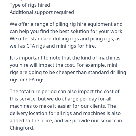
Type of rigs hired
Additional support required
We offer a range of piling rig hire equipment and
can help you find the best solution for your work.
We offer standard drilling rigs and piling rigs, as
well as CFA rigs and mini rigs for hire.
It is important to note that the kind of machines
you hire will impact the cost. For example, mini
rigs are going to be cheaper than standard drilling
rigs or CFA rigs.
The total hire period can also impact the cost of
this service, but we do charge per day for all
machines to make it easier for our clients. The
delivery location for all rigs and machines is also
added to the price, and we provide our service in
Chingford.