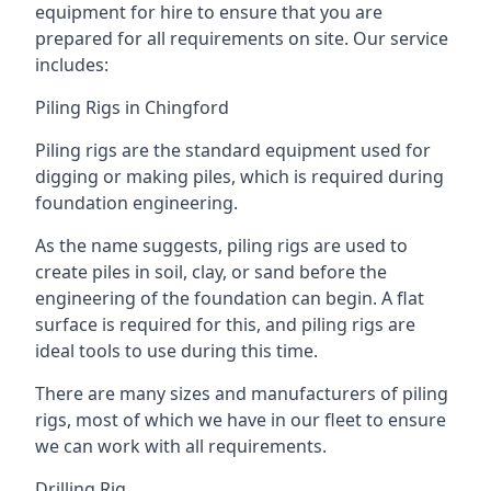
equipment for hire to ensure that you are
prepared for all requirements on site. Our service
includes:
Piling Rigs in Chingford
Piling rigs are the standard equipment used for
digging or making piles, which is required during
foundation engineering.
As the name suggests, piling rigs are used to
create piles in soil, clay, or sand before the
engineering of the foundation can begin. A flat
surface is required for this, and piling rigs are
ideal tools to use during this time.
There are many sizes and manufacturers of piling
rigs, most of which we have in our fleet to ensure
we can work with all requirements.
Drilling Rig