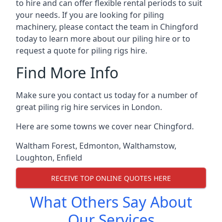
to hire and can offer flexible rental periods to suit
your needs. If you are looking for piling
machinery, please contact the team in Chingford
today to learn more about our piling hire or to
request a quote for piling rigs hire.
Find More Info
Make sure you contact us today for a number of
great piling rig hire services in London.
Here are some towns we cover near Chingford.
Waltham Forest
,
Edmonton
,
Walthamstow
,
Loughton
,
Enfield
RECEIVE TOP ONLINE QUOTES HERE
What Others Say About
Our Services