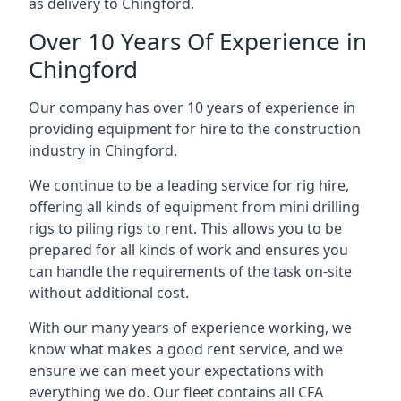
as delivery to Chingford.
Over 10 Years Of Experience in
Chingford
Our company has over 10 years of experience in
providing equipment for hire to the construction
industry in Chingford.
We continue to be a leading service for rig hire,
offering all kinds of equipment from mini drilling
rigs to piling rigs to rent. This allows you to be
prepared for all kinds of work and ensures you
can handle the requirements of the task on-site
without additional cost.
With our many years of experience working, we
know what makes a good rent service, and we
ensure we can meet your expectations with
everything we do. Our fleet contains all CFA