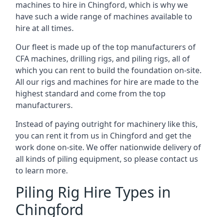
machines to hire in Chingford, which is why we
have such a wide range of machines available to
hire at all times.
Our fleet is made up of the top manufacturers of
CFA machines, drilling rigs, and piling rigs, all of
which you can rent to build the foundation on-site.
All our rigs and machines for hire are made to the
highest standard and come from the top
manufacturers.
Instead of paying outright for machinery like this,
you can rent it from us in Chingford and get the
work done on-site. We offer nationwide delivery of
all kinds of piling equipment, so please contact us
to learn more.
Piling Rig Hire Types in
Chingford