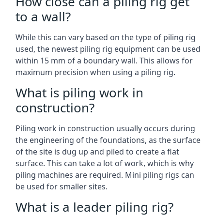
How close can a piling rig get
to a wall?
While this can vary based on the type of piling rig
used, the newest piling rig equipment can be used
within 15 mm of a boundary wall. This allows for
maximum precision when using a piling rig.
What is piling work in
construction?
Piling work in construction usually occurs during
the engineering of the foundations, as the surface
of the site is dug up and piled to create a flat
surface. This can take a lot of work, which is why
piling machines are required. Mini piling rigs can
be used for smaller sites.
What is a leader piling rig?