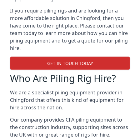
If you require piling rigs and are looking for a
more affordable solution in Chingford, then you
have come to the right place. Please contact our
team today to learn more about how you can hire
piling equipment and to get a quote for our piling
hire.
GET IN TOUCH TODAY
Who Are Piling Rig Hire?
We are a specialist piling equipment provider in
Chingford that offers this kind of equipment for
hire across the nation.
Our company provides CFA piling equipment to
the construction industry, supporting sites across
the UK with or great range of rigs for hire.