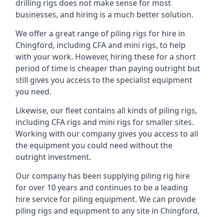
drilling rigs does not make sense for most
businesses, and hiring is a much better solution.
We offer a great range of piling rigs for hire in
Chingford, including CFA and mini rigs, to help
with your work. However, hiring these for a short
period of time is cheaper than paying outright but
still gives you access to the specialist equipment
you need.
Likewise, our fleet contains all kinds of piling rigs,
including CFA rigs and mini rigs for smaller sites.
Working with our company gives you access to all
the equipment you could need without the
outright investment.
Our company has been supplying piling rig hire
for over 10 years and continues to be a leading
hire service for piling equipment. We can provide
piling rigs and equipment to any site in Chingford,