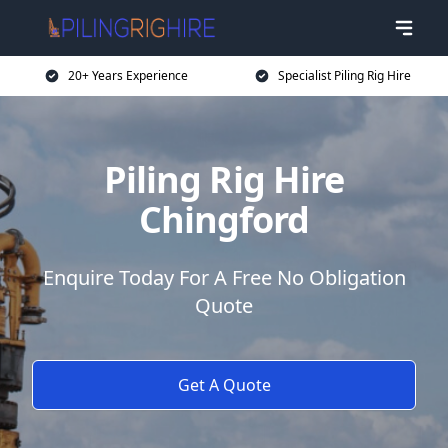
20+ Years Experience
Specialist Piling Rig Hire
Piling Rig Hire
Chingford
Enquire Today For A Free No Obligation
Quote
Get A Quote