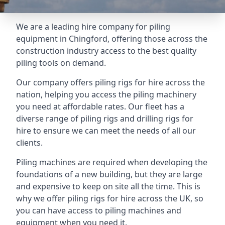
We are a leading hire company for piling
equipment in Chingford, offering those across the
construction industry access to the best quality
piling tools on demand.
Our company offers piling rigs for hire across the
nation, helping you access the piling machinery
you need at affordable rates. Our fleet has a
diverse range of piling rigs and drilling rigs for
hire to ensure we can meet the needs of all our
clients.
Piling machines are required when developing the
foundations of a new building, but they are large
and expensive to keep on site all the time. This is
why we offer piling rigs for hire across the UK, so
you can have access to piling machines and
equipment when you need it.