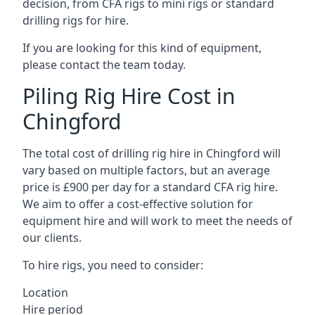
decision, from CFA rigs to mini rigs or standard
drilling rigs for hire.
If you are looking for this kind of equipment,
please contact the team today.
Piling Rig Hire Cost in
Chingford
The total cost of drilling rig hire in Chingford will
vary based on multiple factors, but an average
price is £900 per day for a standard CFA rig hire.
We aim to offer a cost-effective solution for
equipment hire and will work to meet the needs of
our clients.
To hire rigs, you need to consider:
Location
Hire period