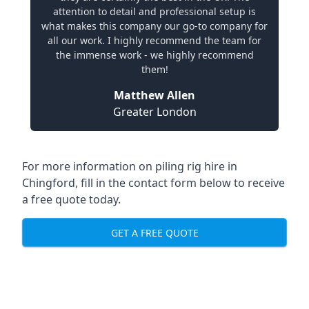
attention to detail and professional setup is
what makes this company our go-to company for
all our work. I highly recommend the team for
the immense work - we highly recommend
them!
Matthew Allen
Greater London
For more information on piling rig hire in
Chingford, fill in the contact form below to receive
a free quote today.
GET A FREE QUOTE