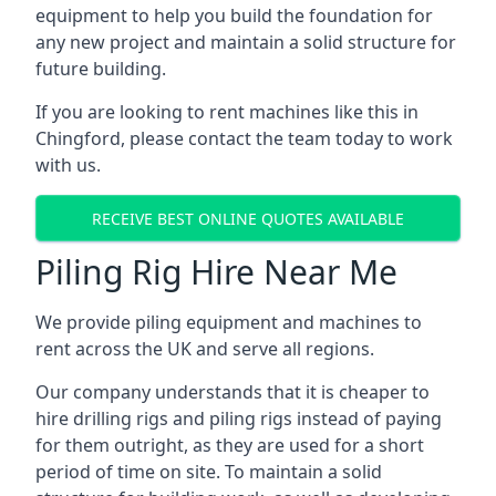
equipment to help you build the foundation for
any new project and maintain a solid structure for
future building.
If you are looking to rent machines like this in
Chingford, please contact the team today to work
with us.
RECEIVE BEST ONLINE QUOTES AVAILABLE
Piling Rig Hire Near Me
We provide piling equipment and machines to
rent across the UK and serve all regions.
Our company understands that it is cheaper to
hire drilling rigs and piling rigs instead of paying
for them outright, as they are used for a short
period of time on site. To maintain a solid