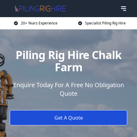
20+ Years Experience
Specialist Piling Rig Hire
Piling Rig Hire Chalk
Farm
Enquire Today For A Free No Obligation
Quote
Get A Quote