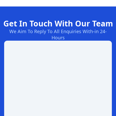
Get In Touch With Our Team
We Aim To Reply To All Enquiries With-in 24-
Hours