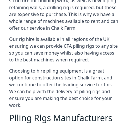
structure for building work, as well as developing
retaining walls, a drilling rig is required, but these
are expensive to purchase. This is why we have a
whole range of machines available to rent and can
offer our service in Chalk Farm.
Our rig hire is available in all regions of the UK,
ensuring we can provide CFA piling rigs to any site
so you can save money whilst also having access
to the best machines when required.
Choosing to hire piling equipment is a great
option for construction sites in Chalk Farm, and
we continue to offer the leading service for this.
We can help with the delivery of piling rigs and
ensure you are making the best choice for your
work.
Piling Rigs Manufacturers