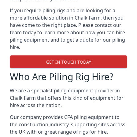
If you require piling rigs and are looking for a
more affordable solution in Chalk Farm, then you
have come to the right place. Please contact our
team today to learn more about how you can hire
piling equipment and to get a quote for our piling
hire.
GET IN TOUCH TODAY
Who Are Piling Rig Hire?
We are a specialist piling equipment provider in
Chalk Farm that offers this kind of equipment for
hire across the nation.
Our company provides CFA piling equipment to
the construction industry, supporting sites across
the UK with or great range of rigs for hire.