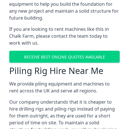
equipment to help you build the foundation for
any new project and maintain a solid structure for
future building.
If you are looking to rent machines like this in
Chalk Farm, please contact the team today to
work with us.
RECEIVE BEST ONLINE QUOTES AVAILABLE
Piling Rig Hire Near Me
We provide piling equipment and machines to
rent across the UK and serve all regions.
Our company understands that it is cheaper to
hire drilling rigs and piling rigs instead of paying
for them outright, as they are used for a short
period of time on site. To maintain a solid