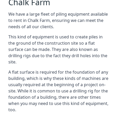
Chalk Farm
We have a large fleet of piling equipment available
to rent in Chalk Farm, ensuring we can meet the
needs of all our clients.
This kind of equipment is used to create piles in
the ground of the construction site so a flat
surface can be made. They are also known as
drilling rigs due to the fact they drill holes into the
site.
A flat surface is required for the foundation of any
building, which is why these kinds of machines are
usually required at the beginning of a project on-
site. While it is common to use a drilling rig for the
foundation of a building, there are other times
when you may need to use this kind of equipment,
too.