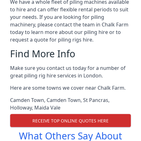
We have a whole fleet of piling machines available
to hire and can offer flexible rental periods to suit
your needs. If you are looking for piling
machinery, please contact the team in Chalk Farm
today to learn more about our piling hire or to
request a quote for piling rigs hire.
Find More Info
Make sure you contact us today for a number of
great piling rig hire services in London.
Here are some towns we cover near Chalk Farm.
Camden Town
,
Camden Town
,
St Pancras
,
Holloway
,
Maida Vale
RECEIVE TOP ONLINE QUOTES HERE
What Others Say About