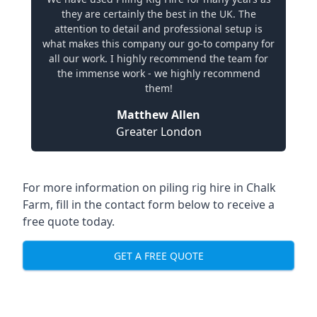
they are certainly the best in the UK. The
attention to detail and professional setup is
what makes this company our go-to company for
all our work. I highly recommend the team for
the immense work - we highly recommend
them!
Matthew Allen
Greater London
For more information on piling rig hire in Chalk
Farm, fill in the contact form below to receive a
free quote today.
GET A FREE QUOTE