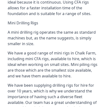
ideal because it is continuous. Using CFA rigs
allows for a faster installation time of the
foundation and is suitable for a range of sites.
Mini Drilling Rigs
A mini drilling rig operates the same as standard
machines but, as the name suggests, is simply
smaller in size.
We have a good range of mini rigs in Chalk Farm,
including mini CFA rigs, available to hire, which is
ideal when working on small sites. Mini piling rigs
are those which are the smallest size available,
and we have them available to hire.
We have been supplying drilling rigs for hire for
over 10 years, which is why we understand the
importance of having such a diverse fleet
available. Our team has a great understanding of