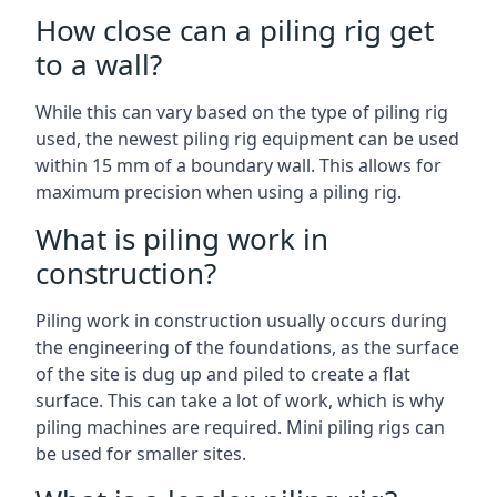
How close can a piling rig get
to a wall?
While this can vary based on the type of piling rig
used, the newest piling rig equipment can be used
within 15 mm of a boundary wall. This allows for
maximum precision when using a piling rig.
What is piling work in
construction?
Piling work in construction usually occurs during
the engineering of the foundations, as the surface
of the site is dug up and piled to create a flat
surface. This can take a lot of work, which is why
piling machines are required. Mini piling rigs can
be used for smaller sites.