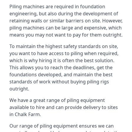
Piling machines are required in foundation
engineering, but also during the development of
retaining walls or similar barriers on site. However,
piling machines can be large and expensive, which
means you may not want to pay for them outright.
To maintain the highest safety standards on site,
you want to have access to piling when required,
which is why hiring it is often the best solution.
This allows you to reach the deadlines, get the
foundations developed, and maintain the best
standards of work without buying piling rigs
outright.
We have a great range of piling equipment
available to hire and can provide delivery to sites
in Chalk Farm.
Our range of piling equipment ensures we can