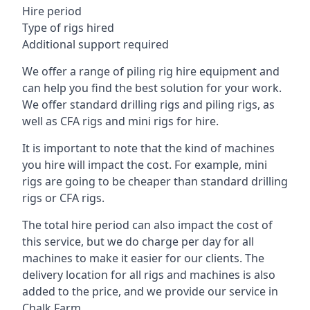
Hire period
Type of rigs hired
Additional support required
We offer a range of piling rig hire equipment and
can help you find the best solution for your work.
We offer standard drilling rigs and piling rigs, as
well as CFA rigs and mini rigs for hire.
It is important to note that the kind of machines
you hire will impact the cost. For example, mini
rigs are going to be cheaper than standard drilling
rigs or CFA rigs.
The total hire period can also impact the cost of
this service, but we do charge per day for all
machines to make it easier for our clients. The
delivery location for all rigs and machines is also
added to the price, and we provide our service in
Chalk Farm.