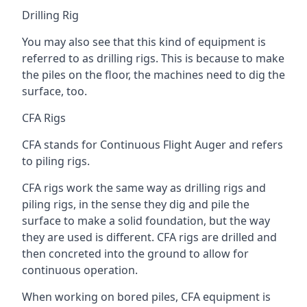
Drilling Rig
You may also see that this kind of equipment is
referred to as drilling rigs. This is because to make
the piles on the floor, the machines need to dig the
surface, too.
CFA Rigs
CFA stands for Continuous Flight Auger and refers
to piling rigs.
CFA rigs work the same way as drilling rigs and
piling rigs, in the sense they dig and pile the
surface to make a solid foundation, but the way
they are used is different. CFA rigs are drilled and
then concreted into the ground to allow for
continuous operation.
When working on bored piles, CFA equipment is