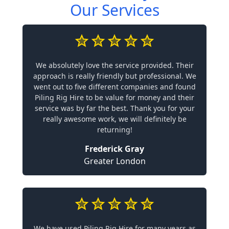
Our Services
We absolutely love the service provided. Their
approach is really friendly but professional. We
went out to five different companies and found
Piling Rig Hire to be value for money and their
service was by far the best. Thank you for your
really awesome work, we will definitely be
returning!
Frederick Gray
Greater London
We have used Piling Rig Hire for many years as