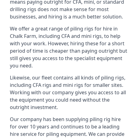
means paying outright for CFA, mini, or standard
drilling rigs does not make sense for most
businesses, and hiring is a much better solution.
We offer a great range of piling rigs for hire in
Chalk Farm, including CFA and mini rigs, to help
with your work. However, hiring these for a short
period of time is cheaper than paying outright but
still gives you access to the specialist equipment
you need.
Likewise, our fleet contains all kinds of piling rigs,
including CFA rigs and mini rigs for smaller sites.
Working with our company gives you access to all
the equipment you could need without the
outright investment.
Our company has been supplying piling rig hire
for over 10 years and continues to be a leading
hire service for piling equipment. We can provide