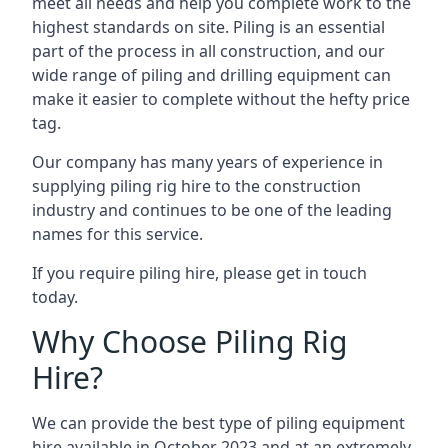
meet all needs and help you complete work to the
highest standards on site. Piling is an essential
part of the process in all construction, and our
wide range of piling and drilling equipment can
make it easier to complete without the hefty price
tag.
Our company has many years of experience in
supplying piling rig hire to the construction
industry and continues to be one of the leading
names for this service.
If you require piling hire, please get in touch
today.
Why Choose Piling Rig
Hire?
We can provide the best type of piling equipment
hire available in October 2023 and at an extremely