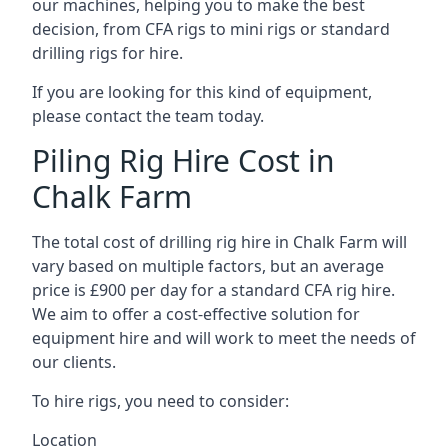
our machines, helping you to make the best
decision, from CFA rigs to mini rigs or standard
drilling rigs for hire.
If you are looking for this kind of equipment,
please contact the team today.
Piling Rig Hire Cost in
Chalk Farm
The total cost of drilling rig hire in Chalk Farm will
vary based on multiple factors, but an average
price is £900 per day for a standard CFA rig hire.
We aim to offer a cost-effective solution for
equipment hire and will work to meet the needs of
our clients.
To hire rigs, you need to consider:
Location