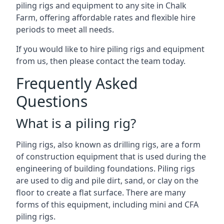
piling rigs and equipment to any site in Chalk
Farm, offering affordable rates and flexible hire
periods to meet all needs.
If you would like to hire piling rigs and equipment
from us, then please contact the team today.
Frequently Asked
Questions
What is a piling rig?
Piling rigs, also known as drilling rigs, are a form
of construction equipment that is used during the
engineering of building foundations. Piling rigs
are used to dig and pile dirt, sand, or clay on the
floor to create a flat surface. There are many
forms of this equipment, including mini and CFA
piling rigs.