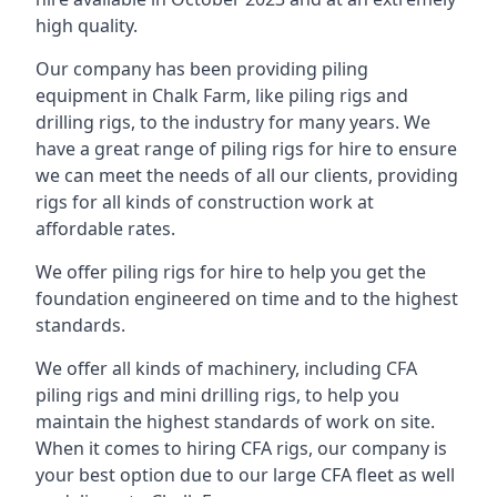
high quality.
Our company has been providing piling
equipment in Chalk Farm, like piling rigs and
drilling rigs, to the industry for many years. We
have a great range of piling rigs for hire to ensure
we can meet the needs of all our clients, providing
rigs for all kinds of construction work at
affordable rates.
We offer piling rigs for hire to help you get the
foundation engineered on time and to the highest
standards.
We offer all kinds of machinery, including CFA
piling rigs and mini drilling rigs, to help you
maintain the highest standards of work on site.
When it comes to hiring CFA rigs, our company is
your best option due to our large CFA fleet as well