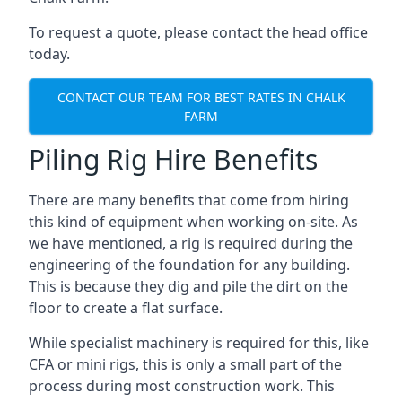
To request a quote, please contact the head office
today.
CONTACT OUR TEAM FOR BEST RATES IN CHALK
FARM
Piling Rig Hire Benefits
There are many benefits that come from hiring
this kind of equipment when working on-site. As
we have mentioned, a rig is required during the
engineering of the foundation for any building.
This is because they dig and pile the dirt on the
floor to create a flat surface.
While specialist machinery is required for this, like
CFA or mini rigs, this is only a small part of the
process during most construction work. This