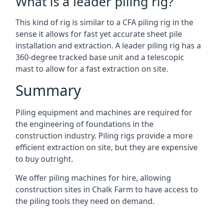
What is a leader piling rig?
This kind of rig is similar to a CFA piling rig in the
sense it allows for fast yet accurate sheet pile
installation and extraction. A leader piling rig has a
360-degree tracked base unit and a telescopic
mast to allow for a fast extraction on site.
Summary
Piling equipment and machines are required for
the engineering of foundations in the
construction industry. Piling rigs provide a more
efficient extraction on site, but they are expensive
to buy outright.
We offer piling machines for hire, allowing
construction sites in Chalk Farm to have access to
the piling tools they need on demand.