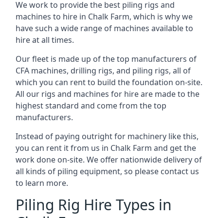
We work to provide the best piling rigs and
machines to hire in Chalk Farm, which is why we
have such a wide range of machines available to
hire at all times.
Our fleet is made up of the top manufacturers of
CFA machines, drilling rigs, and piling rigs, all of
which you can rent to build the foundation on-site.
All our rigs and machines for hire are made to the
highest standard and come from the top
manufacturers.
Instead of paying outright for machinery like this,
you can rent it from us in Chalk Farm and get the
work done on-site. We offer nationwide delivery of
all kinds of piling equipment, so please contact us
to learn more.
Piling Rig Hire Types in