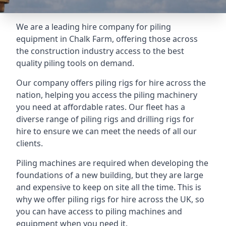
We are a leading hire company for piling
equipment in Chalk Farm, offering those across
the construction industry access to the best
quality piling tools on demand.
Our company offers piling rigs for hire across the
nation, helping you access the piling machinery
you need at affordable rates. Our fleet has a
diverse range of piling rigs and drilling rigs for
hire to ensure we can meet the needs of all our
clients.
Piling machines are required when developing the
foundations of a new building, but they are large
and expensive to keep on site all the time. This is
why we offer piling rigs for hire across the UK, so
you can have access to piling machines and
equipment when you need it.