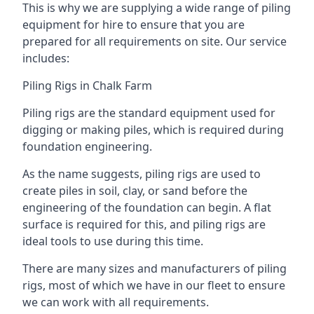
This is why we are supplying a wide range of piling
equipment for hire to ensure that you are
prepared for all requirements on site. Our service
includes:
Piling Rigs in Chalk Farm
Piling rigs are the standard equipment used for
digging or making piles, which is required during
foundation engineering.
As the name suggests, piling rigs are used to
create piles in soil, clay, or sand before the
engineering of the foundation can begin. A flat
surface is required for this, and piling rigs are
ideal tools to use during this time.
There are many sizes and manufacturers of piling
rigs, most of which we have in our fleet to ensure
we can work with all requirements.