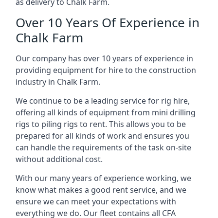
as delivery to Chalk Farm.
Over 10 Years Of Experience in
Chalk Farm
Our company has over 10 years of experience in
providing equipment for hire to the construction
industry in Chalk Farm.
We continue to be a leading service for rig hire,
offering all kinds of equipment from mini drilling
rigs to piling rigs to rent. This allows you to be
prepared for all kinds of work and ensures you
can handle the requirements of the task on-site
without additional cost.
With our many years of experience working, we
know what makes a good rent service, and we
ensure we can meet your expectations with
everything we do. Our fleet contains all CFA