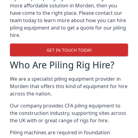
more affordable solution in Morden, then you
have come to the right place. Please contact our
team today to learn more about how you can hire
piling equipment and to get a quote for our piling
hire.
GET IN TOUCH TODAY
Who Are Piling Rig Hire?
We are a specialist piling equipment provider in
Morden that offers this kind of equipment for hire
across the nation.
Our company provides CFA piling equipment to
the construction industry, supporting sites across
the UK with or great range of rigs for hire.
Piling machines are required in foundation