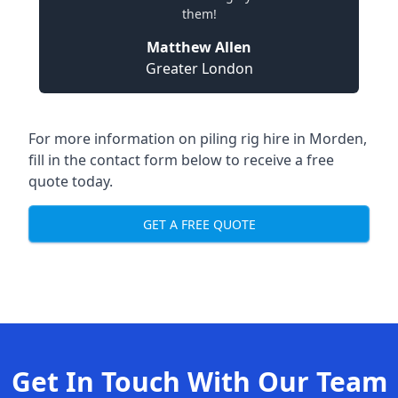
them!
Matthew Allen
Greater London
For more information on piling rig hire in Morden,
fill in the contact form below to receive a free
quote today.
GET A FREE QUOTE
Get In Touch With Our Team