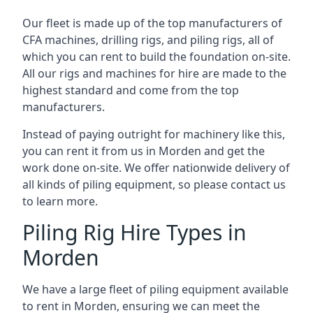
Our fleet is made up of the top manufacturers of
CFA machines, drilling rigs, and piling rigs, all of
which you can rent to build the foundation on-site.
All our rigs and machines for hire are made to the
highest standard and come from the top
manufacturers.
Instead of paying outright for machinery like this,
you can rent it from us in Morden and get the
work done on-site. We offer nationwide delivery of
all kinds of piling equipment, so please contact us
to learn more.
Piling Rig Hire Types in
Morden
We have a large fleet of piling equipment available
to rent in Morden, ensuring we can meet the