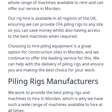
whole range of machines available to rent and can
offer our service in Morden.
Our rig hire is available in all regions of the UK,
ensuring we can provide CFA piling rigs to any site
so you can save money whilst also having access
to the best machines when required.
Choosing to hire piling equipment is a great
option for construction sites in Morden, and we
continue to offer the leading service for this. We
can help with the delivery of piling rigs and ensure
you are making the best choice for your work.
Piling Rigs Manufacturers
We work to provide the best piling rigs and
machines to hire in Morden, which is why we have
such a wide range of machines available to hire at
all times.