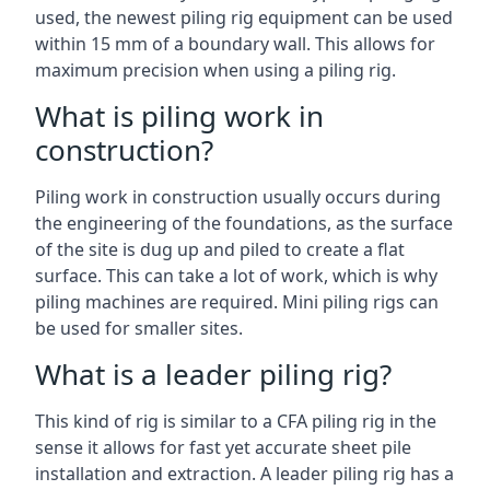
used, the newest piling rig equipment can be used
within 15 mm of a boundary wall. This allows for
maximum precision when using a piling rig.
What is piling work in
construction?
Piling work in construction usually occurs during
the engineering of the foundations, as the surface
of the site is dug up and piled to create a flat
surface. This can take a lot of work, which is why
piling machines are required. Mini piling rigs can
be used for smaller sites.
What is a leader piling rig?
This kind of rig is similar to a CFA piling rig in the
sense it allows for fast yet accurate sheet pile
installation and extraction. A leader piling rig has a