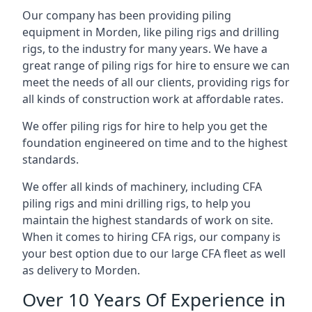
Our company has been providing piling
equipment in Morden, like piling rigs and drilling
rigs, to the industry for many years. We have a
great range of piling rigs for hire to ensure we can
meet the needs of all our clients, providing rigs for
all kinds of construction work at affordable rates.
We offer piling rigs for hire to help you get the
foundation engineered on time and to the highest
standards.
We offer all kinds of machinery, including CFA
piling rigs and mini drilling rigs, to help you
maintain the highest standards of work on site.
When it comes to hiring CFA rigs, our company is
your best option due to our large CFA fleet as well
as delivery to Morden.
Over 10 Years Of Experience in