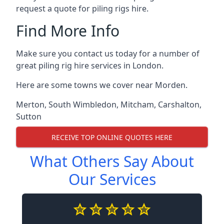
request a quote for piling rigs hire.
Find More Info
Make sure you contact us today for a number of
great piling rig hire services in London.
Here are some towns we cover near Morden.
Merton
,
South Wimbledon
,
Mitcham
,
Carshalton
,
Sutton
RECEIVE TOP ONLINE QUOTES HERE
What Others Say About
Our Services