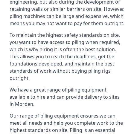
engineering, but also during the development of
retaining walls or similar barriers on site. However,
piling machines can be large and expensive, which
means you may not want to pay for them outright.
To maintain the highest safety standards on site,
you want to have access to piling when required,
which is why hiring it is often the best solution.
This allows you to reach the deadlines, get the
foundations developed, and maintain the best
standards of work without buying piling rigs
outright.
We have a great range of piling equipment
available to hire and can provide delivery to sites
in Morden.
Our range of piling equipment ensures we can
meet all needs and help you complete work to the
highest standards on site. Piling is an essential