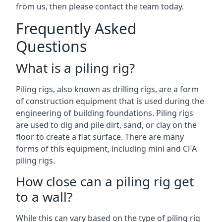
from us, then please contact the team today.
Frequently Asked
Questions
What is a piling rig?
Piling rigs, also known as drilling rigs, are a form
of construction equipment that is used during the
engineering of building foundations. Piling rigs
are used to dig and pile dirt, sand, or clay on the
floor to create a flat surface. There are many
forms of this equipment, including mini and CFA
piling rigs.
How close can a piling rig get
to a wall?
While this can vary based on the type of piling rig