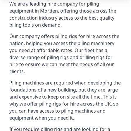
We are a leading hire company for piling
equipment in Morden, offering those across the
construction industry access to the best quality
piling tools on demand.
Our company offers piling rigs for hire across the
nation, helping you access the piling machinery
you need at affordable rates. Our fleet has a
diverse range of piling rigs and drilling rigs for
hire to ensure we can meet the needs of all our
clients.
Piling machines are required when developing the
foundations of a new building, but they are large
and expensive to keep on site all the time. This is
why we offer piling rigs for hire across the UK, so
you can have access to piling machines and
equipment when you need it.
If you require piling rigs and are looking for a