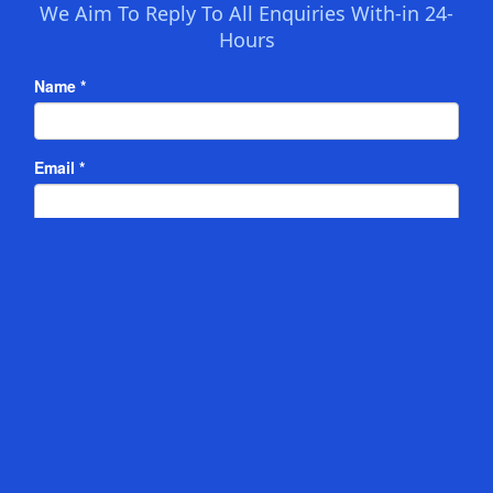
We Aim To Reply To All Enquiries With-in 24-
Hours