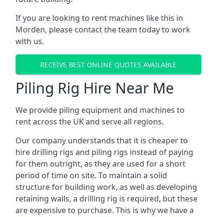
If you are looking to rent machines like this in
Morden, please contact the team today to work
with us.
RECEIVE BEST ONLINE QUOTES AVAILABLE
Piling Rig Hire Near Me
We provide piling equipment and machines to
rent across the UK and serve all regions.
Our company understands that it is cheaper to
hire drilling rigs and piling rigs instead of paying
for them outright, as they are used for a short
period of time on site. To maintain a solid
structure for building work, as well as developing
retaining walls, a drilling rig is required, but these
are expensive to purchase. This is why we have a