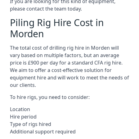
If you are looking for this kind of equipment,
please contact the team today.
Piling Rig Hire Cost in
Morden
The total cost of drilling rig hire in Morden will
vary based on multiple factors, but an average
price is £900 per day for a standard CFA rig hire.
We aim to offer a cost-effective solution for
equipment hire and will work to meet the needs of
our clients.
To hire rigs, you need to consider:
Location
Hire period
Type of rigs hired
Additional support required