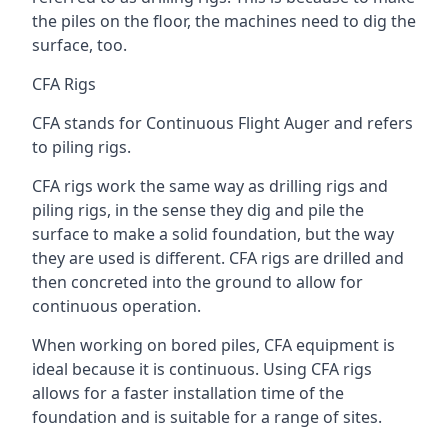
the piles on the floor, the machines need to dig the
surface, too.
CFA Rigs
CFA stands for Continuous Flight Auger and refers
to piling rigs.
CFA rigs work the same way as drilling rigs and
piling rigs, in the sense they dig and pile the
surface to make a solid foundation, but the way
they are used is different. CFA rigs are drilled and
then concreted into the ground to allow for
continuous operation.
When working on bored piles, CFA equipment is
ideal because it is continuous. Using CFA rigs
allows for a faster installation time of the
foundation and is suitable for a range of sites.