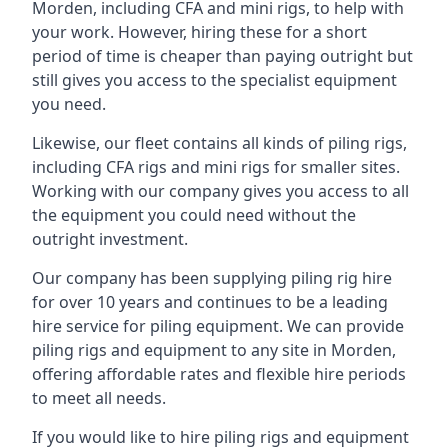
Morden, including CFA and mini rigs, to help with
your work. However, hiring these for a short
period of time is cheaper than paying outright but
still gives you access to the specialist equipment
you need.
Likewise, our fleet contains all kinds of piling rigs,
including CFA rigs and mini rigs for smaller sites.
Working with our company gives you access to all
the equipment you could need without the
outright investment.
Our company has been supplying piling rig hire
for over 10 years and continues to be a leading
hire service for piling equipment. We can provide
piling rigs and equipment to any site in Morden,
offering affordable rates and flexible hire periods
to meet all needs.
If you would like to hire piling rigs and equipment