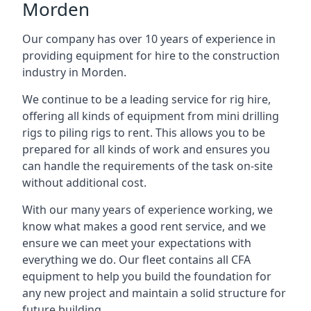
Morden
Our company has over 10 years of experience in
providing equipment for hire to the construction
industry in Morden.
We continue to be a leading service for rig hire,
offering all kinds of equipment from mini drilling
rigs to piling rigs to rent. This allows you to be
prepared for all kinds of work and ensures you
can handle the requirements of the task on-site
without additional cost.
With our many years of experience working, we
know what makes a good rent service, and we
ensure we can meet your expectations with
everything we do. Our fleet contains all CFA
equipment to help you build the foundation for
any new project and maintain a solid structure for
future building.