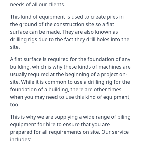
needs of all our clients.
This kind of equipment is used to create piles in
the ground of the construction site so a flat
surface can be made. They are also known as
drilling rigs due to the fact they drill holes into the
site.
A flat surface is required for the foundation of any
building, which is why these kinds of machines are
usually required at the beginning of a project on-
site. While it is common to use a drilling rig for the
foundation of a building, there are other times
when you may need to use this kind of equipment,
too.
This is why we are supplying a wide range of piling
equipment for hire to ensure that you are
prepared for all requirements on site. Our service
includes: