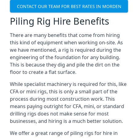
CONTACT OUR TEAM FOR BEST RATES IN MORDEN
Piling Rig Hire Benefits
There are many benefits that come from hiring
this kind of equipment when working on-site. As
we have mentioned, a rig is required during the
engineering of the foundation for any building.
This is because they dig and pile the dirt on the
floor to create a flat surface.
While specialist machinery is required for this, like
CFA or mini rigs, this is only a small part of the
process during most construction work. This
means paying outright for CFA, mini, or standard
drilling rigs does not make sense for most
businesses, and hiring is a much better solution.
We offer a great range of piling rigs for hire in