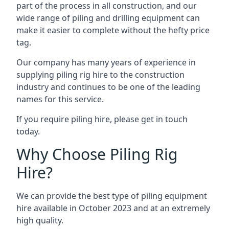
part of the process in all construction, and our
wide range of piling and drilling equipment can
make it easier to complete without the hefty price
tag.
Our company has many years of experience in
supplying piling rig hire to the construction
industry and continues to be one of the leading
names for this service.
If you require piling hire, please get in touch
today.
Why Choose Piling Rig
Hire?
We can provide the best type of piling equipment
hire available in October 2023 and at an extremely
high quality.