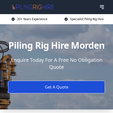
20+ Years Experience
Specialist Piling Rig Hire
Piling Rig Hire Morden
Enquire Today For A Free No Obligation
Quote
Get A Quote