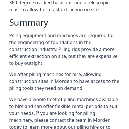
360-degree tracked base unit and a telescopic
mast to allow for a fast extraction on site.
Summary
Piling equipment and machines are required for
the engineering of foundations in the
construction industry. Piling rigs provide a more
efficient extraction on site, but they are expensive
to buy outright.
We offer piling machines for hire, allowing
construction sites in Morden to have access to the
piling tools they need on demand.
We have a whole fleet of piling machines available
to hire and can offer flexible rental periods to suit
your needs. If you are looking for piling
machinery, please contact the team in Morden
today to learn more about our piling hire or to