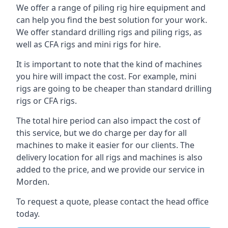
We offer a range of piling rig hire equipment and
can help you find the best solution for your work.
We offer standard drilling rigs and piling rigs, as
well as CFA rigs and mini rigs for hire.
It is important to note that the kind of machines
you hire will impact the cost. For example, mini
rigs are going to be cheaper than standard drilling
rigs or CFA rigs.
The total hire period can also impact the cost of
this service, but we do charge per day for all
machines to make it easier for our clients. The
delivery location for all rigs and machines is also
added to the price, and we provide our service in
Morden.
To request a quote, please contact the head office
today.