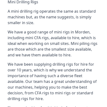
Mini Drilling Rigs
A mini drilling rig operates the same as standard
machines but, as the name suggests, is simply
smaller in size.
We have a good range of mini rigs in Morden,
including mini CFA rigs, available to hire, which is
ideal when working on small sites. Mini piling rigs
are those which are the smallest size available,
and we have them available to hire.
We have been supplying drilling rigs for hire for
over 10 years, which is why we understand the
importance of having such a diverse fleet
available. Our team has a great understanding of
our machines, helping you to make the best
decision, from CFA rigs to mini rigs or standard
drilling rigs for hire.