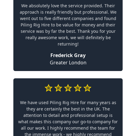
We absolutely love the service provided. Their
approach is really friendly but professional. We
went out to five different companies and found
Piling Rig Hire to be value for money and their
service was by far the best. Thank you for your
really awesome work, we will definitely be
returning!
Frederick Gray
Greater London
We have used Piling Rig Hire for many years as
they are certainly the best in the UK. The
attention to detail and professional setup is
what makes this company our go-to company for
all our work. I highly recommend the team for
the immense work - we highly recommend