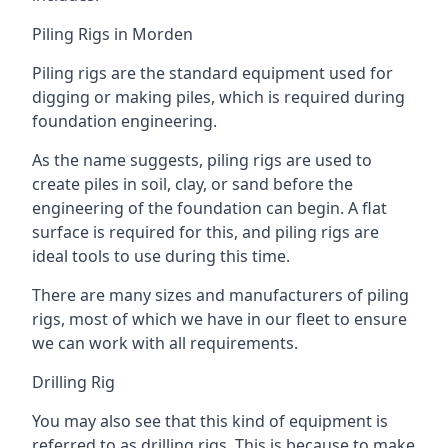
Piling Rigs in Morden
Piling rigs are the standard equipment used for
digging or making piles, which is required during
foundation engineering.
As the name suggests, piling rigs are used to
create piles in soil, clay, or sand before the
engineering of the foundation can begin. A flat
surface is required for this, and piling rigs are
ideal tools to use during this time.
There are many sizes and manufacturers of piling
rigs, most of which we have in our fleet to ensure
we can work with all requirements.
Drilling Rig
You may also see that this kind of equipment is
referred to as drilling rigs. This is because to make