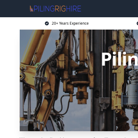
20+ Years Experience
Pili