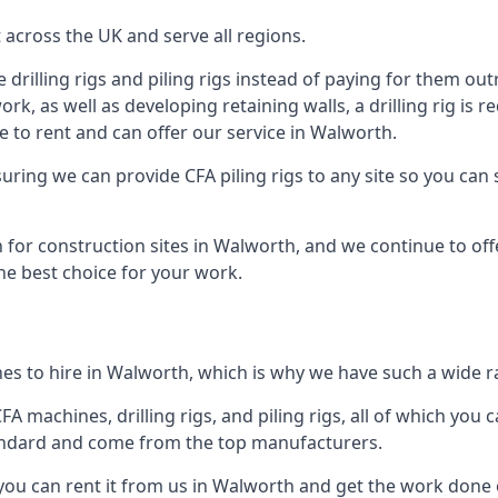
across the UK and serve all regions.
drilling rigs and piling rigs instead of paying for them outr
ork, as well as developing retaining walls, a drilling rig is
 to rent and can offer our service in Walworth.
ensuring we can provide CFA piling rigs to any site so you ca
 for construction sites in Walworth, and we continue to offe
he best choice for your work.
es to hire in Walworth, which is why we have such a wide ran
 machines, drilling rigs, and piling rigs, all of which you ca
andard and come from the top manufacturers.
 you can rent it from us in Walworth and get the work done o