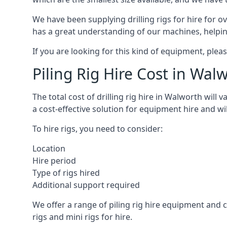
We have been supplying drilling rigs for hire for 
has a great understanding of our machines, helping 
If you are looking for this kind of equipment, plea
Piling Rig Hire Cost in Wal
The total cost of drilling rig hire in Walworth will
a cost-effective solution for equipment hire and wi
To hire rigs, you need to consider:
Location
Hire period
Type of rigs hired
Additional support required
We offer a range of piling rig hire equipment and ca
rigs and mini rigs for hire.