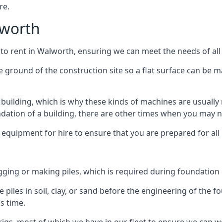
re.
lworth
 to rent in Walworth, ensuring we can meet the needs of all 
he ground of the construction site so a flat surface can be m
y building, which is why these kinds of machines are usually 
undation of a building, there are other times when you may 
 equipment for hire to ensure that you are prepared for all
gging or making piles, which is required during foundation
 piles in soil, clay, or sand before the engineering of the f
is time.