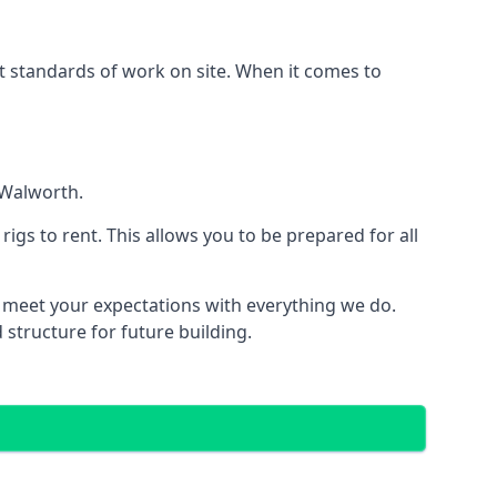
est standards of work on site. When it comes to
 Walworth.
 rigs to rent. This allows you to be prepared for all
meet your expectations with everything we do.
 structure for future building.