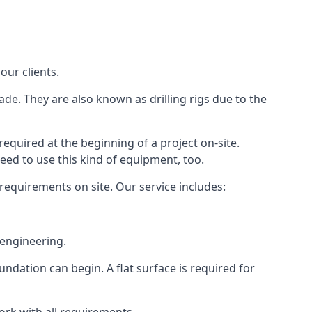
our clients.
ade. They are also known as drilling rigs due to the
required at the beginning of a project on-site.
need to use this kind of equipment, too.
 requirements on site. Our service includes:
 engineering.
oundation can begin. A flat surface is required for