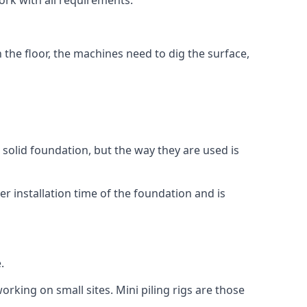
ork with all requirements.
n the floor, the machines need to dig the surface,
a solid foundation, but the way they are used is
r installation time of the foundation and is
.
orking on small sites. Mini piling rigs are those