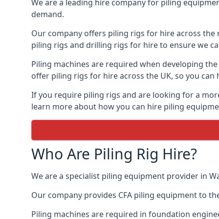
We are a leading hire company for piling equipment
demand.
Our company offers piling rigs for hire across the 
piling rigs and drilling rigs for hire to ensure we c
Piling machines are required when developing the f
offer piling rigs for hire across the UK, so you c
If you require piling rigs and are looking for a mo
learn more about how you can hire piling equipment
Who Are Piling Rig Hire?
We are a specialist piling equipment provider in Wa
Our company provides CFA piling equipment to the c
Piling machines are required in foundation enginee