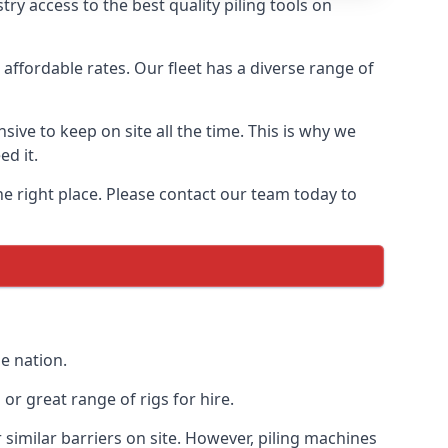
y access to the best quality piling tools on
affordable rates. Our fleet has a diverse range of
ive to keep on site all the time. This is why we
ed it.
he right place. Please contact our team today to
e nation.
r great range of rigs for hire.
similar barriers on site. However, piling machines