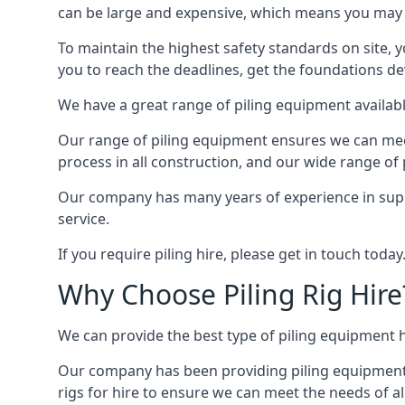
can be large and expensive, which means you may 
To maintain the highest safety standards on site, y
you to reach the deadlines, get the foundations de
We have a great range of piling equipment available
Our range of piling equipment ensures we can meet 
process in all construction, and our wide range of 
Our company has many years of experience in supply
service.
If you require piling hire, please get in touch today
Why Choose Piling Rig Hire
We can provide the best type of piling equipment h
Our company has been providing piling equipment in 
rigs for hire to ensure we can meet the needs of all