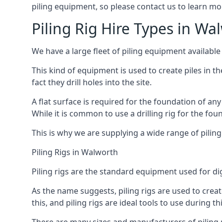
piling equipment, so please contact us to learn mo
Piling Rig Hire Types in Wa
We have a large fleet of piling equipment available
This kind of equipment is used to create piles in t
fact they drill holes into the site.
A flat surface is required for the foundation of an
While it is common to use a drilling rig for the fo
This is why we are supplying a wide range of piling
Piling Rigs in Walworth
Piling rigs are the standard equipment used for di
As the name suggests, piling rigs are used to create
this, and piling rigs are ideal tools to use during th