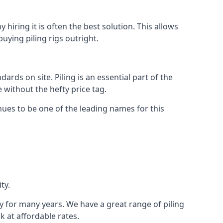
hiring it is often the best solution. This allows
ying piling rigs outright.
ds on site. Piling is an essential part of the
 without the hefty price tag.
nues to be one of the leading names for this
ty.
ry for many years. We have a great range of piling
k at affordable rates.