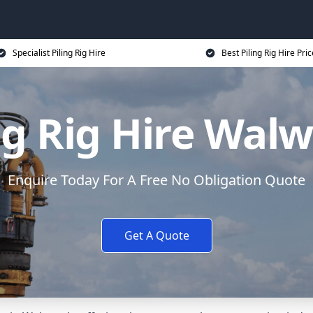
Specialist Piling Rig Hire
Best Piling Rig Hire Pri
ng Rig Hire Wal
Enquire Today For A Free No Obligation Quote
Get A Quote