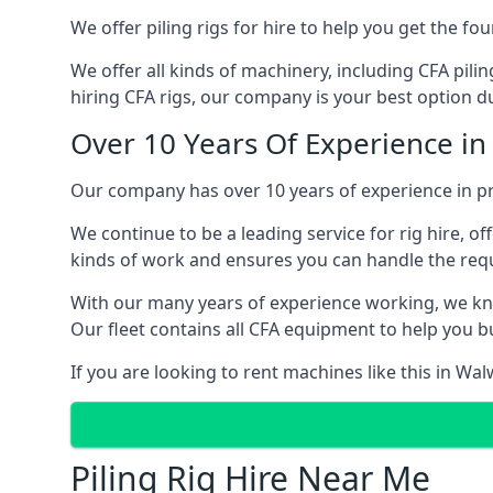
We offer piling rigs for hire to help you get the 
We offer all kinds of machinery, including CFA pili
hiring CFA rigs, our company is your best option du
Over 10 Years Of Experience i
Our company has over 10 years of experience in pr
We continue to be a leading service for rig hire, off
kinds of work and ensures you can handle the requi
With our many years of experience working, we kn
Our fleet contains all CFA equipment to help you bu
If you are looking to rent machines like this in Wa
Piling Rig Hire Near Me