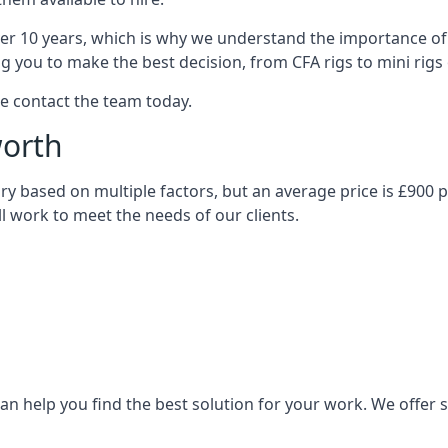
over 10 years, which is why we understand the importance of 
you to make the best decision, from CFA rigs to mini rigs or
se contact the team today.
worth
 vary based on multiple factors, but an average price is £900 
ll work to meet the needs of our clients.
n help you find the best solution for your work. We offer sta