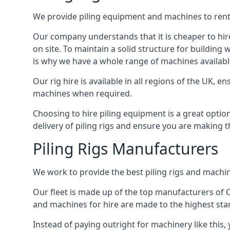
We provide piling equipment and machines to rent 
Our company understands that it is cheaper to hire 
on site. To maintain a solid structure for building w
is why we have a whole range of machines available
Our rig hire is available in all regions of the UK, 
machines when required.
Choosing to hire piling equipment is a great option
delivery of piling rigs and ensure you are making t
Piling Rigs Manufacturers
We work to provide the best piling rigs and machin
Our fleet is made up of the top manufacturers of CFA
and machines for hire are made to the highest st
Instead of paying outright for machinery like this,