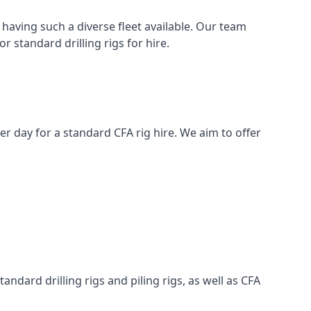
having such a diverse fleet available. Our team
 standard drilling rigs for hire.
per day for a standard CFA rig hire. We aim to offer
ndard drilling rigs and piling rigs, as well as CFA