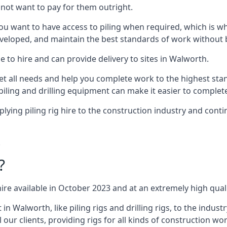
not want to pay for them outright.
ou want to have access to piling when required, which is why 
veloped, and maintain the best standards of work without bu
 to hire and can provide delivery to sites in Walworth.
all needs and help you complete work to the highest standar
piling and drilling equipment can make it easier to complete
ing piling rig hire to the construction industry and conti
.
?
ire available in October 2023 and at an extremely high quali
Walworth, like piling rigs and drilling rigs, to the indust
 our clients, providing rigs for all kinds of construction wor