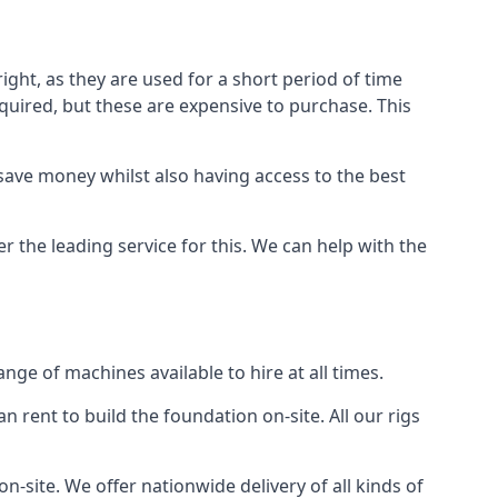
ight, as they are used for a short period of time
 required, but these are expensive to purchase. This
n save money whilst also having access to the best
r the leading service for this. We can help with the
ge of machines available to hire at all times.
n rent to build the foundation on-site. All our rigs
n-site. We offer nationwide delivery of all kinds of