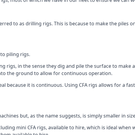
igs, most of which we have in our fleet to ensure we can w
rred to as drilling rigs. This is because to make the piles o
o piling rigs.
ng rigs, in the sense they dig and pile the surface to make 
into the ground to allow for continuous operation.
 because it is continuous. Using CFA rigs allows for a faste
achines but, as the name suggests, is simply smaller in size
uding mini CFA rigs, available to hire, which is ideal when w
them available to hire.