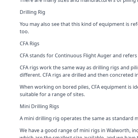
There are many sizes and manufacturers of piling r
Drilling Rig
You may also see that this kind of equipment is refe
too.
CFA Rigs
CFA stands for Continuous Flight Auger and refers t
CFA rigs work the same way as drilling rigs and pili
different. CFA rigs are drilled and then concreted 
When working on bored piles, CFA equipment is ideal
suitable for a range of sites.
Mini Drilling Rigs
A mini drilling rig operates the same as standard m
We have a good range of mini rigs in Walworth, incl
which are the smallest size available, and we have 