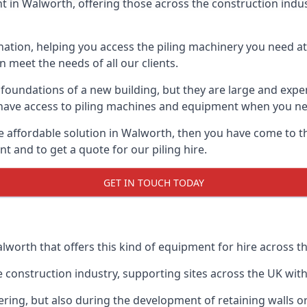
 in Walworth, offering those across the construction industr
nation, helping you access the piling machinery you need at 
an meet the needs of all our clients.
oundations of a new building, but they are large and expens
an have access to piling machines and equipment when you ne
re affordable solution in Walworth, then you have come to t
 and to get a quote for our piling hire.
GET IN TOUCH TODAY
lworth that offers this kind of equipment for hire across th
onstruction industry, supporting sites across the UK with o
ring, but also during the development of retaining walls or 