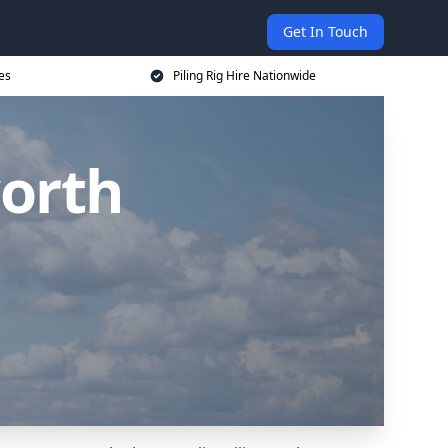
Get In Touch
ces
Piling Rig Hire Nationwide
worth