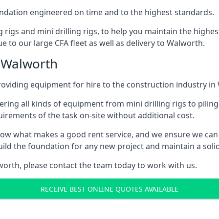
foundation engineered on time and to the highest standards.
ng rigs and mini drilling rigs, to help you maintain the high
e to our large CFA fleet as well as delivery to Walworth.
n Walworth
oviding equipment for hire to the construction industry in
ering all kinds of equipment from mini drilling rigs to piling
rements of the task on-site without additional cost.
ow what makes a good rent service, and we ensure we can 
ild the foundation for any new project and maintain a solid
lworth, please contact the team today to work with us.
RECEIVE BEST ONLINE QUOTES AVAILABLE