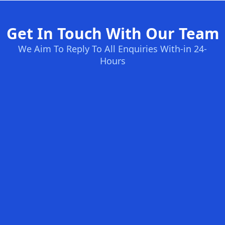
Get In Touch With Our Team
We Aim To Reply To All Enquiries With-in 24-
Hours