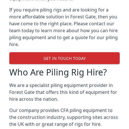
If you require piling rigs and are looking for a
more affordable solution in Forest Gate, then you
have come to the right place. Please contact our
team today to learn more about how you can hire
piling equipment and to get a quote for our piling
hire.
GET IN TOUCH TODAY
Who Are Piling Rig Hire?
We are a specialist piling equipment provider in
Forest Gate that offers this kind of equipment for
hire across the nation.
Our company provides CFA piling equipment to
the construction industry, supporting sites across
the UK with or great range of rigs for hire.