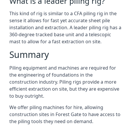
What is a leader piling rig?
This kind of rig is similar to a CFA piling rig in the
sense it allows for fast yet accurate sheet pile
installation and extraction. A leader piling rig has a
360-degree tracked base unit and a telescopic
mast to allow for a fast extraction on site.
Summary
Piling equipment and machines are required for
the engineering of foundations in the
construction industry. Piling rigs provide a more
efficient extraction on site, but they are expensive
to buy outright.
We offer piling machines for hire, allowing
construction sites in Forest Gate to have access to
the piling tools they need on demand.