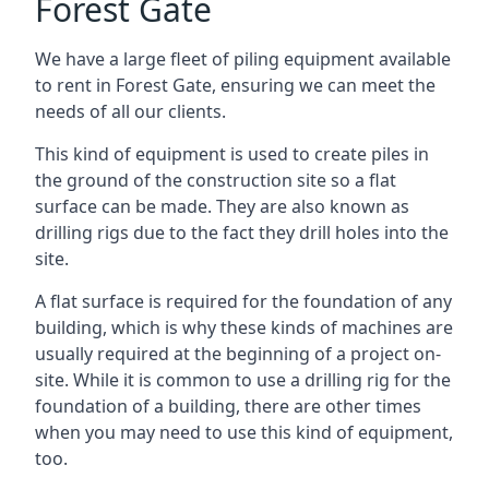
Forest Gate
We have a large fleet of piling equipment available
to rent in Forest Gate, ensuring we can meet the
needs of all our clients.
This kind of equipment is used to create piles in
the ground of the construction site so a flat
surface can be made. They are also known as
drilling rigs due to the fact they drill holes into the
site.
A flat surface is required for the foundation of any
building, which is why these kinds of machines are
usually required at the beginning of a project on-
site. While it is common to use a drilling rig for the
foundation of a building, there are other times
when you may need to use this kind of equipment,
too.