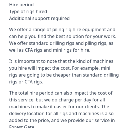
Hire period
Type of rigs hired
Additional support required
We offer a range of piling rig hire equipment and
can help you find the best solution for your work.
We offer standard drilling rigs and piling rigs, as
well as CFA rigs and mini rigs for hire.
It is important to note that the kind of machines
you hire will impact the cost. For example, mini
rigs are going to be cheaper than standard drilling
rigs or CFA rigs.
The total hire period can also impact the cost of
this service, but we do charge per day for all
machines to make it easier for our clients. The
delivery location for all rigs and machines is also
added to the price, and we provide our service in
Forest Gate.