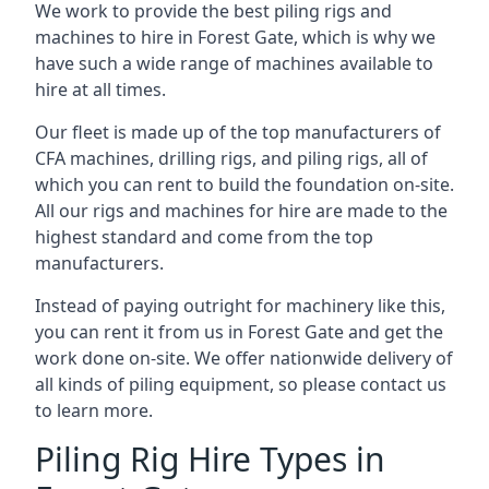
We work to provide the best piling rigs and
machines to hire in Forest Gate, which is why we
have such a wide range of machines available to
hire at all times.
Our fleet is made up of the top manufacturers of
CFA machines, drilling rigs, and piling rigs, all of
which you can rent to build the foundation on-site.
All our rigs and machines for hire are made to the
highest standard and come from the top
manufacturers.
Instead of paying outright for machinery like this,
you can rent it from us in Forest Gate and get the
work done on-site. We offer nationwide delivery of
all kinds of piling equipment, so please contact us
to learn more.
Piling Rig Hire Types in