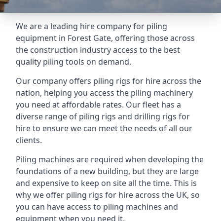
We are a leading hire company for piling
equipment in Forest Gate, offering those across
the construction industry access to the best
quality piling tools on demand.
Our company offers piling rigs for hire across the
nation, helping you access the piling machinery
you need at affordable rates. Our fleet has a
diverse range of piling rigs and drilling rigs for
hire to ensure we can meet the needs of all our
clients.
Piling machines are required when developing the
foundations of a new building, but they are large
and expensive to keep on site all the time. This is
why we offer piling rigs for hire across the UK, so
you can have access to piling machines and
equipment when you need it.