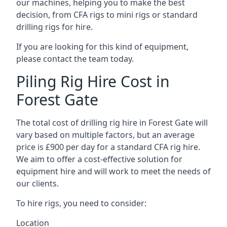
our machines, helping you to make the best
decision, from CFA rigs to mini rigs or standard
drilling rigs for hire.
If you are looking for this kind of equipment,
please contact the team today.
Piling Rig Hire Cost in
Forest Gate
The total cost of drilling rig hire in Forest Gate will
vary based on multiple factors, but an average
price is £900 per day for a standard CFA rig hire.
We aim to offer a cost-effective solution for
equipment hire and will work to meet the needs of
our clients.
To hire rigs, you need to consider:
Location