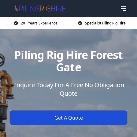
20+ Years Experience
Specialist Piling Rig Hire
Piling Rig Hire Forest
Gate
Enquire Today For A Free No Obligation
Quote
Get A Quote