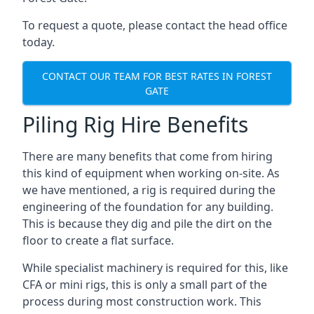
To request a quote, please contact the head office
today.
CONTACT OUR TEAM FOR BEST RATES IN FOREST
GATE
Piling Rig Hire Benefits
There are many benefits that come from hiring
this kind of equipment when working on-site. As
we have mentioned, a rig is required during the
engineering of the foundation for any building.
This is because they dig and pile the dirt on the
floor to create a flat surface.
While specialist machinery is required for this, like
CFA or mini rigs, this is only a small part of the
process during most construction work. This