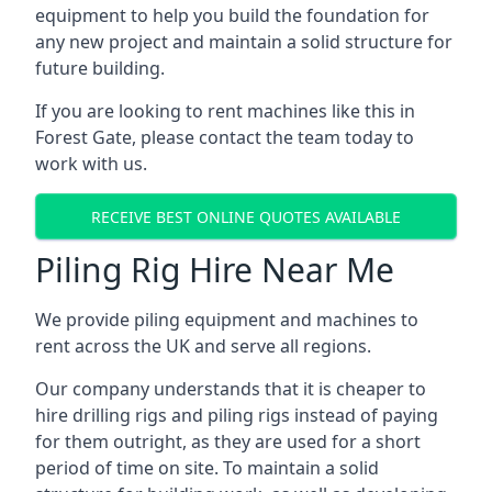
equipment to help you build the foundation for
any new project and maintain a solid structure for
future building.
If you are looking to rent machines like this in
Forest Gate, please contact the team today to
work with us.
RECEIVE BEST ONLINE QUOTES AVAILABLE
Piling Rig Hire Near Me
We provide piling equipment and machines to
rent across the UK and serve all regions.
Our company understands that it is cheaper to
hire drilling rigs and piling rigs instead of paying
for them outright, as they are used for a short
period of time on site. To maintain a solid