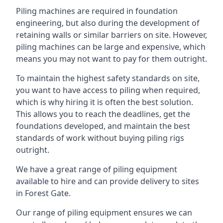
Piling machines are required in foundation
engineering, but also during the development of
retaining walls or similar barriers on site. However,
piling machines can be large and expensive, which
means you may not want to pay for them outright.
To maintain the highest safety standards on site,
you want to have access to piling when required,
which is why hiring it is often the best solution.
This allows you to reach the deadlines, get the
foundations developed, and maintain the best
standards of work without buying piling rigs
outright.
We have a great range of piling equipment
available to hire and can provide delivery to sites
in Forest Gate.
Our range of piling equipment ensures we can