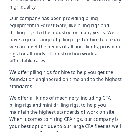
high quality.
Our company has been providing piling
equipment in Forest Gate, like piling rigs and
drilling rigs, to the industry for many years. We
have a great range of piling rigs for hire to ensure
we can meet the needs of all our clients, providing
rigs for all kinds of construction work at
affordable rates.
We offer piling rigs for hire to help you get the
foundation engineered on time and to the highest
standards.
We offer all kinds of machinery, including CFA
piling rigs and mini drilling rigs, to help you
maintain the highest standards of work on site.
When it comes to hiring CFA rigs, our company is
your best option due to our large CFA fleet as well