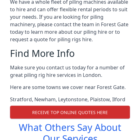
We have a whole fleet of piling machines available
to hire and can offer flexible rental periods to suit
your needs. If you are looking for piling
machinery, please contact the team in Forest Gate
today to learn more about our piling hire or to
request a quote for piling rigs hire.
Find More Info
Make sure you contact us today for a number of
great piling rig hire services in London.
Here are some towns we cover near Forest Gate.
Stratford
,
Newham
,
Leytonstone
,
Plaistow
,
Ilford
RECEIVE TOP ONLINE QUOTES HERE
What Others Say About
Our Services