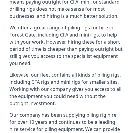
means paying outright for CFA, mini, or standard
drilling rigs does not make sense for most
businesses, and hiring is a much better solution.
We offer a great range of piling rigs for hire in
Forest Gate, including CFA and mini rigs, to help
with your work. However, hiring these for a short
period of time is cheaper than paying outright but
still gives you access to the specialist equipment
you need.
Likewise, our fleet contains all kinds of piling rigs,
including CFA rigs and mini rigs for smaller sites.
Working with our company gives you access to all
the equipment you could need without the
outright investment.
Our company has been supplying piling rig hire
for over 10 years and continues to be a leading
hire service for piling equipment. We can provide