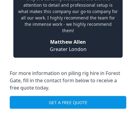
attention to detail and professional setup is
what makes this company our go-to company for
all our work. I highly recommend the team for
the immense work - we highly recommend
them!
Matthew Allen
Greater London
For more information on piling rig hire in Forest
Gate, fill in the contact form below to receive a
free quote today.
GET A FREE QUOTE