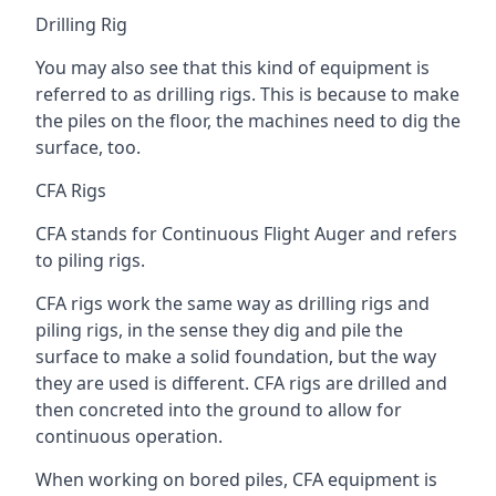
Drilling Rig
You may also see that this kind of equipment is
referred to as drilling rigs. This is because to make
the piles on the floor, the machines need to dig the
surface, too.
CFA Rigs
CFA stands for Continuous Flight Auger and refers
to piling rigs.
CFA rigs work the same way as drilling rigs and
piling rigs, in the sense they dig and pile the
surface to make a solid foundation, but the way
they are used is different. CFA rigs are drilled and
then concreted into the ground to allow for
continuous operation.
When working on bored piles, CFA equipment is