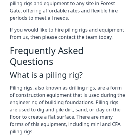
piling rigs and equipment to any site in Forest
Gate, offering affordable rates and flexible hire
periods to meet all needs.
If you would like to hire piling rigs and equipment
from us, then please contact the team today.
Frequently Asked
Questions
What is a piling rig?
Piling rigs, also known as drilling rigs, are a form
of construction equipment that is used during the
engineering of building foundations. Piling rigs
are used to dig and pile dirt, sand, or clay on the
floor to create a flat surface. There are many
forms of this equipment, including mini and CFA
piling rigs.