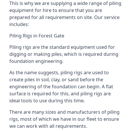
This is why we are supplying a wide range of piling
equipment for hire to ensure that you are
prepared for all requirements on site. Our service
includes:
Piling Rigs in Forest Gate
Piling rigs are the standard equipment used for
digging or making piles, which is required during
foundation engineering.
As the name suggests, piling rigs are used to
create piles in soil, clay, or sand before the
engineering of the foundation can begin. A flat
surface is required for this, and piling rigs are
ideal tools to use during this time.
There are many sizes and manufacturers of piling
rigs, most of which we have in our fleet to ensure
we can work with all requirements.