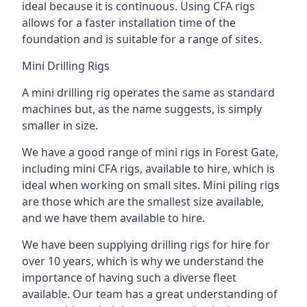
ideal because it is continuous. Using CFA rigs
allows for a faster installation time of the
foundation and is suitable for a range of sites.
Mini Drilling Rigs
A mini drilling rig operates the same as standard
machines but, as the name suggests, is simply
smaller in size.
We have a good range of mini rigs in Forest Gate,
including mini CFA rigs, available to hire, which is
ideal when working on small sites. Mini piling rigs
are those which are the smallest size available,
and we have them available to hire.
We have been supplying drilling rigs for hire for
over 10 years, which is why we understand the
importance of having such a diverse fleet
available. Our team has a great understanding of