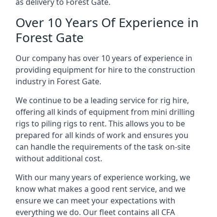
as delivery to Forest Gate.
Over 10 Years Of Experience in
Forest Gate
Our company has over 10 years of experience in
providing equipment for hire to the construction
industry in Forest Gate.
We continue to be a leading service for rig hire,
offering all kinds of equipment from mini drilling
rigs to piling rigs to rent. This allows you to be
prepared for all kinds of work and ensures you
can handle the requirements of the task on-site
without additional cost.
With our many years of experience working, we
know what makes a good rent service, and we
ensure we can meet your expectations with
everything we do. Our fleet contains all CFA