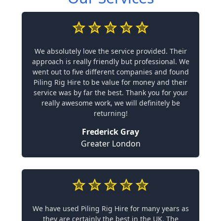
We absolutely love the service provided. Their
approach is really friendly but professional. We
went out to five different companies and found
Piling Rig Hire to be value for money and their
service was by far the best. Thank you for your
really awesome work, we will definitely be
returning!
Frederick Gray
Greater London
We have used Piling Rig Hire for many years as
they are certainly the best in the UK. The