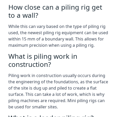
How close can a piling rig get
to a wall?
While this can vary based on the type of piling rig
used, the newest piling rig equipment can be used
within 15 mm of a boundary wall. This allows for
maximum precision when using a piling rig.
What is piling work in
construction?
Piling work in construction usually occurs during
the engineering of the foundations, as the surface
of the site is dug up and piled to create a flat
surface. This can take a lot of work, which is why
piling machines are required. Mini piling rigs can
be used for smaller sites.