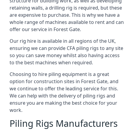
structure for building work, as well as developing
retaining walls, a drilling rig is required, but these
are expensive to purchase. This is why we have a
whole range of machines available to rent and can
offer our service in Forest Gate.
Our rig hire is available in all regions of the UK,
ensuring we can provide CFA piling rigs to any site
so you can save money whilst also having access
to the best machines when required.
Choosing to hire piling equipment is a great
option for construction sites in Forest Gate, and
we continue to offer the leading service for this.
We can help with the delivery of piling rigs and
ensure you are making the best choice for your
work.
Piling Rigs Manufacturers