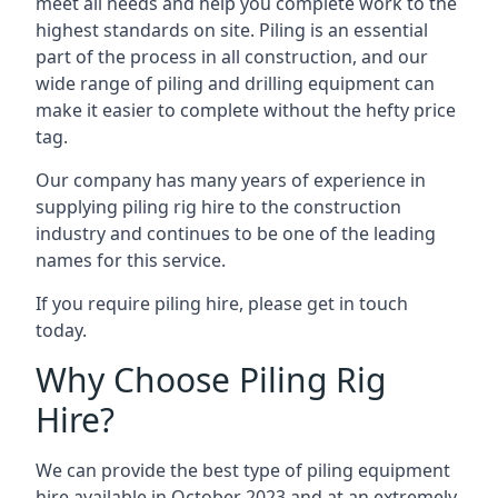
meet all needs and help you complete work to the
highest standards on site. Piling is an essential
part of the process in all construction, and our
wide range of piling and drilling equipment can
make it easier to complete without the hefty price
tag.
Our company has many years of experience in
supplying piling rig hire to the construction
industry and continues to be one of the leading
names for this service.
If you require piling hire, please get in touch
today.
Why Choose Piling Rig
Hire?
We can provide the best type of piling equipment
hire available in October 2023 and at an extremely