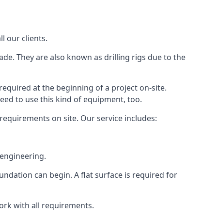
l our clients.
ade. They are also known as drilling rigs due to the
required at the beginning of a project on-site.
need to use this kind of equipment, too.
 requirements on site. Our service includes:
 engineering.
oundation can begin. A flat surface is required for
ork with all requirements.