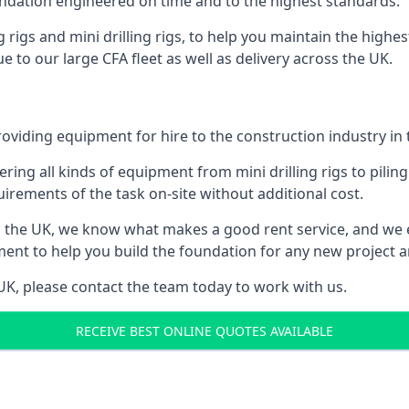
foundation engineered on time and to the highest standards.
ng rigs and mini drilling rigs, to help you maintain the high
e to our large CFA fleet as well as delivery across the UK.
oviding equipment for hire to the construction industry in 
ering all kinds of equipment from mini drilling rigs to piling
rements of the task on-site without additional cost.
 the UK, we know what makes a good rent service, and we 
ment to help you build the foundation for any new project an
e UK, please contact the team today to work with us.
RECEIVE BEST ONLINE QUOTES AVAILABLE