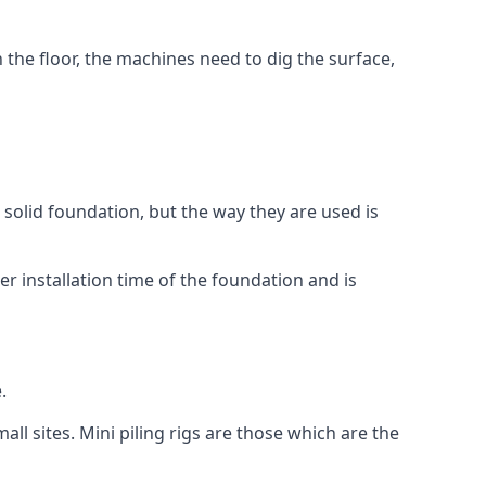
n the floor, the machines need to dig the surface,
a solid foundation, but the way they are used is
r installation time of the foundation and is
.
ll sites. Mini piling rigs are those which are the