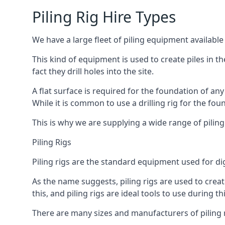
Piling Rig Hire Types
We have a large fleet of piling equipment available
This kind of equipment is used to create piles in t
fact they drill holes into the site.
A flat surface is required for the foundation of an
While it is common to use a drilling rig for the fo
This is why we are supplying a wide range of piling
Piling Rigs
Piling rigs are the standard equipment used for di
As the name suggests, piling rigs are used to create
this, and piling rigs are ideal tools to use during th
There are many sizes and manufacturers of piling r