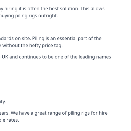
hiring it is often the best solution. This allows
ying piling rigs outright.
ds on site. Piling is an essential part of the
 without the hefty price tag.
he UK and continues to be one of the leading names
ty.
ars. We have a great range of piling rigs for hire
le rates.