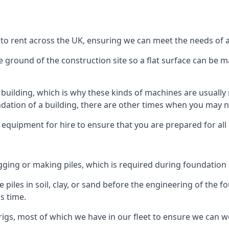
 to rent across the UK, ensuring we can meet the needs of al
he ground of the construction site so a flat surface can be m
y building, which is why these kinds of machines are usually 
undation of a building, there are other times when you may 
 equipment for hire to ensure that you are prepared for all
gging or making piles, which is required during foundation
 piles in soil, clay, or sand before the engineering of the f
is time.
igs, most of which we have in our fleet to ensure we can w