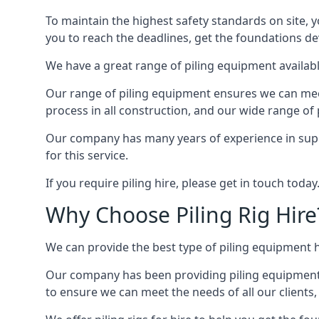
To maintain the highest safety standards on site, y
you to reach the deadlines, get the foundations de
We have a great range of piling equipment available
Our range of piling equipment ensures we can meet 
process in all construction, and our wide range of 
Our company has many years of experience in suppl
for this service.
If you require piling hire, please get in touch today
Why Choose Piling Rig Hire
We can provide the best type of piling equipment h
Our company has been providing piling equipment, li
to ensure we can meet the needs of all our clients, 