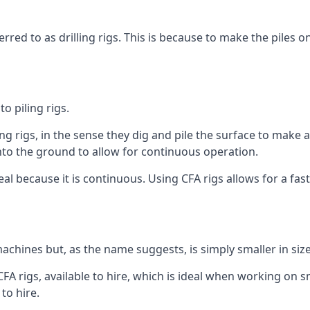
rred to as drilling rigs. This is because to make the piles o
o piling rigs.
ng rigs, in the sense they dig and pile the surface to make 
into the ground to allow for continuous operation.
 because it is continuous. Using CFA rigs allows for a faste
achines but, as the name suggests, is simply smaller in size
A rigs, available to hire, which is ideal when working on sma
to hire.