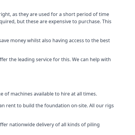
ight, as they are used for a short period of time
 required, but these are expensive to purchase. This
n save money whilst also having access to the best
fer the leading service for this. We can help with
of machines available to hire at all times.
n rent to build the foundation on-site. All our rigs
er nationwide delivery of all kinds of piling