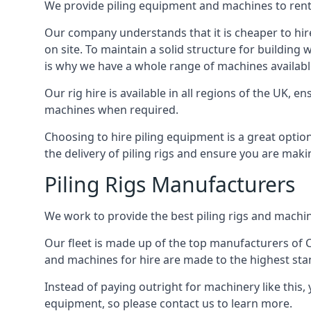
We provide piling equipment and machines to rent 
Our company understands that it is cheaper to hire 
on site. To maintain a solid structure for building w
is why we have a whole range of machines available
Our rig hire is available in all regions of the UK, 
machines when required.
Choosing to hire piling equipment is a great option
the delivery of piling rigs and ensure you are maki
Piling Rigs Manufacturers
We work to provide the best piling rigs and machine
Our fleet is made up of the top manufacturers of CFA
and machines for hire are made to the highest st
Instead of paying outright for machinery like this, 
equipment, so please contact us to learn more.