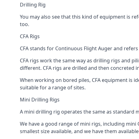
Drilling Rig
You may also see that this kind of equipment is refe
too.
CFA Rigs
CFA stands for Continuous Flight Auger and refers t
CFA rigs work the same way as drilling rigs and pili
different. CFA rigs are drilled and then concreted 
When working on bored piles, CFA equipment is ideal
suitable for a range of sites.
Mini Drilling Rigs
A mini drilling rig operates the same as standard m
We have a good range of mini rigs, including mini CF
smallest size available, and we have them available 