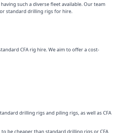
having such a diverse fleet available. Our team
 standard drilling rigs for hire.
 standard CFA rig hire. We aim to offer a cost-
ndard drilling rigs and piling rigs, as well as CFA
g to be cheaper than standard drilling rigs or CFA