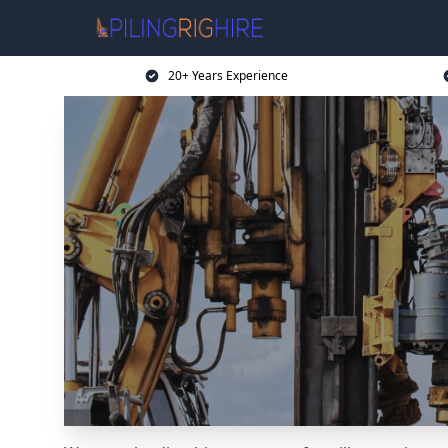
20+ Years Experience