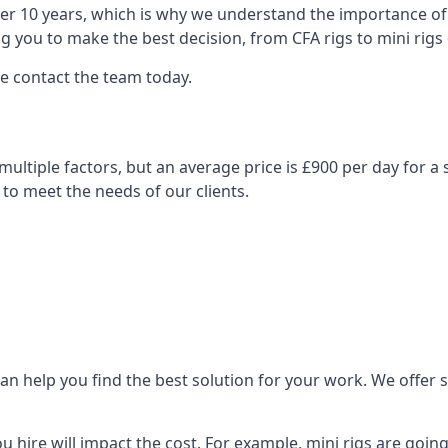
over 10 years, which is why we understand the importance of 
you to make the best decision, from CFA rigs to mini rigs or
se contact the team today.
n multiple factors, but an average price is £900 per day for a
 to meet the needs of our clients.
n help you find the best solution for your work. We offer sta
ou hire will impact the cost. For example, mini rigs are goin