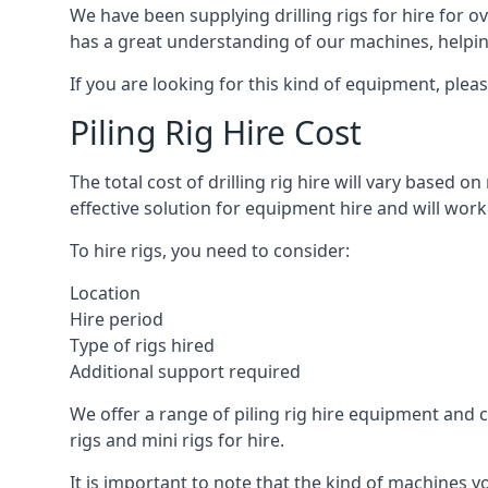
We have been supplying drilling rigs for hire for 
has a great understanding of our machines, helping 
If you are looking for this kind of equipment, plea
Piling Rig Hire Cost
The total cost of drilling rig hire will vary based o
effective solution for equipment hire and will work
To hire rigs, you need to consider:
Location
Hire period
Type of rigs hired
Additional support required
We offer a range of piling rig hire equipment and ca
rigs and mini rigs for hire.
It is important to note that the kind of machines y