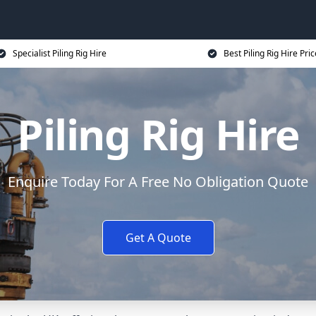
Specialist Piling Rig Hire
Best Piling Rig Hire Pri
Piling Rig Hire
Enquire Today For A Free No Obligation Quote
Get A Quote