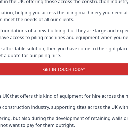
 in the UK, offering those across the construction industry
nation, helping you access the piling machinery you need at 
an meet the needs of all our clients.
oundations of a new building, but they are large and expens
an have access to piling machines and equipment when you ne
re affordable solution, then you have come to the right pla
 a quote for our piling hire.
GET IN TOUCH TODAY
e UK that offers this kind of equipment for hire across the n
onstruction industry, supporting sites across the UK with o
ring, but also during the development of retaining walls or 
not want to pay for them outright.