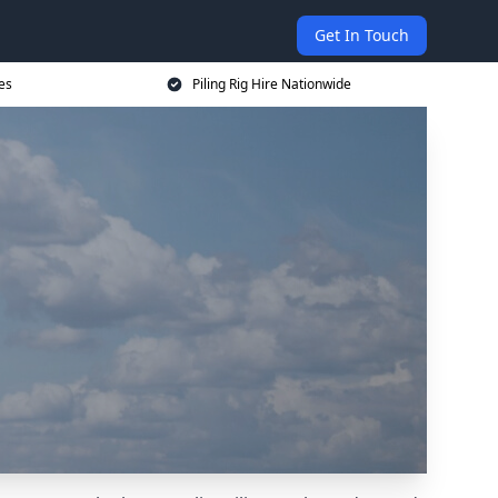
Get In Touch
ces
Piling Rig Hire Nationwide