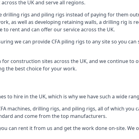
across the UK and serve all regions.
drilling rigs and piling rigs instead of paying for them outr
ork, as well as developing retaining walls, a drilling rig is
 to rent and can offer our service across the UK.
ensuring we can provide CFA piling rigs to any site so you ca
 for construction sites across the UK, and we continue to of
ng the best choice for your work.
s to hire in the UK, which is why we have such a wide range 
 machines, drilling rigs, and piling rigs, all of which you ca
andard and come from the top manufacturers.
you can rent it from us and get the work done on-site. We off