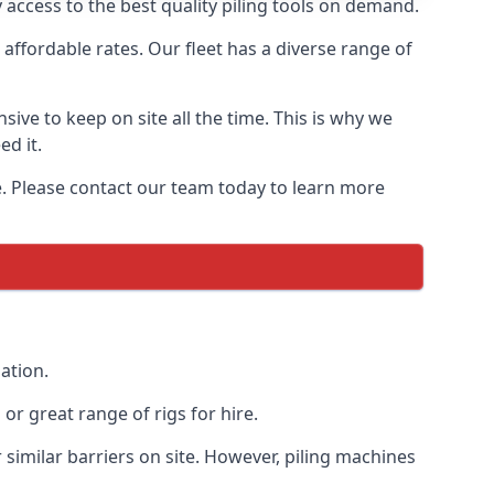
 access to the best quality piling tools on demand.
affordable rates. Our fleet has a diverse range of
ive to keep on site all the time. This is why we
ed it.
ce. Please contact our team today to learn more
ation.
r great range of rigs for hire.
similar barriers on site. However, piling machines