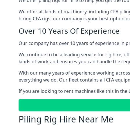
We offer piling rigs for hire to help you get the 
We offer all kinds of machinery, including CFA pili
hiring CFA rigs, our company is your best option du
Over 10 Years Of Experience
Our company has over 10 years of experience in pr
We continue to be a leading service for rig hire, off
kinds of work and ensures you can handle the requi
With our many years of experience working across
everything we do. Our fleet contains all CFA equip
If you are looking to rent machines like this in th
Piling Rig Hire Near Me