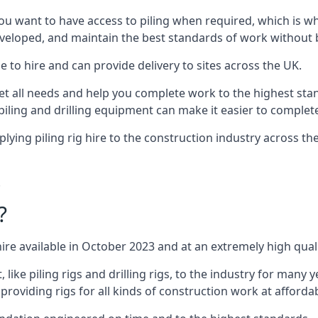
ou want to have access to piling when required, which is why 
veloped, and maintain the best standards of work without bu
 to hire and can provide delivery to sites across the UK.
all needs and help you complete work to the highest standar
piling and drilling equipment can make it easier to complete
ying piling rig hire to the construction industry across t
.
?
ire available in October 2023 and at an extremely high quali
ke piling rigs and drilling rigs, to the industry for many ye
providing rigs for all kinds of construction work at affordab