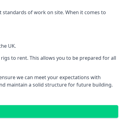
est standards of work on site. When it comes to
the UK.
 rigs to rent. This allows you to be prepared for all
ensure we can meet your expectations with
d maintain a solid structure for future building.