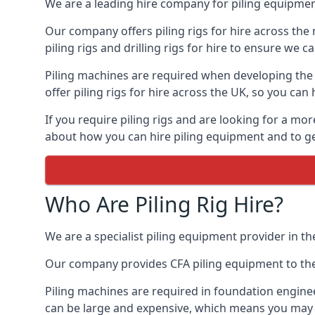
We are a leading hire company for piling equipment
Our company offers piling rigs for hire across the 
piling rigs and drilling rigs for hire to ensure we c
Piling machines are required when developing the f
offer piling rigs for hire across the UK, so you c
If you require piling rigs and are looking for a mo
about how you can hire piling equipment and to get
Who Are Piling Rig Hire?
We are a specialist piling equipment provider in th
Our company provides CFA piling equipment to the c
Piling machines are required in foundation enginee
can be large and expensive, which means you may 