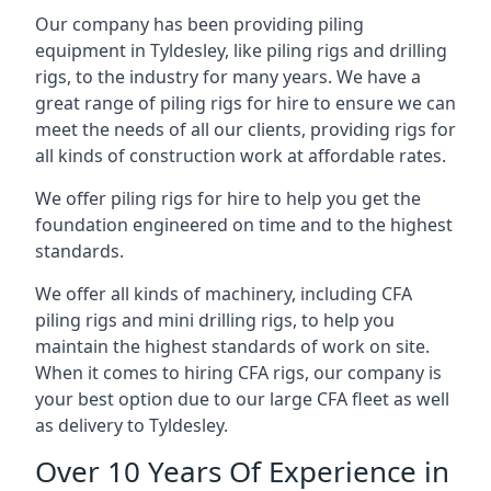
Our company has been providing piling
equipment in Tyldesley, like piling rigs and drilling
rigs, to the industry for many years. We have a
great range of piling rigs for hire to ensure we can
meet the needs of all our clients, providing rigs for
all kinds of construction work at affordable rates.
We offer piling rigs for hire to help you get the
foundation engineered on time and to the highest
standards.
We offer all kinds of machinery, including CFA
piling rigs and mini drilling rigs, to help you
maintain the highest standards of work on site.
When it comes to hiring CFA rigs, our company is
your best option due to our large CFA fleet as well
as delivery to Tyldesley.
Over 10 Years Of Experience in