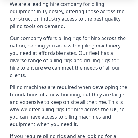
We are a leading hire company for piling
equipment in Tyldesley, offering those across the
construction industry access to the best quality
piling tools on demand.
Our company offers piling rigs for hire across the
nation, helping you access the piling machinery
you need at affordable rates. Our fleet has a
diverse range of piling rigs and drilling rigs for
hire to ensure we can meet the needs of all our
clients.
Piling machines are required when developing the
foundations of a new building, but they are large
and expensive to keep on site all the time. This is
why we offer piling rigs for hire across the UK, so
you can have access to piling machines and
equipment when you need it.
If you require piling rigs and are looking for a