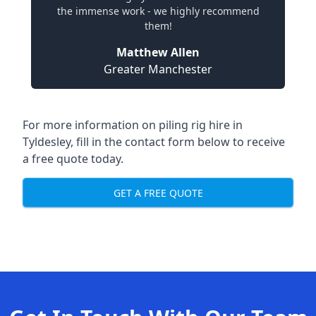
the immense work - we highly recommend
them!
Matthew Allen
Greater Manchester
For more information on piling rig hire in
Tyldesley, fill in the contact form below to receive
a free quote today.
GET A FREE QUOTE