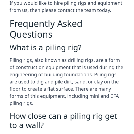
If you would like to hire piling rigs and equipment
from us, then please contact the team today.
Frequently Asked
Questions
What is a piling rig?
Piling rigs, also known as drilling rigs, are a form
of construction equipment that is used during the
engineering of building foundations. Piling rigs
are used to dig and pile dirt, sand, or clay on the
floor to create a flat surface. There are many
forms of this equipment, including mini and CFA
piling rigs.
How close can a piling rig get
to a wall?