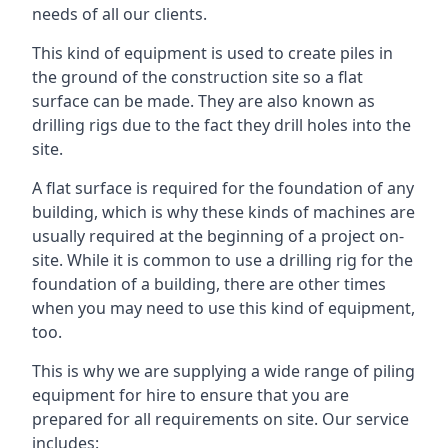
needs of all our clients.
This kind of equipment is used to create piles in
the ground of the construction site so a flat
surface can be made. They are also known as
drilling rigs due to the fact they drill holes into the
site.
A flat surface is required for the foundation of any
building, which is why these kinds of machines are
usually required at the beginning of a project on-
site. While it is common to use a drilling rig for the
foundation of a building, there are other times
when you may need to use this kind of equipment,
too.
This is why we are supplying a wide range of piling
equipment for hire to ensure that you are
prepared for all requirements on site. Our service
includes: