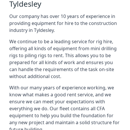
Tyldesley
Our company has over 10 years of experience in
providing equipment for hire to the construction
industry in Tyldesley.
We continue to be a leading service for rig hire,
offering all kinds of equipment from mini drilling
rigs to piling rigs to rent. This allows you to be
prepared for all kinds of work and ensures you
can handle the requirements of the task on-site
without additional cost.
With our many years of experience working, we
know what makes a good rent service, and we
ensure we can meet your expectations with
everything we do. Our fleet contains all CFA
equipment to help you build the foundation for
any new project and maintain a solid structure for
future building.