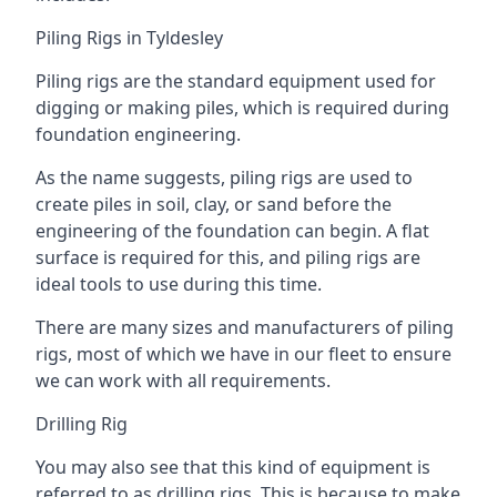
Piling Rigs in Tyldesley
Piling rigs are the standard equipment used for
digging or making piles, which is required during
foundation engineering.
As the name suggests, piling rigs are used to
create piles in soil, clay, or sand before the
engineering of the foundation can begin. A flat
surface is required for this, and piling rigs are
ideal tools to use during this time.
There are many sizes and manufacturers of piling
rigs, most of which we have in our fleet to ensure
we can work with all requirements.
Drilling Rig
You may also see that this kind of equipment is
referred to as drilling rigs. This is because to make