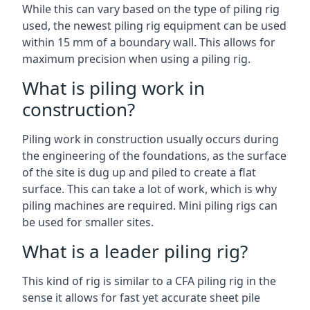
While this can vary based on the type of piling rig
used, the newest piling rig equipment can be used
within 15 mm of a boundary wall. This allows for
maximum precision when using a piling rig.
What is piling work in
construction?
Piling work in construction usually occurs during
the engineering of the foundations, as the surface
of the site is dug up and piled to create a flat
surface. This can take a lot of work, which is why
piling machines are required. Mini piling rigs can
be used for smaller sites.
What is a leader piling rig?
This kind of rig is similar to a CFA piling rig in the
sense it allows for fast yet accurate sheet pile