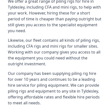
We offer a great range of piling rigs for hire in
Tyldesley, including CFA and mini rigs, to help with
your work. However, hiring these for a short
period of time is cheaper than paying outright but
still gives you access to the specialist equipment
you need.
Likewise, our fleet contains all kinds of piling rigs,
including CFA rigs and mini rigs for smaller sites.
Working with our company gives you access to all
the equipment you could need without the
outright investment.
Our company has been supplying piling rig hire
for over 10 years and continues to be a leading
hire service for piling equipment. We can provide
piling rigs and equipment to any site in Tyldesley,
offering affordable rates and flexible hire periods
to meet all needs.