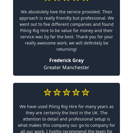
We absolutely love the service provided. Their
approach is really friendly but professional. We
went out to five different companies and found
Piling Rig Hire to be value for money and their
service was by far the best. Thank you for your
really awesome work, we will definitely be
returning!
Frederick Gray
Greater Manchester
We have used Piling Rig Hire for many years as
they are certainly the best in the UK. The
attention to detail and professional setup is
what makes this company our go-to company for
all our work. I highly recommend the team for