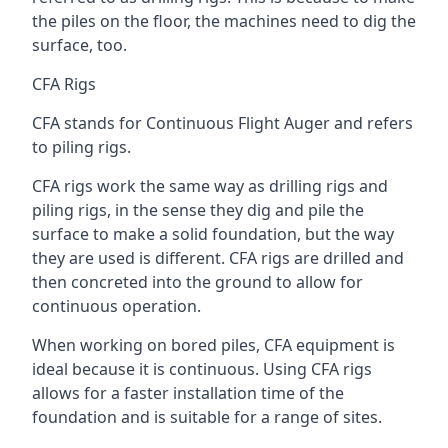
the piles on the floor, the machines need to dig the
surface, too.
CFA Rigs
CFA stands for Continuous Flight Auger and refers
to piling rigs.
CFA rigs work the same way as drilling rigs and
piling rigs, in the sense they dig and pile the
surface to make a solid foundation, but the way
they are used is different. CFA rigs are drilled and
then concreted into the ground to allow for
continuous operation.
When working on bored piles, CFA equipment is
ideal because it is continuous. Using CFA rigs
allows for a faster installation time of the
foundation and is suitable for a range of sites.