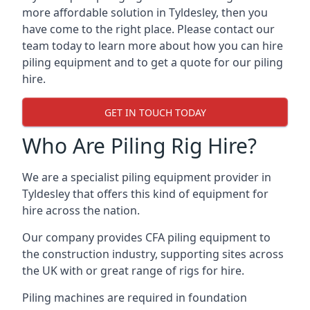
more affordable solution in Tyldesley, then you
have come to the right place. Please contact our
team today to learn more about how you can hire
piling equipment and to get a quote for our piling
hire.
GET IN TOUCH TODAY
Who Are Piling Rig Hire?
We are a specialist piling equipment provider in
Tyldesley that offers this kind of equipment for
hire across the nation.
Our company provides CFA piling equipment to
the construction industry, supporting sites across
the UK with or great range of rigs for hire.
Piling machines are required in foundation