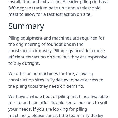
installation and extraction. A leader piling rig has a
360-degree tracked base unit and a telescopic
mast to allow for a fast extraction on site.
Summary
Piling equipment and machines are required for
the engineering of foundations in the
construction industry. Piling rigs provide a more
efficient extraction on site, but they are expensive
to buy outright.
We offer piling machines for hire, allowing
construction sites in Tyldesley to have access to
the piling tools they need on demand.
We have a whole fleet of piling machines available
to hire and can offer flexible rental periods to suit
your needs. If you are looking for piling
machinery, please contact the team in Tyldesley