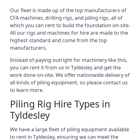
Our fleet is made up of the top manufacturers of
CFA machines, drilling rigs, and piling rigs, all of
which you can rent to build the foundation on-site.
All our rigs and machines for hire are made to the
highest standard and come from the top
manufacturers.
Instead of paying outright for machinery like this,
you can rent it from us in Tyldesley and get the
work done on-site. We offer nationwide delivery of
all kinds of piling equipment, so please contact us
to learn more.
Piling Rig Hire Types in
Tyldesley
We have a large fleet of piling equipment available
to rent in Tyldesley, ensuring we can meet the