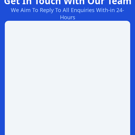
Get In Touch With Our Team
We Aim To Reply To All Enquiries With-in 24-
Hours