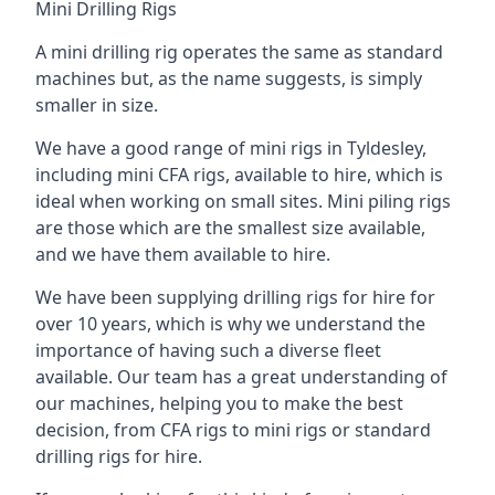
Mini Drilling Rigs
A mini drilling rig operates the same as standard
machines but, as the name suggests, is simply
smaller in size.
We have a good range of mini rigs in Tyldesley,
including mini CFA rigs, available to hire, which is
ideal when working on small sites. Mini piling rigs
are those which are the smallest size available,
and we have them available to hire.
We have been supplying drilling rigs for hire for
over 10 years, which is why we understand the
importance of having such a diverse fleet
available. Our team has a great understanding of
our machines, helping you to make the best
decision, from CFA rigs to mini rigs or standard
drilling rigs for hire.