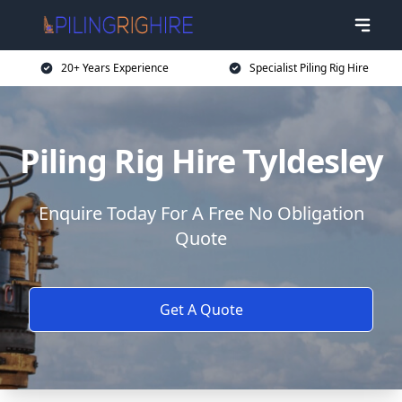
20+ Years Experience
Specialist Piling Rig Hire
Piling Rig Hire Tyldesley
Enquire Today For A Free No Obligation
Quote
Get A Quote