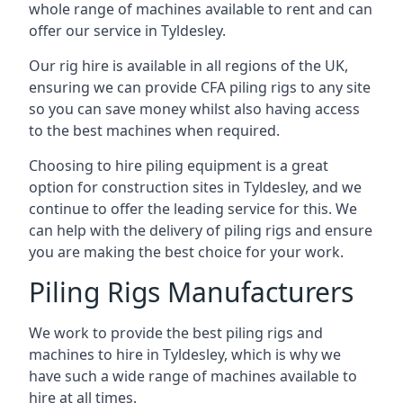
whole range of machines available to rent and can
offer our service in Tyldesley.
Our rig hire is available in all regions of the UK,
ensuring we can provide CFA piling rigs to any site
so you can save money whilst also having access
to the best machines when required.
Choosing to hire piling equipment is a great
option for construction sites in Tyldesley, and we
continue to offer the leading service for this. We
can help with the delivery of piling rigs and ensure
you are making the best choice for your work.
Piling Rigs Manufacturers
We work to provide the best piling rigs and
machines to hire in Tyldesley, which is why we
have such a wide range of machines available to
hire at all times.