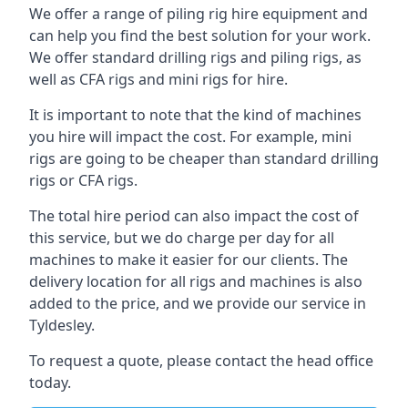
We offer a range of piling rig hire equipment and
can help you find the best solution for your work.
We offer standard drilling rigs and piling rigs, as
well as CFA rigs and mini rigs for hire.
It is important to note that the kind of machines
you hire will impact the cost. For example, mini
rigs are going to be cheaper than standard drilling
rigs or CFA rigs.
The total hire period can also impact the cost of
this service, but we do charge per day for all
machines to make it easier for our clients. The
delivery location for all rigs and machines is also
added to the price, and we provide our service in
Tyldesley.
To request a quote, please contact the head office
today.