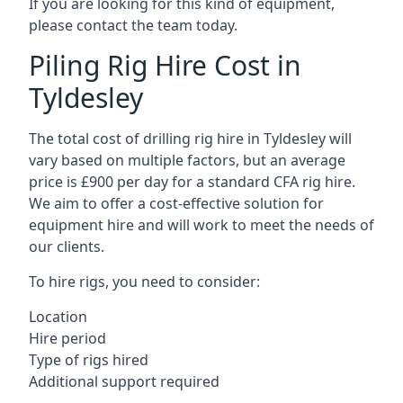
If you are looking for this kind of equipment,
please contact the team today.
Piling Rig Hire Cost in
Tyldesley
The total cost of drilling rig hire in Tyldesley will
vary based on multiple factors, but an average
price is £900 per day for a standard CFA rig hire.
We aim to offer a cost-effective solution for
equipment hire and will work to meet the needs of
our clients.
To hire rigs, you need to consider:
Location
Hire period
Type of rigs hired
Additional support required