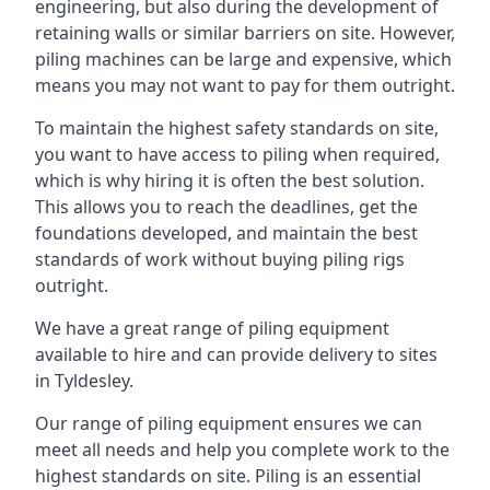
engineering, but also during the development of
retaining walls or similar barriers on site. However,
piling machines can be large and expensive, which
means you may not want to pay for them outright.
To maintain the highest safety standards on site,
you want to have access to piling when required,
which is why hiring it is often the best solution.
This allows you to reach the deadlines, get the
foundations developed, and maintain the best
standards of work without buying piling rigs
outright.
We have a great range of piling equipment
available to hire and can provide delivery to sites
in Tyldesley.
Our range of piling equipment ensures we can
meet all needs and help you complete work to the
highest standards on site. Piling is an essential