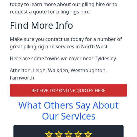
today to learn more about our piling hire or to
request a quote for piling rigs hire.
Find More Info
Make sure you contact us today for a number of
great piling rig hire services in North West.
Here are some towns we cover near Tyldesley.
Atherton
,
Leigh
,
Walkden
,
Westhoughton
,
Farnworth
RECEIVE TOP ONLINE QUOTES HERE
What Others Say About
Our Services