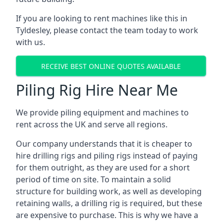
If you are looking to rent machines like this in
Tyldesley, please contact the team today to work
with us.
RECEIVE BEST ONLINE QUOTES AVAILABLE
Piling Rig Hire Near Me
We provide piling equipment and machines to
rent across the UK and serve all regions.
Our company understands that it is cheaper to
hire drilling rigs and piling rigs instead of paying
for them outright, as they are used for a short
period of time on site. To maintain a solid
structure for building work, as well as developing
retaining walls, a drilling rig is required, but these
are expensive to purchase. This is why we have a