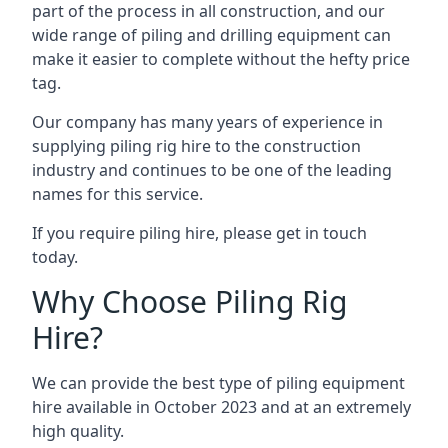
part of the process in all construction, and our
wide range of piling and drilling equipment can
make it easier to complete without the hefty price
tag.
Our company has many years of experience in
supplying piling rig hire to the construction
industry and continues to be one of the leading
names for this service.
If you require piling hire, please get in touch
today.
Why Choose Piling Rig
Hire?
We can provide the best type of piling equipment
hire available in October 2023 and at an extremely
high quality.