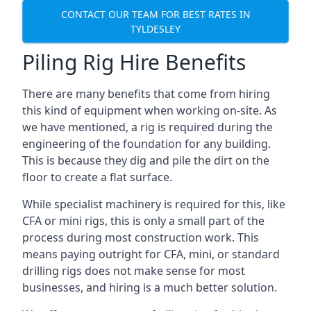
CONTACT OUR TEAM FOR BEST RATES IN
TYLDESLEY
Piling Rig Hire Benefits
There are many benefits that come from hiring
this kind of equipment when working on-site. As
we have mentioned, a rig is required during the
engineering of the foundation for any building.
This is because they dig and pile the dirt on the
floor to create a flat surface.
While specialist machinery is required for this, like
CFA or mini rigs, this is only a small part of the
process during most construction work. This
means paying outright for CFA, mini, or standard
drilling rigs does not make sense for most
businesses, and hiring is a much better solution.