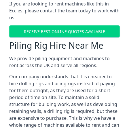
If you are looking to rent machines like this in
Eccles, please contact the team today to work with
us.
RECEIVE BEST ONLINE QUOTES AVAILABLE
Piling Rig Hire Near Me
We provide piling equipment and machines to
rent across the UK and serve all regions.
Our company understands that it is cheaper to
hire drilling rigs and piling rigs instead of paying
for them outright, as they are used for a short
period of time on site. To maintain a solid
structure for building work, as well as developing
retaining walls, a drilling rig is required, but these
are expensive to purchase. This is why we have a
whole range of machines available to rent and can