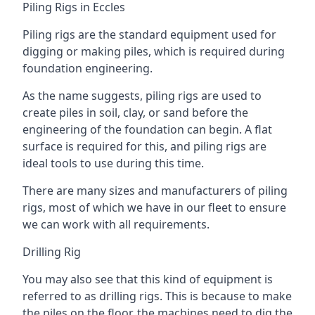
Piling Rigs in Eccles
Piling rigs are the standard equipment used for
digging or making piles, which is required during
foundation engineering.
As the name suggests, piling rigs are used to
create piles in soil, clay, or sand before the
engineering of the foundation can begin. A flat
surface is required for this, and piling rigs are
ideal tools to use during this time.
There are many sizes and manufacturers of piling
rigs, most of which we have in our fleet to ensure
we can work with all requirements.
Drilling Rig
You may also see that this kind of equipment is
referred to as drilling rigs. This is because to make
the piles on the floor, the machines need to dig the