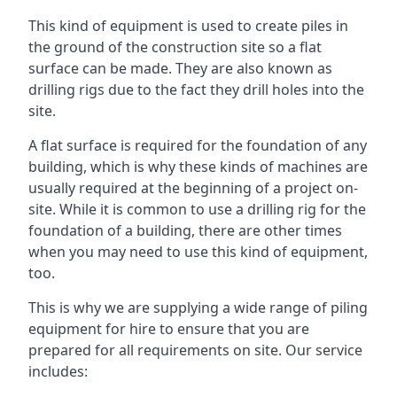
This kind of equipment is used to create piles in
the ground of the construction site so a flat
surface can be made. They are also known as
drilling rigs due to the fact they drill holes into the
site.
A flat surface is required for the foundation of any
building, which is why these kinds of machines are
usually required at the beginning of a project on-
site. While it is common to use a drilling rig for the
foundation of a building, there are other times
when you may need to use this kind of equipment,
too.
This is why we are supplying a wide range of piling
equipment for hire to ensure that you are
prepared for all requirements on site. Our service
includes: