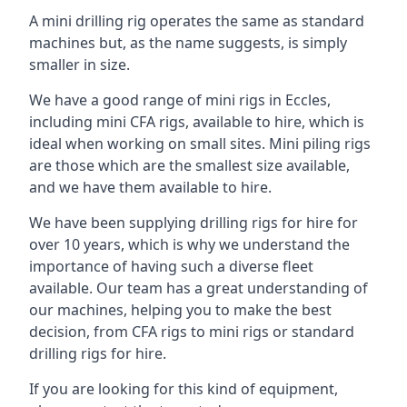
A mini drilling rig operates the same as standard
machines but, as the name suggests, is simply
smaller in size.
We have a good range of mini rigs in Eccles,
including mini CFA rigs, available to hire, which is
ideal when working on small sites. Mini piling rigs
are those which are the smallest size available,
and we have them available to hire.
We have been supplying drilling rigs for hire for
over 10 years, which is why we understand the
importance of having such a diverse fleet
available. Our team has a great understanding of
our machines, helping you to make the best
decision, from CFA rigs to mini rigs or standard
drilling rigs for hire.
If you are looking for this kind of equipment,