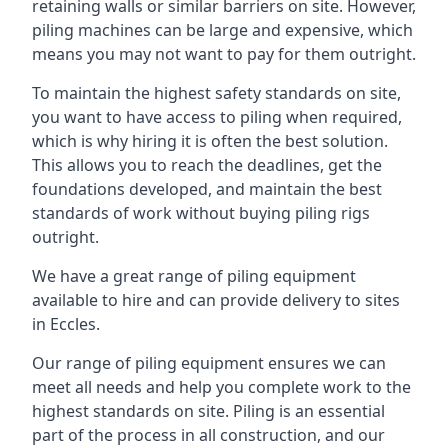
retaining walls or similar barriers on site. However,
piling machines can be large and expensive, which
means you may not want to pay for them outright.
To maintain the highest safety standards on site,
you want to have access to piling when required,
which is why hiring it is often the best solution.
This allows you to reach the deadlines, get the
foundations developed, and maintain the best
standards of work without buying piling rigs
outright.
We have a great range of piling equipment
available to hire and can provide delivery to sites
in Eccles.
Our range of piling equipment ensures we can
meet all needs and help you complete work to the
highest standards on site. Piling is an essential
part of the process in all construction, and our