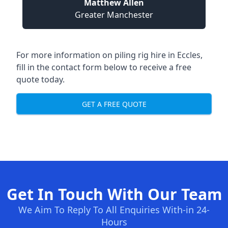
Matthew Allen
Greater Manchester
For more information on piling rig hire in Eccles,
fill in the contact form below to receive a free
quote today.
GET A FREE QUOTE
Get In Touch With Our Team
We Aim To Reply To All Enquiries With-in 24-
Hours