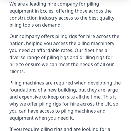
We are a leading hire company for piling
equipment in Eccles, offering those across the
construction industry access to the best quality
piling tools on demand.
Our company offers piling rigs for hire across the
nation, helping you access the piling machinery
you need at affordable rates. Our fleet has a
diverse range of piling rigs and drilling rigs for
hire to ensure we can meet the needs of all our
clients.
Piling machines are required when developing the
foundations of a new building, but they are large
and expensive to keep on site all the time. This is
why we offer piling rigs for hire across the UK, so
you can have access to piling machines and
equipment when you need it.
If you require piling rigs and are looking for a