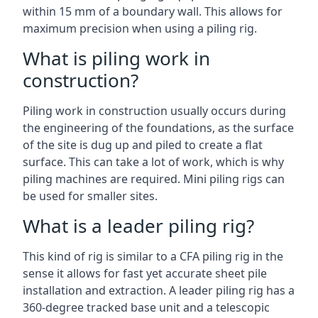
within 15 mm of a boundary wall. This allows for
maximum precision when using a piling rig.
What is piling work in
construction?
Piling work in construction usually occurs during
the engineering of the foundations, as the surface
of the site is dug up and piled to create a flat
surface. This can take a lot of work, which is why
piling machines are required. Mini piling rigs can
be used for smaller sites.
What is a leader piling rig?
This kind of rig is similar to a CFA piling rig in the
sense it allows for fast yet accurate sheet pile
installation and extraction. A leader piling rig has a
360-degree tracked base unit and a telescopic