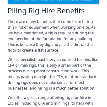
Piling Rig Hire Benefits
There are many benefits that come from hiring
this kind of equipment when working on-site. As
we have mentioned, a rig is required during the
engineering of the foundation for any building.
This is because they dig and pile the dirt on the
floor to create a flat surface.
While specialist machinery is required for this, like
CFA or mini rigs, this is only a small part of the
process during most construction work. This
means paying outright for CFA, mini, or standard
drilling rigs does not make sense for most
businesses, and hiring is a much better solution.
We offer a great range of piling rigs for hire in
Eccles, including CFA and mini rigs, to help with