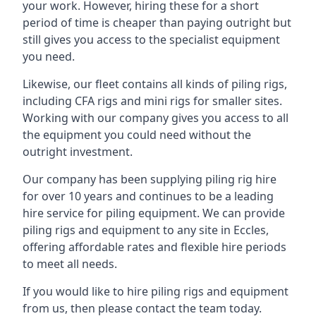
your work. However, hiring these for a short
period of time is cheaper than paying outright but
still gives you access to the specialist equipment
you need.
Likewise, our fleet contains all kinds of piling rigs,
including CFA rigs and mini rigs for smaller sites.
Working with our company gives you access to all
the equipment you could need without the
outright investment.
Our company has been supplying piling rig hire
for over 10 years and continues to be a leading
hire service for piling equipment. We can provide
piling rigs and equipment to any site in Eccles,
offering affordable rates and flexible hire periods
to meet all needs.
If you would like to hire piling rigs and equipment
from us, then please contact the team today.