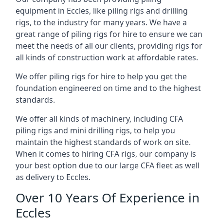
equipment in Eccles, like piling rigs and drilling
rigs, to the industry for many years. We have a
great range of piling rigs for hire to ensure we can
meet the needs of all our clients, providing rigs for
all kinds of construction work at affordable rates.
We offer piling rigs for hire to help you get the
foundation engineered on time and to the highest
standards.
We offer all kinds of machinery, including CFA
piling rigs and mini drilling rigs, to help you
maintain the highest standards of work on site.
When it comes to hiring CFA rigs, our company is
your best option due to our large CFA fleet as well
as delivery to Eccles.
Over 10 Years Of Experience in
Eccles