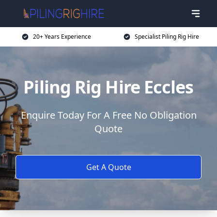
20+ Years Experience
Specialist Piling Rig Hire
Piling Rig Hire Eccles
Enquire Today For A Free No Obligation
Quote
Get A Quote