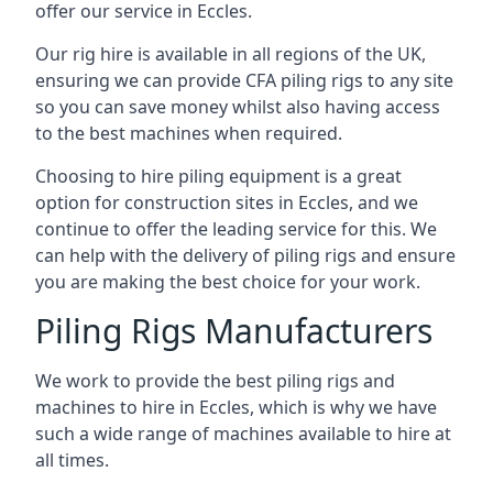
offer our service in Eccles.
Our rig hire is available in all regions of the UK,
ensuring we can provide CFA piling rigs to any site
so you can save money whilst also having access
to the best machines when required.
Choosing to hire piling equipment is a great
option for construction sites in Eccles, and we
continue to offer the leading service for this. We
can help with the delivery of piling rigs and ensure
you are making the best choice for your work.
Piling Rigs Manufacturers
We work to provide the best piling rigs and
machines to hire in Eccles, which is why we have
such a wide range of machines available to hire at
all times.