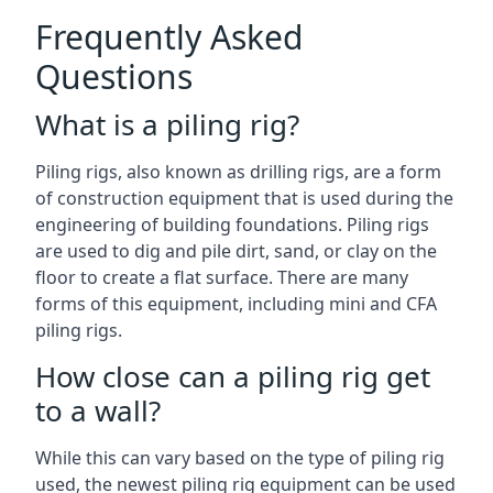
Frequently Asked
Questions
What is a piling rig?
Piling rigs, also known as drilling rigs, are a form
of construction equipment that is used during the
engineering of building foundations. Piling rigs
are used to dig and pile dirt, sand, or clay on the
floor to create a flat surface. There are many
forms of this equipment, including mini and CFA
piling rigs.
How close can a piling rig get
to a wall?
While this can vary based on the type of piling rig
used, the newest piling rig equipment can be used