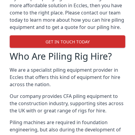
more affordable solution in Eccles, then you have
come to the right place. Please contact our team
today to learn more about how you can hire piling
equipment and to get a quote for our piling hire.
GET IN TOUCH TODAY
Who Are Piling Rig Hire?
We are a specialist piling equipment provider in
Eccles that offers this kind of equipment for hire
across the nation.
Our company provides CFA piling equipment to
the construction industry, supporting sites across
the UK with or great range of rigs for hire.
Piling machines are required in foundation
engineering, but also during the development of