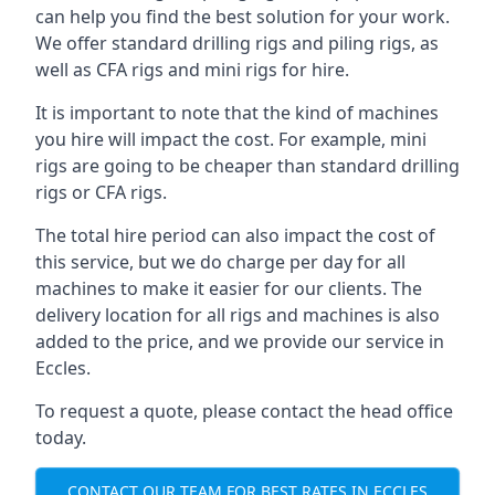
can help you find the best solution for your work.
We offer standard drilling rigs and piling rigs, as
well as CFA rigs and mini rigs for hire.
It is important to note that the kind of machines
you hire will impact the cost. For example, mini
rigs are going to be cheaper than standard drilling
rigs or CFA rigs.
The total hire period can also impact the cost of
this service, but we do charge per day for all
machines to make it easier for our clients. The
delivery location for all rigs and machines is also
added to the price, and we provide our service in
Eccles.
To request a quote, please contact the head office
today.
CONTACT OUR TEAM FOR BEST RATES IN ECCLES