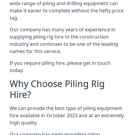
wide range of piling and drilling equipment can
make it easier to complete without the hefty price
tag.
Our company has many years of experience in
supplying piling rig hire to the construction
industry and continues to be one of the leading
names for this service.
If you require piling hire, please get in touch
today.
Why Choose Piling Rig
Hire?
We can provide the best type of piling equipment
hire available in October 2023 and at an extremely
high quality.
Our company has been providing piling