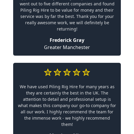
went out to five different companies and found
Piling Rig Hire to be value for money and their
service was by far the best. Thank you for your
really awesome work, we will definitely be
returning!
Frederick Gray
Greater Manchester
We have used Piling Rig Hire for many years as
they are certainly the best in the UK. The
attention to detail and professional setup is
what makes this company our go-to company for
all our work. I highly recommend the team for
the immense work - we highly recommend
them!