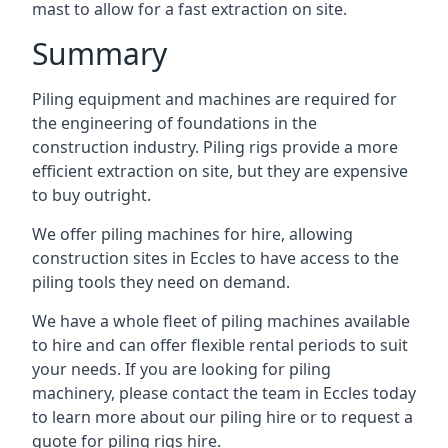
mast to allow for a fast extraction on site.
Summary
Piling equipment and machines are required for
the engineering of foundations in the
construction industry. Piling rigs provide a more
efficient extraction on site, but they are expensive
to buy outright.
We offer piling machines for hire, allowing
construction sites in Eccles to have access to the
piling tools they need on demand.
We have a whole fleet of piling machines available
to hire and can offer flexible rental periods to suit
your needs. If you are looking for piling
machinery, please contact the team in Eccles today
to learn more about our piling hire or to request a
quote for piling rigs hire.