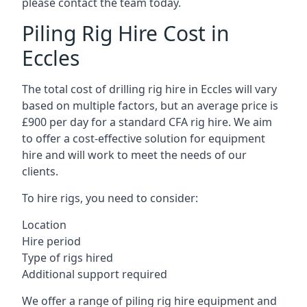
please contact the team today.
Piling Rig Hire Cost in
Eccles
The total cost of drilling rig hire in Eccles will vary
based on multiple factors, but an average price is
£900 per day for a standard CFA rig hire. We aim
to offer a cost-effective solution for equipment
hire and will work to meet the needs of our
clients.
To hire rigs, you need to consider:
Location
Hire period
Type of rigs hired
Additional support required
We offer a range of piling rig hire equipment and