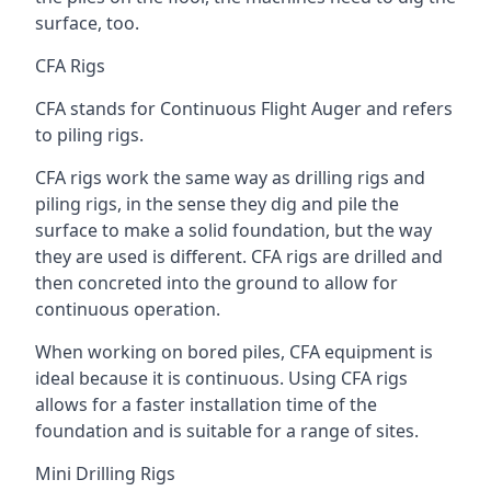
surface, too.
CFA Rigs
CFA stands for Continuous Flight Auger and refers
to piling rigs.
CFA rigs work the same way as drilling rigs and
piling rigs, in the sense they dig and pile the
surface to make a solid foundation, but the way
they are used is different. CFA rigs are drilled and
then concreted into the ground to allow for
continuous operation.
When working on bored piles, CFA equipment is
ideal because it is continuous. Using CFA rigs
allows for a faster installation time of the
foundation and is suitable for a range of sites.
Mini Drilling Rigs