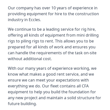
Our company has over 10 years of experience in
providing equipment for hire to the construction
industry in Eccles.
We continue to be a leading service for rig hire,
offering all kinds of equipment from mini drilling
rigs to piling rigs to rent. This allows you to be
prepared for all kinds of work and ensures you
can handle the requirements of the task on-site
without additional cost.
With our many years of experience working, we
know what makes a good rent service, and we
ensure we can meet your expectations with
everything we do. Our fleet contains all CFA
equipment to help you build the foundation for
any new project and maintain a solid structure for
future building.