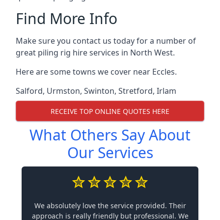
Find More Info
Make sure you contact us today for a number of
great piling rig hire services in North West.
Here are some towns we cover near Eccles.
Salford
,
Urmston
,
Swinton
,
Stretford
,
Irlam
RECEIVE TOP ONLINE QUOTES HERE
What Others Say About
Our Services
We absolutely love the service provided. Their
approach is really friendly but professional. We