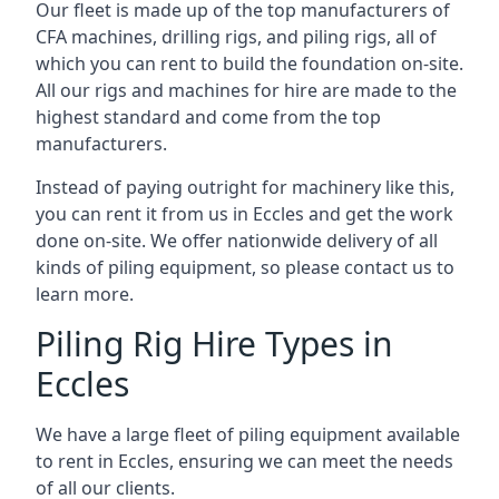
Our fleet is made up of the top manufacturers of
CFA machines, drilling rigs, and piling rigs, all of
which you can rent to build the foundation on-site.
All our rigs and machines for hire are made to the
highest standard and come from the top
manufacturers.
Instead of paying outright for machinery like this,
you can rent it from us in Eccles and get the work
done on-site. We offer nationwide delivery of all
kinds of piling equipment, so please contact us to
learn more.
Piling Rig Hire Types in
Eccles
We have a large fleet of piling equipment available
to rent in Eccles, ensuring we can meet the needs
of all our clients.