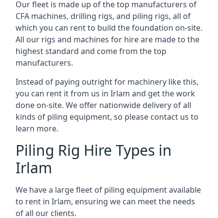
Our fleet is made up of the top manufacturers of
CFA machines, drilling rigs, and piling rigs, all of
which you can rent to build the foundation on-site.
All our rigs and machines for hire are made to the
highest standard and come from the top
manufacturers.
Instead of paying outright for machinery like this,
you can rent it from us in Irlam and get the work
done on-site. We offer nationwide delivery of all
kinds of piling equipment, so please contact us to
learn more.
Piling Rig Hire Types in
Irlam
We have a large fleet of piling equipment available
to rent in Irlam, ensuring we can meet the needs
of all our clients.