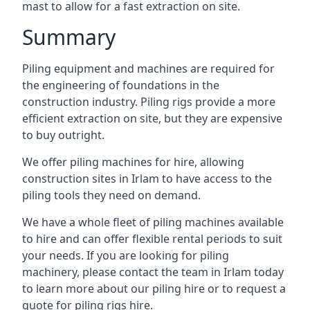
mast to allow for a fast extraction on site.
Summary
Piling equipment and machines are required for
the engineering of foundations in the
construction industry. Piling rigs provide a more
efficient extraction on site, but they are expensive
to buy outright.
We offer piling machines for hire, allowing
construction sites in Irlam to have access to the
piling tools they need on demand.
We have a whole fleet of piling machines available
to hire and can offer flexible rental periods to suit
your needs. If you are looking for piling
machinery, please contact the team in Irlam today
to learn more about our piling hire or to request a
quote for piling rigs hire.