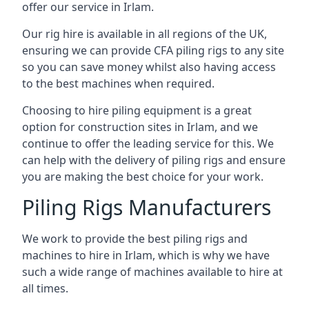
offer our service in Irlam.
Our rig hire is available in all regions of the UK,
ensuring we can provide CFA piling rigs to any site
so you can save money whilst also having access
to the best machines when required.
Choosing to hire piling equipment is a great
option for construction sites in Irlam, and we
continue to offer the leading service for this. We
can help with the delivery of piling rigs and ensure
you are making the best choice for your work.
Piling Rigs Manufacturers
We work to provide the best piling rigs and
machines to hire in Irlam, which is why we have
such a wide range of machines available to hire at
all times.