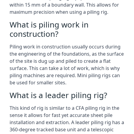
within 15 mm of a boundary wall. This allows for
maximum precision when using a piling rig.
What is piling work in
construction?
Piling work in construction usually occurs during
the engineering of the foundations, as the surface
of the site is dug up and piled to create a flat
surface. This can take a lot of work, which is why
piling machines are required. Mini piling rigs can
be used for smaller sites.
What is a leader piling rig?
This kind of rig is similar to a CFA piling rig in the
sense it allows for fast yet accurate sheet pile
installation and extraction. A leader piling rig has a
360-degree tracked base unit and a telescopic