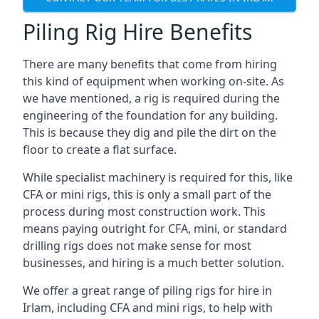
Piling Rig Hire Benefits
There are many benefits that come from hiring
this kind of equipment when working on-site. As
we have mentioned, a rig is required during the
engineering of the foundation for any building.
This is because they dig and pile the dirt on the
floor to create a flat surface.
While specialist machinery is required for this, like
CFA or mini rigs, this is only a small part of the
process during most construction work. This
means paying outright for CFA, mini, or standard
drilling rigs does not make sense for most
businesses, and hiring is a much better solution.
We offer a great range of piling rigs for hire in
Irlam, including CFA and mini rigs, to help with