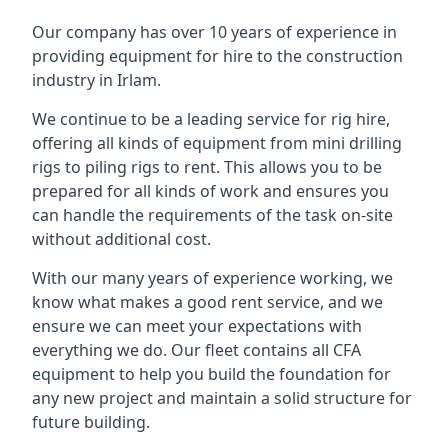
Our company has over 10 years of experience in
providing equipment for hire to the construction
industry in Irlam.
We continue to be a leading service for rig hire,
offering all kinds of equipment from mini drilling
rigs to piling rigs to rent. This allows you to be
prepared for all kinds of work and ensures you
can handle the requirements of the task on-site
without additional cost.
With our many years of experience working, we
know what makes a good rent service, and we
ensure we can meet your expectations with
everything we do. Our fleet contains all CFA
equipment to help you build the foundation for
any new project and maintain a solid structure for
future building.