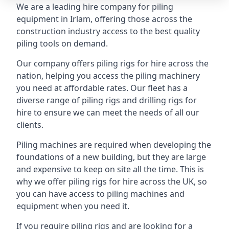
We are a leading hire company for piling
equipment in Irlam, offering those across the
construction industry access to the best quality
piling tools on demand.
Our company offers piling rigs for hire across the
nation, helping you access the piling machinery
you need at affordable rates. Our fleet has a
diverse range of piling rigs and drilling rigs for
hire to ensure we can meet the needs of all our
clients.
Piling machines are required when developing the
foundations of a new building, but they are large
and expensive to keep on site all the time. This is
why we offer piling rigs for hire across the UK, so
you can have access to piling machines and
equipment when you need it.
If you require piling rigs and are looking for a