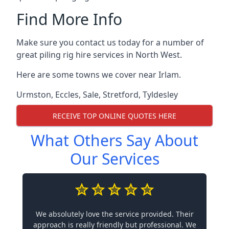
Find More Info
Make sure you contact us today for a number of
great piling rig hire services in North West.
Here are some towns we cover near Irlam.
Urmston
,
Eccles
,
Sale
,
Stretford
,
Tyldesley
RECEIVE TOP ONLINE QUOTES HERE
What Others Say About
Our Services
We absolutely love the service provided. Their
approach is really friendly but professional. We