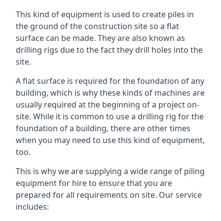
This kind of equipment is used to create piles in
the ground of the construction site so a flat
surface can be made. They are also known as
drilling rigs due to the fact they drill holes into the
site.
A flat surface is required for the foundation of any
building, which is why these kinds of machines are
usually required at the beginning of a project on-
site. While it is common to use a drilling rig for the
foundation of a building, there are other times
when you may need to use this kind of equipment,
too.
This is why we are supplying a wide range of piling
equipment for hire to ensure that you are
prepared for all requirements on site. Our service
includes: