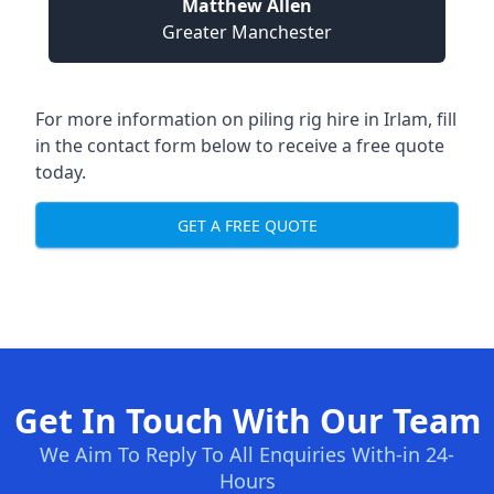
Matthew Allen
Greater Manchester
For more information on piling rig hire in Irlam, fill
in the contact form below to receive a free quote
today.
GET A FREE QUOTE
Get In Touch With Our Team
We Aim To Reply To All Enquiries With-in 24-
Hours