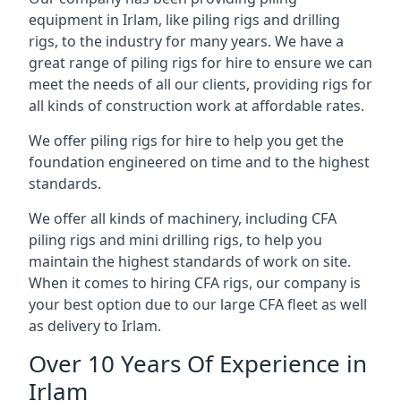
equipment in Irlam, like piling rigs and drilling
rigs, to the industry for many years. We have a
great range of piling rigs for hire to ensure we can
meet the needs of all our clients, providing rigs for
all kinds of construction work at affordable rates.
We offer piling rigs for hire to help you get the
foundation engineered on time and to the highest
standards.
We offer all kinds of machinery, including CFA
piling rigs and mini drilling rigs, to help you
maintain the highest standards of work on site.
When it comes to hiring CFA rigs, our company is
your best option due to our large CFA fleet as well
as delivery to Irlam.
Over 10 Years Of Experience in
Irlam