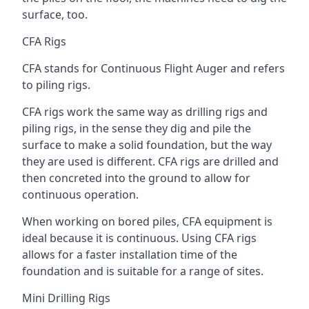
surface, too.
CFA Rigs
CFA stands for Continuous Flight Auger and refers
to piling rigs.
CFA rigs work the same way as drilling rigs and
piling rigs, in the sense they dig and pile the
surface to make a solid foundation, but the way
they are used is different. CFA rigs are drilled and
then concreted into the ground to allow for
continuous operation.
When working on bored piles, CFA equipment is
ideal because it is continuous. Using CFA rigs
allows for a faster installation time of the
foundation and is suitable for a range of sites.
Mini Drilling Rigs