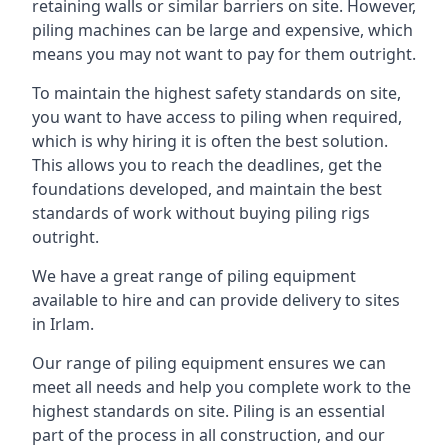
retaining walls or similar barriers on site. However,
piling machines can be large and expensive, which
means you may not want to pay for them outright.
To maintain the highest safety standards on site,
you want to have access to piling when required,
which is why hiring it is often the best solution.
This allows you to reach the deadlines, get the
foundations developed, and maintain the best
standards of work without buying piling rigs
outright.
We have a great range of piling equipment
available to hire and can provide delivery to sites
in Irlam.
Our range of piling equipment ensures we can
meet all needs and help you complete work to the
highest standards on site. Piling is an essential
part of the process in all construction, and our