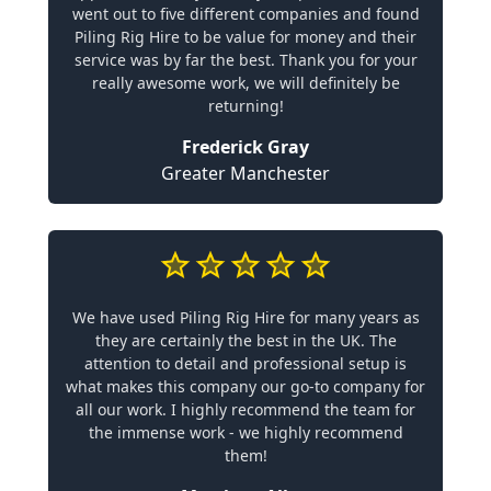
went out to five different companies and found
Piling Rig Hire to be value for money and their
service was by far the best. Thank you for your
really awesome work, we will definitely be
returning!
Frederick Gray
Greater Manchester
We have used Piling Rig Hire for many years as
they are certainly the best in the UK. The
attention to detail and professional setup is
what makes this company our go-to company for
all our work. I highly recommend the team for
the immense work - we highly recommend
them!