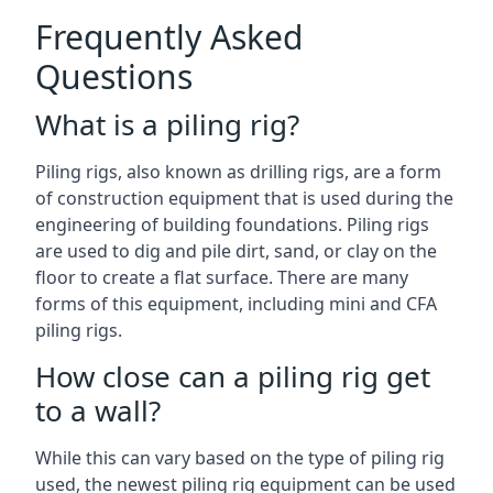
Frequently Asked
Questions
What is a piling rig?
Piling rigs, also known as drilling rigs, are a form
of construction equipment that is used during the
engineering of building foundations. Piling rigs
are used to dig and pile dirt, sand, or clay on the
floor to create a flat surface. There are many
forms of this equipment, including mini and CFA
piling rigs.
How close can a piling rig get
to a wall?
While this can vary based on the type of piling rig
used, the newest piling rig equipment can be used