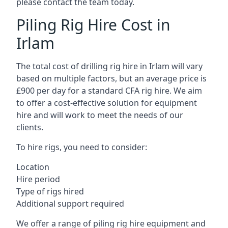
please contact the team today.
Piling Rig Hire Cost in
Irlam
The total cost of drilling rig hire in Irlam will vary
based on multiple factors, but an average price is
£900 per day for a standard CFA rig hire. We aim
to offer a cost-effective solution for equipment
hire and will work to meet the needs of our
clients.
To hire rigs, you need to consider:
Location
Hire period
Type of rigs hired
Additional support required
We offer a range of piling rig hire equipment and