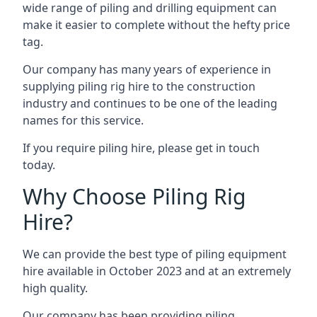
wide range of piling and drilling equipment can
make it easier to complete without the hefty price
tag.
Our company has many years of experience in
supplying piling rig hire to the construction
industry and continues to be one of the leading
names for this service.
If you require piling hire, please get in touch
today.
Why Choose Piling Rig
Hire?
We can provide the best type of piling equipment
hire available in October 2023 and at an extremely
high quality.
Our company has been providing piling