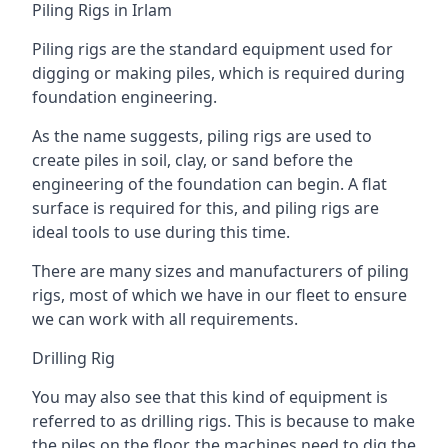
Piling Rigs in Irlam
Piling rigs are the standard equipment used for
digging or making piles, which is required during
foundation engineering.
As the name suggests, piling rigs are used to
create piles in soil, clay, or sand before the
engineering of the foundation can begin. A flat
surface is required for this, and piling rigs are
ideal tools to use during this time.
There are many sizes and manufacturers of piling
rigs, most of which we have in our fleet to ensure
we can work with all requirements.
Drilling Rig
You may also see that this kind of equipment is
referred to as drilling rigs. This is because to make
the piles on the floor, the machines need to dig the