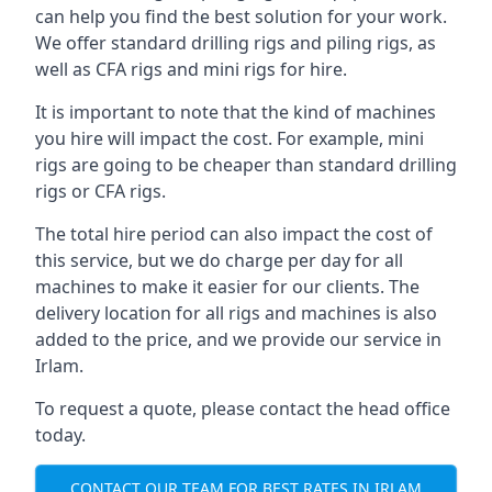
can help you find the best solution for your work.
We offer standard drilling rigs and piling rigs, as
well as CFA rigs and mini rigs for hire.
It is important to note that the kind of machines
you hire will impact the cost. For example, mini
rigs are going to be cheaper than standard drilling
rigs or CFA rigs.
The total hire period can also impact the cost of
this service, but we do charge per day for all
machines to make it easier for our clients. The
delivery location for all rigs and machines is also
added to the price, and we provide our service in
Irlam.
To request a quote, please contact the head office
today.
CONTACT OUR TEAM FOR BEST RATES IN IRLAM