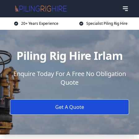
20+ Years Experience
Specialist Piling Rig Hire
Piling Rig Hire Irlam
Enquire Today For A Free No Obligation
Quote
Get A Quote