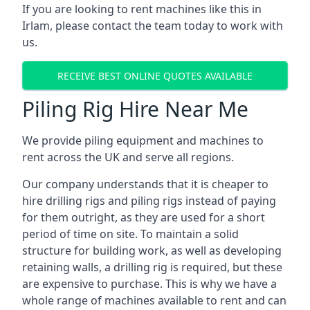
If you are looking to rent machines like this in
Irlam, please contact the team today to work with
us.
RECEIVE BEST ONLINE QUOTES AVAILABLE
Piling Rig Hire Near Me
We provide piling equipment and machines to
rent across the UK and serve all regions.
Our company understands that it is cheaper to
hire drilling rigs and piling rigs instead of paying
for them outright, as they are used for a short
period of time on site. To maintain a solid
structure for building work, as well as developing
retaining walls, a drilling rig is required, but these
are expensive to purchase. This is why we have a
whole range of machines available to rent and can