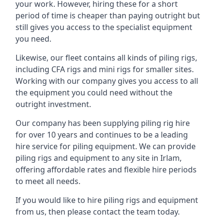
your work. However, hiring these for a short
period of time is cheaper than paying outright but
still gives you access to the specialist equipment
you need.
Likewise, our fleet contains all kinds of piling rigs,
including CFA rigs and mini rigs for smaller sites.
Working with our company gives you access to all
the equipment you could need without the
outright investment.
Our company has been supplying piling rig hire
for over 10 years and continues to be a leading
hire service for piling equipment. We can provide
piling rigs and equipment to any site in Irlam,
offering affordable rates and flexible hire periods
to meet all needs.
If you would like to hire piling rigs and equipment
from us, then please contact the team today.