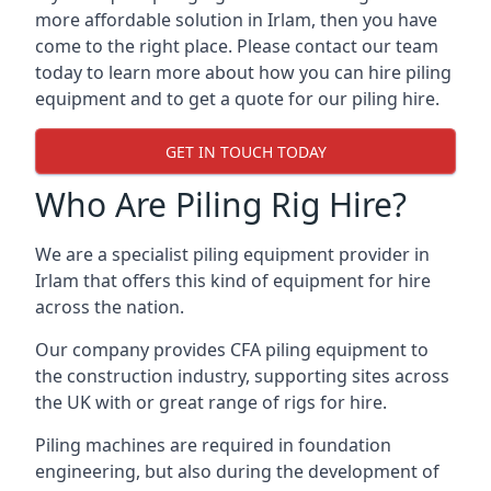
more affordable solution in Irlam, then you have
come to the right place. Please contact our team
today to learn more about how you can hire piling
equipment and to get a quote for our piling hire.
GET IN TOUCH TODAY
Who Are Piling Rig Hire?
We are a specialist piling equipment provider in
Irlam that offers this kind of equipment for hire
across the nation.
Our company provides CFA piling equipment to
the construction industry, supporting sites across
the UK with or great range of rigs for hire.
Piling machines are required in foundation
engineering, but also during the development of