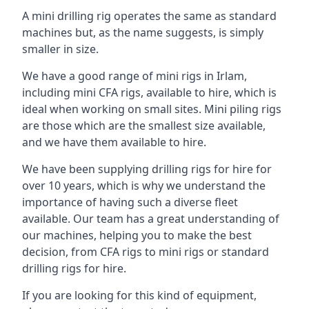
A mini drilling rig operates the same as standard
machines but, as the name suggests, is simply
smaller in size.
We have a good range of mini rigs in Irlam,
including mini CFA rigs, available to hire, which is
ideal when working on small sites. Mini piling rigs
are those which are the smallest size available,
and we have them available to hire.
We have been supplying drilling rigs for hire for
over 10 years, which is why we understand the
importance of having such a diverse fleet
available. Our team has a great understanding of
our machines, helping you to make the best
decision, from CFA rigs to mini rigs or standard
drilling rigs for hire.
If you are looking for this kind of equipment,