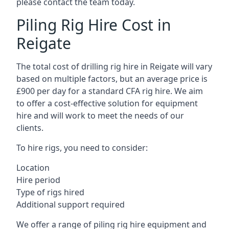
please contact the team today.
Piling Rig Hire Cost in
Reigate
The total cost of drilling rig hire in Reigate will vary
based on multiple factors, but an average price is
£900 per day for a standard CFA rig hire. We aim
to offer a cost-effective solution for equipment
hire and will work to meet the needs of our
clients.
To hire rigs, you need to consider:
Location
Hire period
Type of rigs hired
Additional support required
We offer a range of piling rig hire equipment and