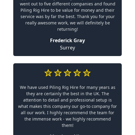
went out to five different companies and found
Piling Rig Hire to be value for money and their
service was by far the best. Thank you for your
really awesome work, we will definitely be
returning!
Frederick Gray
Surrey
We have used Piling Rig Hire for many years as
they are certainly the best in the UK. The
attention to detail and professional setup is
what makes this company our go-to company for
all our work. I highly recommend the team for
the immense work - we highly recommend
them!