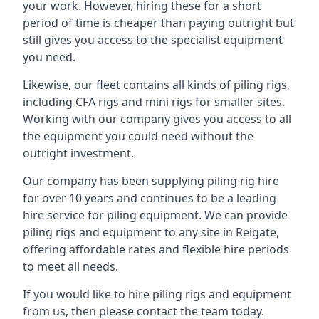
your work. However, hiring these for a short
period of time is cheaper than paying outright but
still gives you access to the specialist equipment
you need.
Likewise, our fleet contains all kinds of piling rigs,
including CFA rigs and mini rigs for smaller sites.
Working with our company gives you access to all
the equipment you could need without the
outright investment.
Our company has been supplying piling rig hire
for over 10 years and continues to be a leading
hire service for piling equipment. We can provide
piling rigs and equipment to any site in Reigate,
offering affordable rates and flexible hire periods
to meet all needs.
If you would like to hire piling rigs and equipment
from us, then please contact the team today.