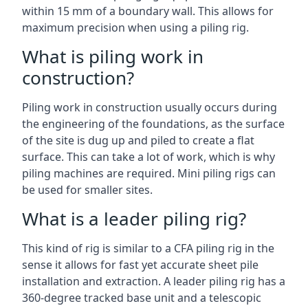
within 15 mm of a boundary wall. This allows for
maximum precision when using a piling rig.
What is piling work in
construction?
Piling work in construction usually occurs during
the engineering of the foundations, as the surface
of the site is dug up and piled to create a flat
surface. This can take a lot of work, which is why
piling machines are required. Mini piling rigs can
be used for smaller sites.
What is a leader piling rig?
This kind of rig is similar to a CFA piling rig in the
sense it allows for fast yet accurate sheet pile
installation and extraction. A leader piling rig has a
360-degree tracked base unit and a telescopic