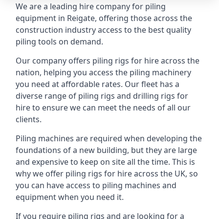
We are a leading hire company for piling
equipment in Reigate, offering those across the
construction industry access to the best quality
piling tools on demand.
Our company offers piling rigs for hire across the
nation, helping you access the piling machinery
you need at affordable rates. Our fleet has a
diverse range of piling rigs and drilling rigs for
hire to ensure we can meet the needs of all our
clients.
Piling machines are required when developing the
foundations of a new building, but they are large
and expensive to keep on site all the time. This is
why we offer piling rigs for hire across the UK, so
you can have access to piling machines and
equipment when you need it.
If you require piling rigs and are looking for a