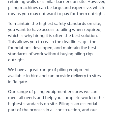
retaining walls or similar barriers on site. However,
piling machines can be large and expensive, which
means you may not want to pay for them outright.
To maintain the highest safety standards on site,
you want to have access to piling when required,
which is why hiring it is often the best solution.
This allows you to reach the deadlines, get the
foundations developed, and maintain the best
standards of work without buying piling rigs
outright.
We have a great range of piling equipment
available to hire and can provide delivery to sites
in Reigate.
Our range of piling equipment ensures we can
meet all needs and help you complete work to the
highest standards on site. Piling is an essential
part of the process in all construction, and our