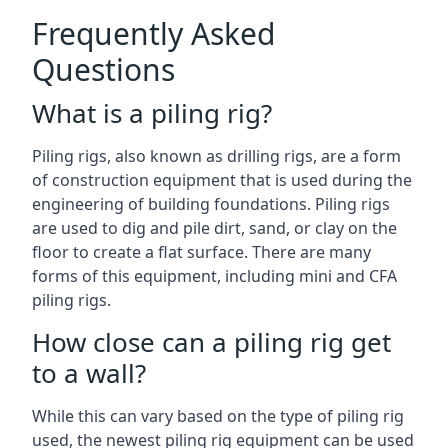
Frequently Asked
Questions
What is a piling rig?
Piling rigs, also known as drilling rigs, are a form
of construction equipment that is used during the
engineering of building foundations. Piling rigs
are used to dig and pile dirt, sand, or clay on the
floor to create a flat surface. There are many
forms of this equipment, including mini and CFA
piling rigs.
How close can a piling rig get
to a wall?
While this can vary based on the type of piling rig
used, the newest piling rig equipment can be used