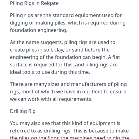
Piling Rigs in Reigate
Piling rigs are the standard equipment used for
digging or making piles, which is required during
foundation engineering.
As the name suggests, piling rigs are used to
create piles in soil, clay, or sand before the
engineering of the foundation can begin. A flat
surface is required for this, and piling rigs are
ideal tools to use during this time.
There are many sizes and manufacturers of piling
rigs, most of which we have in our fleet to ensure
we can work with all requirements.
Drilling Rig
You may also see that this kind of equipment is
referred to as drilling rigs. This is because to make
the piles on the floor, the machines need to dig the