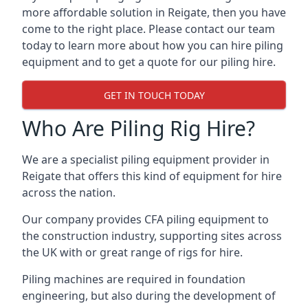
more affordable solution in Reigate, then you have
come to the right place. Please contact our team
today to learn more about how you can hire piling
equipment and to get a quote for our piling hire.
GET IN TOUCH TODAY
Who Are Piling Rig Hire?
We are a specialist piling equipment provider in
Reigate that offers this kind of equipment for hire
across the nation.
Our company provides CFA piling equipment to
the construction industry, supporting sites across
the UK with or great range of rigs for hire.
Piling machines are required in foundation
engineering, but also during the development of