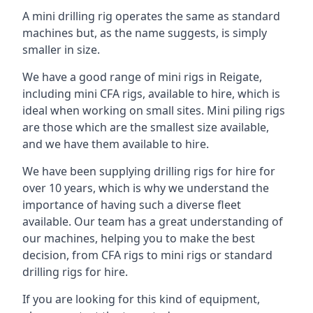
A mini drilling rig operates the same as standard
machines but, as the name suggests, is simply
smaller in size.
We have a good range of mini rigs in Reigate,
including mini CFA rigs, available to hire, which is
ideal when working on small sites. Mini piling rigs
are those which are the smallest size available,
and we have them available to hire.
We have been supplying drilling rigs for hire for
over 10 years, which is why we understand the
importance of having such a diverse fleet
available. Our team has a great understanding of
our machines, helping you to make the best
decision, from CFA rigs to mini rigs or standard
drilling rigs for hire.
If you are looking for this kind of equipment,