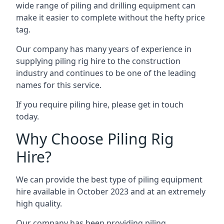
wide range of piling and drilling equipment can
make it easier to complete without the hefty price
tag.
Our company has many years of experience in
supplying piling rig hire to the construction
industry and continues to be one of the leading
names for this service.
If you require piling hire, please get in touch
today.
Why Choose Piling Rig
Hire?
We can provide the best type of piling equipment
hire available in October 2023 and at an extremely
high quality.
Our company has been providing piling