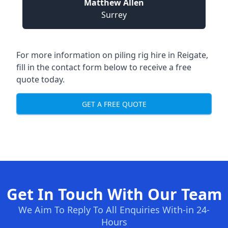
Matthew Allen
Surrey
For more information on piling rig hire in Reigate,
fill in the contact form below to receive a free
quote today.
GET A FREE QUOTE
Get In Touch With Our Team
We Aim To Reply To All Enquiries With-in 24-
Hours