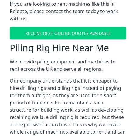
If you are looking to rent machines like this in
Reigate, please contact the team today to work
with us.
RECEIVE BEST ONLINE QUOTES AVAILABLE
Piling Rig Hire Near Me
We provide piling equipment and machines to
rent across the UK and serve all regions.
Our company understands that it is cheaper to
hire drilling rigs and piling rigs instead of paying
for them outright, as they are used for a short
period of time on site. To maintain a solid
structure for building work, as well as developing
retaining walls, a drilling rig is required, but these
are expensive to purchase. This is why we have a
whole range of machines available to rent and can