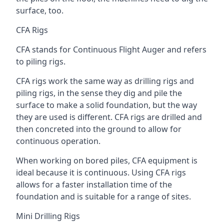
surface, too.
CFA Rigs
CFA stands for Continuous Flight Auger and refers
to piling rigs.
CFA rigs work the same way as drilling rigs and
piling rigs, in the sense they dig and pile the
surface to make a solid foundation, but the way
they are used is different. CFA rigs are drilled and
then concreted into the ground to allow for
continuous operation.
When working on bored piles, CFA equipment is
ideal because it is continuous. Using CFA rigs
allows for a faster installation time of the
foundation and is suitable for a range of sites.
Mini Drilling Rigs