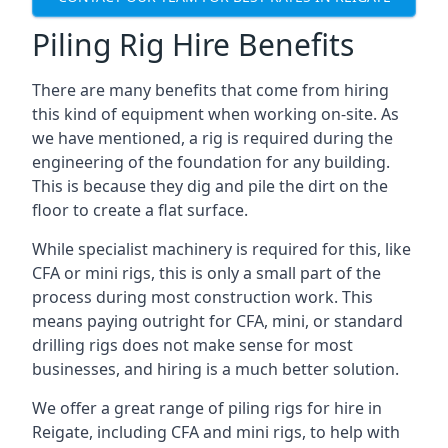
Piling Rig Hire Benefits
There are many benefits that come from hiring
this kind of equipment when working on-site. As
we have mentioned, a rig is required during the
engineering of the foundation for any building.
This is because they dig and pile the dirt on the
floor to create a flat surface.
While specialist machinery is required for this, like
CFA or mini rigs, this is only a small part of the
process during most construction work. This
means paying outright for CFA, mini, or standard
drilling rigs does not make sense for most
businesses, and hiring is a much better solution.
We offer a great range of piling rigs for hire in
Reigate, including CFA and mini rigs, to help with