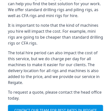
can help you find the best solution for your work.
We offer standard drilling rigs and piling rigs, as
well as CFA rigs and mini rigs for hire.
It is important to note that the kind of machines
you hire will impact the cost. For example, mini
rigs are going to be cheaper than standard drilling
rigs or CFA rigs.
The total hire period can also impact the cost of
this service, but we do charge per day for all
machines to make it easier for our clients. The
delivery location for all rigs and machines is also
added to the price, and we provide our service in
Reigate.
To request a quote, please contact the head office
today.
CONTACT OUR TEAM FOR BEST RATES IN REIGATE