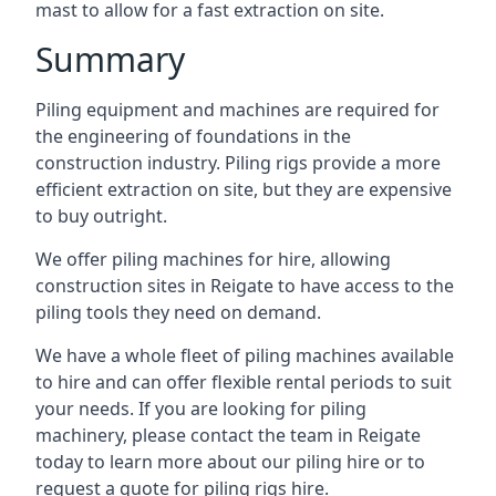
mast to allow for a fast extraction on site.
Summary
Piling equipment and machines are required for
the engineering of foundations in the
construction industry. Piling rigs provide a more
efficient extraction on site, but they are expensive
to buy outright.
We offer piling machines for hire, allowing
construction sites in Reigate to have access to the
piling tools they need on demand.
We have a whole fleet of piling machines available
to hire and can offer flexible rental periods to suit
your needs. If you are looking for piling
machinery, please contact the team in Reigate
today to learn more about our piling hire or to
request a quote for piling rigs hire.