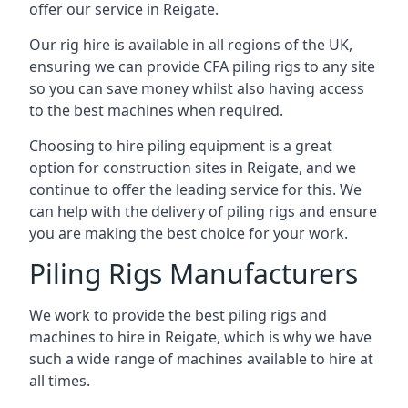
offer our service in Reigate.
Our rig hire is available in all regions of the UK,
ensuring we can provide CFA piling rigs to any site
so you can save money whilst also having access
to the best machines when required.
Choosing to hire piling equipment is a great
option for construction sites in Reigate, and we
continue to offer the leading service for this. We
can help with the delivery of piling rigs and ensure
you are making the best choice for your work.
Piling Rigs Manufacturers
We work to provide the best piling rigs and
machines to hire in Reigate, which is why we have
such a wide range of machines available to hire at
all times.