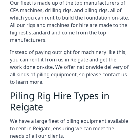
Our fleet is made up of the top manufacturers of
CFA machines, drilling rigs, and piling rigs, all of
which you can rent to build the foundation on-site.
All our rigs and machines for hire are made to the
highest standard and come from the top
manufacturers.
Instead of paying outright for machinery like this,
you can rent it from us in Reigate and get the
work done on-site. We offer nationwide delivery of
all kinds of piling equipment, so please contact us
to learn more.
Piling Rig Hire Types in
Reigate
We have a large fleet of piling equipment available
to rent in Reigate, ensuring we can meet the
needs of all our clients.