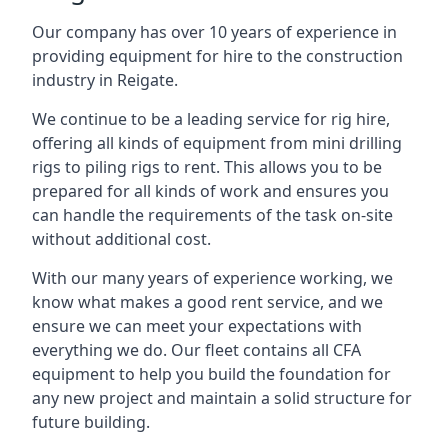
Our company has over 10 years of experience in
providing equipment for hire to the construction
industry in Reigate.
We continue to be a leading service for rig hire,
offering all kinds of equipment from mini drilling
rigs to piling rigs to rent. This allows you to be
prepared for all kinds of work and ensures you
can handle the requirements of the task on-site
without additional cost.
With our many years of experience working, we
know what makes a good rent service, and we
ensure we can meet your expectations with
everything we do. Our fleet contains all CFA
equipment to help you build the foundation for
any new project and maintain a solid structure for
future building.