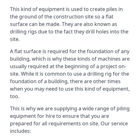
This kind of equipment is used to create piles in
the ground of the construction site so a flat
surface can be made. They are also known as
drilling rigs due to the fact they drill holes into the
site.
A flat surface is required for the foundation of any
building, which is why these kinds of machines are
usually required at the beginning of a project on-
site. While it is common to use a drilling rig for the
foundation of a building, there are other times
when you may need to use this kind of equipment,
too.
This is why we are supplying a wide range of piling
equipment for hire to ensure that you are
prepared for all requirements on site. Our service
includes: