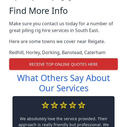
Find More Info
Make sure you contact us today for a number of
great piling rig hire services in South East.
Here are some towns we cover near Reigate.
Redhill
,
Horley
,
Dorking
,
Banstead
,
Caterham
RECEIVE TOP ONLINE QUOTES HERE
What Others Say About
Our Services
We absolutely love the service provided. Their
approach is really friendly but professional. We