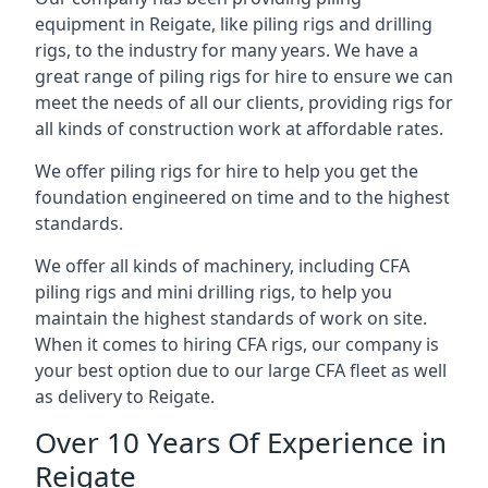
equipment in Reigate, like piling rigs and drilling
rigs, to the industry for many years. We have a
great range of piling rigs for hire to ensure we can
meet the needs of all our clients, providing rigs for
all kinds of construction work at affordable rates.
We offer piling rigs for hire to help you get the
foundation engineered on time and to the highest
standards.
We offer all kinds of machinery, including CFA
piling rigs and mini drilling rigs, to help you
maintain the highest standards of work on site.
When it comes to hiring CFA rigs, our company is
your best option due to our large CFA fleet as well
as delivery to Reigate.
Over 10 Years Of Experience in
Reigate