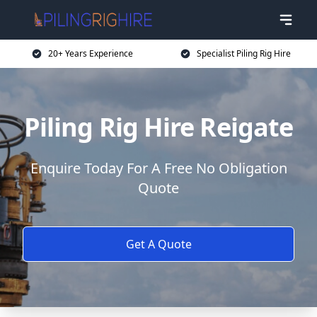
20+ Years Experience
Specialist Piling Rig Hire
Piling Rig Hire Reigate
Enquire Today For A Free No Obligation
Quote
Get A Quote