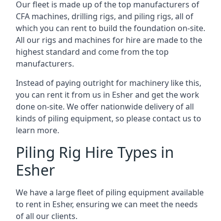
Our fleet is made up of the top manufacturers of
CFA machines, drilling rigs, and piling rigs, all of
which you can rent to build the foundation on-site.
All our rigs and machines for hire are made to the
highest standard and come from the top
manufacturers.
Instead of paying outright for machinery like this,
you can rent it from us in Esher and get the work
done on-site. We offer nationwide delivery of all
kinds of piling equipment, so please contact us to
learn more.
Piling Rig Hire Types in
Esher
We have a large fleet of piling equipment available
to rent in Esher, ensuring we can meet the needs
of all our clients.