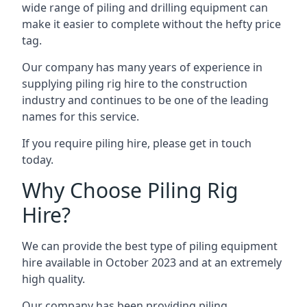
wide range of piling and drilling equipment can
make it easier to complete without the hefty price
tag.
Our company has many years of experience in
supplying piling rig hire to the construction
industry and continues to be one of the leading
names for this service.
If you require piling hire, please get in touch
today.
Why Choose Piling Rig
Hire?
We can provide the best type of piling equipment
hire available in October 2023 and at an extremely
high quality.
Our company has been providing piling