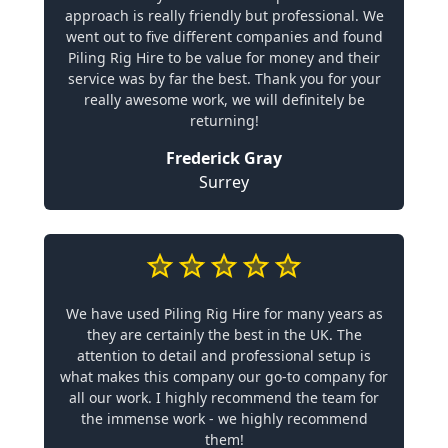
approach is really friendly but professional. We
went out to five different companies and found
Piling Rig Hire to be value for money and their
service was by far the best. Thank you for your
really awesome work, we will definitely be
returning!
Frederick Gray
Surrey
We have used Piling Rig Hire for many years as
they are certainly the best in the UK. The
attention to detail and professional setup is
what makes this company our go-to company for
all our work. I highly recommend the team for
the immense work - we highly recommend
them!