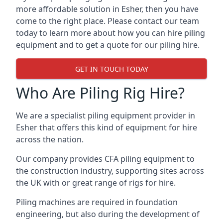
more affordable solution in Esher, then you have
come to the right place. Please contact our team
today to learn more about how you can hire piling
equipment and to get a quote for our piling hire.
GET IN TOUCH TODAY
Who Are Piling Rig Hire?
We are a specialist piling equipment provider in
Esher that offers this kind of equipment for hire
across the nation.
Our company provides CFA piling equipment to
the construction industry, supporting sites across
the UK with or great range of rigs for hire.
Piling machines are required in foundation
engineering, but also during the development of