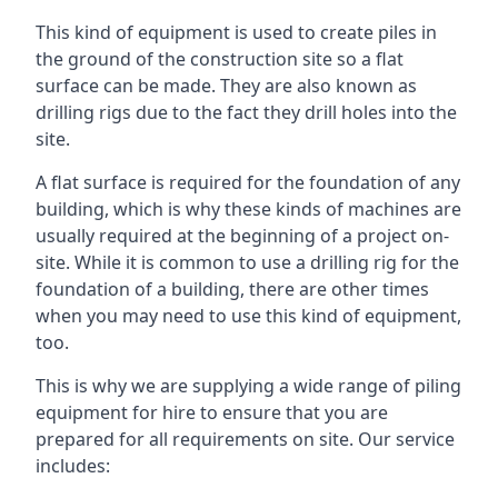
This kind of equipment is used to create piles in
the ground of the construction site so a flat
surface can be made. They are also known as
drilling rigs due to the fact they drill holes into the
site.
A flat surface is required for the foundation of any
building, which is why these kinds of machines are
usually required at the beginning of a project on-
site. While it is common to use a drilling rig for the
foundation of a building, there are other times
when you may need to use this kind of equipment,
too.
This is why we are supplying a wide range of piling
equipment for hire to ensure that you are
prepared for all requirements on site. Our service
includes: