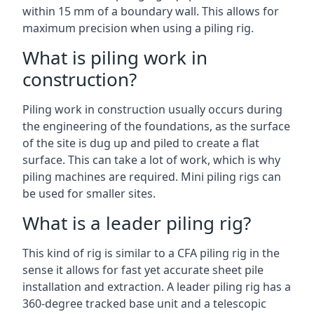
within 15 mm of a boundary wall. This allows for
maximum precision when using a piling rig.
What is piling work in
construction?
Piling work in construction usually occurs during
the engineering of the foundations, as the surface
of the site is dug up and piled to create a flat
surface. This can take a lot of work, which is why
piling machines are required. Mini piling rigs can
be used for smaller sites.
What is a leader piling rig?
This kind of rig is similar to a CFA piling rig in the
sense it allows for fast yet accurate sheet pile
installation and extraction. A leader piling rig has a
360-degree tracked base unit and a telescopic