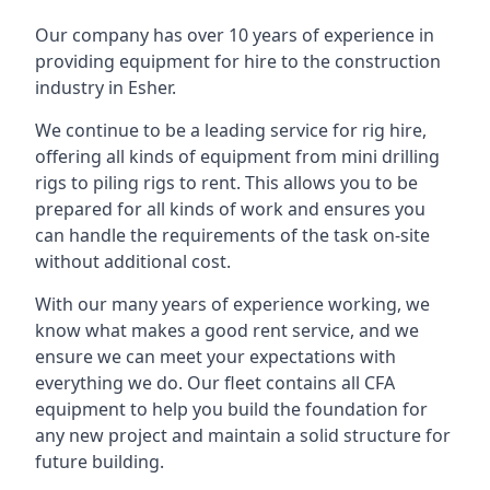
Our company has over 10 years of experience in
providing equipment for hire to the construction
industry in Esher.
We continue to be a leading service for rig hire,
offering all kinds of equipment from mini drilling
rigs to piling rigs to rent. This allows you to be
prepared for all kinds of work and ensures you
can handle the requirements of the task on-site
without additional cost.
With our many years of experience working, we
know what makes a good rent service, and we
ensure we can meet your expectations with
everything we do. Our fleet contains all CFA
equipment to help you build the foundation for
any new project and maintain a solid structure for
future building.