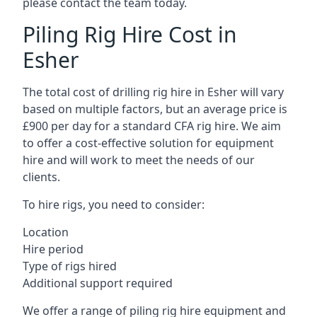
please contact the team today.
Piling Rig Hire Cost in
Esher
The total cost of drilling rig hire in Esher will vary
based on multiple factors, but an average price is
£900 per day for a standard CFA rig hire. We aim
to offer a cost-effective solution for equipment
hire and will work to meet the needs of our
clients.
To hire rigs, you need to consider:
Location
Hire period
Type of rigs hired
Additional support required
We offer a range of piling rig hire equipment and