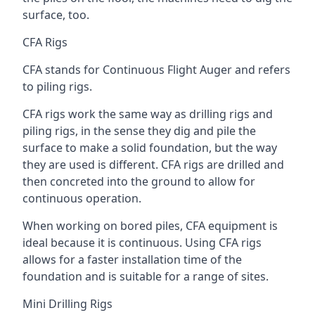
surface, too.
CFA Rigs
CFA stands for Continuous Flight Auger and refers
to piling rigs.
CFA rigs work the same way as drilling rigs and
piling rigs, in the sense they dig and pile the
surface to make a solid foundation, but the way
they are used is different. CFA rigs are drilled and
then concreted into the ground to allow for
continuous operation.
When working on bored piles, CFA equipment is
ideal because it is continuous. Using CFA rigs
allows for a faster installation time of the
foundation and is suitable for a range of sites.
Mini Drilling Rigs