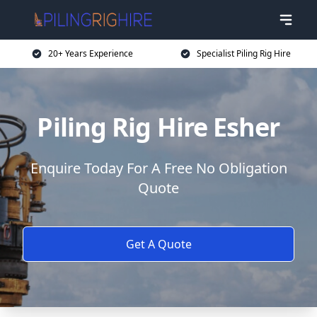
20+ Years Experience
Specialist Piling Rig Hire
Piling Rig Hire Esher
Enquire Today For A Free No Obligation
Quote
Get A Quote