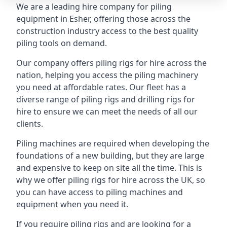
We are a leading hire company for piling
equipment in Esher, offering those across the
construction industry access to the best quality
piling tools on demand.
Our company offers piling rigs for hire across the
nation, helping you access the piling machinery
you need at affordable rates. Our fleet has a
diverse range of piling rigs and drilling rigs for
hire to ensure we can meet the needs of all our
clients.
Piling machines are required when developing the
foundations of a new building, but they are large
and expensive to keep on site all the time. This is
why we offer piling rigs for hire across the UK, so
you can have access to piling machines and
equipment when you need it.
If you require piling rigs and are looking for a