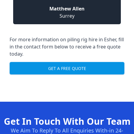
Matthew Allen
Surrey
For more information on piling rig hire in Esher, fill
in the contact form below to receive a free quote
today.
GET A FREE QUOTE
Get In Touch With Our Team
We Aim To Reply To All Enquiries With-in 24-