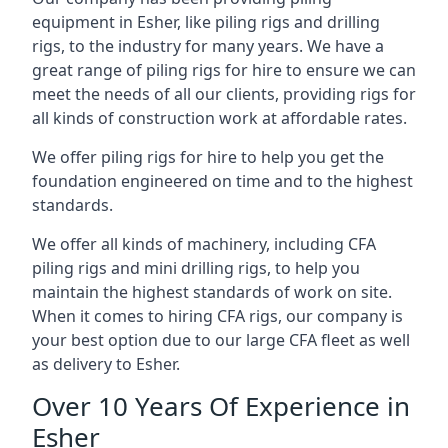
equipment in Esher, like piling rigs and drilling
rigs, to the industry for many years. We have a
great range of piling rigs for hire to ensure we can
meet the needs of all our clients, providing rigs for
all kinds of construction work at affordable rates.
We offer piling rigs for hire to help you get the
foundation engineered on time and to the highest
standards.
We offer all kinds of machinery, including CFA
piling rigs and mini drilling rigs, to help you
maintain the highest standards of work on site.
When it comes to hiring CFA rigs, our company is
your best option due to our large CFA fleet as well
as delivery to Esher.
Over 10 Years Of Experience in
Esher