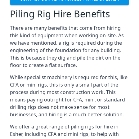
Piling Rig Hire Benefits
There are many benefits that come from hiring
this kind of equipment when working on-site. As
we have mentioned, a rig is required during the
engineering of the foundation for any building.
This is because they dig and pile the dirt on the
floor to create a flat surface.
While specialist machinery is required for this, like
CFA or mini rigs, this is only a small part of the
process during most construction work. This
means paying outright for CFA, mini, or standard
drilling rigs does not make sense for most
businesses, and hiring is a much better solution.
We offer a great range of piling rigs for hire in
Esher, including CFA and mini rigs, to help with