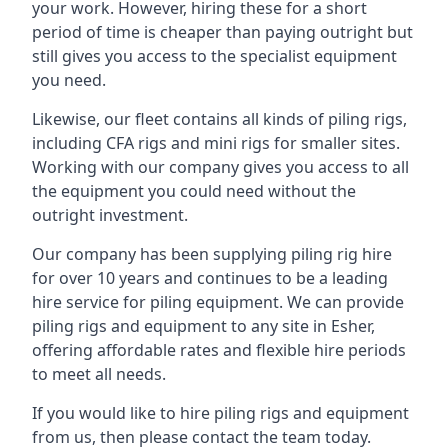
your work. However, hiring these for a short
period of time is cheaper than paying outright but
still gives you access to the specialist equipment
you need.
Likewise, our fleet contains all kinds of piling rigs,
including CFA rigs and mini rigs for smaller sites.
Working with our company gives you access to all
the equipment you could need without the
outright investment.
Our company has been supplying piling rig hire
for over 10 years and continues to be a leading
hire service for piling equipment. We can provide
piling rigs and equipment to any site in Esher,
offering affordable rates and flexible hire periods
to meet all needs.
If you would like to hire piling rigs and equipment
from us, then please contact the team today.