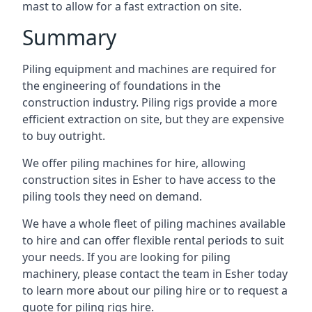
mast to allow for a fast extraction on site.
Summary
Piling equipment and machines are required for
the engineering of foundations in the
construction industry. Piling rigs provide a more
efficient extraction on site, but they are expensive
to buy outright.
We offer piling machines for hire, allowing
construction sites in Esher to have access to the
piling tools they need on demand.
We have a whole fleet of piling machines available
to hire and can offer flexible rental periods to suit
your needs. If you are looking for piling
machinery, please contact the team in Esher today
to learn more about our piling hire or to request a
quote for piling rigs hire.