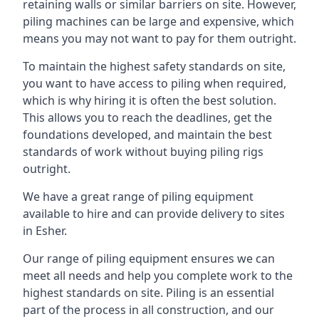
retaining walls or similar barriers on site. However,
piling machines can be large and expensive, which
means you may not want to pay for them outright.
To maintain the highest safety standards on site,
you want to have access to piling when required,
which is why hiring it is often the best solution.
This allows you to reach the deadlines, get the
foundations developed, and maintain the best
standards of work without buying piling rigs
outright.
We have a great range of piling equipment
available to hire and can provide delivery to sites
in Esher.
Our range of piling equipment ensures we can
meet all needs and help you complete work to the
highest standards on site. Piling is an essential
part of the process in all construction, and our