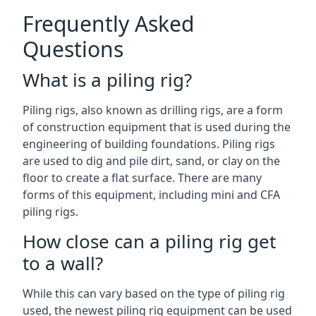
Frequently Asked
Questions
What is a piling rig?
Piling rigs, also known as drilling rigs, are a form
of construction equipment that is used during the
engineering of building foundations. Piling rigs
are used to dig and pile dirt, sand, or clay on the
floor to create a flat surface. There are many
forms of this equipment, including mini and CFA
piling rigs.
How close can a piling rig get
to a wall?
While this can vary based on the type of piling rig
used, the newest piling rig equipment can be used