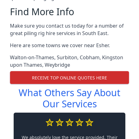
Find More Info
Make sure you contact us today for a number of
great piling rig hire services in South East.
Here are some towns we cover near Esher.
Walton-on-Thames
,
Surbiton
,
Cobham
,
Kingston
upon Thames
,
Weybridge
RECEIVE TOP ONLINE QUOTES HERE
What Others Say About
Our Services
We absolutely love the service provided. Their