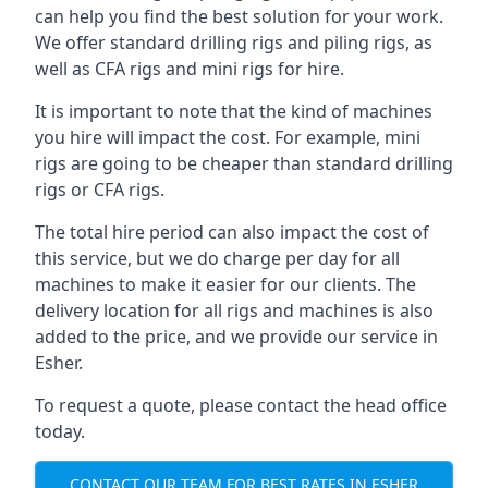
can help you find the best solution for your work.
We offer standard drilling rigs and piling rigs, as
well as CFA rigs and mini rigs for hire.
It is important to note that the kind of machines
you hire will impact the cost. For example, mini
rigs are going to be cheaper than standard drilling
rigs or CFA rigs.
The total hire period can also impact the cost of
this service, but we do charge per day for all
machines to make it easier for our clients. The
delivery location for all rigs and machines is also
added to the price, and we provide our service in
Esher.
To request a quote, please contact the head office
today.
CONTACT OUR TEAM FOR BEST RATES IN ESHER