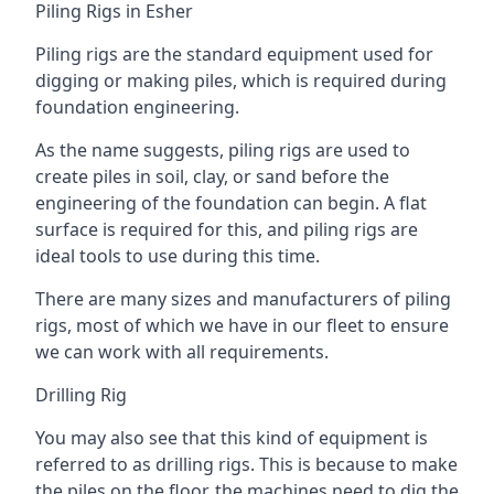
Piling Rigs in Esher
Piling rigs are the standard equipment used for
digging or making piles, which is required during
foundation engineering.
As the name suggests, piling rigs are used to
create piles in soil, clay, or sand before the
engineering of the foundation can begin. A flat
surface is required for this, and piling rigs are
ideal tools to use during this time.
There are many sizes and manufacturers of piling
rigs, most of which we have in our fleet to ensure
we can work with all requirements.
Drilling Rig
You may also see that this kind of equipment is
referred to as drilling rigs. This is because to make
the piles on the floor, the machines need to dig the