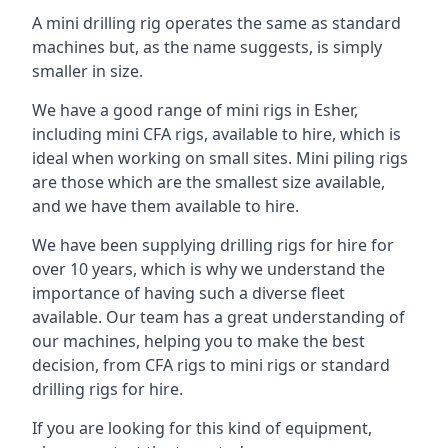
A mini drilling rig operates the same as standard
machines but, as the name suggests, is simply
smaller in size.
We have a good range of mini rigs in Esher,
including mini CFA rigs, available to hire, which is
ideal when working on small sites. Mini piling rigs
are those which are the smallest size available,
and we have them available to hire.
We have been supplying drilling rigs for hire for
over 10 years, which is why we understand the
importance of having such a diverse fleet
available. Our team has a great understanding of
our machines, helping you to make the best
decision, from CFA rigs to mini rigs or standard
drilling rigs for hire.
If you are looking for this kind of equipment,