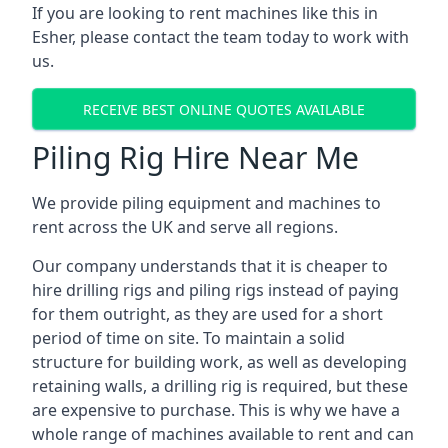
If you are looking to rent machines like this in
Esher, please contact the team today to work with
us.
RECEIVE BEST ONLINE QUOTES AVAILABLE
Piling Rig Hire Near Me
We provide piling equipment and machines to
rent across the UK and serve all regions.
Our company understands that it is cheaper to
hire drilling rigs and piling rigs instead of paying
for them outright, as they are used for a short
period of time on site. To maintain a solid
structure for building work, as well as developing
retaining walls, a drilling rig is required, but these
are expensive to purchase. This is why we have a
whole range of machines available to rent and can