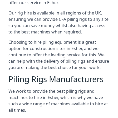
offer our service in Esher.
Our rig hire is available in all regions of the UK,
ensuring we can provide CFA piling rigs to any site
so you can save money whilst also having access
to the best machines when required.
Choosing to hire piling equipment is a great
option for construction sites in Esher, and we
continue to offer the leading service for this. We
can help with the delivery of piling rigs and ensure
you are making the best choice for your work.
Piling Rigs Manufacturers
We work to provide the best piling rigs and
machines to hire in Esher, which is why we have
such a wide range of machines available to hire at
all times.