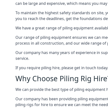
can be large and expensive, which means you may 
To maintain the highest safety standards on site, y
you to reach the deadlines, get the foundations de
We have a great range of piling equipment available
Our range of piling equipment ensures we can meet 
process in all construction, and our wide range of 
Our company has many years of experience in supply
service.
If you require piling hire, please get in touch today
Why Choose Piling Rig Hire
We can provide the best type of piling equipment h
Our company has been providing piling equipment in
piling rigs for hire to ensure we can meet the needs