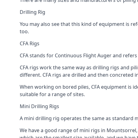
There are many sizes and manufacturers of piling r
Drilling Rig
You may also see that this kind of equipment is refe
too.
CFA Rigs
CFA stands for Continuous Flight Auger and refers t
CFA rigs work the same way as drilling rigs and pili
different. CFA rigs are drilled and then concreted 
When working on bored piles, CFA equipment is ideal
suitable for a range of sites.
Mini Drilling Rigs
A mini drilling rig operates the same as standard m
We have a good range of mini rigs in Mountsorrel, in
which are the smallest size available, and we have 