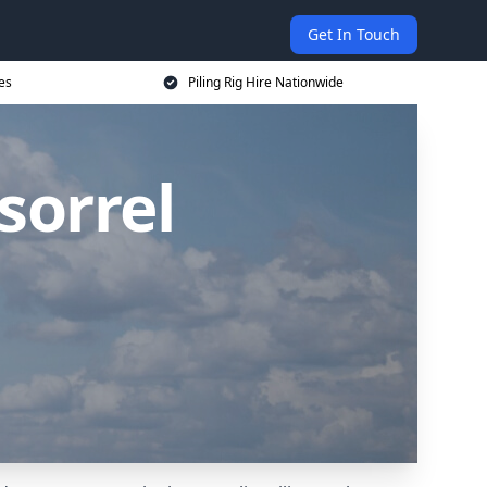
Get In Touch
ces
Piling Rig Hire Nationwide
sorrel