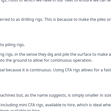
igs, most of which we have in our fleet to ensure we can w
rred to as drilling rigs. This is because to make the piles o
o piling rigs.
ng rigs, in the sense they dig and pile the surface to make 
into the ground to allow for continuous operation.
 because it is continuous. Using CFA rigs allows for a faste
achines but, as the name suggests, is simply smaller in size
cluding mini CFA rigs, available to hire, which is ideal whe
them available to hire.