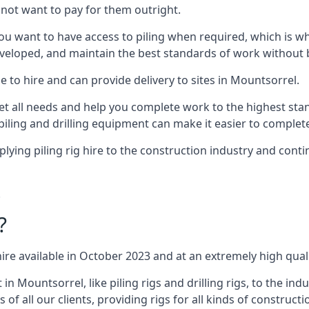
not want to pay for them outright.
ou want to have access to piling when required, which is why 
veloped, and maintain the best standards of work without bu
 to hire and can provide delivery to sites in Mountsorrel.
all needs and help you complete work to the highest standar
piling and drilling equipment can make it easier to complete
ing piling rig hire to the construction industry and conti
.
?
ire available in October 2023 and at an extremely high quali
 Mountsorrel, like piling rigs and drilling rigs, to the ind
 of all our clients, providing rigs for all kinds of construct