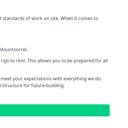
est standards of work on site. When it comes to
 Mountsorrel.
 rigs to rent. This allows you to be prepared for all
meet your expectations with everything we do.
 structure for future building.