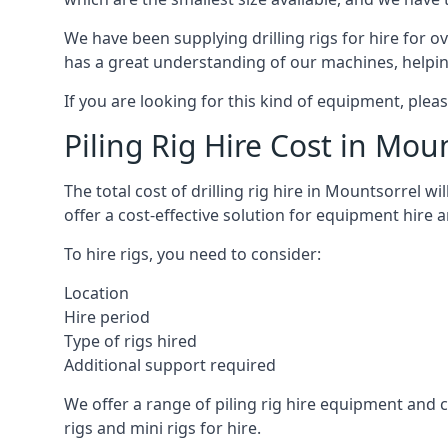
We have been supplying drilling rigs for hire for 
has a great understanding of our machines, helping 
If you are looking for this kind of equipment, plea
Piling Rig Hire Cost in Mou
The total cost of drilling rig hire in Mountsorrel w
offer a cost-effective solution for equipment hire 
To hire rigs, you need to consider:
Location
Hire period
Type of rigs hired
Additional support required
We offer a range of piling rig hire equipment and ca
rigs and mini rigs for hire.