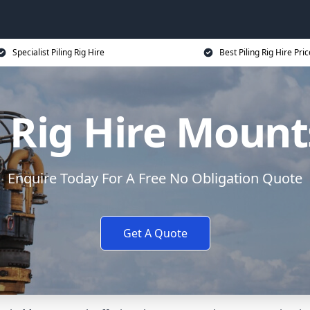
Specialist Piling Rig Hire
Best Piling Rig Hire Pri
g Rig Hire Mount
Enquire Today For A Free No Obligation Quote
Get A Quote