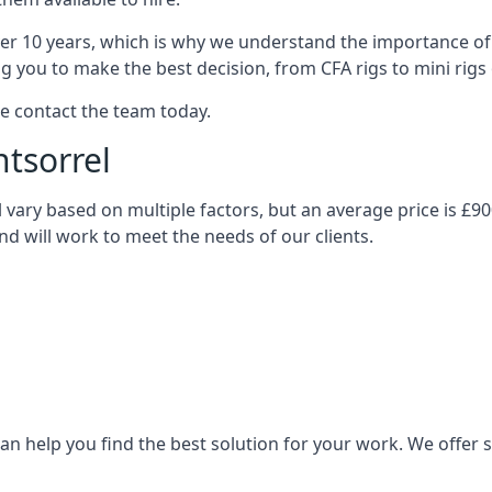
over 10 years, which is why we understand the importance of 
you to make the best decision, from CFA rigs to mini rigs or
se contact the team today.
ntsorrel
ill vary based on multiple factors, but an average price is £9
and will work to meet the needs of our clients.
n help you find the best solution for your work. We offer sta