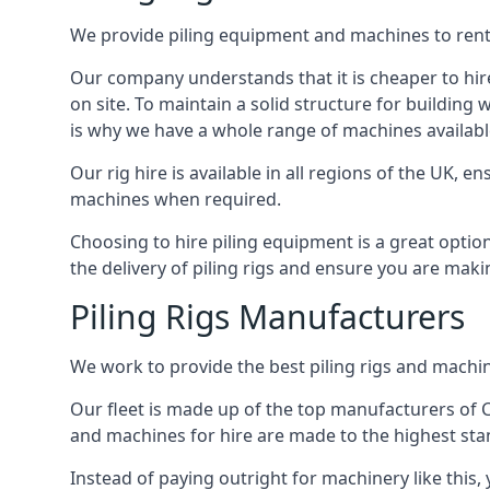
We provide piling equipment and machines to rent 
Our company understands that it is cheaper to hire 
on site. To maintain a solid structure for building w
is why we have a whole range of machines available
Our rig hire is available in all regions of the UK, 
machines when required.
Choosing to hire piling equipment is a great option
the delivery of piling rigs and ensure you are maki
Piling Rigs Manufacturers
We work to provide the best piling rigs and machin
Our fleet is made up of the top manufacturers of CFA
and machines for hire are made to the highest st
Instead of paying outright for machinery like this,