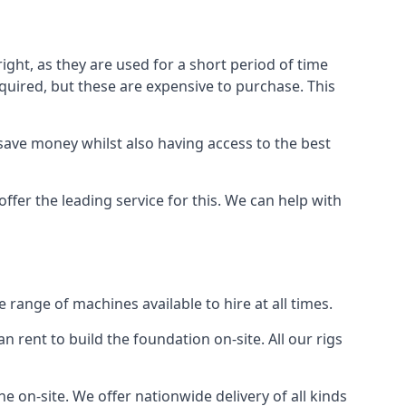
ight, as they are used for a short period of time
 required, but these are expensive to purchase. This
n save money whilst also having access to the best
ffer the leading service for this. We can help with
range of machines available to hire at all times.
n rent to build the foundation on-site. All our rigs
e on-site. We offer nationwide delivery of all kinds