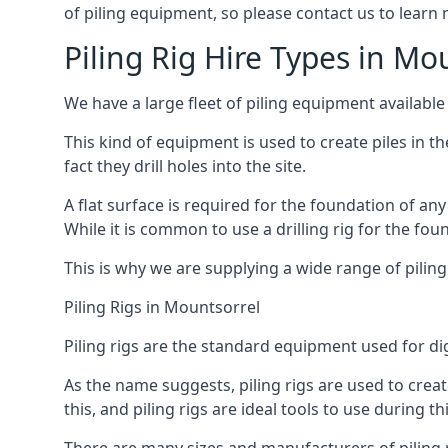
of piling equipment, so please contact us to learn
Piling Rig Hire Types in Mo
We have a large fleet of piling equipment available
This kind of equipment is used to create piles in t
fact they drill holes into the site.
A flat surface is required for the foundation of an
While it is common to use a drilling rig for the fo
This is why we are supplying a wide range of piling
Piling Rigs in Mountsorrel
Piling rigs are the standard equipment used for di
As the name suggests, piling rigs are used to create
this, and piling rigs are ideal tools to use during th