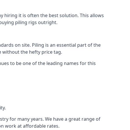
hiring it is often the best solution. This allows
ying piling rigs outright.
ds on site. Piling is an essential part of the
 without the hefty price tag.
nues to be one of the leading names for this
ty.
ustry for many years. We have a great range of
ion work at affordable rates.