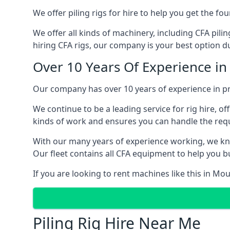
We offer piling rigs for hire to help you get the 
We offer all kinds of machinery, including CFA pili
hiring CFA rigs, our company is your best option du
Over 10 Years Of Experience in
Our company has over 10 years of experience in pr
We continue to be a leading service for rig hire, off
kinds of work and ensures you can handle the requi
With our many years of experience working, we kn
Our fleet contains all CFA equipment to help you bu
If you are looking to rent machines like this in Mo
Piling Rig Hire Near Me