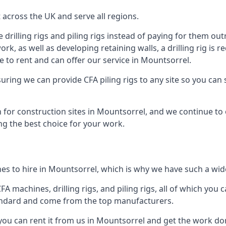
across the UK and serve all regions.
drilling rigs and piling rigs instead of paying for them outr
ork, as well as developing retaining walls, a drilling rig is
 to rent and can offer our service in Mountsorrel.
ensuring we can provide CFA piling rigs to any site so you ca
 for construction sites in Mountsorrel, and we continue to o
ng the best choice for your work.
es to hire in Mountsorrel, which is why we have such a wide 
 machines, drilling rigs, and piling rigs, all of which you ca
andard and come from the top manufacturers.
 you can rent it from us in Mountsorrel and get the work don