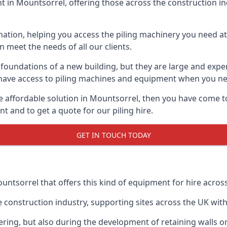
 in Mountsorrel, offering those across the construction indu
nation, helping you access the piling machinery you need at 
an meet the needs of all our clients.
oundations of a new building, but they are large and expens
an have access to piling machines and equipment when you ne
re affordable solution in Mountsorrel, then you have come t
 and to get a quote for our piling hire.
GET IN TOUCH TODAY
untsorrel that offers this kind of equipment for hire across
onstruction industry, supporting sites across the UK with o
ring, but also during the development of retaining walls or 