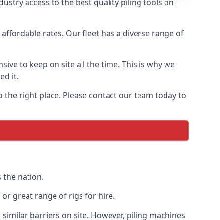
stry access to the best quality piling tools on
affordable rates. Our fleet has a diverse range of
ive to keep on site all the time. This is why we
ed it.
o the right place. Please contact our team today to
 the nation.
r great range of rigs for hire.
similar barriers on site. However, piling machines