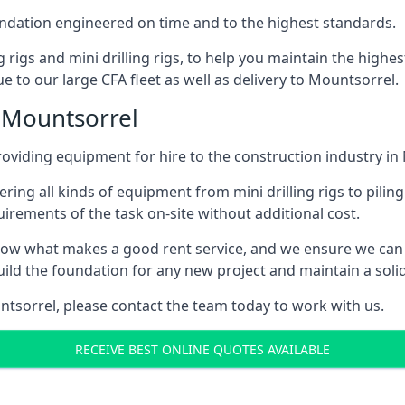
foundation engineered on time and to the highest standards.
ng rigs and mini drilling rigs, to help you maintain the high
e to our large CFA fleet as well as delivery to Mountsorrel.
 Mountsorrel
oviding equipment for hire to the construction industry in
ering all kinds of equipment from mini drilling rigs to piling
rements of the task on-site without additional cost.
ow what makes a good rent service, and we ensure we can 
ild the foundation for any new project and maintain a solid
untsorrel, please contact the team today to work with us.
RECEIVE BEST ONLINE QUOTES AVAILABLE