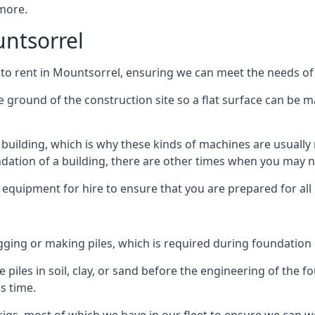
 more.
untsorrel
 to rent in Mountsorrel, ensuring we can meet the needs of a
he ground of the construction site so a flat surface can be m
y building, which is why these kinds of machines are usually 
undation of a building, there are other times when you may 
 equipment for hire to ensure that you are prepared for all
gging or making piles, which is required during foundation
 piles in soil, clay, or sand before the engineering of the f
is time.