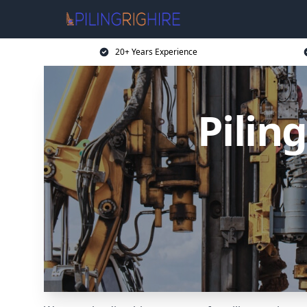
20+ Years Experience
Pilin