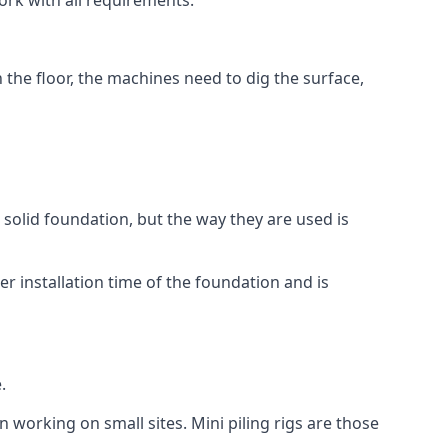
ork with all requirements.
n the floor, the machines need to dig the surface,
a solid foundation, but the way they are used is
r installation time of the foundation and is
.
n working on small sites. Mini piling rigs are those