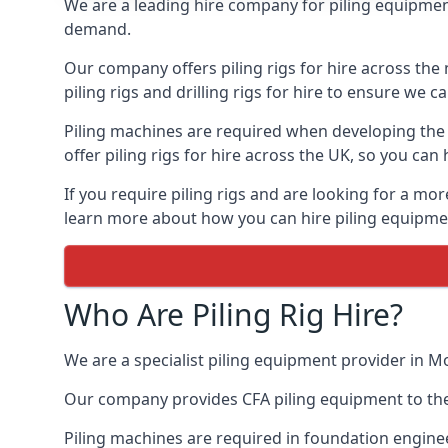
We are a leading hire company for piling equipment
demand.
Our company offers piling rigs for hire across the 
piling rigs and drilling rigs for hire to ensure we c
Piling machines are required when developing the f
offer piling rigs for hire across the UK, so you c
If you require piling rigs and are looking for a mo
learn more about how you can hire piling equipment
Who Are Piling Rig Hire?
We are a specialist piling equipment provider in Mo
Our company provides CFA piling equipment to the c
Piling machines are required in foundation enginee