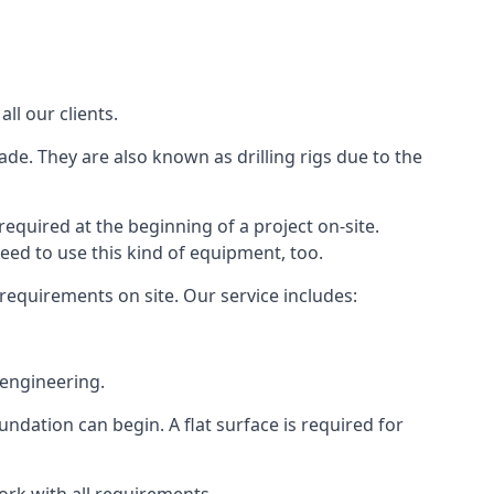
ll our clients.
ade. They are also known as drilling rigs due to the
required at the beginning of a project on-site.
need to use this kind of equipment, too.
 requirements on site. Our service includes:
 engineering.
oundation can begin. A flat surface is required for