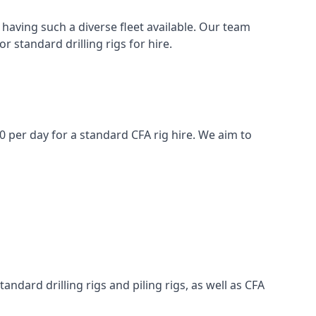
having such a diverse fleet available. Our team
 standard drilling rigs for hire.
00 per day for a standard CFA rig hire. We aim to
ndard drilling rigs and piling rigs, as well as CFA