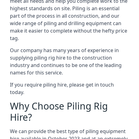
meet all needs and help you complete work to the
highest standards on site. Piling is an essential
part of the process in all construction, and our
wide range of piling and drilling equipment can
make it easier to complete without the hefty price
tag.
Our company has many years of experience in
supplying piling rig hire to the construction
industry and continues to be one of the leading
names for this service.
If you require piling hire, please get in touch
today.
Why Choose Piling Rig
Hire?
We can provide the best type of piling equipment
hire available in October 2023 and at an extremely