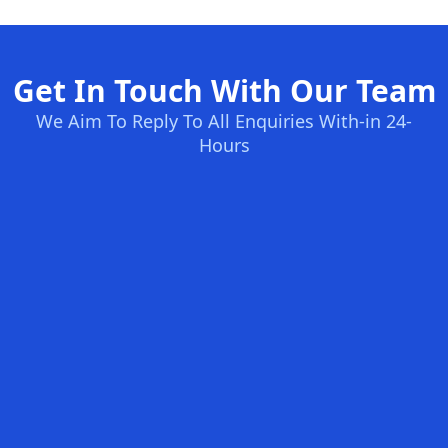
Get In Touch With Our Team
We Aim To Reply To All Enquiries With-in 24-
Hours