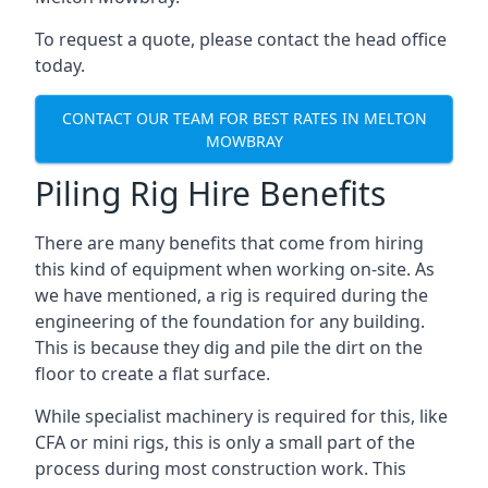
To request a quote, please contact the head office
today.
CONTACT OUR TEAM FOR BEST RATES IN MELTON
MOWBRAY
Piling Rig Hire Benefits
There are many benefits that come from hiring
this kind of equipment when working on-site. As
we have mentioned, a rig is required during the
engineering of the foundation for any building.
This is because they dig and pile the dirt on the
floor to create a flat surface.
While specialist machinery is required for this, like
CFA or mini rigs, this is only a small part of the
process during most construction work. This