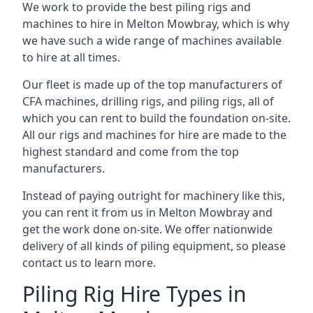
We work to provide the best piling rigs and
machines to hire in Melton Mowbray, which is why
we have such a wide range of machines available
to hire at all times.
Our fleet is made up of the top manufacturers of
CFA machines, drilling rigs, and piling rigs, all of
which you can rent to build the foundation on-site.
All our rigs and machines for hire are made to the
highest standard and come from the top
manufacturers.
Instead of paying outright for machinery like this,
you can rent it from us in Melton Mowbray and
get the work done on-site. We offer nationwide
delivery of all kinds of piling equipment, so please
contact us to learn more.
Piling Rig Hire Types in