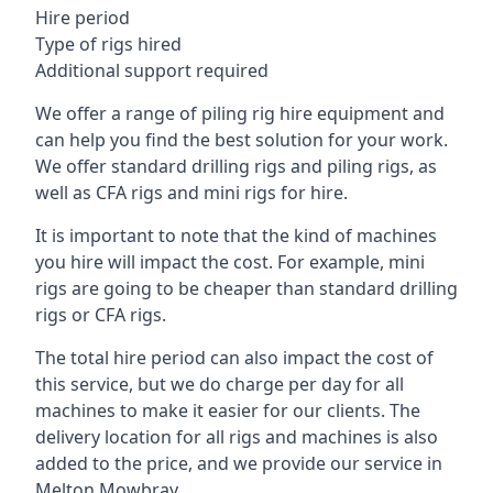
Hire period
Type of rigs hired
Additional support required
We offer a range of piling rig hire equipment and
can help you find the best solution for your work.
We offer standard drilling rigs and piling rigs, as
well as CFA rigs and mini rigs for hire.
It is important to note that the kind of machines
you hire will impact the cost. For example, mini
rigs are going to be cheaper than standard drilling
rigs or CFA rigs.
The total hire period can also impact the cost of
this service, but we do charge per day for all
machines to make it easier for our clients. The
delivery location for all rigs and machines is also
added to the price, and we provide our service in
Melton Mowbray.