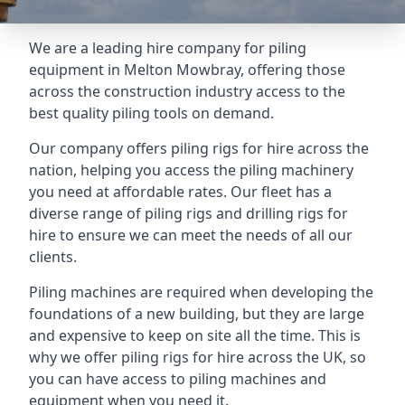
We are a leading hire company for piling
equipment in Melton Mowbray, offering those
across the construction industry access to the
best quality piling tools on demand.
Our company offers piling rigs for hire across the
nation, helping you access the piling machinery
you need at affordable rates. Our fleet has a
diverse range of piling rigs and drilling rigs for
hire to ensure we can meet the needs of all our
clients.
Piling machines are required when developing the
foundations of a new building, but they are large
and expensive to keep on site all the time. This is
why we offer piling rigs for hire across the UK, so
you can have access to piling machines and
equipment when you need it.