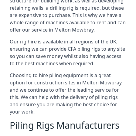
structure for building work, as well as developing
retaining walls, a drilling rig is required, but these
are expensive to purchase. This is why we have a
whole range of machines available to rent and can
offer our service in Melton Mowbray.
Our rig hire is available in all regions of the UK,
ensuring we can provide CFA piling rigs to any site
so you can save money whilst also having access
to the best machines when required.
Choosing to hire piling equipment is a great
option for construction sites in Melton Mowbray,
and we continue to offer the leading service for
this. We can help with the delivery of piling rigs
and ensure you are making the best choice for
your work.
Piling Rigs Manufacturers