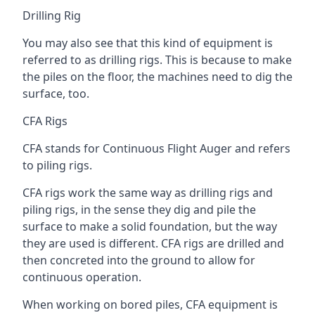
Drilling Rig
You may also see that this kind of equipment is
referred to as drilling rigs. This is because to make
the piles on the floor, the machines need to dig the
surface, too.
CFA Rigs
CFA stands for Continuous Flight Auger and refers
to piling rigs.
CFA rigs work the same way as drilling rigs and
piling rigs, in the sense they dig and pile the
surface to make a solid foundation, but the way
they are used is different. CFA rigs are drilled and
then concreted into the ground to allow for
continuous operation.
When working on bored piles, CFA equipment is