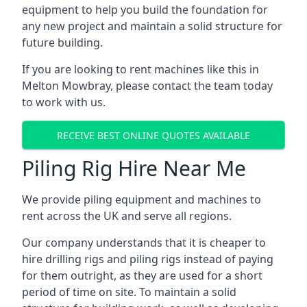
equipment to help you build the foundation for
any new project and maintain a solid structure for
future building.
If you are looking to rent machines like this in
Melton Mowbray, please contact the team today
to work with us.
RECEIVE BEST ONLINE QUOTES AVAILABLE
Piling Rig Hire Near Me
We provide piling equipment and machines to
rent across the UK and serve all regions.
Our company understands that it is cheaper to
hire drilling rigs and piling rigs instead of paying
for them outright, as they are used for a short
period of time on site. To maintain a solid