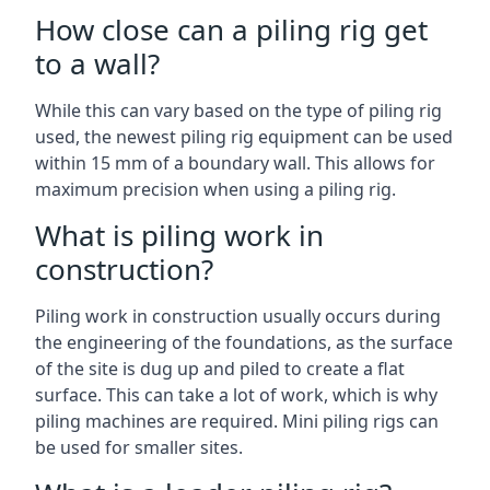
How close can a piling rig get
to a wall?
While this can vary based on the type of piling rig
used, the newest piling rig equipment can be used
within 15 mm of a boundary wall. This allows for
maximum precision when using a piling rig.
What is piling work in
construction?
Piling work in construction usually occurs during
the engineering of the foundations, as the surface
of the site is dug up and piled to create a flat
surface. This can take a lot of work, which is why
piling machines are required. Mini piling rigs can
be used for smaller sites.