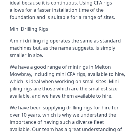
ideal because it is continuous. Using CFA rigs
allows for a faster installation time of the
foundation and is suitable for a range of sites.
Mini Drilling Rigs
A mini drilling rig operates the same as standard
machines but, as the name suggests, is simply
smaller in size.
We have a good range of mini rigs in Melton
Mowbray, including mini CFA rigs, available to hire,
which is ideal when working on small sites. Mini
piling rigs are those which are the smallest size
available, and we have them available to hire.
We have been supplying drilling rigs for hire for
over 10 years, which is why we understand the
importance of having such a diverse fleet
available. Our team has a great understanding of