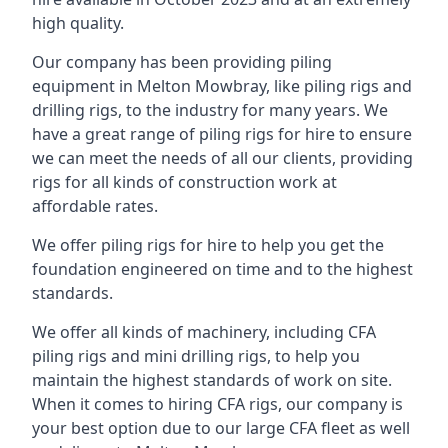
high quality.
Our company has been providing piling
equipment in Melton Mowbray, like piling rigs and
drilling rigs, to the industry for many years. We
have a great range of piling rigs for hire to ensure
we can meet the needs of all our clients, providing
rigs for all kinds of construction work at
affordable rates.
We offer piling rigs for hire to help you get the
foundation engineered on time and to the highest
standards.
We offer all kinds of machinery, including CFA
piling rigs and mini drilling rigs, to help you
maintain the highest standards of work on site.
When it comes to hiring CFA rigs, our company is
your best option due to our large CFA fleet as well