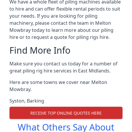
We have a whole fleet of piling machines available
to hire and can offer flexible rental periods to suit
your needs. If you are looking for piling
machinery, please contact the team in Melton
Mowbray today to learn more about our piling
hire or to request a quote for piling rigs hire.
Find More Info
Make sure you contact us today for a number of
great piling rig hire services in East Midlands.
Here are some towns we cover near Melton
Mowbray.
Syston
,
Barking
RECEIVE TOP ONLINE QUOTES HERE
What Others Say About