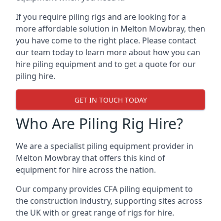
If you require piling rigs and are looking for a
more affordable solution in Melton Mowbray, then
you have come to the right place. Please contact
our team today to learn more about how you can
hire piling equipment and to get a quote for our
piling hire.
GET IN TOUCH TODAY
Who Are Piling Rig Hire?
We are a specialist piling equipment provider in
Melton Mowbray that offers this kind of
equipment for hire across the nation.
Our company provides CFA piling equipment to
the construction industry, supporting sites across
the UK with or great range of rigs for hire.