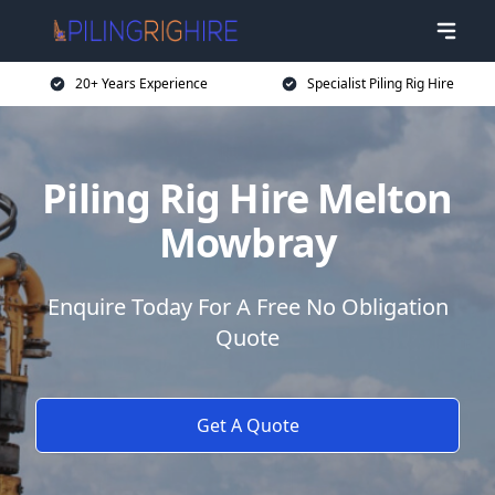
20+ Years Experience
Specialist Piling Rig Hire
Piling Rig Hire Melton
Mowbray
Enquire Today For A Free No Obligation
Quote
Get A Quote