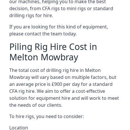
our machines, helping you to make the best
decision, from CFA rigs to mini rigs or standard
drilling rigs for hire.
If you are looking for this kind of equipment,
please contact the team today.
Piling Rig Hire Cost in
Melton Mowbray
The total cost of drilling rig hire in Melton
Mowbray will vary based on multiple factors, but
an average price is £900 per day for a standard
CFA rig hire. We aim to offer a cost-effective
solution for equipment hire and will work to meet
the needs of our clients.
To hire rigs, you need to consider:
Location