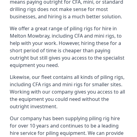
means paying outright for CFA, mini, or standard
drilling rigs does not make sense for most
businesses, and hiring is a much better solution.
We offer a great range of piling rigs for hire in
Melton Mowbray, including CFA and mini rigs, to
help with your work. However, hiring these for a
short period of time is cheaper than paying
outright but still gives you access to the specialist
equipment you need.
Likewise, our fleet contains all kinds of piling rigs,
including CFA rigs and mini rigs for smaller sites.
Working with our company gives you access to all
the equipment you could need without the
outright investment.
Our company has been supplying piling rig hire
for over 10 years and continues to be a leading
hire service for piling equipment. We can provide