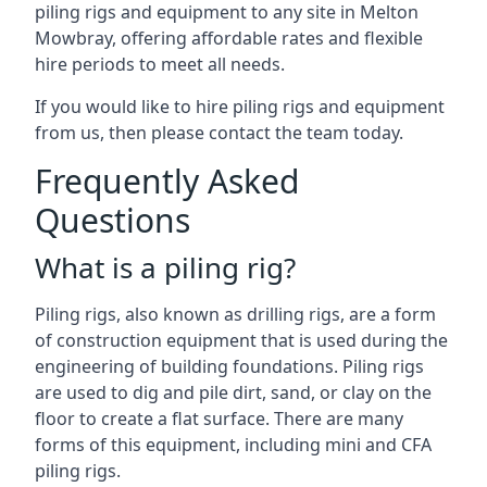
piling rigs and equipment to any site in Melton
Mowbray, offering affordable rates and flexible
hire periods to meet all needs.
If you would like to hire piling rigs and equipment
from us, then please contact the team today.
Frequently Asked
Questions
What is a piling rig?
Piling rigs, also known as drilling rigs, are a form
of construction equipment that is used during the
engineering of building foundations. Piling rigs
are used to dig and pile dirt, sand, or clay on the
floor to create a flat surface. There are many
forms of this equipment, including mini and CFA
piling rigs.