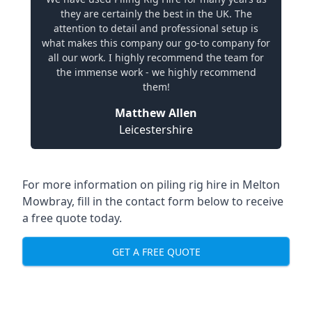
they are certainly the best in the UK. The
attention to detail and professional setup is
what makes this company our go-to company for
all our work. I highly recommend the team for
the immense work - we highly recommend
them!
Matthew Allen
Leicestershire
For more information on piling rig hire in Melton
Mowbray, fill in the contact form below to receive
a free quote today.
GET A FREE QUOTE