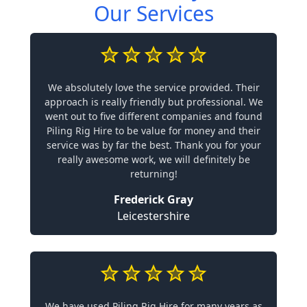
Our Services
We absolutely love the service provided. Their
approach is really friendly but professional. We
went out to five different companies and found
Piling Rig Hire to be value for money and their
service was by far the best. Thank you for your
really awesome work, we will definitely be
returning!
Frederick Gray
Leicestershire
We have used Piling Rig Hire for many years as