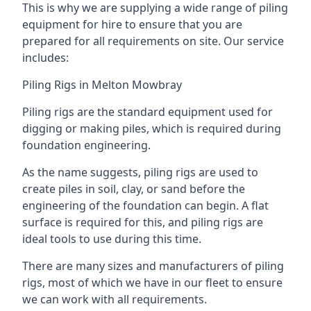
This is why we are supplying a wide range of piling
equipment for hire to ensure that you are
prepared for all requirements on site. Our service
includes:
Piling Rigs in Melton Mowbray
Piling rigs are the standard equipment used for
digging or making piles, which is required during
foundation engineering.
As the name suggests, piling rigs are used to
create piles in soil, clay, or sand before the
engineering of the foundation can begin. A flat
surface is required for this, and piling rigs are
ideal tools to use during this time.
There are many sizes and manufacturers of piling
rigs, most of which we have in our fleet to ensure
we can work with all requirements.