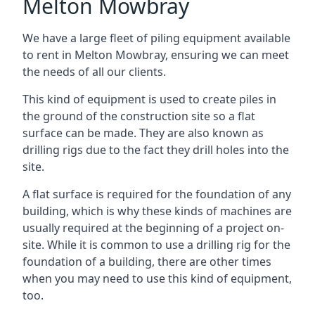
Melton Mowbray
We have a large fleet of piling equipment available
to rent in Melton Mowbray, ensuring we can meet
the needs of all our clients.
This kind of equipment is used to create piles in
the ground of the construction site so a flat
surface can be made. They are also known as
drilling rigs due to the fact they drill holes into the
site.
A flat surface is required for the foundation of any
building, which is why these kinds of machines are
usually required at the beginning of a project on-
site. While it is common to use a drilling rig for the
foundation of a building, there are other times
when you may need to use this kind of equipment,
too.