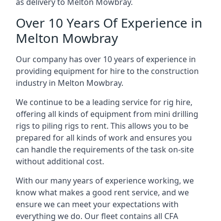
as delivery to Melton Mowbray.
Over 10 Years Of Experience in
Melton Mowbray
Our company has over 10 years of experience in
providing equipment for hire to the construction
industry in Melton Mowbray.
We continue to be a leading service for rig hire,
offering all kinds of equipment from mini drilling
rigs to piling rigs to rent. This allows you to be
prepared for all kinds of work and ensures you
can handle the requirements of the task on-site
without additional cost.
With our many years of experience working, we
know what makes a good rent service, and we
ensure we can meet your expectations with
everything we do. Our fleet contains all CFA