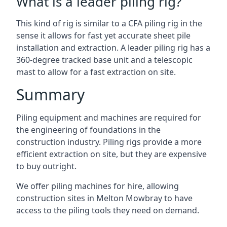
What is a leader piling rig?
This kind of rig is similar to a CFA piling rig in the
sense it allows for fast yet accurate sheet pile
installation and extraction. A leader piling rig has a
360-degree tracked base unit and a telescopic
mast to allow for a fast extraction on site.
Summary
Piling equipment and machines are required for
the engineering of foundations in the
construction industry. Piling rigs provide a more
efficient extraction on site, but they are expensive
to buy outright.
We offer piling machines for hire, allowing
construction sites in Melton Mowbray to have
access to the piling tools they need on demand.