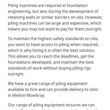
Piling machines are required in foundation
engineering, but also during the development of
retaining walls or similar barriers on site. However,
piling machines can be large and expensive, which
means you may not want to pay for them outright.
To maintain the highest safety standards on site,
you want to have access to piling when required,
which is why hiring it is often the best solution.
This allows you to reach the deadlines, get the
foundations developed, and maintain the best
standards of work without buying piling rigs
outright.
We have a great range of piling equipment
available to hire and can provide delivery to sites
in Melton Mowbray.
Our range of piling equipment ensures we can