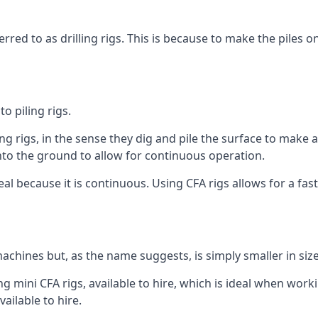
rred to as drilling rigs. This is because to make the piles o
o piling rigs.
ng rigs, in the sense they dig and pile the surface to make 
into the ground to allow for continuous operation.
 because it is continuous. Using CFA rigs allows for a faste
achines but, as the name suggests, is simply smaller in size
g mini CFA rigs, available to hire, which is ideal when worki
ailable to hire.