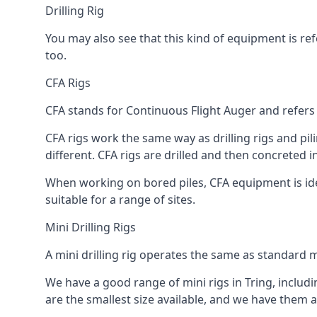
Drilling Rig
You may also see that this kind of equipment is refe
too.
CFA Rigs
CFA stands for Continuous Flight Auger and refers t
CFA rigs work the same way as drilling rigs and pili
different. CFA rigs are drilled and then concreted 
When working on bored piles, CFA equipment is ideal
suitable for a range of sites.
Mini Drilling Rigs
A mini drilling rig operates the same as standard m
We have a good range of mini rigs in Tring, includin
are the smallest size available, and we have them av