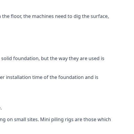
n the floor, the machines need to dig the surface,
a solid foundation, but the way they are used is
r installation time of the foundation and is
.
ng on small sites. Mini piling rigs are those which