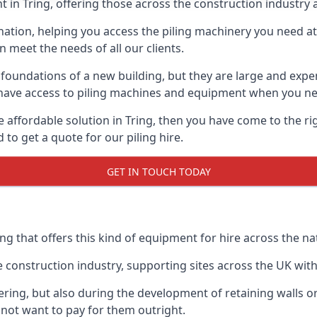
 in Tring, offering those across the construction industry a
nation, helping you access the piling machinery you need at 
an meet the needs of all our clients.
oundations of a new building, but they are large and expens
an have access to piling machines and equipment when you ne
re affordable solution in Tring, then you have come to the r
o get a quote for our piling hire.
GET IN TOUCH TODAY
ng that offers this kind of equipment for hire across the na
onstruction industry, supporting sites across the UK with o
ring, but also during the development of retaining walls or 
not want to pay for them outright.