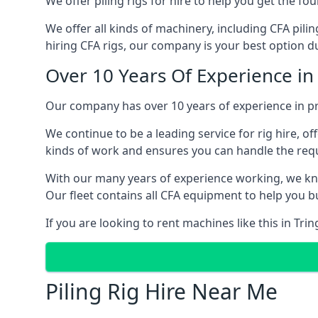
We offer piling rigs for hire to help you get the 
We offer all kinds of machinery, including CFA pili
hiring CFA rigs, our company is your best option due
Over 10 Years Of Experience in
Our company has over 10 years of experience in pro
We continue to be a leading service for rig hire, off
kinds of work and ensures you can handle the requi
With our many years of experience working, we kn
Our fleet contains all CFA equipment to help you bu
If you are looking to rent machines like this in Tri
Piling Rig Hire Near Me