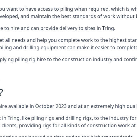
ou want to have access to piling when required, which is why 
veloped, and maintain the best standards of work without bu
 to hire and can provide delivery to sites in Tring.
all needs and help you complete work to the highest standar
piling and drilling equipment can make it easier to complete
ing piling rig hire to the construction industry and conti
.
?
ire available in October 2023 and at an extremely high quali
Tring, like piling rigs and drilling rigs, to the industry fo
clients, providing rigs for all kinds of construction work at