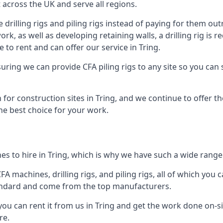
across the UK and serve all regions.
drilling rigs and piling rigs instead of paying for them outr
ork, as well as developing retaining walls, a drilling rig is
to rent and can offer our service in Tring.
ensuring we can provide CFA piling rigs to any site so you ca
for construction sites in Tring, and we continue to offer th
he best choice for your work.
s to hire in Tring, which is why we have such a wide range o
 machines, drilling rigs, and piling rigs, all of which you ca
andard and come from the top manufacturers.
you can rent it from us in Tring and get the work done on-sit
re.