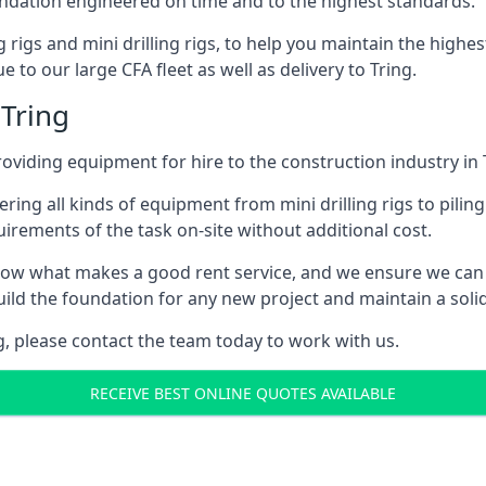
foundation engineered on time and to the highest standards.
ng rigs and mini drilling rigs, to help you maintain the high
 to our large CFA fleet as well as delivery to Tring.
 Tring
viding equipment for hire to the construction industry in 
ering all kinds of equipment from mini drilling rigs to piling
rements of the task on-site without additional cost.
ow what makes a good rent service, and we ensure we can 
ild the foundation for any new project and maintain a solid
ng, please contact the team today to work with us.
RECEIVE BEST ONLINE QUOTES AVAILABLE