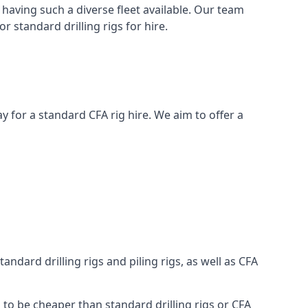
having such a diverse fleet available. Our team
 standard drilling rigs for hire.
day for a standard CFA rig hire. We aim to offer a
ndard drilling rigs and piling rigs, as well as CFA
g to be cheaper than standard drilling rigs or CFA