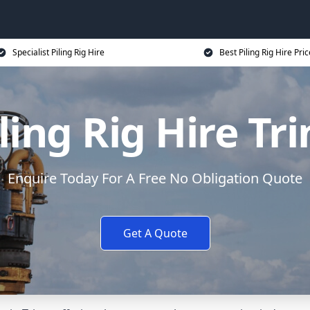
Specialist Piling Rig Hire
Best Piling Rig Hire Pri
ling Rig Hire Tr
Enquire Today For A Free No Obligation Quote
Get A Quote