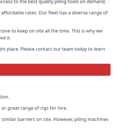
ccess to the best quality piling tools on demand.
affordable rates. Our fleet has a diverse range of
ive to keep on site all the time. This is why we
ed it.
ight place. Please contact our team today to learn
tion.
r great range of rigs for hire.
similar barriers on site. However, piling machines