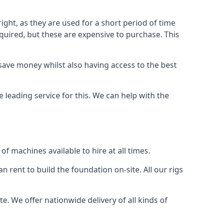
ight, as they are used for a short period of time
 required, but these are expensive to purchase. This
n save money whilst also having access to the best
e leading service for this. We can help with the
f machines available to hire at all times.
n rent to build the foundation on-site. All our rigs
e. We offer nationwide delivery of all kinds of