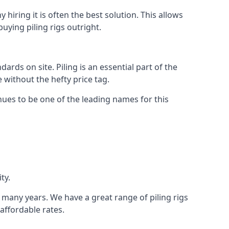
hiring it is often the best solution. This allows
ying piling rigs outright.
ds on site. Piling is an essential part of the
 without the hefty price tag.
nues to be one of the leading names for this
ty.
r many years. We have a great range of piling rigs
 affordable rates.