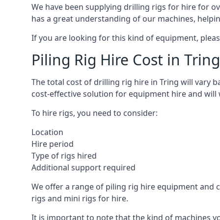
We have been supplying drilling rigs for hire for 
has a great understanding of our machines, helping 
If you are looking for this kind of equipment, plea
Piling Rig Hire Cost in Tring
The total cost of drilling rig hire in Tring will var
cost-effective solution for equipment hire and will
To hire rigs, you need to consider:
Location
Hire period
Type of rigs hired
Additional support required
We offer a range of piling rig hire equipment and ca
rigs and mini rigs for hire.
It is important to note that the kind of machines y