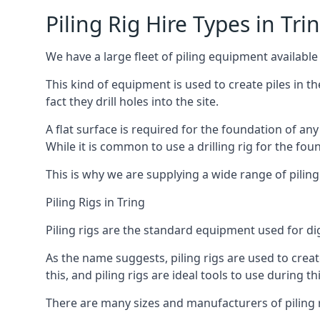
Piling Rig Hire Types in Tri
We have a large fleet of piling equipment available 
This kind of equipment is used to create piles in t
fact they drill holes into the site.
A flat surface is required for the foundation of an
While it is common to use a drilling rig for the fo
This is why we are supplying a wide range of piling
Piling Rigs in Tring
Piling rigs are the standard equipment used for di
As the name suggests, piling rigs are used to create
this, and piling rigs are ideal tools to use during th
There are many sizes and manufacturers of piling r