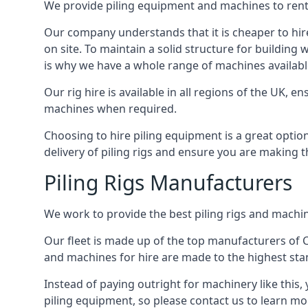
We provide piling equipment and machines to rent 
Our company understands that it is cheaper to hire 
on site. To maintain a solid structure for building w
is why we have a whole range of machines available 
Our rig hire is available in all regions of the UK, 
machines when required.
Choosing to hire piling equipment is a great option 
delivery of piling rigs and ensure you are making t
Piling Rigs Manufacturers
We work to provide the best piling rigs and machine
Our fleet is made up of the top manufacturers of CFA
and machines for hire are made to the highest st
Instead of paying outright for machinery like this, 
piling equipment, so please contact us to learn mo