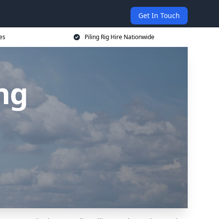
Get In Touch
ces
Piling Rig Hire Nationwide
ing