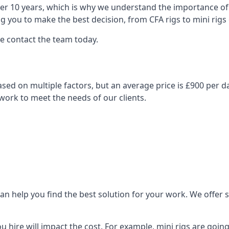
over 10 years, which is why we understand the importance of 
you to make the best decision, from CFA rigs to mini rigs or
se contact the team today.
y based on multiple factors, but an average price is £900 per 
 work to meet the needs of our clients.
n help you find the best solution for your work. We offer sta
ou hire will impact the cost. For example, mini rigs are goin