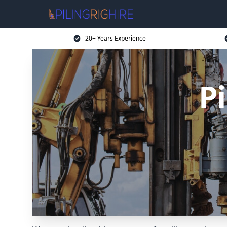
20+ Years Experience
Pi