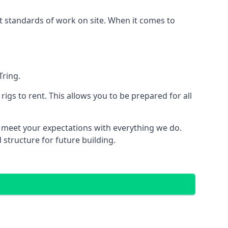
est standards of work on site. When it comes to
Tring.
 rigs to rent. This allows you to be prepared for all
meet your expectations with everything we do.
 structure for future building.