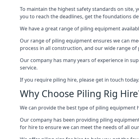
To maintain the highest safety standards on site, y
you to reach the deadlines, get the foundations de
We have a great range of piling equipment available
Our range of piling equipment ensures we can meet 
process in all construction, and our wide range of 
Our company has many years of experience in supply
service.
If you require piling hire, please get in touch today
Why Choose Piling Rig Hire
We can provide the best type of piling equipment h
Our company has been providing piling equipment in 
for hire to ensure we can meet the needs of all our 