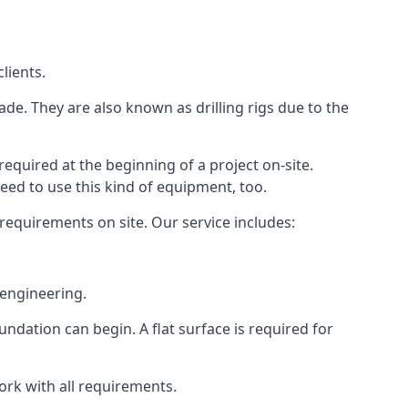
lients.
ade. They are also known as drilling rigs due to the
required at the beginning of a project on-site.
need to use this kind of equipment, too.
 requirements on site. Our service includes:
 engineering.
oundation can begin. A flat surface is required for
ork with all requirements.