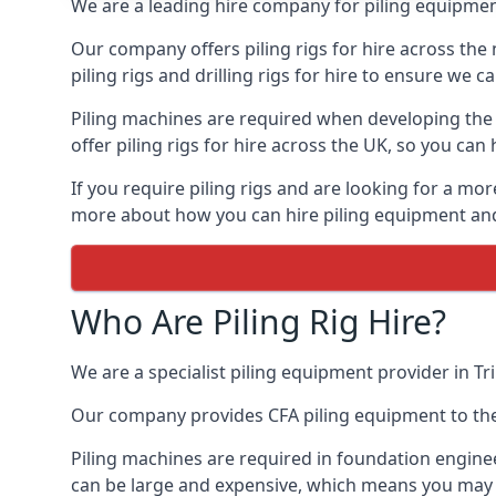
We are a leading hire company for piling equipment
Our company offers piling rigs for hire across the 
piling rigs and drilling rigs for hire to ensure we c
Piling machines are required when developing the f
offer piling rigs for hire across the UK, so you c
If you require piling rigs and are looking for a mo
more about how you can hire piling equipment and t
Who Are Piling Rig Hire?
We are a specialist piling equipment provider in Tri
Our company provides CFA piling equipment to the c
Piling machines are required in foundation enginee
can be large and expensive, which means you may 