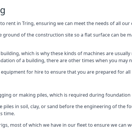
ng
to rent in Tring, ensuring we can meet the needs of all our c
he ground of the construction site so a flat surface can be m
y building, which is why these kinds of machines are usually 
undation of a building, there are other times when you may 
 equipment for hire to ensure that you are prepared for all
gging or making piles, which is required during foundation
 piles in soil, clay, or sand before the engineering of the f
is time.
igs, most of which we have in our fleet to ensure we can w