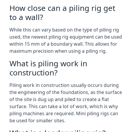
How close can a piling rig get
to a wall?
While this can vary based on the type of piling rig
used, the newest piling rig equipment can be used
within 15 mm of a boundary wall. This allows for
maximum precision when using a piling rig.
What is piling work in
construction?
Piling work in construction usually occurs during
the engineering of the foundations, as the surface
of the site is dug up and piled to create a flat
surface. This can take a lot of work, which is why
piling machines are required. Mini piling rigs can
be used for smaller sites.