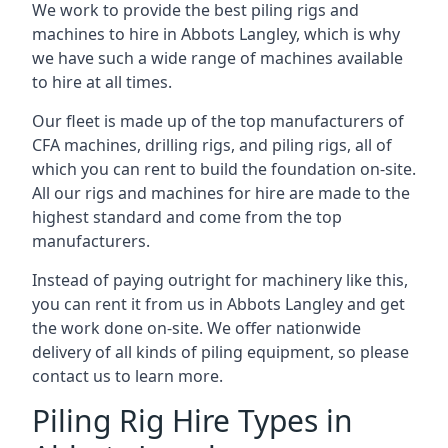
We work to provide the best piling rigs and
machines to hire in Abbots Langley, which is why
we have such a wide range of machines available
to hire at all times.
Our fleet is made up of the top manufacturers of
CFA machines, drilling rigs, and piling rigs, all of
which you can rent to build the foundation on-site.
All our rigs and machines for hire are made to the
highest standard and come from the top
manufacturers.
Instead of paying outright for machinery like this,
you can rent it from us in Abbots Langley and get
the work done on-site. We offer nationwide
delivery of all kinds of piling equipment, so please
contact us to learn more.
Piling Rig Hire Types in