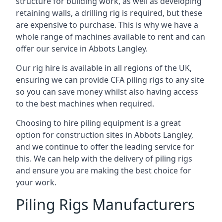
structure for building work, as well as developing
retaining walls, a drilling rig is required, but these
are expensive to purchase. This is why we have a
whole range of machines available to rent and can
offer our service in Abbots Langley.
Our rig hire is available in all regions of the UK,
ensuring we can provide CFA piling rigs to any site
so you can save money whilst also having access
to the best machines when required.
Choosing to hire piling equipment is a great
option for construction sites in Abbots Langley,
and we continue to offer the leading service for
this. We can help with the delivery of piling rigs
and ensure you are making the best choice for
your work.
Piling Rigs Manufacturers