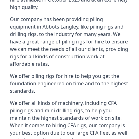
high quality.
Our company has been providing piling
equipment in Abbots Langley, like piling rigs and
drilling rigs, to the industry for many years. We
have a great range of piling rigs for hire to ensure
we can meet the needs of all our clients, providing
rigs for all kinds of construction work at
affordable rates.
We offer piling rigs for hire to help you get the
foundation engineered on time and to the highest
standards.
We offer all kinds of machinery, including CFA
piling rigs and mini drilling rigs, to help you
maintain the highest standards of work on site.
When it comes to hiring CFA rigs, our company is
your best option due to our large CFA fleet as well