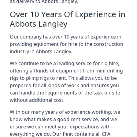
as delivery to Abbots Langley.
Over 10 Years Of Experience in
Abbots Langley
Our company has over 10 years of experience in
providing equipment for hire to the construction
industry in Abbots Langley.
We continue to be a leading service for rig hire,
offering all kinds of equipment from mini drilling
rigs to piling rigs to rent. This allows you to be
prepared for all kinds of work and ensures you
can handle the requirements of the task on-site
without additional cost.
With our many years of experience working, we
know what makes a good rent service, and we
ensure we can meet your expectations with
everything we do. Our fleet contains all CFA