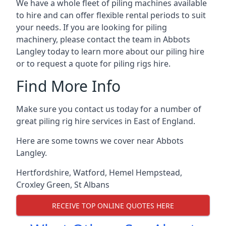
We have a whole fleet of piling machines available
to hire and can offer flexible rental periods to suit
your needs. If you are looking for piling
machinery, please contact the team in Abbots
Langley today to learn more about our piling hire
or to request a quote for piling rigs hire.
Find More Info
Make sure you contact us today for a number of
great piling rig hire services in East of England.
Here are some towns we cover near Abbots
Langley.
Hertfordshire
,
Watford
,
Hemel Hempstead
,
Croxley Green
,
St Albans
RECEIVE TOP ONLINE QUOTES HERE