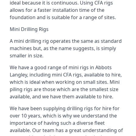
ideal because it is continuous. Using CFA rigs
allows for a faster installation time of the
foundation and is suitable for a range of sites.
Mini Drilling Rigs
A mini drilling rig operates the same as standard
machines but, as the name suggests, is simply
smaller in size.
We have a good range of mini rigs in Abbots
Langley, including mini CFA rigs, available to hire,
which is ideal when working on small sites. Mini
piling rigs are those which are the smallest size
available, and we have them available to hire.
We have been supplying drilling rigs for hire for
over 10 years, which is why we understand the
importance of having such a diverse fleet
available. Our team has a great understanding of