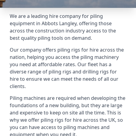
We are a leading hire company for piling
equipment in Abbots Langley, offering those
across the construction industry access to the
best quality piling tools on demand.
Our company offers piling rigs for hire across the
nation, helping you access the piling machinery
you need at affordable rates. Our fleet has a
diverse range of piling rigs and drilling rigs for
hire to ensure we can meet the needs of all our
clients.
Piling machines are required when developing the
foundations of a new building, but they are large
and expensive to keep on site all the time. This is
why we offer piling rigs for hire across the UK, so
you can have access to piling machines and
equipment when you need it.