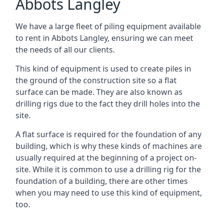
Abbots Langley
We have a large fleet of piling equipment available
to rent in Abbots Langley, ensuring we can meet
the needs of all our clients.
This kind of equipment is used to create piles in
the ground of the construction site so a flat
surface can be made. They are also known as
drilling rigs due to the fact they drill holes into the
site.
A flat surface is required for the foundation of any
building, which is why these kinds of machines are
usually required at the beginning of a project on-
site. While it is common to use a drilling rig for the
foundation of a building, there are other times
when you may need to use this kind of equipment,
too.