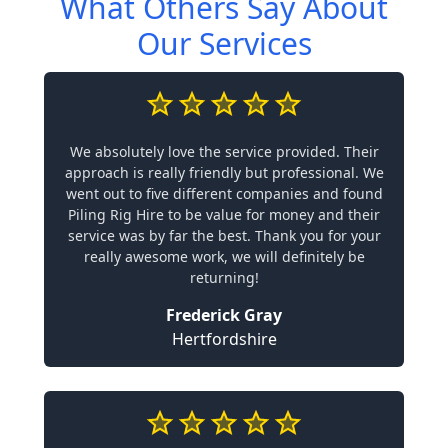
What Others Say About
Our Services
We absolutely love the service provided. Their
approach is really friendly but professional. We
went out to five different companies and found
Piling Rig Hire to be value for money and their
service was by far the best. Thank you for your
really awesome work, we will definitely be
returning!
Frederick Gray
Hertfordshire