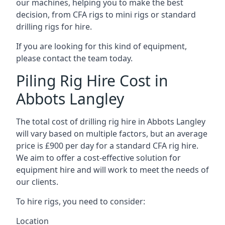
our machines, helping you to make the best
decision, from CFA rigs to mini rigs or standard
drilling rigs for hire.
If you are looking for this kind of equipment,
please contact the team today.
Piling Rig Hire Cost in
Abbots Langley
The total cost of drilling rig hire in Abbots Langley
will vary based on multiple factors, but an average
price is £900 per day for a standard CFA rig hire.
We aim to offer a cost-effective solution for
equipment hire and will work to meet the needs of
our clients.
To hire rigs, you need to consider:
Location