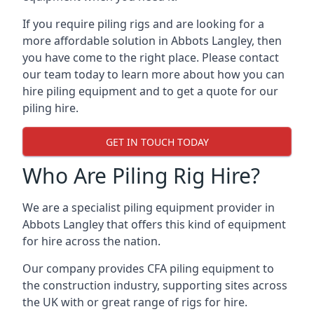
If you require piling rigs and are looking for a
more affordable solution in Abbots Langley, then
you have come to the right place. Please contact
our team today to learn more about how you can
hire piling equipment and to get a quote for our
piling hire.
GET IN TOUCH TODAY
Who Are Piling Rig Hire?
We are a specialist piling equipment provider in
Abbots Langley that offers this kind of equipment
for hire across the nation.
Our company provides CFA piling equipment to
the construction industry, supporting sites across
the UK with or great range of rigs for hire.