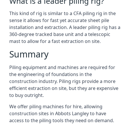
What is a leader piling rig?
This kind of rig is similar to a CFA piling rig in the
sense it allows for fast yet accurate sheet pile
installation and extraction. A leader piling rig has a
360-degree tracked base unit and a telescopic
mast to allow for a fast extraction on site.
Summary
Piling equipment and machines are required for
the engineering of foundations in the
construction industry. Piling rigs provide a more
efficient extraction on site, but they are expensive
to buy outright.
We offer piling machines for hire, allowing
construction sites in Abbots Langley to have
access to the piling tools they need on demand.