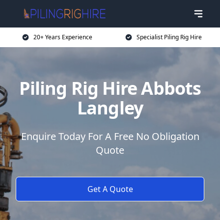
20+ Years Experience
Specialist Piling Rig Hire
Piling Rig Hire Abbots
Langley
Enquire Today For A Free No Obligation
Quote
Get A Quote