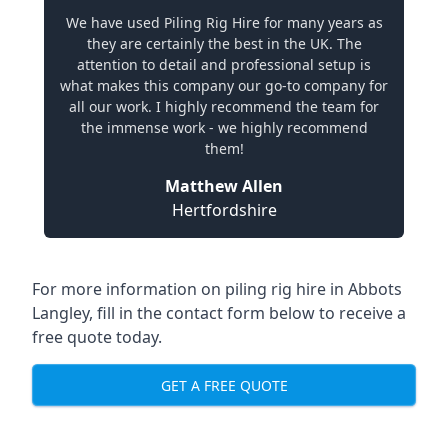
We have used Piling Rig Hire for many years as
they are certainly the best in the UK. The
attention to detail and professional setup is
what makes this company our go-to company for
all our work. I highly recommend the team for
the immense work - we highly recommend
them!
Matthew Allen
Hertfordshire
For more information on piling rig hire in Abbots
Langley, fill in the contact form below to receive a
free quote today.
GET A FREE QUOTE