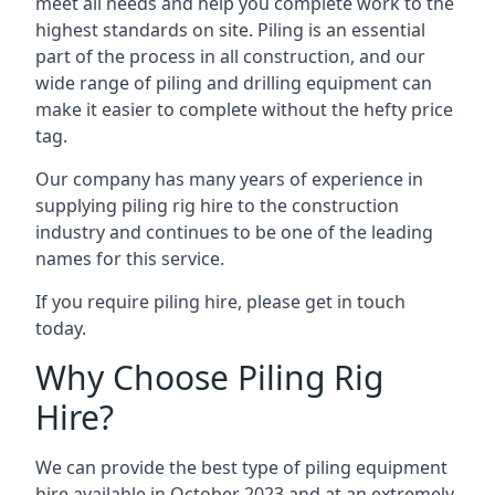
meet all needs and help you complete work to the
highest standards on site. Piling is an essential
part of the process in all construction, and our
wide range of piling and drilling equipment can
make it easier to complete without the hefty price
tag.
Our company has many years of experience in
supplying piling rig hire to the construction
industry and continues to be one of the leading
names for this service.
If you require piling hire, please get in touch
today.
Why Choose Piling Rig
Hire?
We can provide the best type of piling equipment
hire available in October 2023 and at an extremely