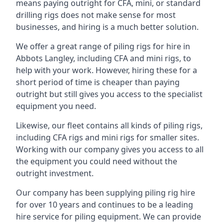
means paying outright for CFA, mini, or standard
drilling rigs does not make sense for most
businesses, and hiring is a much better solution.
We offer a great range of piling rigs for hire in
Abbots Langley, including CFA and mini rigs, to
help with your work. However, hiring these for a
short period of time is cheaper than paying
outright but still gives you access to the specialist
equipment you need.
Likewise, our fleet contains all kinds of piling rigs,
including CFA rigs and mini rigs for smaller sites.
Working with our company gives you access to all
the equipment you could need without the
outright investment.
Our company has been supplying piling rig hire
for over 10 years and continues to be a leading
hire service for piling equipment. We can provide