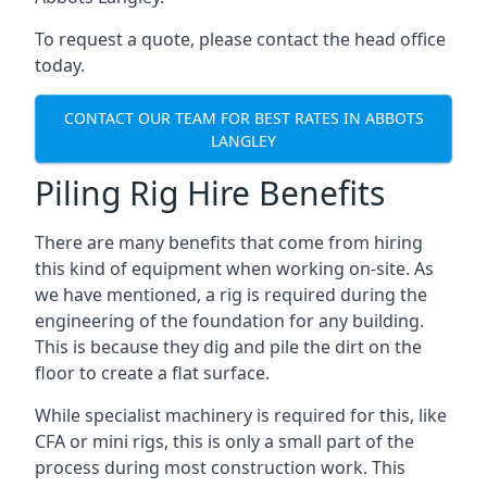
To request a quote, please contact the head office
today.
CONTACT OUR TEAM FOR BEST RATES IN ABBOTS
LANGLEY
Piling Rig Hire Benefits
There are many benefits that come from hiring
this kind of equipment when working on-site. As
we have mentioned, a rig is required during the
engineering of the foundation for any building.
This is because they dig and pile the dirt on the
floor to create a flat surface.
While specialist machinery is required for this, like
CFA or mini rigs, this is only a small part of the
process during most construction work. This