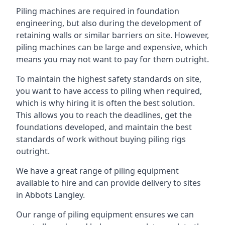
Piling machines are required in foundation
engineering, but also during the development of
retaining walls or similar barriers on site. However,
piling machines can be large and expensive, which
means you may not want to pay for them outright.
To maintain the highest safety standards on site,
you want to have access to piling when required,
which is why hiring it is often the best solution.
This allows you to reach the deadlines, get the
foundations developed, and maintain the best
standards of work without buying piling rigs
outright.
We have a great range of piling equipment
available to hire and can provide delivery to sites
in Abbots Langley.
Our range of piling equipment ensures we can