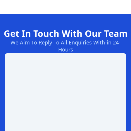
Get In Touch With Our Team
We Aim To Reply To All Enquiries With-in 24-
Hours