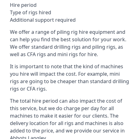
Hire period
Type of rigs hired
Additional support required
We offer a range of piling rig hire equipment and
can help you find the best solution for your work.
We offer standard drilling rigs and piling rigs, as
well as CFA rigs and mini rigs for hire.
It is important to note that the kind of machines
you hire will impact the cost. For example, mini
rigs are going to be cheaper than standard drilling
rigs or CFA rigs.
The total hire period can also impact the cost of
this service, but we do charge per day for all
machines to make it easier for our clients. The
delivery location for all rigs and machines is also
added to the price, and we provide our service in
Abbots Langley.