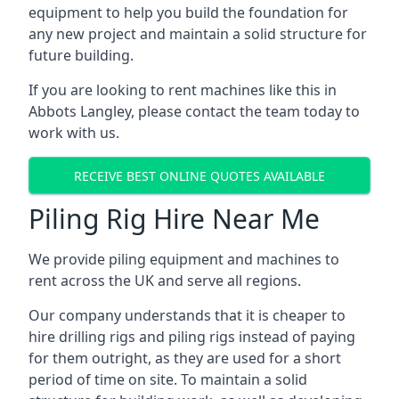
equipment to help you build the foundation for
any new project and maintain a solid structure for
future building.
If you are looking to rent machines like this in
Abbots Langley, please contact the team today to
work with us.
RECEIVE BEST ONLINE QUOTES AVAILABLE
Piling Rig Hire Near Me
We provide piling equipment and machines to
rent across the UK and serve all regions.
Our company understands that it is cheaper to
hire drilling rigs and piling rigs instead of paying
for them outright, as they are used for a short
period of time on site. To maintain a solid