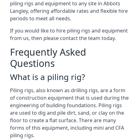
piling rigs and equipment to any site in Abbots
Langley, offering affordable rates and flexible hire
periods to meet all needs.
If you would like to hire piling rigs and equipment
from us, then please contact the team today.
Frequently Asked
Questions
What is a piling rig?
Piling rigs, also known as drilling rigs, are a form
of construction equipment that is used during the
engineering of building foundations. Piling rigs
are used to dig and pile dirt, sand, or clay on the
floor to create a flat surface. There are many
forms of this equipment, including mini and CFA
piling rigs.