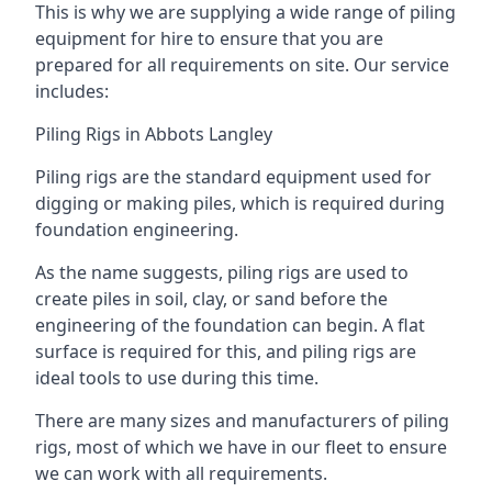
This is why we are supplying a wide range of piling
equipment for hire to ensure that you are
prepared for all requirements on site. Our service
includes:
Piling Rigs in Abbots Langley
Piling rigs are the standard equipment used for
digging or making piles, which is required during
foundation engineering.
As the name suggests, piling rigs are used to
create piles in soil, clay, or sand before the
engineering of the foundation can begin. A flat
surface is required for this, and piling rigs are
ideal tools to use during this time.
There are many sizes and manufacturers of piling
rigs, most of which we have in our fleet to ensure
we can work with all requirements.