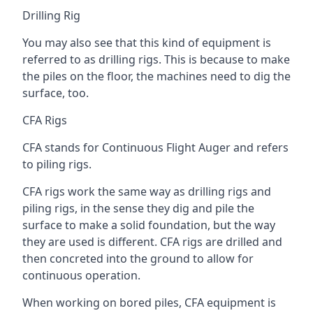
Drilling Rig
You may also see that this kind of equipment is
referred to as drilling rigs. This is because to make
the piles on the floor, the machines need to dig the
surface, too.
CFA Rigs
CFA stands for Continuous Flight Auger and refers
to piling rigs.
CFA rigs work the same way as drilling rigs and
piling rigs, in the sense they dig and pile the
surface to make a solid foundation, but the way
they are used is different. CFA rigs are drilled and
then concreted into the ground to allow for
continuous operation.
When working on bored piles, CFA equipment is