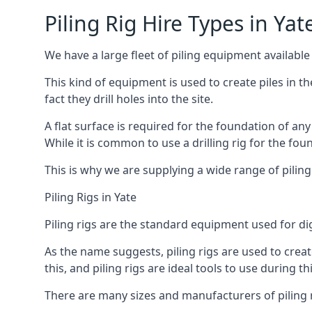
Piling Rig Hire Types in Yat
We have a large fleet of piling equipment available 
This kind of equipment is used to create piles in t
fact they drill holes into the site.
A flat surface is required for the foundation of an
While it is common to use a drilling rig for the fo
This is why we are supplying a wide range of piling
Piling Rigs in Yate
Piling rigs are the standard equipment used for di
As the name suggests, piling rigs are used to create
this, and piling rigs are ideal tools to use during th
There are many sizes and manufacturers of piling r