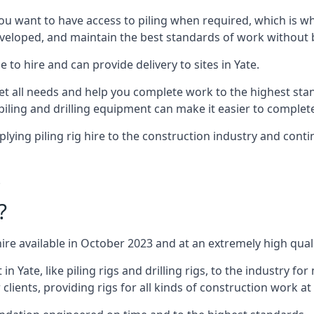
ou want to have access to piling when required, which is why 
veloped, and maintain the best standards of work without bu
 to hire and can provide delivery to sites in Yate.
all needs and help you complete work to the highest standar
piling and drilling equipment can make it easier to complete
ing piling rig hire to the construction industry and conti
.
?
ire available in October 2023 and at an extremely high quali
Yate, like piling rigs and drilling rigs, to the industry for
clients, providing rigs for all kinds of construction work at