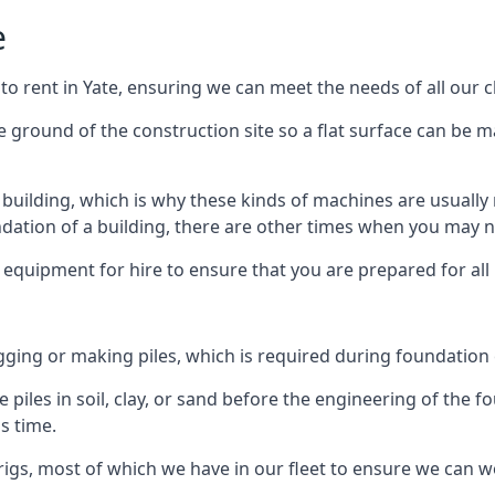
e
to rent in Yate, ensuring we can meet the needs of all our cl
he ground of the construction site so a flat surface can be m
y building, which is why these kinds of machines are usually 
undation of a building, there are other times when you may 
 equipment for hire to ensure that you are prepared for all
gging or making piles, which is required during foundation
 piles in soil, clay, or sand before the engineering of the f
is time.
igs, most of which we have in our fleet to ensure we can w