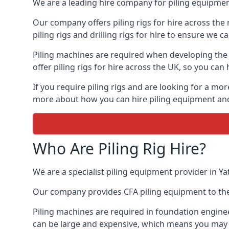
We are a leading hire company for piling equipment
Our company offers piling rigs for hire across the 
piling rigs and drilling rigs for hire to ensure we c
Piling machines are required when developing the f
offer piling rigs for hire across the UK, so you c
If you require piling rigs and are looking for a mo
more about how you can hire piling equipment and t
Who Are Piling Rig Hire?
We are a specialist piling equipment provider in Ya
Our company provides CFA piling equipment to the c
Piling machines are required in foundation enginee
can be large and expensive, which means you may 