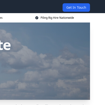
Get In Touch
ces
Piling Rig Hire Nationwide
te