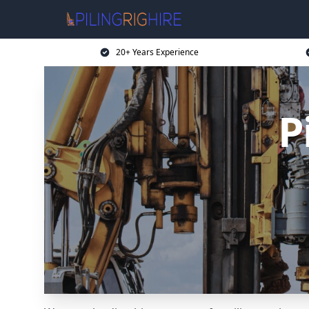
20+ Years Experience
P