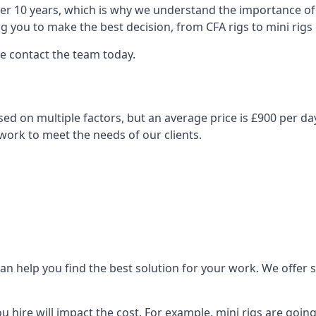
over 10 years, which is why we understand the importance of 
you to make the best decision, from CFA rigs to mini rigs or
se contact the team today.
 based on multiple factors, but an average price is £900 per d
 work to meet the needs of our clients.
n help you find the best solution for your work. We offer sta
ou hire will impact the cost. For example, mini rigs are goin