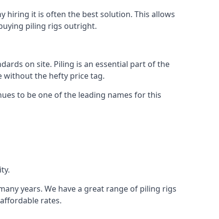
hiring it is often the best solution. This allows
ying piling rigs outright.
ds on site. Piling is an essential part of the
 without the hefty price tag.
nues to be one of the leading names for this
ty.
 many years. We have a great range of piling rigs
 affordable rates.