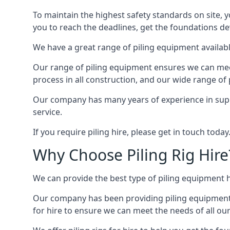
To maintain the highest safety standards on site, y
you to reach the deadlines, get the foundations de
We have a great range of piling equipment available
Our range of piling equipment ensures we can meet 
process in all construction, and our wide range of 
Our company has many years of experience in supply
service.
If you require piling hire, please get in touch today
Why Choose Piling Rig Hire
We can provide the best type of piling equipment h
Our company has been providing piling equipment in 
for hire to ensure we can meet the needs of all our 