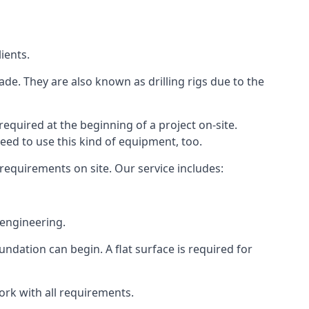
ients.
ade. They are also known as drilling rigs due to the
required at the beginning of a project on-site.
need to use this kind of equipment, too.
 requirements on site. Our service includes:
 engineering.
oundation can begin. A flat surface is required for
ork with all requirements.