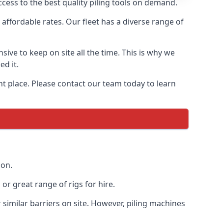
cess to the best quality piling tools on demand.
affordable rates. Our fleet has a diverse range of
ive to keep on site all the time. This is why we
ed it.
ght place. Please contact our team today to learn
ion.
r great range of rigs for hire.
similar barriers on site. However, piling machines