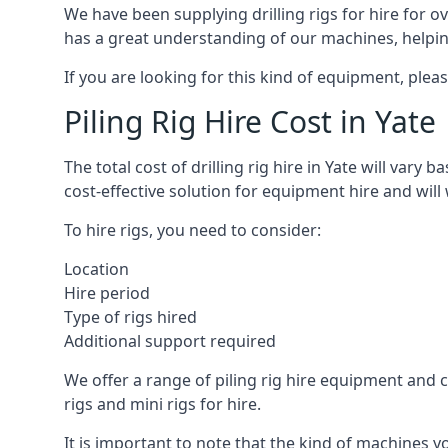
We have been supplying drilling rigs for hire for 
has a great understanding of our machines, helping 
If you are looking for this kind of equipment, plea
Piling Rig Hire Cost in Yate
The total cost of drilling rig hire in Yate will vary
cost-effective solution for equipment hire and will
To hire rigs, you need to consider:
Location
Hire period
Type of rigs hired
Additional support required
We offer a range of piling rig hire equipment and ca
rigs and mini rigs for hire.
It is important to note that the kind of machines y