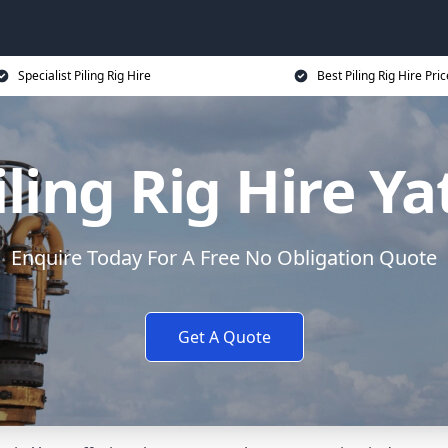
Specialist Piling Rig Hire
Best Piling Rig Hire Pri
iling Rig Hire Ya
Enquire Today For A Free No Obligation Quote
Get A Quote