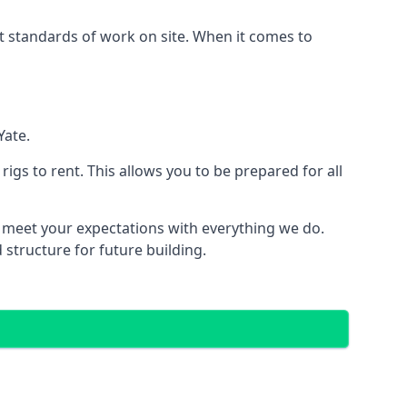
est standards of work on site. When it comes to
Yate.
 rigs to rent. This allows you to be prepared for all
meet your expectations with everything we do.
 structure for future building.