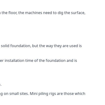
n the floor, the machines need to dig the surface,
a solid foundation, but the way they are used is
r installation time of the foundation and is
.
g on small sites. Mini piling rigs are those which