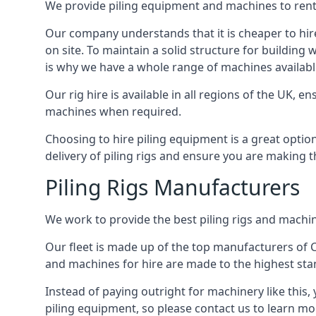
We provide piling equipment and machines to rent 
Our company understands that it is cheaper to hire 
on site. To maintain a solid structure for building w
is why we have a whole range of machines available 
Our rig hire is available in all regions of the UK, 
machines when required.
Choosing to hire piling equipment is a great option 
delivery of piling rigs and ensure you are making t
Piling Rigs Manufacturers
We work to provide the best piling rigs and machine
Our fleet is made up of the top manufacturers of CFA
and machines for hire are made to the highest st
Instead of paying outright for machinery like this, 
piling equipment, so please contact us to learn mo