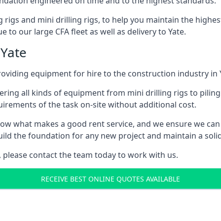
foundation engineered on time and to the highest standards.
ng rigs and mini drilling rigs, to help you maintain the high
 to our large CFA fleet as well as delivery to Yate.
 Yate
viding equipment for hire to the construction industry in 
ering all kinds of equipment from mini drilling rigs to piling
rements of the task on-site without additional cost.
ow what makes a good rent service, and we ensure we can 
ild the foundation for any new project and maintain a solid
e, please contact the team today to work with us.
RECEIVE BEST ONLINE QUOTES AVAILABLE