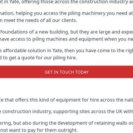
 in Yate, offering those across the construction industry ac
nation, helping you access the piling machinery you need at 
an meet the needs of all our clients.
oundations of a new building, but they are large and expens
an have access to piling machines and equipment when you ne
re affordable solution in Yate, then you have come to the ri
o get a quote for our piling hire.
GET IN TOUCH TODAY
te that offers this kind of equipment for hire across the nat
onstruction industry, supporting sites across the UK with o
ring, but also during the development of retaining walls or 
not want to pay for them outright.