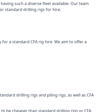
having such a diverse fleet available. Our team
 standard drilling rigs for hire.
ay for a standard CFA rig hire. We aim to offer a
ndard drilling rigs and piling rigs, as well as CFA
g to be cheaper than standard drilling rigs or CFA