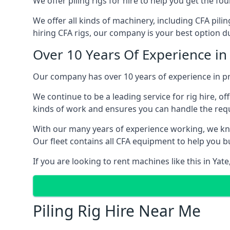
We offer piling rigs for hire to help you get the 
We offer all kinds of machinery, including CFA pili
hiring CFA rigs, our company is your best option due
Over 10 Years Of Experience in
Our company has over 10 years of experience in pro
We continue to be a leading service for rig hire, off
kinds of work and ensures you can handle the requi
With our many years of experience working, we kn
Our fleet contains all CFA equipment to help you bu
If you are looking to rent machines like this in Yat
Piling Rig Hire Near Me