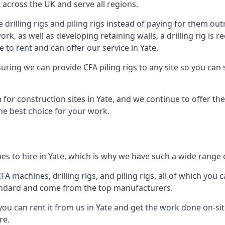
across the UK and serve all regions.
drilling rigs and piling rigs instead of paying for them outr
ork, as well as developing retaining walls, a drilling rig is
to rent and can offer our service in Yate.
ensuring we can provide CFA piling rigs to any site so you ca
for construction sites in Yate, and we continue to offer the
he best choice for your work.
s to hire in Yate, which is why we have such a wide range of
 machines, drilling rigs, and piling rigs, all of which you ca
andard and come from the top manufacturers.
you can rent it from us in Yate and get the work done on-sit
re.