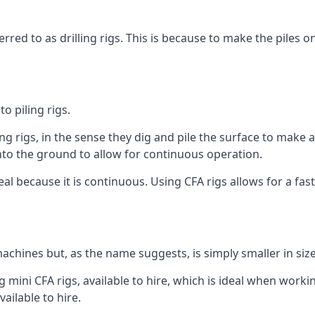
rred to as drilling rigs. This is because to make the piles o
o piling rigs.
ng rigs, in the sense they dig and pile the surface to make 
into the ground to allow for continuous operation.
 because it is continuous. Using CFA rigs allows for a faste
achines but, as the name suggests, is simply smaller in size
 mini CFA rigs, available to hire, which is ideal when workin
ailable to hire.