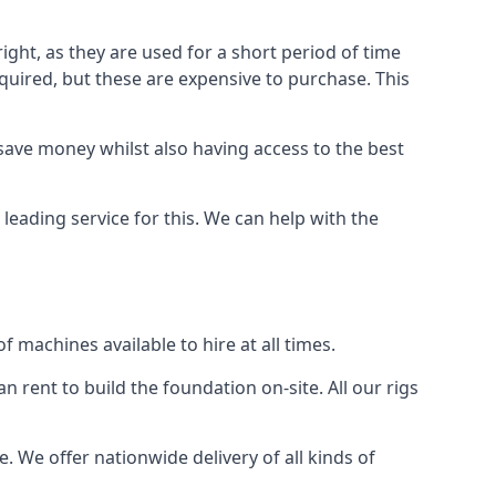
ight, as they are used for a short period of time
 required, but these are expensive to purchase. This
n save money whilst also having access to the best
 leading service for this. We can help with the
 machines available to hire at all times.
n rent to build the foundation on-site. All our rigs
e. We offer nationwide delivery of all kinds of