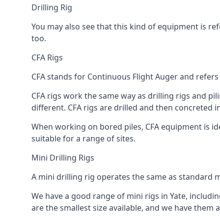
Drilling Rig
You may also see that this kind of equipment is refe
too.
CFA Rigs
CFA stands for Continuous Flight Auger and refers t
CFA rigs work the same way as drilling rigs and pili
different. CFA rigs are drilled and then concreted 
When working on bored piles, CFA equipment is ideal
suitable for a range of sites.
Mini Drilling Rigs
A mini drilling rig operates the same as standard m
We have a good range of mini rigs in Yate, including
are the smallest size available, and we have them av