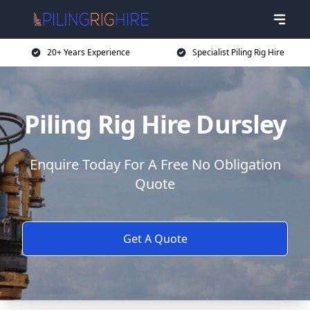
20+ Years Experience
Specialist Piling Rig Hire
Piling Rig Hire Dursley
Enquire Today For A Free No Obligation
Quote
Get A Quote