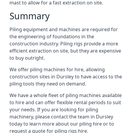
mast to allow for a fast extraction on site.
Summary
Piling equipment and machines are required for
the engineering of foundations in the
construction industry. Piling rigs provide a more
efficient extraction on site, but they are expensive
to buy outright.
We offer piling machines for hire, allowing
construction sites in Dursley to have access to the
piling tools they need on demand.
We have a whole fleet of piling machines available
to hire and can offer flexible rental periods to suit
your needs. If you are looking for piling
machinery, please contact the team in Dursley
today to learn more about our piling hire or to
request a quote for piling rigs hire.