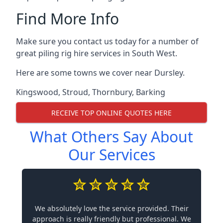
Find More Info
Make sure you contact us today for a number of
great piling rig hire services in South West.
Here are some towns we cover near Dursley.
Kingswood
,
Stroud
,
Thornbury
,
Barking
RECEIVE TOP ONLINE QUOTES HERE
What Others Say About
Our Services
We absolutely love the service provided. Their
approach is really friendly but professional. We