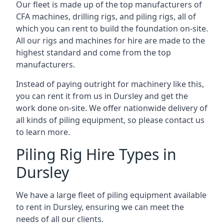
Our fleet is made up of the top manufacturers of
CFA machines, drilling rigs, and piling rigs, all of
which you can rent to build the foundation on-site.
All our rigs and machines for hire are made to the
highest standard and come from the top
manufacturers.
Instead of paying outright for machinery like this,
you can rent it from us in Dursley and get the
work done on-site. We offer nationwide delivery of
all kinds of piling equipment, so please contact us
to learn more.
Piling Rig Hire Types in
Dursley
We have a large fleet of piling equipment available
to rent in Dursley, ensuring we can meet the
needs of all our clients.