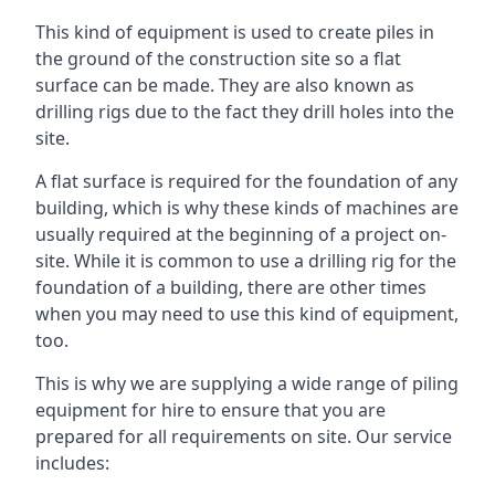
This kind of equipment is used to create piles in
the ground of the construction site so a flat
surface can be made. They are also known as
drilling rigs due to the fact they drill holes into the
site.
A flat surface is required for the foundation of any
building, which is why these kinds of machines are
usually required at the beginning of a project on-
site. While it is common to use a drilling rig for the
foundation of a building, there are other times
when you may need to use this kind of equipment,
too.
This is why we are supplying a wide range of piling
equipment for hire to ensure that you are
prepared for all requirements on site. Our service
includes: