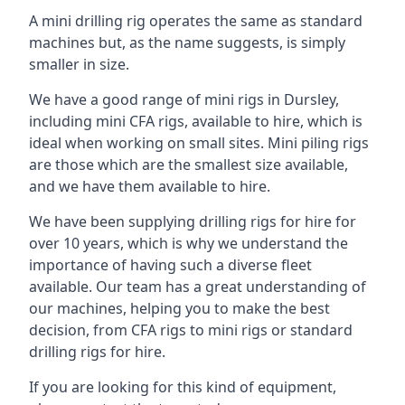
A mini drilling rig operates the same as standard
machines but, as the name suggests, is simply
smaller in size.
We have a good range of mini rigs in Dursley,
including mini CFA rigs, available to hire, which is
ideal when working on small sites. Mini piling rigs
are those which are the smallest size available,
and we have them available to hire.
We have been supplying drilling rigs for hire for
over 10 years, which is why we understand the
importance of having such a diverse fleet
available. Our team has a great understanding of
our machines, helping you to make the best
decision, from CFA rigs to mini rigs or standard
drilling rigs for hire.
If you are looking for this kind of equipment,