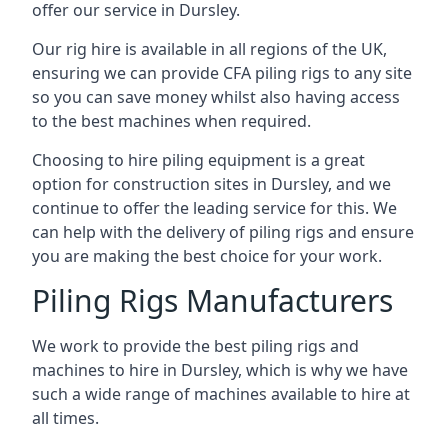
offer our service in Dursley.
Our rig hire is available in all regions of the UK,
ensuring we can provide CFA piling rigs to any site
so you can save money whilst also having access
to the best machines when required.
Choosing to hire piling equipment is a great
option for construction sites in Dursley, and we
continue to offer the leading service for this. We
can help with the delivery of piling rigs and ensure
you are making the best choice for your work.
Piling Rigs Manufacturers
We work to provide the best piling rigs and
machines to hire in Dursley, which is why we have
such a wide range of machines available to hire at
all times.