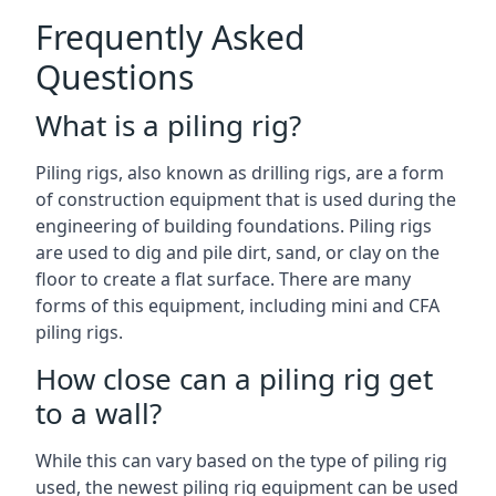
Frequently Asked
Questions
What is a piling rig?
Piling rigs, also known as drilling rigs, are a form
of construction equipment that is used during the
engineering of building foundations. Piling rigs
are used to dig and pile dirt, sand, or clay on the
floor to create a flat surface. There are many
forms of this equipment, including mini and CFA
piling rigs.
How close can a piling rig get
to a wall?
While this can vary based on the type of piling rig
used, the newest piling rig equipment can be used