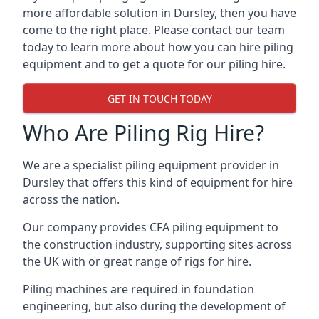
more affordable solution in Dursley, then you have
come to the right place. Please contact our team
today to learn more about how you can hire piling
equipment and to get a quote for our piling hire.
GET IN TOUCH TODAY
Who Are Piling Rig Hire?
We are a specialist piling equipment provider in
Dursley that offers this kind of equipment for hire
across the nation.
Our company provides CFA piling equipment to
the construction industry, supporting sites across
the UK with or great range of rigs for hire.
Piling machines are required in foundation
engineering, but also during the development of