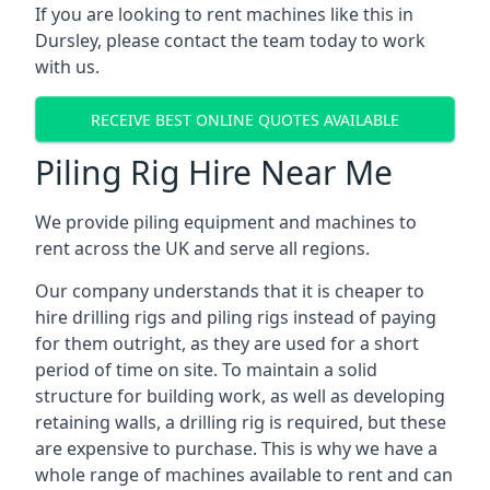
If you are looking to rent machines like this in
Dursley, please contact the team today to work
with us.
RECEIVE BEST ONLINE QUOTES AVAILABLE
Piling Rig Hire Near Me
We provide piling equipment and machines to
rent across the UK and serve all regions.
Our company understands that it is cheaper to
hire drilling rigs and piling rigs instead of paying
for them outright, as they are used for a short
period of time on site. To maintain a solid
structure for building work, as well as developing
retaining walls, a drilling rig is required, but these
are expensive to purchase. This is why we have a
whole range of machines available to rent and can