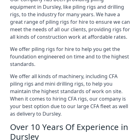
equipment in Dursley, like piling rigs and drilling
rigs, to the industry for many years. We have a
great range of piling rigs for hire to ensure we can
meet the needs of all our clients, providing rigs for
all kinds of construction work at affordable rates.
We offer piling rigs for hire to help you get the
foundation engineered on time and to the highest
standards.
We offer all kinds of machinery, including CFA
piling rigs and mini drilling rigs, to help you
maintain the highest standards of work on site.
When it comes to hiring CFA rigs, our company is
your best option due to our large CFA fleet as well
as delivery to Dursley.
Over 10 Years Of Experience in
Dursley