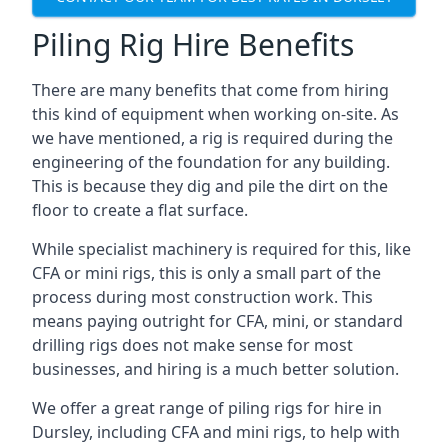
Piling Rig Hire Benefits
There are many benefits that come from hiring
this kind of equipment when working on-site. As
we have mentioned, a rig is required during the
engineering of the foundation for any building.
This is because they dig and pile the dirt on the
floor to create a flat surface.
While specialist machinery is required for this, like
CFA or mini rigs, this is only a small part of the
process during most construction work. This
means paying outright for CFA, mini, or standard
drilling rigs does not make sense for most
businesses, and hiring is a much better solution.
We offer a great range of piling rigs for hire in
Dursley, including CFA and mini rigs, to help with