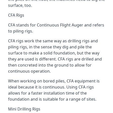
surface, too.
CFA Rigs
CFA stands for Continuous Flight Auger and refers
to piling rigs.
CFA rigs work the same way as drilling rigs and
piling rigs, in the sense they dig and pile the
surface to make a solid foundation, but the way
they are used is different. CFA rigs are drilled and
then concreted into the ground to allow for
continuous operation.
When working on bored piles, CFA equipment is
ideal because it is continuous. Using CFA rigs
allows for a faster installation time of the
foundation and is suitable for a range of sites.
Mini Drilling Rigs