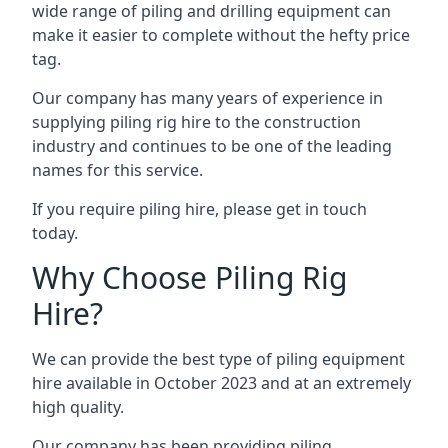
wide range of piling and drilling equipment can
make it easier to complete without the hefty price
tag.
Our company has many years of experience in
supplying piling rig hire to the construction
industry and continues to be one of the leading
names for this service.
If you require piling hire, please get in touch
today.
Why Choose Piling Rig
Hire?
We can provide the best type of piling equipment
hire available in October 2023 and at an extremely
high quality.
Our company has been providing piling