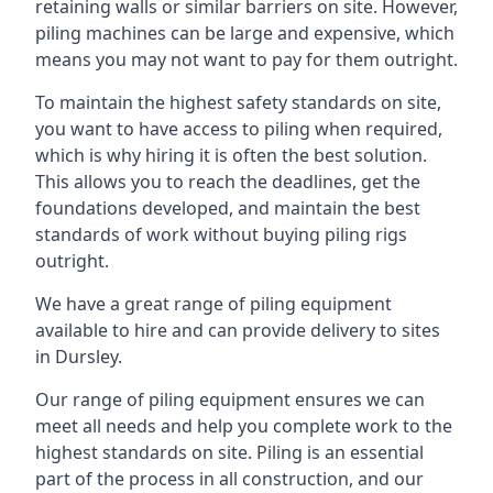
retaining walls or similar barriers on site. However,
piling machines can be large and expensive, which
means you may not want to pay for them outright.
To maintain the highest safety standards on site,
you want to have access to piling when required,
which is why hiring it is often the best solution.
This allows you to reach the deadlines, get the
foundations developed, and maintain the best
standards of work without buying piling rigs
outright.
We have a great range of piling equipment
available to hire and can provide delivery to sites
in Dursley.
Our range of piling equipment ensures we can
meet all needs and help you complete work to the
highest standards on site. Piling is an essential
part of the process in all construction, and our