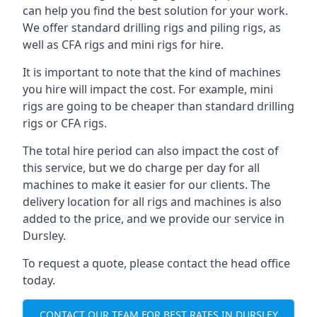
can help you find the best solution for your work.
We offer standard drilling rigs and piling rigs, as
well as CFA rigs and mini rigs for hire.
It is important to note that the kind of machines
you hire will impact the cost. For example, mini
rigs are going to be cheaper than standard drilling
rigs or CFA rigs.
The total hire period can also impact the cost of
this service, but we do charge per day for all
machines to make it easier for our clients. The
delivery location for all rigs and machines is also
added to the price, and we provide our service in
Dursley.
To request a quote, please contact the head office
today.
CONTACT OUR TEAM FOR BEST RATES IN DURSLEY