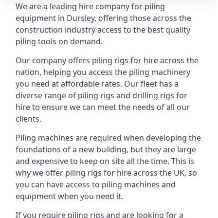
We are a leading hire company for piling
equipment in Dursley, offering those across the
construction industry access to the best quality
piling tools on demand.
Our company offers piling rigs for hire across the
nation, helping you access the piling machinery
you need at affordable rates. Our fleet has a
diverse range of piling rigs and drilling rigs for
hire to ensure we can meet the needs of all our
clients.
Piling machines are required when developing the
foundations of a new building, but they are large
and expensive to keep on site all the time. This is
why we offer piling rigs for hire across the UK, so
you can have access to piling machines and
equipment when you need it.
If you require piling rigs and are looking for a