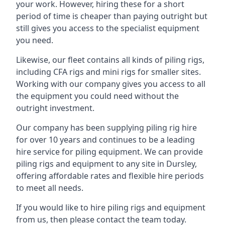
your work. However, hiring these for a short
period of time is cheaper than paying outright but
still gives you access to the specialist equipment
you need.
Likewise, our fleet contains all kinds of piling rigs,
including CFA rigs and mini rigs for smaller sites.
Working with our company gives you access to all
the equipment you could need without the
outright investment.
Our company has been supplying piling rig hire
for over 10 years and continues to be a leading
hire service for piling equipment. We can provide
piling rigs and equipment to any site in Dursley,
offering affordable rates and flexible hire periods
to meet all needs.
If you would like to hire piling rigs and equipment
from us, then please contact the team today.