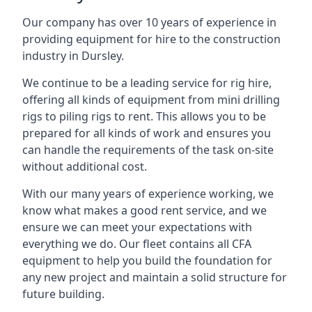
Our company has over 10 years of experience in
providing equipment for hire to the construction
industry in Dursley.
We continue to be a leading service for rig hire,
offering all kinds of equipment from mini drilling
rigs to piling rigs to rent. This allows you to be
prepared for all kinds of work and ensures you
can handle the requirements of the task on-site
without additional cost.
With our many years of experience working, we
know what makes a good rent service, and we
ensure we can meet your expectations with
everything we do. Our fleet contains all CFA
equipment to help you build the foundation for
any new project and maintain a solid structure for
future building.