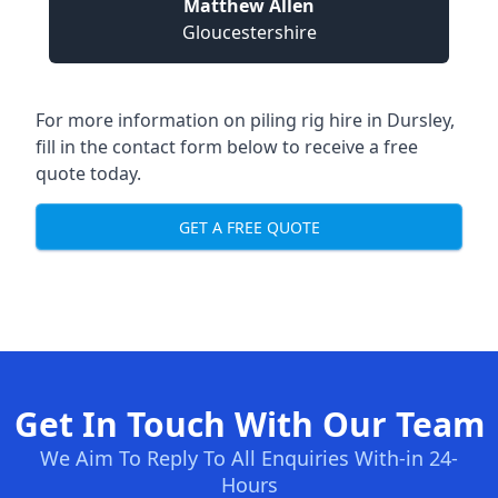
Matthew Allen
Gloucestershire
For more information on piling rig hire in Dursley,
fill in the contact form below to receive a free
quote today.
GET A FREE QUOTE
Get In Touch With Our Team
We Aim To Reply To All Enquiries With-in 24-
Hours