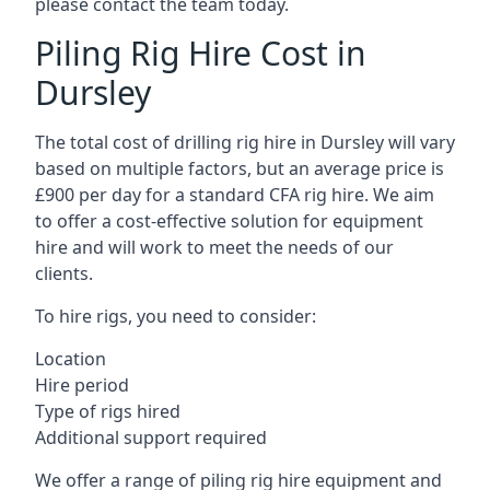
please contact the team today.
Piling Rig Hire Cost in
Dursley
The total cost of drilling rig hire in Dursley will vary
based on multiple factors, but an average price is
£900 per day for a standard CFA rig hire. We aim
to offer a cost-effective solution for equipment
hire and will work to meet the needs of our
clients.
To hire rigs, you need to consider:
Location
Hire period
Type of rigs hired
Additional support required
We offer a range of piling rig hire equipment and