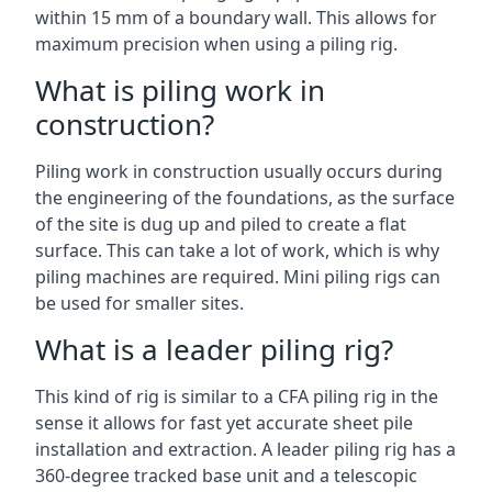
within 15 mm of a boundary wall. This allows for
maximum precision when using a piling rig.
What is piling work in
construction?
Piling work in construction usually occurs during
the engineering of the foundations, as the surface
of the site is dug up and piled to create a flat
surface. This can take a lot of work, which is why
piling machines are required. Mini piling rigs can
be used for smaller sites.
What is a leader piling rig?
This kind of rig is similar to a CFA piling rig in the
sense it allows for fast yet accurate sheet pile
installation and extraction. A leader piling rig has a
360-degree tracked base unit and a telescopic