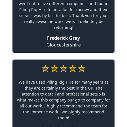
went out to five different companies and found
Piling Rig Hire to be value for money and their
service was by far the best. Thank you for your
really awesome work, we will definitely be
returning!
Frederick Gray
Gloucestershire
We have used Piling Rig Hire for many years as
they are certainly the best in the UK. The
attention to detail and professional setup is
what makes this company our go-to company for
all our work. I highly recommend the team for
the immense work - we highly recommend
them!