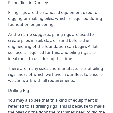
Piling Rigs in Dursley
Piling rigs are the standard equipment used for
digging or making piles, which is required during
foundation engineering.
As the name suggests, piling rigs are used to
create piles in soil, clay, or sand before the
engineering of the foundation can begin. A flat
surface is required for this, and piling rigs are
ideal tools to use during this time.
There are many sizes and manufacturers of piling
rigs, most of which we have in our fleet to ensure
we can work with all requirements.
Drilling Rig
You may also see that this kind of equipment is
referred to as drilling rigs. This is because to make
the piles on the floor, the machines need to dig the