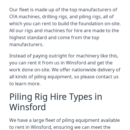
Our fleet is made up of the top manufacturers of
CFA machines, drilling rigs, and piling rigs, all of
which you can rent to build the foundation on-site.
All our rigs and machines for hire are made to the
highest standard and come from the top
manufacturers.
Instead of paying outright for machinery like this,
you can rent it from us in Winsford and get the
work done on-site. We offer nationwide delivery of
all kinds of piling equipment, so please contact us
to learn more.
Piling Rig Hire Types in
Winsford
We have a large fleet of piling equipment available
to rent in Winsford, ensuring we can meet the