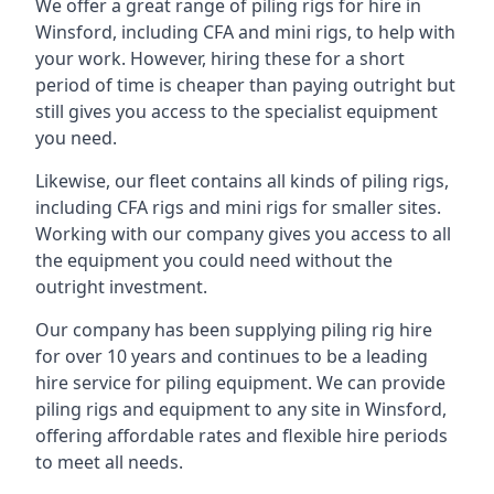
We offer a great range of piling rigs for hire in
Winsford, including CFA and mini rigs, to help with
your work. However, hiring these for a short
period of time is cheaper than paying outright but
still gives you access to the specialist equipment
you need.
Likewise, our fleet contains all kinds of piling rigs,
including CFA rigs and mini rigs for smaller sites.
Working with our company gives you access to all
the equipment you could need without the
outright investment.
Our company has been supplying piling rig hire
for over 10 years and continues to be a leading
hire service for piling equipment. We can provide
piling rigs and equipment to any site in Winsford,
offering affordable rates and flexible hire periods
to meet all needs.