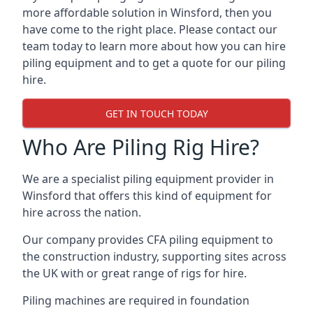
more affordable solution in Winsford, then you
have come to the right place. Please contact our
team today to learn more about how you can hire
piling equipment and to get a quote for our piling
hire.
GET IN TOUCH TODAY
Who Are Piling Rig Hire?
We are a specialist piling equipment provider in
Winsford that offers this kind of equipment for
hire across the nation.
Our company provides CFA piling equipment to
the construction industry, supporting sites across
the UK with or great range of rigs for hire.
Piling machines are required in foundation