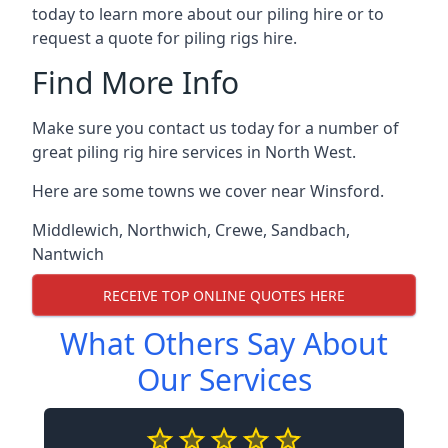
today to learn more about our piling hire or to
request a quote for piling rigs hire.
Find More Info
Make sure you contact us today for a number of
great piling rig hire services in North West.
Here are some towns we cover near Winsford.
Middlewich
,
Northwich
,
Crewe
,
Sandbach
,
Nantwich
RECEIVE TOP ONLINE QUOTES HERE
What Others Say About
Our Services