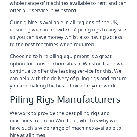
whole range of machines available to rent and can
offer our service in Winsford.
Our rig hire is available in all regions of the UK,
ensuring we can provide CFA piling rigs to any site
so you can save money whilst also having access
to the best machines when required.
Choosing to hire piling equipment is a great
option for construction sites in Winsford, and we
continue to offer the leading service for this. We
can help with the delivery of piling rigs and ensure
you are making the best choice for your work.
Piling Rigs Manufacturers
We work to provide the best piling rigs and
machines to hire in Winsford, which is why we
have such a wide range of machines available to
hire at all times.