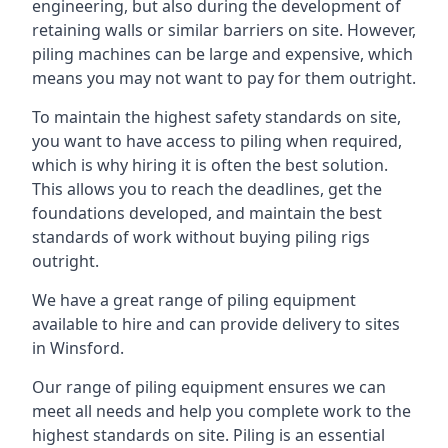
engineering, but also during the development of
retaining walls or similar barriers on site. However,
piling machines can be large and expensive, which
means you may not want to pay for them outright.
To maintain the highest safety standards on site,
you want to have access to piling when required,
which is why hiring it is often the best solution.
This allows you to reach the deadlines, get the
foundations developed, and maintain the best
standards of work without buying piling rigs
outright.
We have a great range of piling equipment
available to hire and can provide delivery to sites
in Winsford.
Our range of piling equipment ensures we can
meet all needs and help you complete work to the
highest standards on site. Piling is an essential