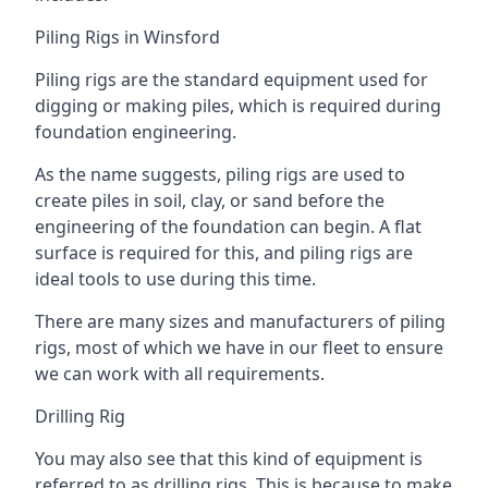
Piling Rigs in Winsford
Piling rigs are the standard equipment used for
digging or making piles, which is required during
foundation engineering.
As the name suggests, piling rigs are used to
create piles in soil, clay, or sand before the
engineering of the foundation can begin. A flat
surface is required for this, and piling rigs are
ideal tools to use during this time.
There are many sizes and manufacturers of piling
rigs, most of which we have in our fleet to ensure
we can work with all requirements.
Drilling Rig
You may also see that this kind of equipment is
referred to as drilling rigs. This is because to make