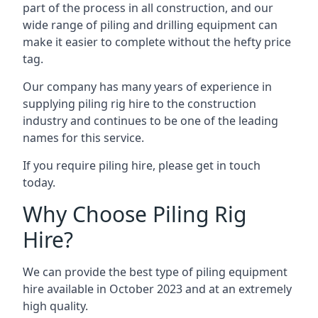
part of the process in all construction, and our
wide range of piling and drilling equipment can
make it easier to complete without the hefty price
tag.
Our company has many years of experience in
supplying piling rig hire to the construction
industry and continues to be one of the leading
names for this service.
If you require piling hire, please get in touch
today.
Why Choose Piling Rig
Hire?
We can provide the best type of piling equipment
hire available in October 2023 and at an extremely
high quality.