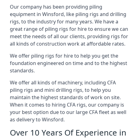
Our company has been providing piling
equipment in Winsford, like piling rigs and drilling
rigs, to the industry for many years. We have a
great range of piling rigs for hire to ensure we can
meet the needs of all our clients, providing rigs for
all kinds of construction work at affordable rates.
We offer piling rigs for hire to help you get the
foundation engineered on time and to the highest
standards.
We offer all kinds of machinery, including CFA
piling rigs and mini drilling rigs, to help you
maintain the highest standards of work on site.
When it comes to hiring CFA rigs, our company is
your best option due to our large CFA fleet as well
as delivery to Winsford.
Over 10 Years Of Experience in