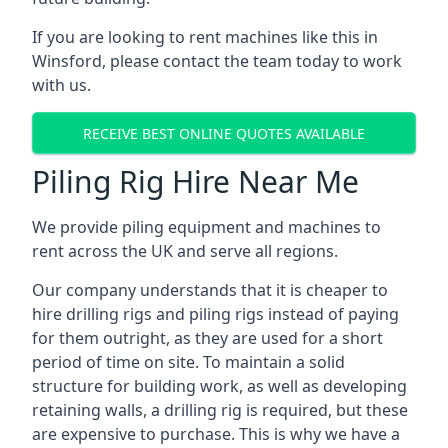
If you are looking to rent machines like this in
Winsford, please contact the team today to work
with us.
RECEIVE BEST ONLINE QUOTES AVAILABLE
Piling Rig Hire Near Me
We provide piling equipment and machines to
rent across the UK and serve all regions.
Our company understands that it is cheaper to
hire drilling rigs and piling rigs instead of paying
for them outright, as they are used for a short
period of time on site. To maintain a solid
structure for building work, as well as developing
retaining walls, a drilling rig is required, but these
are expensive to purchase. This is why we have a