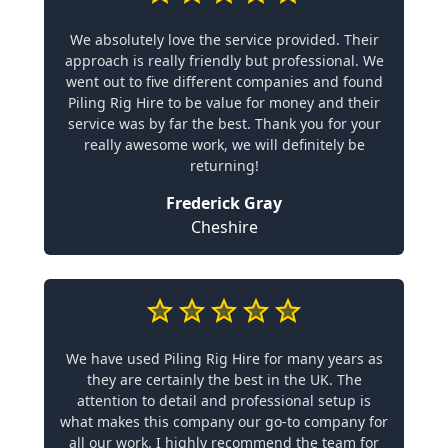
We absolutely love the service provided. Their
approach is really friendly but professional. We
went out to five different companies and found
Piling Rig Hire to be value for money and their
service was by far the best. Thank you for your
really awesome work, we will definitely be
returning!
Frederick Gray
Cheshire
We have used Piling Rig Hire for many years as
they are certainly the best in the UK. The
attention to detail and professional setup is
what makes this company our go-to company for
all our work. I highly recommend the team for