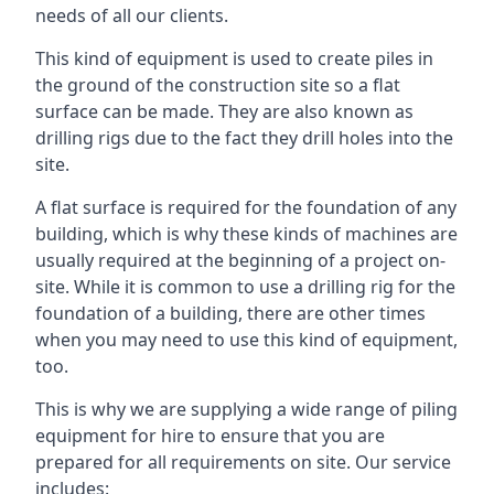
needs of all our clients.
This kind of equipment is used to create piles in
the ground of the construction site so a flat
surface can be made. They are also known as
drilling rigs due to the fact they drill holes into the
site.
A flat surface is required for the foundation of any
building, which is why these kinds of machines are
usually required at the beginning of a project on-
site. While it is common to use a drilling rig for the
foundation of a building, there are other times
when you may need to use this kind of equipment,
too.
This is why we are supplying a wide range of piling
equipment for hire to ensure that you are
prepared for all requirements on site. Our service
includes: