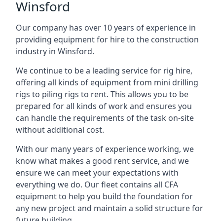
Winsford
Our company has over 10 years of experience in
providing equipment for hire to the construction
industry in Winsford.
We continue to be a leading service for rig hire,
offering all kinds of equipment from mini drilling
rigs to piling rigs to rent. This allows you to be
prepared for all kinds of work and ensures you
can handle the requirements of the task on-site
without additional cost.
With our many years of experience working, we
know what makes a good rent service, and we
ensure we can meet your expectations with
everything we do. Our fleet contains all CFA
equipment to help you build the foundation for
any new project and maintain a solid structure for
future building.