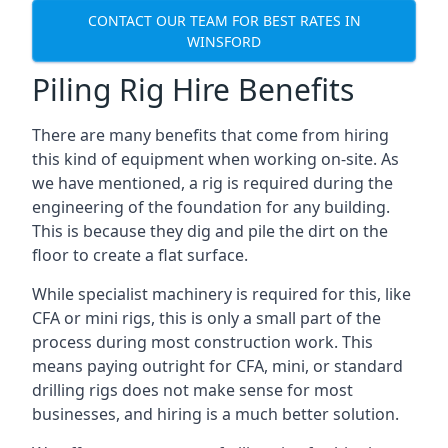
CONTACT OUR TEAM FOR BEST RATES IN
WINSFORD
Piling Rig Hire Benefits
There are many benefits that come from hiring
this kind of equipment when working on-site. As
we have mentioned, a rig is required during the
engineering of the foundation for any building.
This is because they dig and pile the dirt on the
floor to create a flat surface.
While specialist machinery is required for this, like
CFA or mini rigs, this is only a small part of the
process during most construction work. This
means paying outright for CFA, mini, or standard
drilling rigs does not make sense for most
businesses, and hiring is a much better solution.