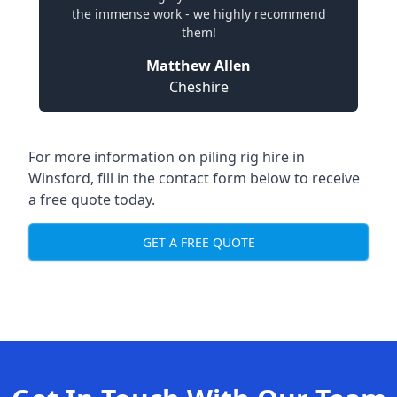
the immense work - we highly recommend
them!
Matthew Allen
Cheshire
For more information on piling rig hire in
Winsford, fill in the contact form below to receive
a free quote today.
GET A FREE QUOTE