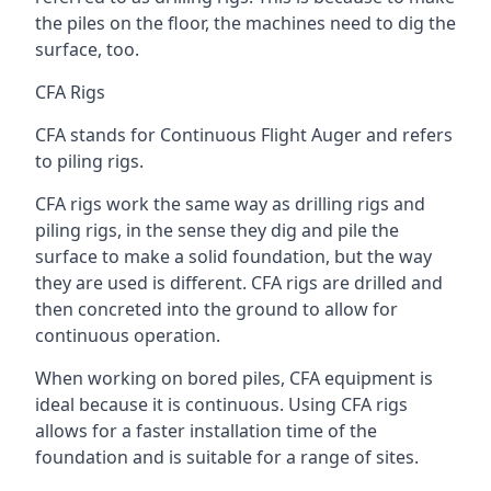
the piles on the floor, the machines need to dig the
surface, too.
CFA Rigs
CFA stands for Continuous Flight Auger and refers
to piling rigs.
CFA rigs work the same way as drilling rigs and
piling rigs, in the sense they dig and pile the
surface to make a solid foundation, but the way
they are used is different. CFA rigs are drilled and
then concreted into the ground to allow for
continuous operation.
When working on bored piles, CFA equipment is
ideal because it is continuous. Using CFA rigs
allows for a faster installation time of the
foundation and is suitable for a range of sites.