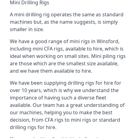
Mini Drilling Rigs
A mini drilling rig operates the same as standard
machines but, as the name suggests, is simply
smaller in size.
We have a good range of mini rigs in Winsford,
including mini CFA rigs, available to hire, which is
ideal when working on small sites. Mini piling rigs
are those which are the smallest size available,
and we have them available to hire.
We have been supplying drilling rigs for hire for
over 10 years, which is why we understand the
importance of having such a diverse fleet
available. Our team has a great understanding of
our machines, helping you to make the best
decision, from CFA rigs to mini rigs or standard
drilling rigs for hire.