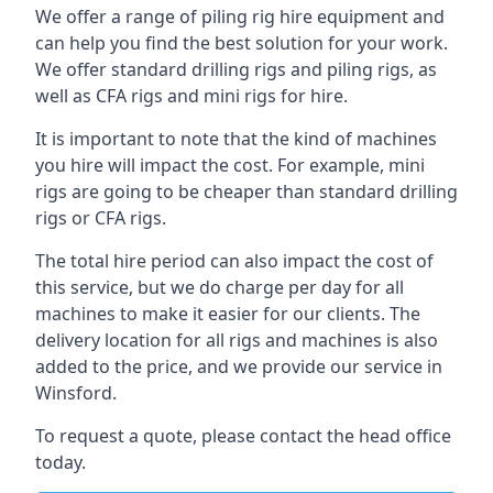
We offer a range of piling rig hire equipment and
can help you find the best solution for your work.
We offer standard drilling rigs and piling rigs, as
well as CFA rigs and mini rigs for hire.
It is important to note that the kind of machines
you hire will impact the cost. For example, mini
rigs are going to be cheaper than standard drilling
rigs or CFA rigs.
The total hire period can also impact the cost of
this service, but we do charge per day for all
machines to make it easier for our clients. The
delivery location for all rigs and machines is also
added to the price, and we provide our service in
Winsford.
To request a quote, please contact the head office
today.