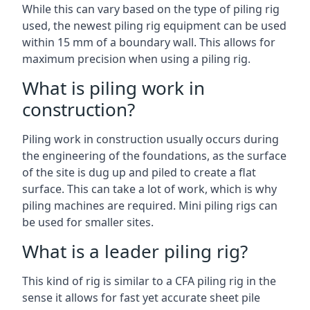
While this can vary based on the type of piling rig
used, the newest piling rig equipment can be used
within 15 mm of a boundary wall. This allows for
maximum precision when using a piling rig.
What is piling work in
construction?
Piling work in construction usually occurs during
the engineering of the foundations, as the surface
of the site is dug up and piled to create a flat
surface. This can take a lot of work, which is why
piling machines are required. Mini piling rigs can
be used for smaller sites.
What is a leader piling rig?
This kind of rig is similar to a CFA piling rig in the
sense it allows for fast yet accurate sheet pile