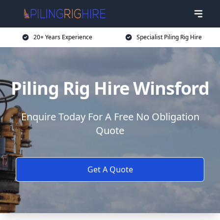
20+ Years Experience
Specialist Piling Rig Hire
Piling Rig Hire Winsford
Enquire Today For A Free No Obligation
Quote
Get A Quote