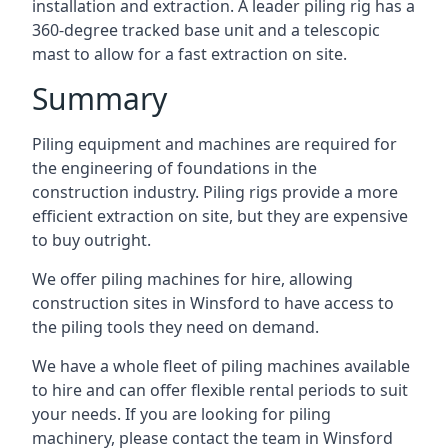
installation and extraction. A leader piling rig has a
360-degree tracked base unit and a telescopic
mast to allow for a fast extraction on site.
Summary
Piling equipment and machines are required for
the engineering of foundations in the
construction industry. Piling rigs provide a more
efficient extraction on site, but they are expensive
to buy outright.
We offer piling machines for hire, allowing
construction sites in Winsford to have access to
the piling tools they need on demand.
We have a whole fleet of piling machines available
to hire and can offer flexible rental periods to suit
your needs. If you are looking for piling
machinery, please contact the team in Winsford