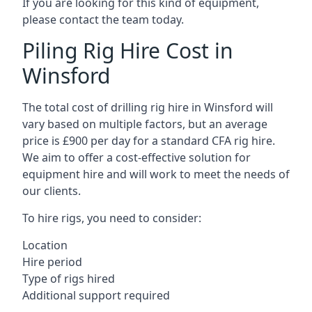
If you are looking for this kind of equipment,
please contact the team today.
Piling Rig Hire Cost in
Winsford
The total cost of drilling rig hire in Winsford will
vary based on multiple factors, but an average
price is £900 per day for a standard CFA rig hire.
We aim to offer a cost-effective solution for
equipment hire and will work to meet the needs of
our clients.
To hire rigs, you need to consider:
Location
Hire period
Type of rigs hired
Additional support required