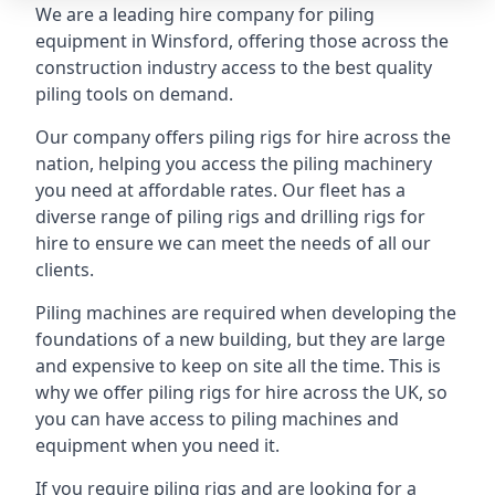
We are a leading hire company for piling
equipment in Winsford, offering those across the
construction industry access to the best quality
piling tools on demand.
Our company offers piling rigs for hire across the
nation, helping you access the piling machinery
you need at affordable rates. Our fleet has a
diverse range of piling rigs and drilling rigs for
hire to ensure we can meet the needs of all our
clients.
Piling machines are required when developing the
foundations of a new building, but they are large
and expensive to keep on site all the time. This is
why we offer piling rigs for hire across the UK, so
you can have access to piling machines and
equipment when you need it.
If you require piling rigs and are looking for a