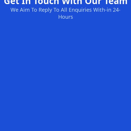
Get In Touch With Our Team
We Aim To Reply To All Enquiries With-in 24-
Hours