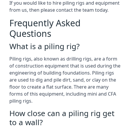
If you would like to hire piling rigs and equipment
from us, then please contact the team today.
Frequently Asked
Questions
What is a piling rig?
Piling rigs, also known as drilling rigs, are a form
of construction equipment that is used during the
engineering of building foundations. Piling rigs
are used to dig and pile dirt, sand, or clay on the
floor to create a flat surface. There are many
forms of this equipment, including mini and CFA
piling rigs.
How close can a piling rig get
to a wall?