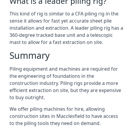
What is a leader piling rig?
This kind of rig is similar to a CFA piling rig in the
sense it allows for fast yet accurate sheet pile
installation and extraction. A leader piling rig has a
360-degree tracked base unit and a telescopic
mast to allow for a fast extraction on site.
Summary
Piling equipment and machines are required for
the engineering of foundations in the
construction industry. Piling rigs provide a more
efficient extraction on site, but they are expensive
to buy outright.
We offer piling machines for hire, allowing
construction sites in Macclesfield to have access
to the piling tools they need on demand.