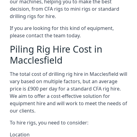
our machines, helping you to make the best
decision, from CFA rigs to mini rigs or standard
drilling rigs for hire.
If you are looking for this kind of equipment,
please contact the team today.
Piling Rig Hire Cost in
Macclesfield
The total cost of drilling rig hire in Macclesfield will
vary based on multiple factors, but an average
price is £900 per day for a standard CFA rig hire.
We aim to offer a cost-effective solution for
equipment hire and will work to meet the needs of
our clients.
To hire rigs, you need to consider:
Location