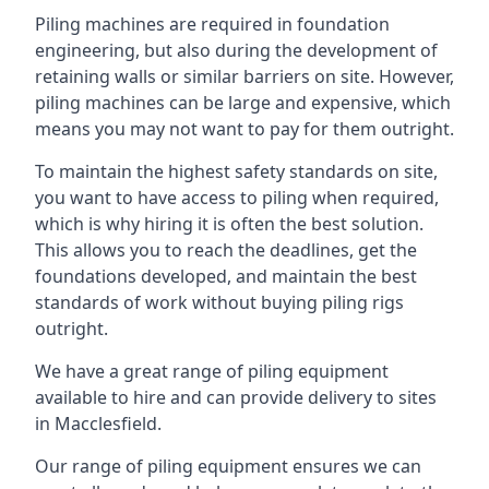
Piling machines are required in foundation
engineering, but also during the development of
retaining walls or similar barriers on site. However,
piling machines can be large and expensive, which
means you may not want to pay for them outright.
To maintain the highest safety standards on site,
you want to have access to piling when required,
which is why hiring it is often the best solution.
This allows you to reach the deadlines, get the
foundations developed, and maintain the best
standards of work without buying piling rigs
outright.
We have a great range of piling equipment
available to hire and can provide delivery to sites
in Macclesfield.
Our range of piling equipment ensures we can