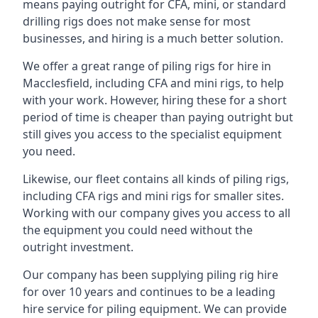
means paying outright for CFA, mini, or standard
drilling rigs does not make sense for most
businesses, and hiring is a much better solution.
We offer a great range of piling rigs for hire in
Macclesfield, including CFA and mini rigs, to help
with your work. However, hiring these for a short
period of time is cheaper than paying outright but
still gives you access to the specialist equipment
you need.
Likewise, our fleet contains all kinds of piling rigs,
including CFA rigs and mini rigs for smaller sites.
Working with our company gives you access to all
the equipment you could need without the
outright investment.
Our company has been supplying piling rig hire
for over 10 years and continues to be a leading
hire service for piling equipment. We can provide