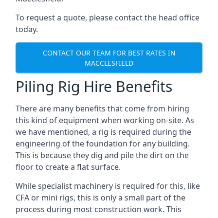
To request a quote, please contact the head office
today.
CONTACT OUR TEAM FOR BEST RATES IN
MACCLESFIELD
Piling Rig Hire Benefits
There are many benefits that come from hiring
this kind of equipment when working on-site. As
we have mentioned, a rig is required during the
engineering of the foundation for any building.
This is because they dig and pile the dirt on the
floor to create a flat surface.
While specialist machinery is required for this, like
CFA or mini rigs, this is only a small part of the
process during most construction work. This