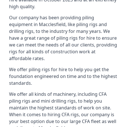
high quality.
Our company has been providing piling
equipment in Macclesfield, like piling rigs and
drilling rigs, to the industry for many years. We
have a great range of piling rigs for hire to ensure
we can meet the needs of all our clients, providing
rigs for all kinds of construction work at
affordable rates.
We offer piling rigs for hire to help you get the
foundation engineered on time and to the highest
standards.
We offer all kinds of machinery, including CFA
piling rigs and mini drilling rigs, to help you
maintain the highest standards of work on site.
When it comes to hiring CFA rigs, our company is
your best option due to our large CFA fleet as well