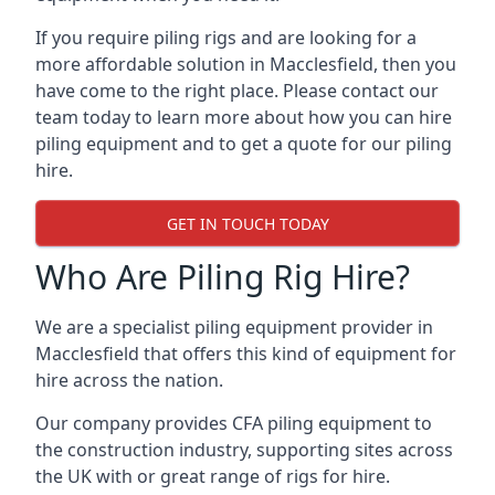
If you require piling rigs and are looking for a
more affordable solution in Macclesfield, then you
have come to the right place. Please contact our
team today to learn more about how you can hire
piling equipment and to get a quote for our piling
hire.
GET IN TOUCH TODAY
Who Are Piling Rig Hire?
We are a specialist piling equipment provider in
Macclesfield that offers this kind of equipment for
hire across the nation.
Our company provides CFA piling equipment to
the construction industry, supporting sites across
the UK with or great range of rigs for hire.