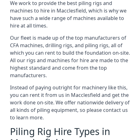
We work to provide the best piling rigs and
machines to hire in Macclesfield, which is why we
have such a wide range of machines available to
hire at all times.
Our fleet is made up of the top manufacturers of
CFA machines, drilling rigs, and piling rigs, all of
which you can rent to build the foundation on-site.
All our rigs and machines for hire are made to the
highest standard and come from the top
manufacturers.
Instead of paying outright for machinery like this,
you can rent it from us in Macclesfield and get the
work done on-site. We offer nationwide delivery of
all kinds of piling equipment, so please contact us
to learn more.
Piling Rig Hire Types in