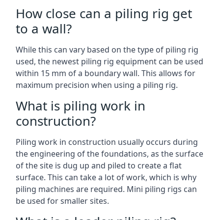
How close can a piling rig get
to a wall?
While this can vary based on the type of piling rig
used, the newest piling rig equipment can be used
within 15 mm of a boundary wall. This allows for
maximum precision when using a piling rig.
What is piling work in
construction?
Piling work in construction usually occurs during
the engineering of the foundations, as the surface
of the site is dug up and piled to create a flat
surface. This can take a lot of work, which is why
piling machines are required. Mini piling rigs can
be used for smaller sites.