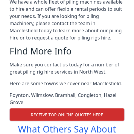
We have a whole fleet of piling machines available
to hire and can offer flexible rental periods to suit
your needs. If you are looking for piling
machinery, please contact the team in
Macclesfield today to learn more about our piling
hire or to request a quote for piling rigs hire.
Find More Info
Make sure you contact us today for a number of
great piling rig hire services in North West.
Here are some towns we cover near Macclesfield.
Poynton
,
Wilmslow
,
Bramhall
,
Congleton
,
Hazel
Grove
RECEIVE TOP ONLINE QUOTES HERE
What Others Say About