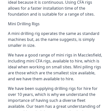
ideal because it is continuous. Using CFA rigs
allows for a faster installation time of the
foundation and is suitable for a range of sites.
Mini Drilling Rigs
A mini drilling rig operates the same as standard
machines but, as the name suggests, is simply
smaller in size.
We have a good range of mini rigs in Macclesfield,
including mini CFA rigs, available to hire, which is
ideal when working on small sites. Mini piling rigs
are those which are the smallest size available,
and we have them available to hire.
We have been supplying drilling rigs for hire for
over 10 years, which is why we understand the
importance of having such a diverse fleet
available. Our team has a great understanding of