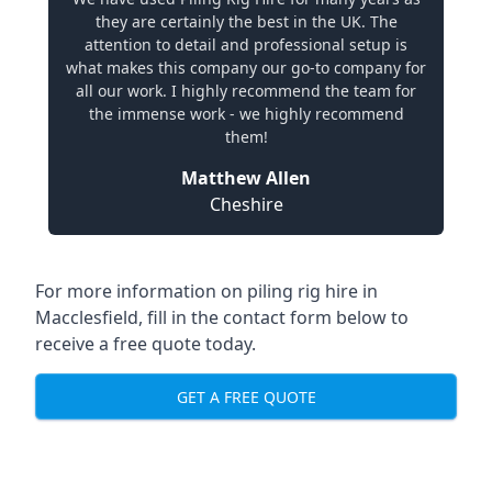
they are certainly the best in the UK. The
attention to detail and professional setup is
what makes this company our go-to company for
all our work. I highly recommend the team for
the immense work - we highly recommend
them!
Matthew Allen
Cheshire
For more information on piling rig hire in
Macclesfield, fill in the contact form below to
receive a free quote today.
GET A FREE QUOTE