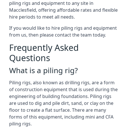
piling rigs and equipment to any site in
Macclesfield, offering affordable rates and flexible
hire periods to meet all needs.
If you would like to hire piling rigs and equipment
from us, then please contact the team today.
Frequently Asked
Questions
What is a piling rig?
Piling rigs, also known as drilling rigs, are a form
of construction equipment that is used during the
engineering of building foundations. Piling rigs
are used to dig and pile dirt, sand, or clay on the
floor to create a flat surface. There are many
forms of this equipment, including mini and CFA
piling rigs.