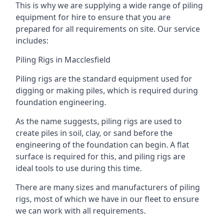
This is why we are supplying a wide range of piling
equipment for hire to ensure that you are
prepared for all requirements on site. Our service
includes:
Piling Rigs in Macclesfield
Piling rigs are the standard equipment used for
digging or making piles, which is required during
foundation engineering.
As the name suggests, piling rigs are used to
create piles in soil, clay, or sand before the
engineering of the foundation can begin. A flat
surface is required for this, and piling rigs are
ideal tools to use during this time.
There are many sizes and manufacturers of piling
rigs, most of which we have in our fleet to ensure
we can work with all requirements.