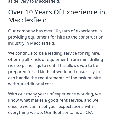
as delivery to Macclesfield.
Over 10 Years Of Experience in
Macclesfield
Our company has over 10 years of experience in
providing equipment for hire to the construction
industry in Macclesfield.
We continue to be a leading service for rig hire,
offering all kinds of equipment from mini drilling
rigs to piling rigs to rent. This allows you to be
prepared for all kinds of work and ensures you
can handle the requirements of the task on-site
without additional cost.
With our many years of experience working, we
know what makes a good rent service, and we
ensure we can meet your expectations with
everything we do. Our fleet contains all CFA