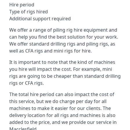
Hire period
Type of rigs hired
Additional support required
We offer a range of piling rig hire equipment and
can help you find the best solution for your work.
We offer standard drilling rigs and piling rigs, as
well as CFA rigs and mini rigs for hire.
It is important to note that the kind of machines
you hire will impact the cost. For example, mini
rigs are going to be cheaper than standard drilling
rigs or CFA rigs.
The total hire period can also impact the cost of
this service, but we do charge per day for all
machines to make it easier for our clients. The
delivery location for all rigs and machines is also
added to the price, and we provide our service in
Macclesfield.