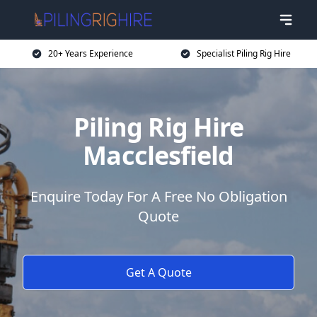
20+ Years Experience
Specialist Piling Rig Hire
Piling Rig Hire
Macclesfield
Enquire Today For A Free No Obligation
Quote
Get A Quote