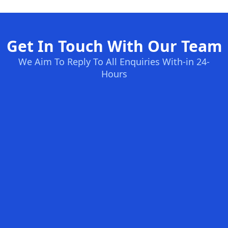
Get In Touch With Our Team
We Aim To Reply To All Enquiries With-in 24-
Hours