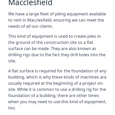
Macclesfield
We have a large fleet of piling equipment available
to rent in Macclesfield, ensuring we can meet the
needs of all our clients.
This kind of equipment is used to create piles in
the ground of the construction site so a flat
surface can be made. They are also known as
drilling rigs due to the fact they drill holes into the
site.
A flat surface is required for the foundation of any
building, which is why these kinds of machines are
usually required at the beginning of a project on-
site. While it is common to use a drilling rig for the
foundation of a building, there are other times
when you may need to use this kind of equipment,
too.