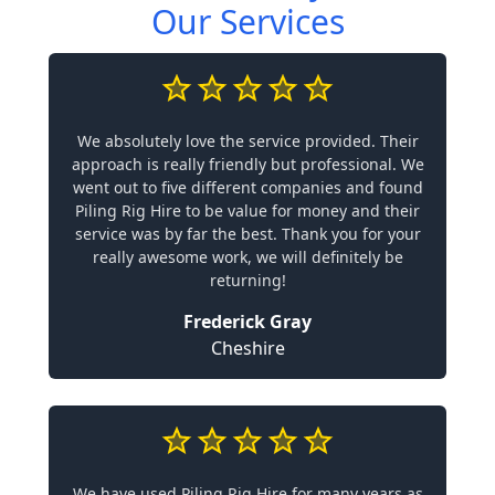
Our Services
We absolutely love the service provided. Their
approach is really friendly but professional. We
went out to five different companies and found
Piling Rig Hire to be value for money and their
service was by far the best. Thank you for your
really awesome work, we will definitely be
returning!
Frederick Gray
Cheshire
We have used Piling Rig Hire for many years as