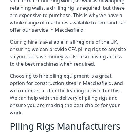
structure for building work, as well as developing
retaining walls, a drilling rig is required, but these
are expensive to purchase. This is why we have a
whole range of machines available to rent and can
offer our service in Macclesfield.
Our rig hire is available in all regions of the UK,
ensuring we can provide CFA piling rigs to any site
so you can save money whilst also having access
to the best machines when required.
Choosing to hire piling equipment is a great
option for construction sites in Macclesfield, and
we continue to offer the leading service for this.
We can help with the delivery of piling rigs and
ensure you are making the best choice for your
work.
Piling Rigs Manufacturers