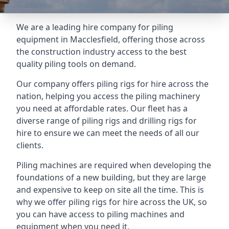
We are a leading hire company for piling
equipment in Macclesfield, offering those across
the construction industry access to the best
quality piling tools on demand.
Our company offers piling rigs for hire across the
nation, helping you access the piling machinery
you need at affordable rates. Our fleet has a
diverse range of piling rigs and drilling rigs for
hire to ensure we can meet the needs of all our
clients.
Piling machines are required when developing the
foundations of a new building, but they are large
and expensive to keep on site all the time. This is
why we offer piling rigs for hire across the UK, so
you can have access to piling machines and
equipment when you need it.