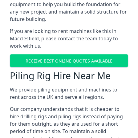
equipment to help you build the foundation for
any new project and maintain a solid structure for
future building.
If you are looking to rent machines like this in
Macclesfield, please contact the team today to
work with us.
RECEIVE BEST ONLINE QUOTES AVAILABLE
Piling Rig Hire Near Me
We provide piling equipment and machines to
rent across the UK and serve all regions.
Our company understands that it is cheaper to
hire drilling rigs and piling rigs instead of paying
for them outright, as they are used for a short
period of time on site. To maintain a solid