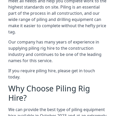
meet all needs and help you complete work to the
highest standards on site. Piling is an essential
part of the process in all construction, and our
wide range of piling and drilling equipment can
make it easier to complete without the hefty price
tag.
Our company has many years of experience in
supplying piling rig hire to the construction
industry and continues to be one of the leading
names for this service.
If you require piling hire, please get in touch
today.
Why Choose Piling Rig
Hire?
We can provide the best type of piling equipment
hire available in October 2023 and at an extremely