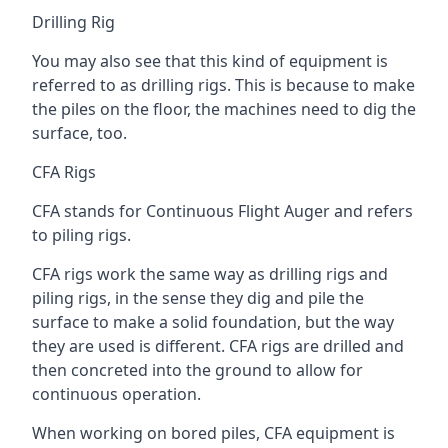
Drilling Rig
You may also see that this kind of equipment is
referred to as drilling rigs. This is because to make
the piles on the floor, the machines need to dig the
surface, too.
CFA Rigs
CFA stands for Continuous Flight Auger and refers
to piling rigs.
CFA rigs work the same way as drilling rigs and
piling rigs, in the sense they dig and pile the
surface to make a solid foundation, but the way
they are used is different. CFA rigs are drilled and
then concreted into the ground to allow for
continuous operation.
When working on bored piles, CFA equipment is