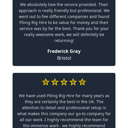
We absolutely love the service provided. Their
approach is really friendly but professional. We
went out to five different companies and found
Piling Rig Hire to be value for money and their
service was by far the best. Thank you for your
really awesome work, we will definitely be
returning!
Frederick Gray
Bristol
We have used Piling Rig Hire for many years as
they are certainly the best in the UK. The
attention to detail and professional setup is
what makes this company our go-to company for
all our work. I highly recommend the team for
the immense work - we highly recommend