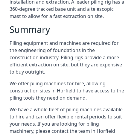
installation and extraction. A leader piling rig has a
360-degree tracked base unit and a telescopic
mast to allow for a fast extraction on site.
Summary
Piling equipment and machines are required for
the engineering of foundations in the
construction industry. Piling rigs provide a more
efficient extraction on site, but they are expensive
to buy outright.
We offer piling machines for hire, allowing
construction sites in Horfield to have access to the
piling tools they need on demand.
We have a whole fleet of piling machines available
to hire and can offer flexible rental periods to suit
your needs. If you are looking for piling
machinery, please contact the team in Horfield