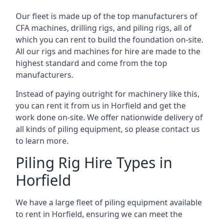
Our fleet is made up of the top manufacturers of
CFA machines, drilling rigs, and piling rigs, all of
which you can rent to build the foundation on-site.
All our rigs and machines for hire are made to the
highest standard and come from the top
manufacturers.
Instead of paying outright for machinery like this,
you can rent it from us in Horfield and get the
work done on-site. We offer nationwide delivery of
all kinds of piling equipment, so please contact us
to learn more.
Piling Rig Hire Types in
Horfield
We have a large fleet of piling equipment available
to rent in Horfield, ensuring we can meet the