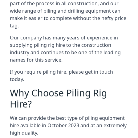
part of the process in all construction, and our
wide range of piling and drilling equipment can
make it easier to complete without the hefty price
tag.
Our company has many years of experience in
supplying piling rig hire to the construction
industry and continues to be one of the leading
names for this service.
If you require piling hire, please get in touch
today.
Why Choose Piling Rig
Hire?
We can provide the best type of piling equipment
hire available in October 2023 and at an extremely
high quality.