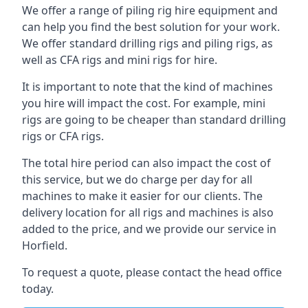
We offer a range of piling rig hire equipment and
can help you find the best solution for your work.
We offer standard drilling rigs and piling rigs, as
well as CFA rigs and mini rigs for hire.
It is important to note that the kind of machines
you hire will impact the cost. For example, mini
rigs are going to be cheaper than standard drilling
rigs or CFA rigs.
The total hire period can also impact the cost of
this service, but we do charge per day for all
machines to make it easier for our clients. The
delivery location for all rigs and machines is also
added to the price, and we provide our service in
Horfield.
To request a quote, please contact the head office
today.