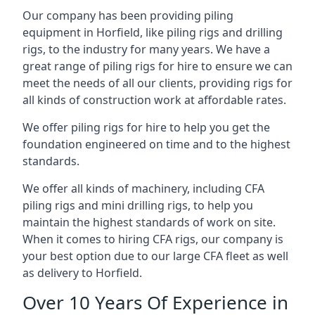
Our company has been providing piling
equipment in Horfield, like piling rigs and drilling
rigs, to the industry for many years. We have a
great range of piling rigs for hire to ensure we can
meet the needs of all our clients, providing rigs for
all kinds of construction work at affordable rates.
We offer piling rigs for hire to help you get the
foundation engineered on time and to the highest
standards.
We offer all kinds of machinery, including CFA
piling rigs and mini drilling rigs, to help you
maintain the highest standards of work on site.
When it comes to hiring CFA rigs, our company is
your best option due to our large CFA fleet as well
as delivery to Horfield.
Over 10 Years Of Experience in