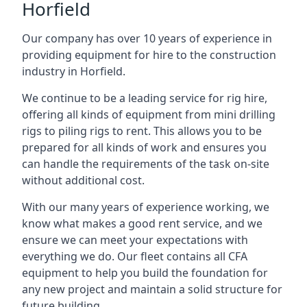
Horfield
Our company has over 10 years of experience in
providing equipment for hire to the construction
industry in Horfield.
We continue to be a leading service for rig hire,
offering all kinds of equipment from mini drilling
rigs to piling rigs to rent. This allows you to be
prepared for all kinds of work and ensures you
can handle the requirements of the task on-site
without additional cost.
With our many years of experience working, we
know what makes a good rent service, and we
ensure we can meet your expectations with
everything we do. Our fleet contains all CFA
equipment to help you build the foundation for
any new project and maintain a solid structure for
future building.