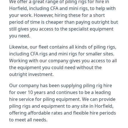
We offer a great range of piling rigs for hire in
Horfield, including CFA and mini rigs, to help with
your work. However, hiring these for a short
period of time is cheaper than paying outright but
still gives you access to the specialist equipment
you need.
Likewise, our fleet contains all kinds of piling rigs,
including CFA rigs and mini rigs for smaller sites.
Working with our company gives you access to all
the equipment you could need without the
outright investment.
Our company has been supplying piling rig hire
for over 10 years and continues to be a leading
hire service for piling equipment. We can provide
piling rigs and equipment to any site in Horfield,
offering affordable rates and flexible hire periods
to meet all needs.