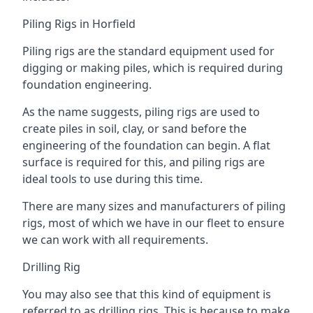
Piling Rigs in Horfield
Piling rigs are the standard equipment used for
digging or making piles, which is required during
foundation engineering.
As the name suggests, piling rigs are used to
create piles in soil, clay, or sand before the
engineering of the foundation can begin. A flat
surface is required for this, and piling rigs are
ideal tools to use during this time.
There are many sizes and manufacturers of piling
rigs, most of which we have in our fleet to ensure
we can work with all requirements.
Drilling Rig
You may also see that this kind of equipment is
referred to as drilling rigs. This is because to make