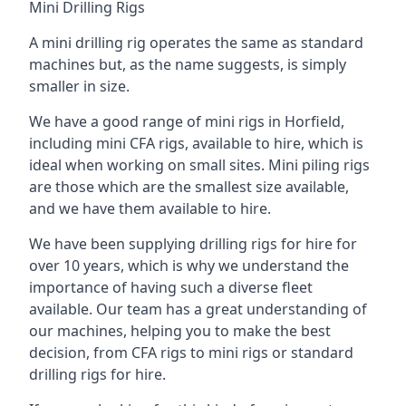
Mini Drilling Rigs
A mini drilling rig operates the same as standard
machines but, as the name suggests, is simply
smaller in size.
We have a good range of mini rigs in Horfield,
including mini CFA rigs, available to hire, which is
ideal when working on small sites. Mini piling rigs
are those which are the smallest size available,
and we have them available to hire.
We have been supplying drilling rigs for hire for
over 10 years, which is why we understand the
importance of having such a diverse fleet
available. Our team has a great understanding of
our machines, helping you to make the best
decision, from CFA rigs to mini rigs or standard
drilling rigs for hire.