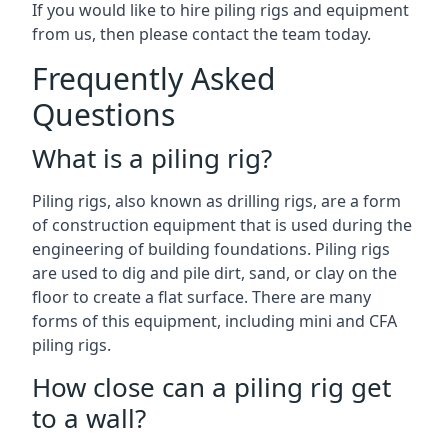
If you would like to hire piling rigs and equipment
from us, then please contact the team today.
Frequently Asked
Questions
What is a piling rig?
Piling rigs, also known as drilling rigs, are a form
of construction equipment that is used during the
engineering of building foundations. Piling rigs
are used to dig and pile dirt, sand, or clay on the
floor to create a flat surface. There are many
forms of this equipment, including mini and CFA
piling rigs.
How close can a piling rig get
to a wall?