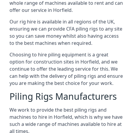
whole range of machines available to rent and can
offer our service in Horfield.
Our rig hire is available in all regions of the UK,
ensuring we can provide CFA piling rigs to any site
so you can save money whilst also having access
to the best machines when required.
Choosing to hire piling equipment is a great
option for construction sites in Horfield, and we
continue to offer the leading service for this. We
can help with the delivery of piling rigs and ensure
you are making the best choice for your work.
Piling Rigs Manufacturers
We work to provide the best piling rigs and
machines to hire in Horfield, which is why we have
such a wide range of machines available to hire at
all times.