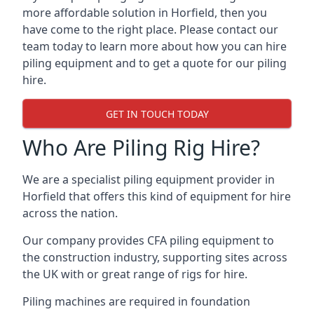
more affordable solution in Horfield, then you
have come to the right place. Please contact our
team today to learn more about how you can hire
piling equipment and to get a quote for our piling
hire.
GET IN TOUCH TODAY
Who Are Piling Rig Hire?
We are a specialist piling equipment provider in
Horfield that offers this kind of equipment for hire
across the nation.
Our company provides CFA piling equipment to
the construction industry, supporting sites across
the UK with or great range of rigs for hire.
Piling machines are required in foundation