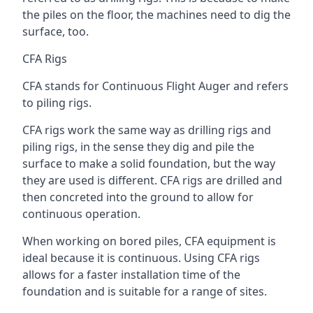
the piles on the floor, the machines need to dig the
surface, too.
CFA Rigs
CFA stands for Continuous Flight Auger and refers
to piling rigs.
CFA rigs work the same way as drilling rigs and
piling rigs, in the sense they dig and pile the
surface to make a solid foundation, but the way
they are used is different. CFA rigs are drilled and
then concreted into the ground to allow for
continuous operation.
When working on bored piles, CFA equipment is
ideal because it is continuous. Using CFA rigs
allows for a faster installation time of the
foundation and is suitable for a range of sites.