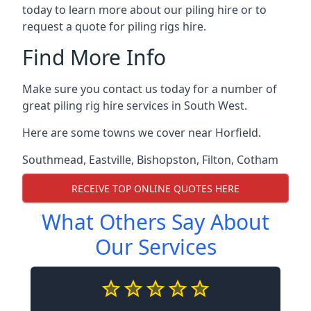
today to learn more about our piling hire or to
request a quote for piling rigs hire.
Find More Info
Make sure you contact us today for a number of
great piling rig hire services in South West.
Here are some towns we cover near Horfield.
Southmead
,
Eastville
,
Bishopston
,
Filton
,
Cotham
RECEIVE TOP ONLINE QUOTES HERE
What Others Say About
Our Services