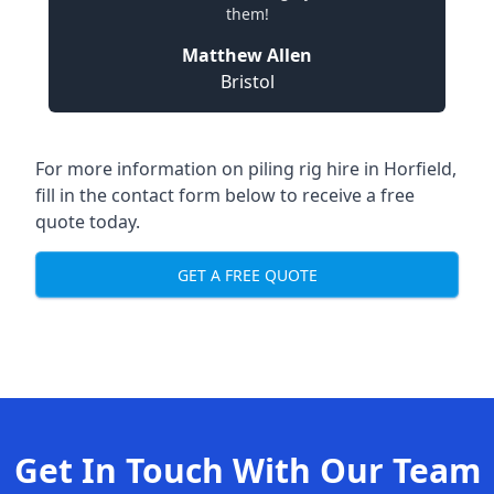
them!
Matthew Allen
Bristol
For more information on piling rig hire in Horfield,
fill in the contact form below to receive a free
quote today.
GET A FREE QUOTE
Get In Touch With Our Team