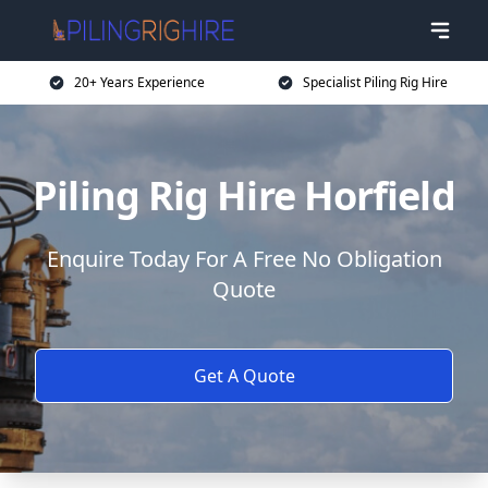
20+ Years Experience
Specialist Piling Rig Hire
Piling Rig Hire Horfield
Enquire Today For A Free No Obligation
Quote
Get A Quote