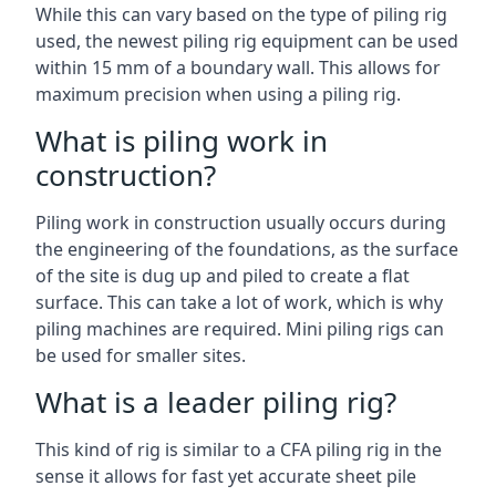
While this can vary based on the type of piling rig
used, the newest piling rig equipment can be used
within 15 mm of a boundary wall. This allows for
maximum precision when using a piling rig.
What is piling work in
construction?
Piling work in construction usually occurs during
the engineering of the foundations, as the surface
of the site is dug up and piled to create a flat
surface. This can take a lot of work, which is why
piling machines are required. Mini piling rigs can
be used for smaller sites.
What is a leader piling rig?
This kind of rig is similar to a CFA piling rig in the
sense it allows for fast yet accurate sheet pile