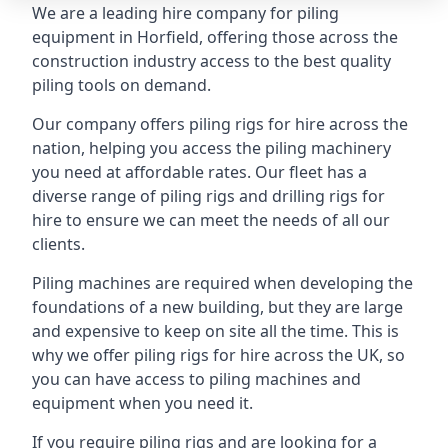
We are a leading hire company for piling
equipment in Horfield, offering those across the
construction industry access to the best quality
piling tools on demand.
Our company offers piling rigs for hire across the
nation, helping you access the piling machinery
you need at affordable rates. Our fleet has a
diverse range of piling rigs and drilling rigs for
hire to ensure we can meet the needs of all our
clients.
Piling machines are required when developing the
foundations of a new building, but they are large
and expensive to keep on site all the time. This is
why we offer piling rigs for hire across the UK, so
you can have access to piling machines and
equipment when you need it.
If you require piling rigs and are looking for a