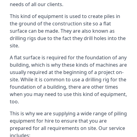
needs of all our clients.
This kind of equipment is used to create piles in
the ground of the construction site so a flat
surface can be made. They are also known as
drilling rigs due to the fact they drill holes into the
site.
A flat surface is required for the foundation of any
building, which is why these kinds of machines are
usually required at the beginning of a project on-
site. While it is common to use a drilling rig for the
foundation of a building, there are other times
when you may need to use this kind of equipment,
too.
This is why we are supplying a wide range of piling
equipment for hire to ensure that you are
prepared for all requirements on site. Our service
includes: