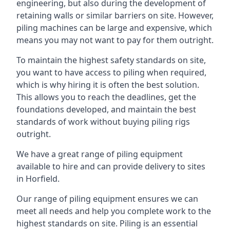
engineering, but also during the development of
retaining walls or similar barriers on site. However,
piling machines can be large and expensive, which
means you may not want to pay for them outright.
To maintain the highest safety standards on site,
you want to have access to piling when required,
which is why hiring it is often the best solution.
This allows you to reach the deadlines, get the
foundations developed, and maintain the best
standards of work without buying piling rigs
outright.
We have a great range of piling equipment
available to hire and can provide delivery to sites
in Horfield.
Our range of piling equipment ensures we can
meet all needs and help you complete work to the
highest standards on site. Piling is an essential