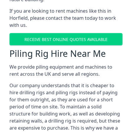
If you are looking to rent machines like this in
Horfield, please contact the team today to work
with us.
RECEIVE BEST ONLINE QUOTES AVAILABLE
Piling Rig Hire Near Me
We provide piling equipment and machines to
rent across the UK and serve all regions.
Our company understands that it is cheaper to
hire drilling rigs and piling rigs instead of paying
for them outright, as they are used for a short
period of time on site. To maintain a solid
structure for building work, as well as developing
retaining walls, a drilling rig is required, but these
are expensive to purchase. This is why we have a