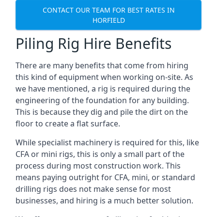
CONTACT OUR TEAM FOR BEST RATES IN
HORFIELD
Piling Rig Hire Benefits
There are many benefits that come from hiring
this kind of equipment when working on-site. As
we have mentioned, a rig is required during the
engineering of the foundation for any building.
This is because they dig and pile the dirt on the
floor to create a flat surface.
While specialist machinery is required for this, like
CFA or mini rigs, this is only a small part of the
process during most construction work. This
means paying outright for CFA, mini, or standard
drilling rigs does not make sense for most
businesses, and hiring is a much better solution.