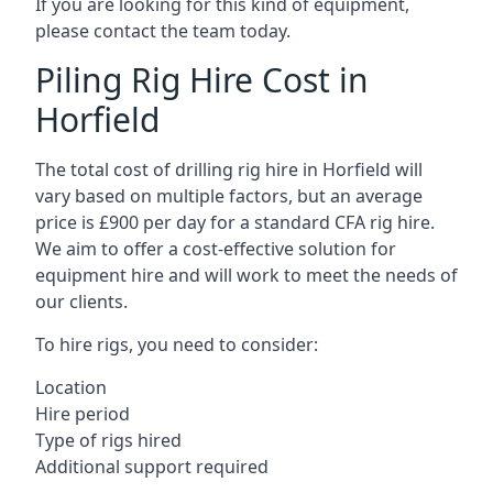
If you are looking for this kind of equipment,
please contact the team today.
Piling Rig Hire Cost in
Horfield
The total cost of drilling rig hire in Horfield will
vary based on multiple factors, but an average
price is £900 per day for a standard CFA rig hire.
We aim to offer a cost-effective solution for
equipment hire and will work to meet the needs of
our clients.
To hire rigs, you need to consider:
Location
Hire period
Type of rigs hired
Additional support required