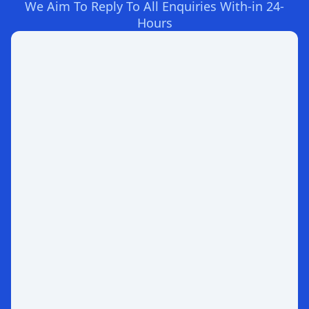
We Aim To Reply To All Enquiries With-in 24-
Hours