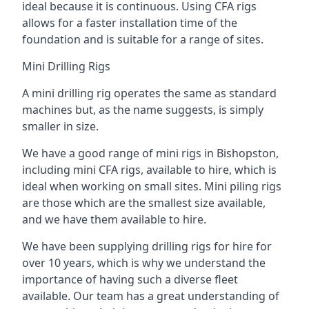
ideal because it is continuous. Using CFA rigs
allows for a faster installation time of the
foundation and is suitable for a range of sites.
Mini Drilling Rigs
A mini drilling rig operates the same as standard
machines but, as the name suggests, is simply
smaller in size.
We have a good range of mini rigs in Bishopston,
including mini CFA rigs, available to hire, which is
ideal when working on small sites. Mini piling rigs
are those which are the smallest size available,
and we have them available to hire.
We have been supplying drilling rigs for hire for
over 10 years, which is why we understand the
importance of having such a diverse fleet
available. Our team has a great understanding of