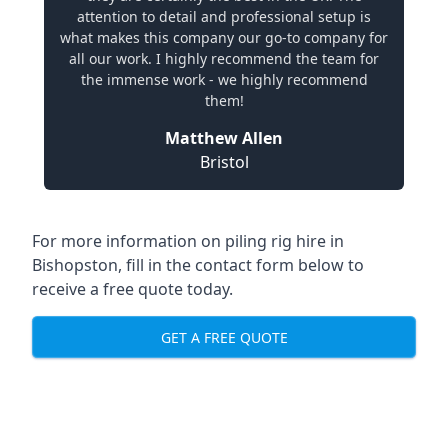
attention to detail and professional setup is
what makes this company our go-to company for
all our work. I highly recommend the team for
the immense work - we highly recommend
them!
Matthew Allen
Bristol
For more information on piling rig hire in
Bishopston, fill in the contact form below to
receive a free quote today.
GET A FREE QUOTE