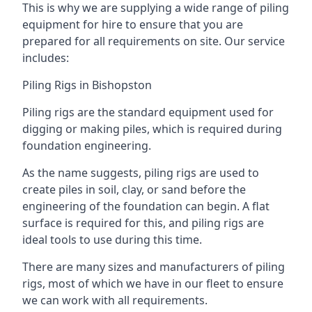
This is why we are supplying a wide range of piling
equipment for hire to ensure that you are
prepared for all requirements on site. Our service
includes:
Piling Rigs in Bishopston
Piling rigs are the standard equipment used for
digging or making piles, which is required during
foundation engineering.
As the name suggests, piling rigs are used to
create piles in soil, clay, or sand before the
engineering of the foundation can begin. A flat
surface is required for this, and piling rigs are
ideal tools to use during this time.
There are many sizes and manufacturers of piling
rigs, most of which we have in our fleet to ensure
we can work with all requirements.