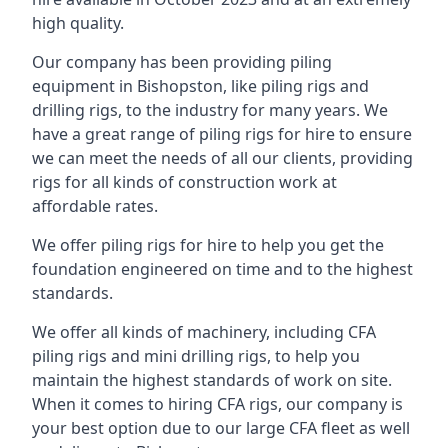
high quality.
Our company has been providing piling
equipment in Bishopston, like piling rigs and
drilling rigs, to the industry for many years. We
have a great range of piling rigs for hire to ensure
we can meet the needs of all our clients, providing
rigs for all kinds of construction work at
affordable rates.
We offer piling rigs for hire to help you get the
foundation engineered on time and to the highest
standards.
We offer all kinds of machinery, including CFA
piling rigs and mini drilling rigs, to help you
maintain the highest standards of work on site.
When it comes to hiring CFA rigs, our company is
your best option due to our large CFA fleet as well