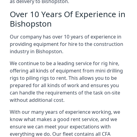
as delivery to Bishopston.
Over 10 Years Of Experience in
Bishopston
Our company has over 10 years of experience in
providing equipment for hire to the construction
industry in Bishopston.
We continue to be a leading service for rig hire,
offering all kinds of equipment from mini drilling
rigs to piling rigs to rent. This allows you to be
prepared for all kinds of work and ensures you
can handle the requirements of the task on-site
without additional cost.
With our many years of experience working, we
know what makes a good rent service, and we
ensure we can meet your expectations with
everything we do. Our fleet contains all CFA