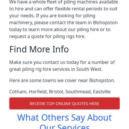
We have a whole fleet of piling machines available
to hire and can offer flexible rental periods to suit
your needs. If you are looking for piling
machinery, please contact the team in Bishopston
today to learn more about our piling hire or to
request a quote for piling rigs hire.
Find More Info
Make sure you contact us today for a number of
great piling rig hire services in South West.
Here are some towns we cover near Bishopston.
Cotham
,
Horfield
,
Bristol
,
Southmead
,
Eastville
RECEIVE TOP ONLINE QUOTES HERE
What Others Say About
Our Services