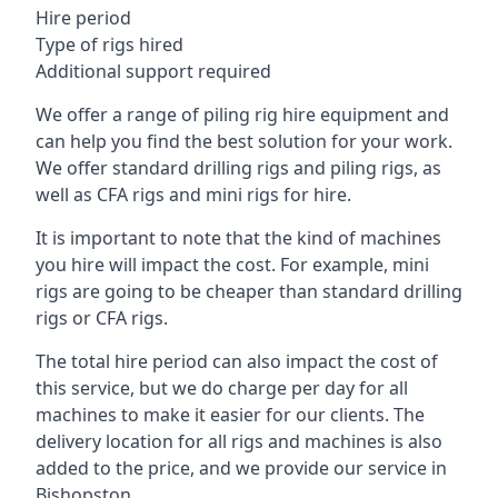
Hire period
Type of rigs hired
Additional support required
We offer a range of piling rig hire equipment and
can help you find the best solution for your work.
We offer standard drilling rigs and piling rigs, as
well as CFA rigs and mini rigs for hire.
It is important to note that the kind of machines
you hire will impact the cost. For example, mini
rigs are going to be cheaper than standard drilling
rigs or CFA rigs.
The total hire period can also impact the cost of
this service, but we do charge per day for all
machines to make it easier for our clients. The
delivery location for all rigs and machines is also
added to the price, and we provide our service in
Bishopston.