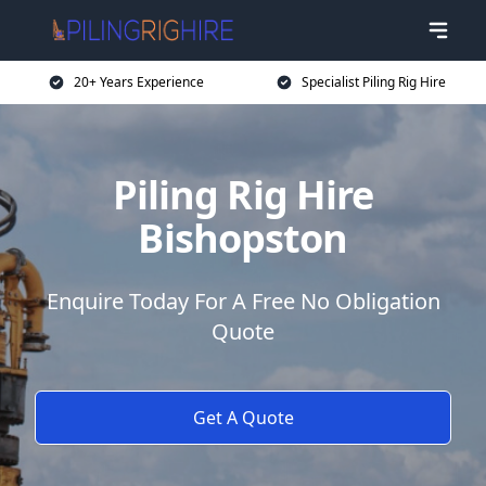
20+ Years Experience
Specialist Piling Rig Hire
Piling Rig Hire
Bishopston
Enquire Today For A Free No Obligation
Quote
Get A Quote