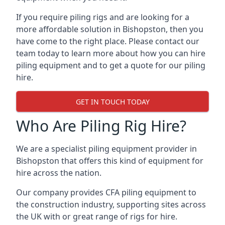
If you require piling rigs and are looking for a
more affordable solution in Bishopston, then you
have come to the right place. Please contact our
team today to learn more about how you can hire
piling equipment and to get a quote for our piling
hire.
GET IN TOUCH TODAY
Who Are Piling Rig Hire?
We are a specialist piling equipment provider in
Bishopston that offers this kind of equipment for
hire across the nation.
Our company provides CFA piling equipment to
the construction industry, supporting sites across
the UK with or great range of rigs for hire.