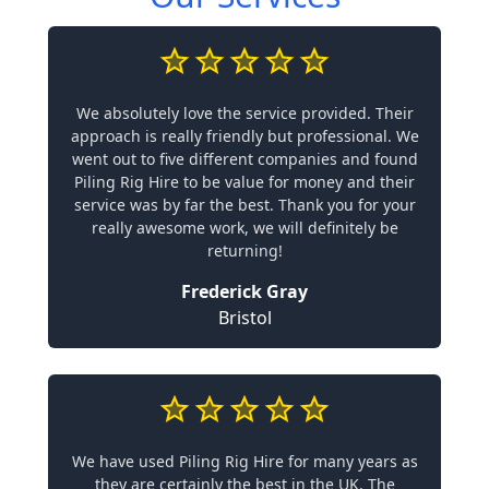
We absolutely love the service provided. Their
approach is really friendly but professional. We
went out to five different companies and found
Piling Rig Hire to be value for money and their
service was by far the best. Thank you for your
really awesome work, we will definitely be
returning!
Frederick Gray
Bristol
We have used Piling Rig Hire for many years as
they are certainly the best in the UK. The