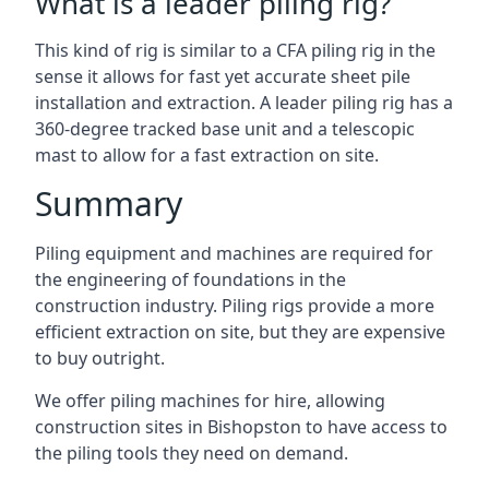
What is a leader piling rig?
This kind of rig is similar to a CFA piling rig in the
sense it allows for fast yet accurate sheet pile
installation and extraction. A leader piling rig has a
360-degree tracked base unit and a telescopic
mast to allow for a fast extraction on site.
Summary
Piling equipment and machines are required for
the engineering of foundations in the
construction industry. Piling rigs provide a more
efficient extraction on site, but they are expensive
to buy outright.
We offer piling machines for hire, allowing
construction sites in Bishopston to have access to
the piling tools they need on demand.