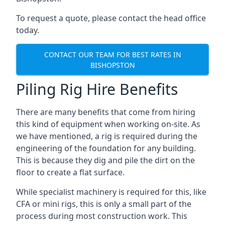
To request a quote, please contact the head office
today.
CONTACT OUR TEAM FOR BEST RATES IN
BISHOPSTON
Piling Rig Hire Benefits
There are many benefits that come from hiring
this kind of equipment when working on-site. As
we have mentioned, a rig is required during the
engineering of the foundation for any building.
This is because they dig and pile the dirt on the
floor to create a flat surface.
While specialist machinery is required for this, like
CFA or mini rigs, this is only a small part of the
process during most construction work. This