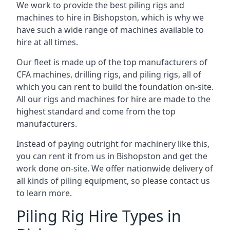
We work to provide the best piling rigs and
machines to hire in Bishopston, which is why we
have such a wide range of machines available to
hire at all times.
Our fleet is made up of the top manufacturers of
CFA machines, drilling rigs, and piling rigs, all of
which you can rent to build the foundation on-site.
All our rigs and machines for hire are made to the
highest standard and come from the top
manufacturers.
Instead of paying outright for machinery like this,
you can rent it from us in Bishopston and get the
work done on-site. We offer nationwide delivery of
all kinds of piling equipment, so please contact us
to learn more.
Piling Rig Hire Types in