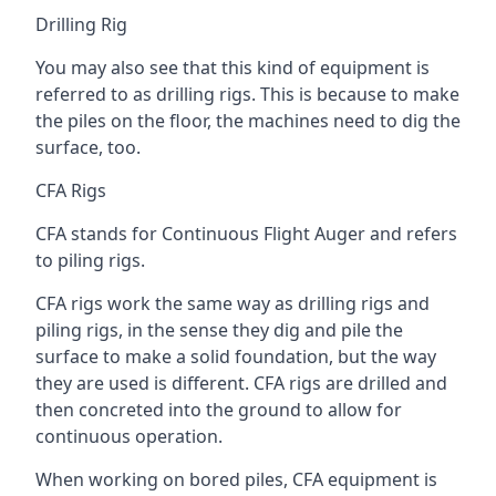
Drilling Rig
You may also see that this kind of equipment is
referred to as drilling rigs. This is because to make
the piles on the floor, the machines need to dig the
surface, too.
CFA Rigs
CFA stands for Continuous Flight Auger and refers
to piling rigs.
CFA rigs work the same way as drilling rigs and
piling rigs, in the sense they dig and pile the
surface to make a solid foundation, but the way
they are used is different. CFA rigs are drilled and
then concreted into the ground to allow for
continuous operation.
When working on bored piles, CFA equipment is