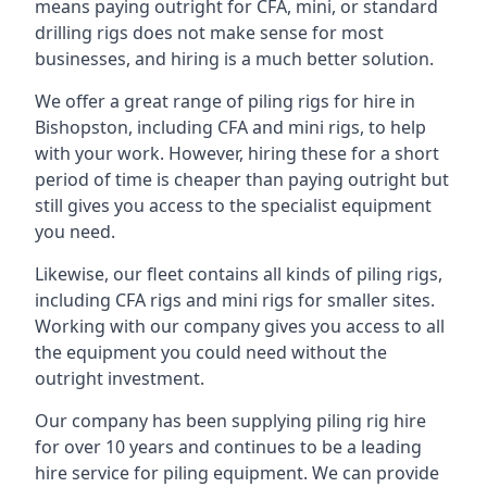
means paying outright for CFA, mini, or standard
drilling rigs does not make sense for most
businesses, and hiring is a much better solution.
We offer a great range of piling rigs for hire in
Bishopston, including CFA and mini rigs, to help
with your work. However, hiring these for a short
period of time is cheaper than paying outright but
still gives you access to the specialist equipment
you need.
Likewise, our fleet contains all kinds of piling rigs,
including CFA rigs and mini rigs for smaller sites.
Working with our company gives you access to all
the equipment you could need without the
outright investment.
Our company has been supplying piling rig hire
for over 10 years and continues to be a leading
hire service for piling equipment. We can provide