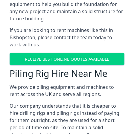
equipment to help you build the foundation for
any new project and maintain a solid structure for
future building.
If you are looking to rent machines like this in
Bishopston, please contact the team today to
work with us.
RECEIVE BEST ONLINE QUOTES AVAILABLE
Piling Rig Hire Near Me
We provide piling equipment and machines to
rent across the UK and serve all regions.
Our company understands that it is cheaper to
hire drilling rigs and piling rigs instead of paying
for them outright, as they are used for a short
period of time on site. To maintain a solid