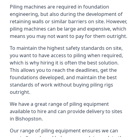
Piling machines are required in foundation
engineering, but also during the development of
retaining walls or similar barriers on site. However,
piling machines can be large and expensive, which
means you may not want to pay for them outright.
To maintain the highest safety standards on site,
you want to have access to piling when required,
which is why hiring it is often the best solution.
This allows you to reach the deadlines, get the
foundations developed, and maintain the best
standards of work without buying piling rigs
outright.
We have a great range of piling equipment
available to hire and can provide delivery to sites
in Bishopston.
Our range of piling equipment ensures we can