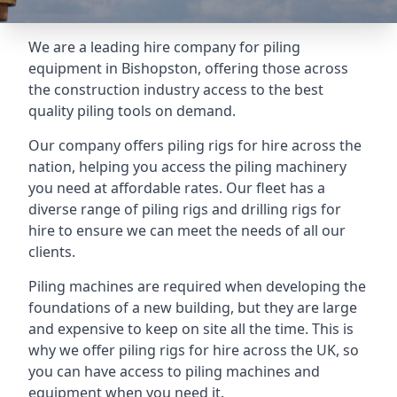
We are a leading hire company for piling
equipment in Bishopston, offering those across
the construction industry access to the best
quality piling tools on demand.
Our company offers piling rigs for hire across the
nation, helping you access the piling machinery
you need at affordable rates. Our fleet has a
diverse range of piling rigs and drilling rigs for
hire to ensure we can meet the needs of all our
clients.
Piling machines are required when developing the
foundations of a new building, but they are large
and expensive to keep on site all the time. This is
why we offer piling rigs for hire across the UK, so
you can have access to piling machines and
equipment when you need it.