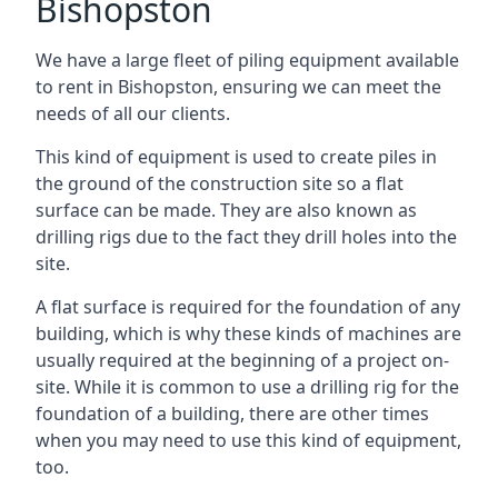
Bishopston
We have a large fleet of piling equipment available
to rent in Bishopston, ensuring we can meet the
needs of all our clients.
This kind of equipment is used to create piles in
the ground of the construction site so a flat
surface can be made. They are also known as
drilling rigs due to the fact they drill holes into the
site.
A flat surface is required for the foundation of any
building, which is why these kinds of machines are
usually required at the beginning of a project on-
site. While it is common to use a drilling rig for the
foundation of a building, there are other times
when you may need to use this kind of equipment,
too.