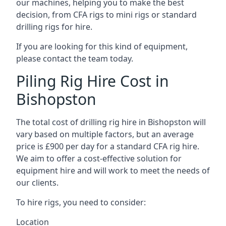
our machines, helping you to make the best
decision, from CFA rigs to mini rigs or standard
drilling rigs for hire.
If you are looking for this kind of equipment,
please contact the team today.
Piling Rig Hire Cost in
Bishopston
The total cost of drilling rig hire in Bishopston will
vary based on multiple factors, but an average
price is £900 per day for a standard CFA rig hire.
We aim to offer a cost-effective solution for
equipment hire and will work to meet the needs of
our clients.
To hire rigs, you need to consider:
Location