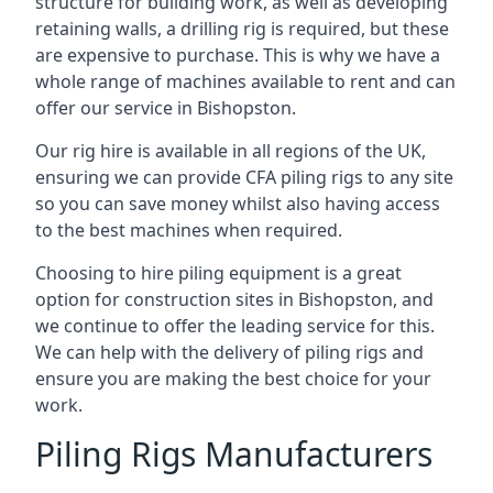
structure for building work, as well as developing
retaining walls, a drilling rig is required, but these
are expensive to purchase. This is why we have a
whole range of machines available to rent and can
offer our service in Bishopston.
Our rig hire is available in all regions of the UK,
ensuring we can provide CFA piling rigs to any site
so you can save money whilst also having access
to the best machines when required.
Choosing to hire piling equipment is a great
option for construction sites in Bishopston, and
we continue to offer the leading service for this.
We can help with the delivery of piling rigs and
ensure you are making the best choice for your
work.
Piling Rigs Manufacturers