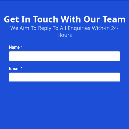
Get In Touch With Our Team
We Aim To Reply To All Enquiries With-in 24-
Hours