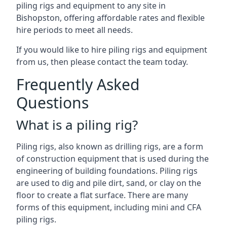
piling rigs and equipment to any site in
Bishopston, offering affordable rates and flexible
hire periods to meet all needs.
If you would like to hire piling rigs and equipment
from us, then please contact the team today.
Frequently Asked
Questions
What is a piling rig?
Piling rigs, also known as drilling rigs, are a form
of construction equipment that is used during the
engineering of building foundations. Piling rigs
are used to dig and pile dirt, sand, or clay on the
floor to create a flat surface. There are many
forms of this equipment, including mini and CFA
piling rigs.