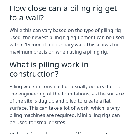
How close can a piling rig get
to a wall?
While this can vary based on the type of piling rig
used, the newest piling rig equipment can be used
within 15 mm of a boundary wall. This allows for
maximum precision when using a piling rig.
What is piling work in
construction?
Piling work in construction usually occurs during
the engineering of the foundations, as the surface
of the site is dug up and piled to create a flat
surface. This can take a lot of work, which is why
piling machines are required. Mini piling rigs can
be used for smaller sites.