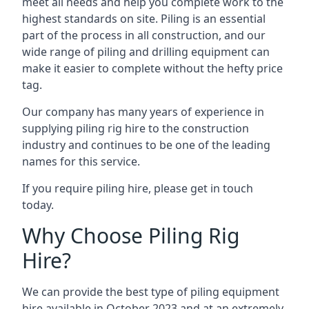
meet all needs and help you complete work to the
highest standards on site. Piling is an essential
part of the process in all construction, and our
wide range of piling and drilling equipment can
make it easier to complete without the hefty price
tag.
Our company has many years of experience in
supplying piling rig hire to the construction
industry and continues to be one of the leading
names for this service.
If you require piling hire, please get in touch
today.
Why Choose Piling Rig
Hire?
We can provide the best type of piling equipment
hire available in October 2023 and at an extremely