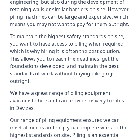
engineering, but also during the development of
retaining walls or similar barriers on site. However,
piling machines can be large and expensive, which
means you may not want to pay for them outright.
To maintain the highest safety standards on site,
you want to have access to piling when required,
which is why hiring it is often the best solution.
This allows you to reach the deadlines, get the
foundations developed, and maintain the best
standards of work without buying piling rigs
outright.
We have a great range of piling equipment
available to hire and can provide delivery to sites
in Devizes.
Our range of piling equipment ensures we can
meet all needs and help you complete work to the
highest standards on site. Piling is an essential