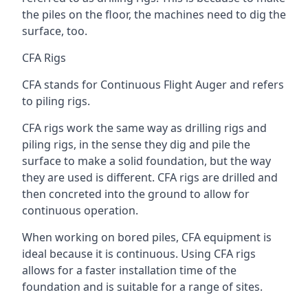
the piles on the floor, the machines need to dig the
surface, too.
CFA Rigs
CFA stands for Continuous Flight Auger and refers
to piling rigs.
CFA rigs work the same way as drilling rigs and
piling rigs, in the sense they dig and pile the
surface to make a solid foundation, but the way
they are used is different. CFA rigs are drilled and
then concreted into the ground to allow for
continuous operation.
When working on bored piles, CFA equipment is
ideal because it is continuous. Using CFA rigs
allows for a faster installation time of the
foundation and is suitable for a range of sites.