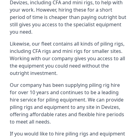
Devizes, including CFA and mini rigs, to help with
your work. However, hiring these for a short
period of time is cheaper than paying outright but
still gives you access to the specialist equipment
you need.
Likewise, our fleet contains all kinds of piling rigs,
including CFA rigs and mini rigs for smaller sites.
Working with our company gives you access to all
the equipment you could need without the
outright investment.
Our company has been supplying piling rig hire
for over 10 years and continues to be a leading
hire service for piling equipment. We can provide
piling rigs and equipment to any site in Devizes,
offering affordable rates and flexible hire periods
to meet all needs.
If you would like to hire piling rigs and equipment