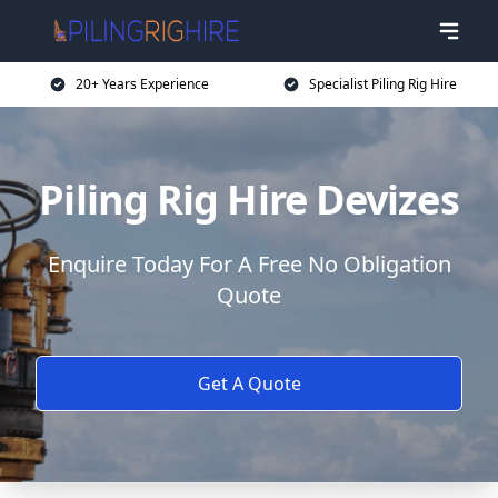
20+ Years Experience
Specialist Piling Rig Hire
Piling Rig Hire Devizes
Enquire Today For A Free No Obligation
Quote
Get A Quote