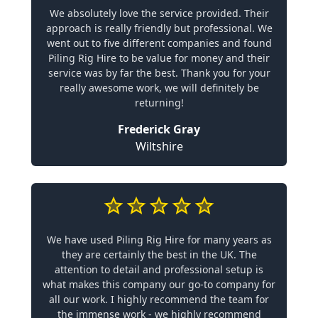
We absolutely love the service provided. Their
approach is really friendly but professional. We
went out to five different companies and found
Piling Rig Hire to be value for money and their
service was by far the best. Thank you for your
really awesome work, we will definitely be
returning!
Frederick Gray
Wiltshire
We have used Piling Rig Hire for many years as
they are certainly the best in the UK. The
attention to detail and professional setup is
what makes this company our go-to company for
all our work. I highly recommend the team for
the immense work - we highly recommend