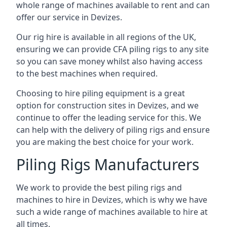
whole range of machines available to rent and can
offer our service in Devizes.
Our rig hire is available in all regions of the UK,
ensuring we can provide CFA piling rigs to any site
so you can save money whilst also having access
to the best machines when required.
Choosing to hire piling equipment is a great
option for construction sites in Devizes, and we
continue to offer the leading service for this. We
can help with the delivery of piling rigs and ensure
you are making the best choice for your work.
Piling Rigs Manufacturers
We work to provide the best piling rigs and
machines to hire in Devizes, which is why we have
such a wide range of machines available to hire at
all times.