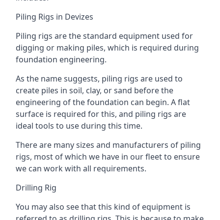
Piling Rigs in Devizes
Piling rigs are the standard equipment used for
digging or making piles, which is required during
foundation engineering.
As the name suggests, piling rigs are used to
create piles in soil, clay, or sand before the
engineering of the foundation can begin. A flat
surface is required for this, and piling rigs are
ideal tools to use during this time.
There are many sizes and manufacturers of piling
rigs, most of which we have in our fleet to ensure
we can work with all requirements.
Drilling Rig
You may also see that this kind of equipment is
referred to as drilling rigs. This is because to make