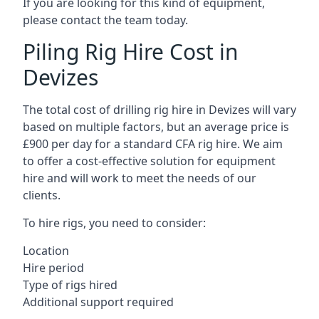
If you are looking for this kind of equipment,
please contact the team today.
Piling Rig Hire Cost in
Devizes
The total cost of drilling rig hire in Devizes will vary
based on multiple factors, but an average price is
£900 per day for a standard CFA rig hire. We aim
to offer a cost-effective solution for equipment
hire and will work to meet the needs of our
clients.
To hire rigs, you need to consider:
Location
Hire period
Type of rigs hired
Additional support required