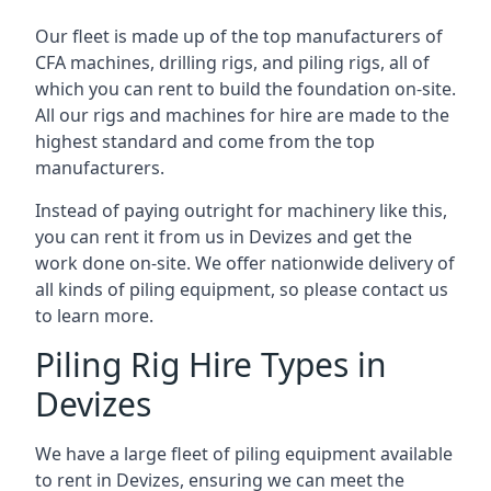
Our fleet is made up of the top manufacturers of
CFA machines, drilling rigs, and piling rigs, all of
which you can rent to build the foundation on-site.
All our rigs and machines for hire are made to the
highest standard and come from the top
manufacturers.
Instead of paying outright for machinery like this,
you can rent it from us in Devizes and get the
work done on-site. We offer nationwide delivery of
all kinds of piling equipment, so please contact us
to learn more.
Piling Rig Hire Types in
Devizes
We have a large fleet of piling equipment available
to rent in Devizes, ensuring we can meet the