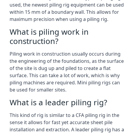
used, the newest piling rig equipment can be used
within 15 mm of a boundary wall. This allows for
maximum precision when using a piling rig.
What is piling work in
construction?
Piling work in construction usually occurs during
the engineering of the foundations, as the surface
of the site is dug up and piled to create a flat
surface. This can take a lot of work, which is why
piling machines are required. Mini piling rigs can
be used for smaller sites.
What is a leader piling rig?
This kind of rig is similar to a CFA piling rig in the
sense it allows for fast yet accurate sheet pile
installation and extraction. A leader piling rig has a