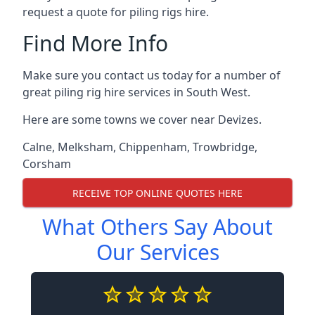
request a quote for piling rigs hire.
Find More Info
Make sure you contact us today for a number of
great piling rig hire services in South West.
Here are some towns we cover near Devizes.
Calne
,
Melksham
,
Chippenham
,
Trowbridge
,
Corsham
RECEIVE TOP ONLINE QUOTES HERE
What Others Say About
Our Services