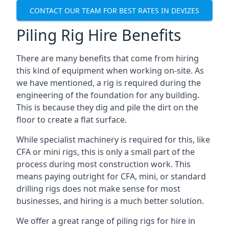
CONTACT OUR TEAM FOR BEST RATES IN DEVIZES
Piling Rig Hire Benefits
There are many benefits that come from hiring
this kind of equipment when working on-site. As
we have mentioned, a rig is required during the
engineering of the foundation for any building.
This is because they dig and pile the dirt on the
floor to create a flat surface.
While specialist machinery is required for this, like
CFA or mini rigs, this is only a small part of the
process during most construction work. This
means paying outright for CFA, mini, or standard
drilling rigs does not make sense for most
businesses, and hiring is a much better solution.
We offer a great range of piling rigs for hire in