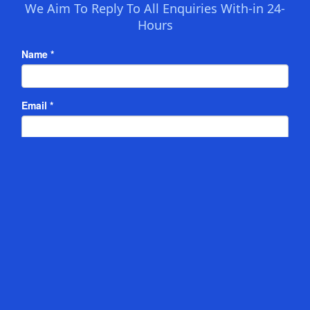
We Aim To Reply To All Enquiries With-in 24-
Hours