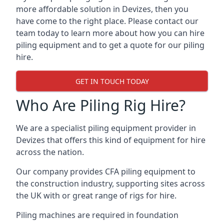
more affordable solution in Devizes, then you
have come to the right place. Please contact our
team today to learn more about how you can hire
piling equipment and to get a quote for our piling
hire.
GET IN TOUCH TODAY
Who Are Piling Rig Hire?
We are a specialist piling equipment provider in
Devizes that offers this kind of equipment for hire
across the nation.
Our company provides CFA piling equipment to
the construction industry, supporting sites across
the UK with or great range of rigs for hire.
Piling machines are required in foundation