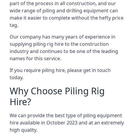
part of the process in all construction, and our
wide range of piling and drilling equipment can
make it easier to complete without the hefty price
tag.
Our company has many years of experience in
supplying piling rig hire to the construction
industry and continues to be one of the leading
names for this service.
If you require piling hire, please get in touch
today.
Why Choose Piling Rig
Hire?
We can provide the best type of piling equipment
hire available in October 2023 and at an extremely
high quality.