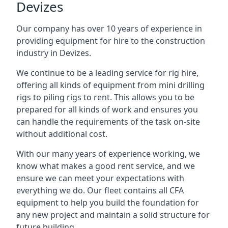
Devizes
Our company has over 10 years of experience in
providing equipment for hire to the construction
industry in Devizes.
We continue to be a leading service for rig hire,
offering all kinds of equipment from mini drilling
rigs to piling rigs to rent. This allows you to be
prepared for all kinds of work and ensures you
can handle the requirements of the task on-site
without additional cost.
With our many years of experience working, we
know what makes a good rent service, and we
ensure we can meet your expectations with
everything we do. Our fleet contains all CFA
equipment to help you build the foundation for
any new project and maintain a solid structure for
future building.