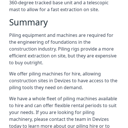
360-degree tracked base unit and a telescopic
mast to allow for a fast extraction on site.
Summary
Piling equipment and machines are required for
the engineering of foundations in the
construction industry. Piling rigs provide a more
efficient extraction on site, but they are expensive
to buy outright.
We offer piling machines for hire, allowing
construction sites in Devizes to have access to the
piling tools they need on demand.
We have a whole fleet of piling machines available
to hire and can offer flexible rental periods to suit
your needs. If you are looking for piling
machinery, please contact the team in Devizes
today to learn more about our piling hire or to