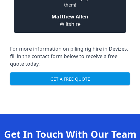
them!
Matthew Allen
Wiltshire
For more information on piling rig hire in Devizes,
fill in the contact form below to receive a free
quote today.
GET A FREE QUOTE
Get In Touch With Our Team