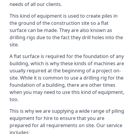
needs of all our clients.
This kind of equipment is used to create piles in
the ground of the construction site so a flat
surface can be made. They are also known as
drilling rigs due to the fact they drill holes into the
site.
A flat surface is required for the foundation of any
building, which is why these kinds of machines are
usually required at the beginning of a project on-
site. While it is common to use a drilling rig for the
foundation of a building, there are other times
when you may need to use this kind of equipment,
too.
This is why we are supplying a wide range of piling
equipment for hire to ensure that you are
prepared for all requirements on site. Our service
includes: