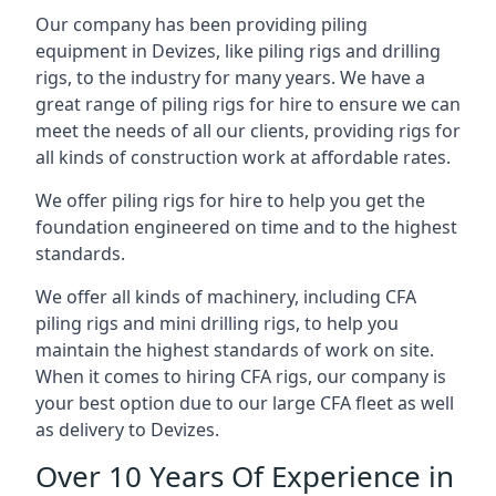
Our company has been providing piling
equipment in Devizes, like piling rigs and drilling
rigs, to the industry for many years. We have a
great range of piling rigs for hire to ensure we can
meet the needs of all our clients, providing rigs for
all kinds of construction work at affordable rates.
We offer piling rigs for hire to help you get the
foundation engineered on time and to the highest
standards.
We offer all kinds of machinery, including CFA
piling rigs and mini drilling rigs, to help you
maintain the highest standards of work on site.
When it comes to hiring CFA rigs, our company is
your best option due to our large CFA fleet as well
as delivery to Devizes.
Over 10 Years Of Experience in