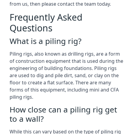
from us, then please contact the team today.
Frequently Asked
Questions
What is a piling rig?
Piling rigs, also known as drilling rigs, are a form
of construction equipment that is used during the
engineering of building foundations. Piling rigs
are used to dig and pile dirt, sand, or clay on the
floor to create a flat surface. There are many
forms of this equipment, including mini and CFA
piling rigs.
How close can a piling rig get
to a wall?
While this can vary based on the type of piling rig