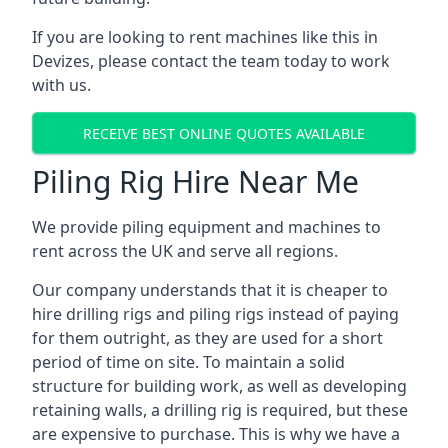
If you are looking to rent machines like this in
Devizes, please contact the team today to work
with us.
RECEIVE BEST ONLINE QUOTES AVAILABLE
Piling Rig Hire Near Me
We provide piling equipment and machines to
rent across the UK and serve all regions.
Our company understands that it is cheaper to
hire drilling rigs and piling rigs instead of paying
for them outright, as they are used for a short
period of time on site. To maintain a solid
structure for building work, as well as developing
retaining walls, a drilling rig is required, but these
are expensive to purchase. This is why we have a