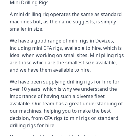
Mini Drilling Rigs
A mini drilling rig operates the same as standard
machines but, as the name suggests, is simply
smaller in size.
We have a good range of mini rigs in Devizes,
including mini CFA rigs, available to hire, which is
ideal when working on small sites. Mini piling rigs
are those which are the smallest size available,
and we have them available to hire.
We have been supplying drilling rigs for hire for
over 10 years, which is why we understand the
importance of having such a diverse fleet
available. Our team has a great understanding of
our machines, helping you to make the best
decision, from CFA rigs to mini rigs or standard
drilling rigs for hire.