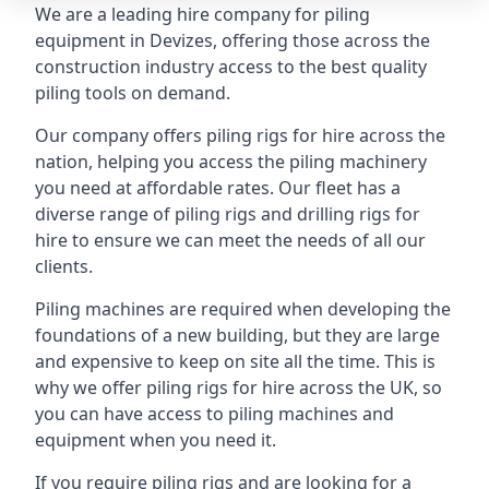
We are a leading hire company for piling
equipment in Devizes, offering those across the
construction industry access to the best quality
piling tools on demand.
Our company offers piling rigs for hire across the
nation, helping you access the piling machinery
you need at affordable rates. Our fleet has a
diverse range of piling rigs and drilling rigs for
hire to ensure we can meet the needs of all our
clients.
Piling machines are required when developing the
foundations of a new building, but they are large
and expensive to keep on site all the time. This is
why we offer piling rigs for hire across the UK, so
you can have access to piling machines and
equipment when you need it.
If you require piling rigs and are looking for a