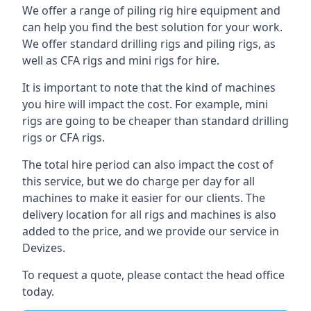
We offer a range of piling rig hire equipment and
can help you find the best solution for your work.
We offer standard drilling rigs and piling rigs, as
well as CFA rigs and mini rigs for hire.
It is important to note that the kind of machines
you hire will impact the cost. For example, mini
rigs are going to be cheaper than standard drilling
rigs or CFA rigs.
The total hire period can also impact the cost of
this service, but we do charge per day for all
machines to make it easier for our clients. The
delivery location for all rigs and machines is also
added to the price, and we provide our service in
Devizes.
To request a quote, please contact the head office
today.