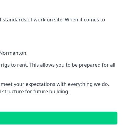
est standards of work on site. When it comes to
n Normanton.
 rigs to rent. This allows you to be prepared for all
meet your expectations with everything we do.
 structure for future building.