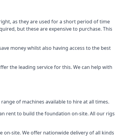
ight, as they are used for a short period of time
 required, but these are expensive to purchase. This
n save money whilst also having access to the best
fer the leading service for this. We can help with
ange of machines available to hire at all times.
n rent to build the foundation on-site. All our rigs
 on-site. We offer nationwide delivery of all kinds