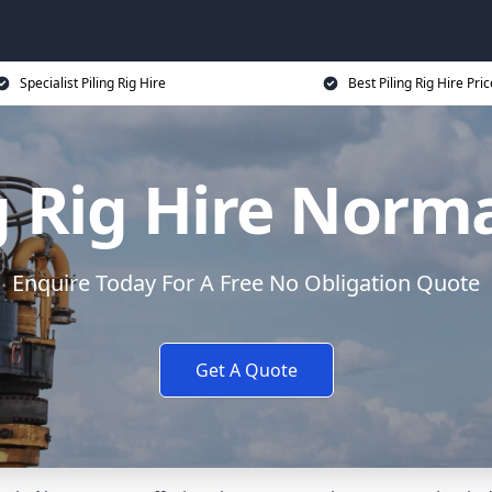
Specialist Piling Rig Hire
Best Piling Rig Hire Pri
g Rig Hire Nor
Enquire Today For A Free No Obligation Quote
Get A Quote