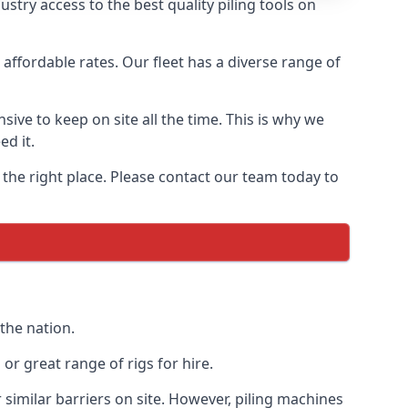
try access to the best quality piling tools on
affordable rates. Our fleet has a diverse range of
ive to keep on site all the time. This is why we
ed it.
 the right place. Please contact our team today to
the nation.
r great range of rigs for hire.
similar barriers on site. However, piling machines