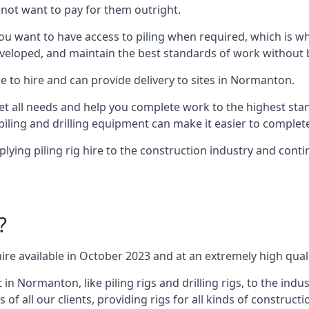
not want to pay for them outright.
ou want to have access to piling when required, which is why 
veloped, and maintain the best standards of work without bu
e to hire and can provide delivery to sites in Normanton.
all needs and help you complete work to the highest standar
piling and drilling equipment can make it easier to complete
ing piling rig hire to the construction industry and conti
.
?
ire available in October 2023 and at an extremely high quali
 Normanton, like piling rigs and drilling rigs, to the indu
 of all our clients, providing rigs for all kinds of construct