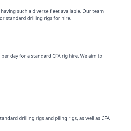
having such a diverse fleet available. Our team
 standard drilling rigs for hire.
0 per day for a standard CFA rig hire. We aim to
ndard drilling rigs and piling rigs, as well as CFA