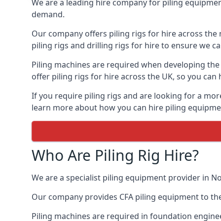
We are a leading hire company for piling equipment
demand.
Our company offers piling rigs for hire across the 
piling rigs and drilling rigs for hire to ensure we c
Piling machines are required when developing the f
offer piling rigs for hire across the UK, so you c
If you require piling rigs and are looking for a m
learn more about how you can hire piling equipment
Who Are Piling Rig Hire?
We are a specialist piling equipment provider in N
Our company provides CFA piling equipment to the c
Piling machines are required in foundation enginee