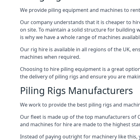
We provide piling equipment and machines to rent 
Our company understands that it is cheaper to hire 
on site. To maintain a solid structure for building w
is why we have a whole range of machines availabl
Our rig hire is available in all regions of the UK, 
machines when required.
Choosing to hire piling equipment is a great option
the delivery of piling rigs and ensure you are maki
Piling Rigs Manufacturers
We work to provide the best piling rigs and machin
Our fleet is made up of the top manufacturers of CFA
and machines for hire are made to the highest st
Instead of paying outright for machinery like this,