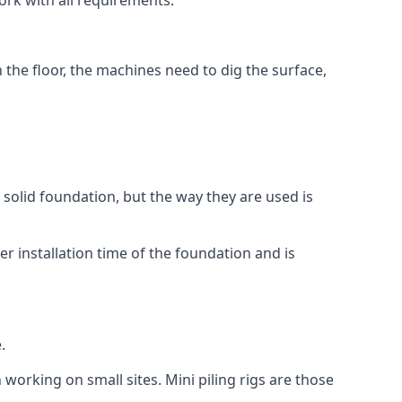
ork with all requirements.
n the floor, the machines need to dig the surface,
a solid foundation, but the way they are used is
r installation time of the foundation and is
.
 working on small sites. Mini piling rigs are those