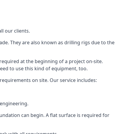
l our clients.
ade. They are also known as drilling rigs due to the
required at the beginning of a project on-site.
need to use this kind of equipment, too.
 requirements on site. Our service includes:
 engineering.
oundation can begin. A flat surface is required for