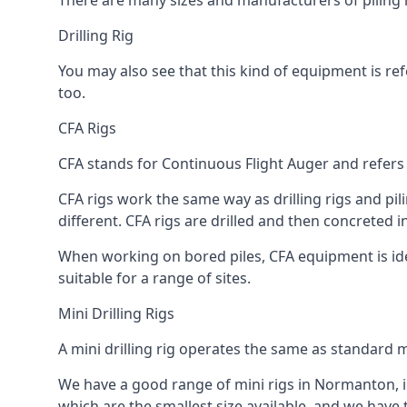
There are many sizes and manufacturers of piling r
Drilling Rig
You may also see that this kind of equipment is refe
too.
CFA Rigs
CFA stands for Continuous Flight Auger and refers t
CFA rigs work the same way as drilling rigs and pili
different. CFA rigs are drilled and then concreted 
When working on bored piles, CFA equipment is ideal
suitable for a range of sites.
Mini Drilling Rigs
A mini drilling rig operates the same as standard m
We have a good range of mini rigs in Normanton, inc
which are the smallest size available, and we have 