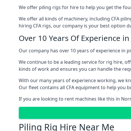
We offer piling rigs for hire to help you get the 
We offer all kinds of machinery, including CFA pili
hiring CFA rigs, our company is your best option du
Over 10 Years Of Experience i
Our company has over 10 years of experience in pr
We continue to be a leading service for rig hire, off
kinds of work and ensures you can handle the requi
With our many years of experience working, we kn
Our fleet contains all CFA equipment to help you bu
If you are looking to rent machines like this in N
Piling Rig Hire Near Me