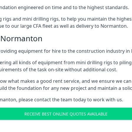
foundation engineered on time and to the highest standards.
ng rigs and mini drilling rigs, to help you maintain the high
e to our large CFA fleet as well as delivery to Normanton.
n Normanton
oviding equipment for hire to the construction industry i
ering all kinds of equipment from mini drilling rigs to piling
rements of the task on-site without additional cost.
ow what makes a good rent service, and we ensure we can 
ild the foundation for any new project and maintain a solid
ormanton, please contact the team today to work with us.
RECEIVE BEST ONLINE QUOTES AVAILABLE