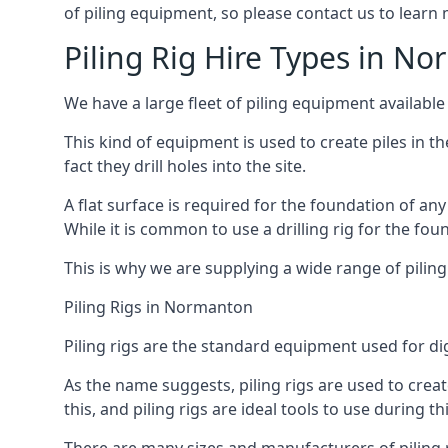
of piling equipment, so please contact us to learn
Piling Rig Hire Types in N
We have a large fleet of piling equipment available
This kind of equipment is used to create piles in t
fact they drill holes into the site.
A flat surface is required for the foundation of an
While it is common to use a drilling rig for the fo
This is why we are supplying a wide range of piling
Piling Rigs in Normanton
Piling rigs are the standard equipment used for di
As the name suggests, piling rigs are used to create
this, and piling rigs are ideal tools to use during th