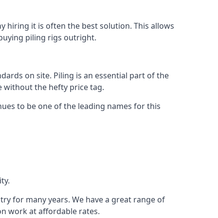
hiring it is often the best solution. This allows
ying piling rigs outright.
ds on site. Piling is an essential part of the
 without the hefty price tag.
nues to be one of the leading names for this
ty.
stry for many years. We have a great range of
ion work at affordable rates.