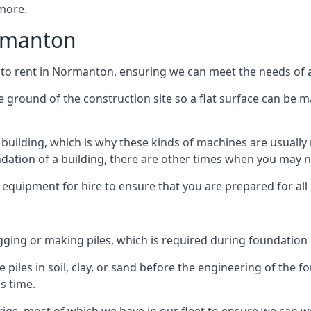
 more.
ormanton
 to rent in Normanton, ensuring we can meet the needs of al
he ground of the construction site so a flat surface can be m
y building, which is why these kinds of machines are usually 
undation of a building, there are other times when you may 
 equipment for hire to ensure that you are prepared for all
gging or making piles, which is required during foundation
 piles in soil, clay, or sand before the engineering of the f
is time.