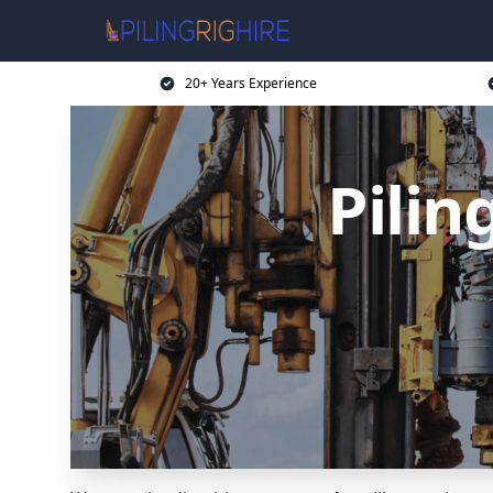
20+ Years Experience
Pilin