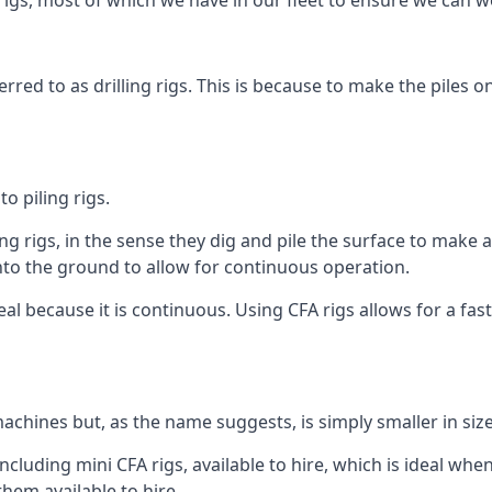
igs, most of which we have in our fleet to ensure we can w
rred to as drilling rigs. This is because to make the piles o
o piling rigs.
ng rigs, in the sense they dig and pile the surface to make 
into the ground to allow for continuous operation.
 because it is continuous. Using CFA rigs allows for a faste
achines but, as the name suggests, is simply smaller in size
luding mini CFA rigs, available to hire, which is ideal when
them available to hire.