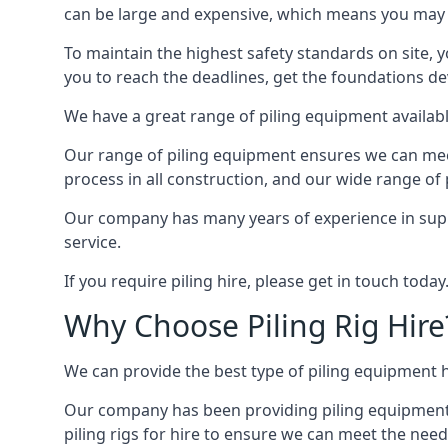
can be large and expensive, which means you may 
To maintain the highest safety standards on site, y
you to reach the deadlines, get the foundations de
We have a great range of piling equipment availabl
Our range of piling equipment ensures we can meet 
process in all construction, and our wide range of 
Our company has many years of experience in supply
service.
If you require piling hire, please get in touch today
Why Choose Piling Rig Hire
We can provide the best type of piling equipment h
Our company has been providing piling equipment in
piling rigs for hire to ensure we can meet the needs