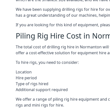
We have been supplying drilling rigs for hire for 
has a great understanding of our machines, helping 
If you are looking for this kind of equipment, plea
Piling Rig Hire Cost in No
The total cost of drilling rig hire in Normanton wil
offer a cost-effective solution for equipment hire 
To hire rigs, you need to consider:
Location
Hire period
Type of rigs hired
Additional support required
We offer a range of piling rig hire equipment and ca
rigs and mini rigs for hire.