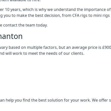
over 10 years, which is why we understand the importance of 
you to make the best decision, from CFA rigs to mini rigs or
se contact the team today.
rmanton
l vary based on multiple factors, but an average price is £90
and will work to meet the needs of our clients.
n help you find the best solution for your work. We offer sta