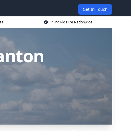
Get In Touch
ces
Piling Rig Hire Nationwide
manton