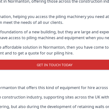
 in Normanton, offering those across the construction indus
nation, helping you access the piling machinery you need at 
an meet the needs of all our clients.
oundations of a new building, but they are large and expens
an have access to piling machines and equipment when you ne
ore affordable solution in Normanton, then you have come to
 and to get a quote for our piling hire.
GET IN TOUCH TODAY
ormanton that offers this kind of equipment for hire across 
onstruction industry, supporting sites across the UK with o
ring, but also during the development of retaining walls or 