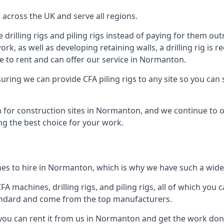
across the UK and serve all regions.
drilling rigs and piling rigs instead of paying for them outr
ork, as well as developing retaining walls, a drilling rig is
e to rent and can offer our service in Normanton.
ensuring we can provide CFA piling rigs to any site so you ca
 for construction sites in Normanton, and we continue to of
ng the best choice for your work.
es to hire in Normanton, which is why we have such a wide r
 machines, drilling rigs, and piling rigs, all of which you ca
andard and come from the top manufacturers.
 you can rent it from us in Normanton and get the work done