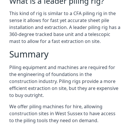
What is a leader piling rig?
This kind of rig is similar to a CFA piling rig in the
sense it allows for fast yet accurate sheet pile
installation and extraction. A leader piling rig has a
360-degree tracked base unit and a telescopic
mast to allow for a fast extraction on site.
Summary
Piling equipment and machines are required for
the engineering of foundations in the
construction industry. Piling rigs provide a more
efficient extraction on site, but they are expensive
to buy outright.
We offer piling machines for hire, allowing
construction sites in West Sussex to have access
to the piling tools they need on demand.