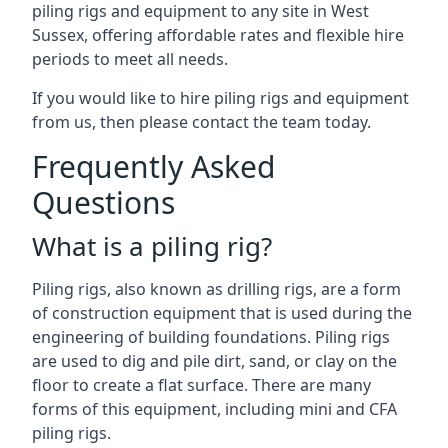
piling rigs and equipment to any site in West
Sussex, offering affordable rates and flexible hire
periods to meet all needs.
If you would like to hire piling rigs and equipment
from us, then please contact the team today.
Frequently Asked
Questions
What is a piling rig?
Piling rigs, also known as drilling rigs, are a form
of construction equipment that is used during the
engineering of building foundations. Piling rigs
are used to dig and pile dirt, sand, or clay on the
floor to create a flat surface. There are many
forms of this equipment, including mini and CFA
piling rigs.