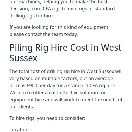
our machines, helping you to make the best
decision, from CFA rigs to mini rigs or standard
drilling rigs for hire.
If you are looking for this kind of equipment,
please contact the team today.
Piling Rig Hire Cost in West
Sussex
The total cost of drilling rig hire in West Sussex will
vary based on multiple factors, but an average
price is £900 per day for a standard CFA rig hire.
We aim to offer a cost-effective solution for
equipment hire and will work to meet the needs of
our clients.
To hire rigs, you need to consider:
Location