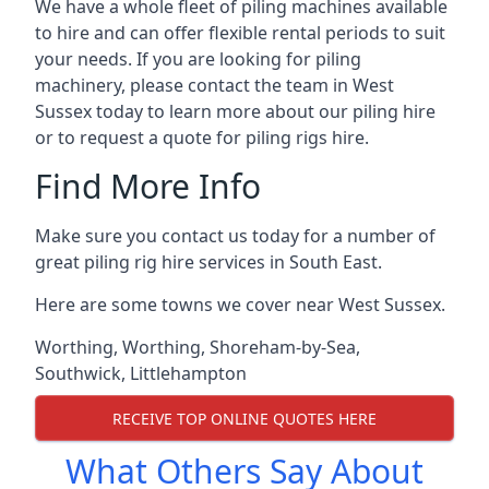
We have a whole fleet of piling machines available
to hire and can offer flexible rental periods to suit
your needs. If you are looking for piling
machinery, please contact the team in West
Sussex today to learn more about our piling hire
or to request a quote for piling rigs hire.
Find More Info
Make sure you contact us today for a number of
great piling rig hire services in South East.
Here are some towns we cover near West Sussex.
Worthing
,
Worthing
,
Shoreham-by-Sea
,
Southwick
,
Littlehampton
RECEIVE TOP ONLINE QUOTES HERE
What Others Say About