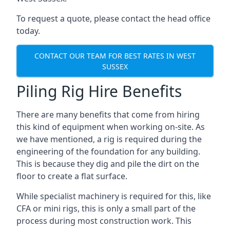
To request a quote, please contact the head office
today.
CONTACT OUR TEAM FOR BEST RATES IN WEST
SUSSEX
Piling Rig Hire Benefits
There are many benefits that come from hiring
this kind of equipment when working on-site. As
we have mentioned, a rig is required during the
engineering of the foundation for any building.
This is because they dig and pile the dirt on the
floor to create a flat surface.
While specialist machinery is required for this, like
CFA or mini rigs, this is only a small part of the
process during most construction work. This