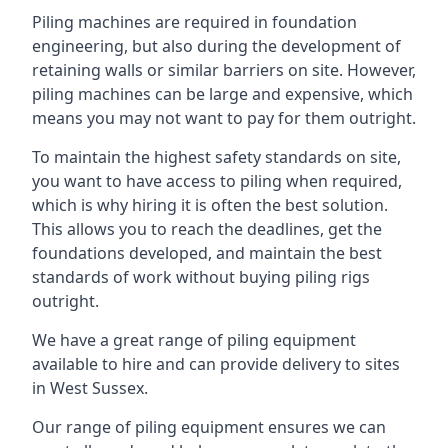
Piling machines are required in foundation
engineering, but also during the development of
retaining walls or similar barriers on site. However,
piling machines can be large and expensive, which
means you may not want to pay for them outright.
To maintain the highest safety standards on site,
you want to have access to piling when required,
which is why hiring it is often the best solution.
This allows you to reach the deadlines, get the
foundations developed, and maintain the best
standards of work without buying piling rigs
outright.
We have a great range of piling equipment
available to hire and can provide delivery to sites
in West Sussex.
Our range of piling equipment ensures we can