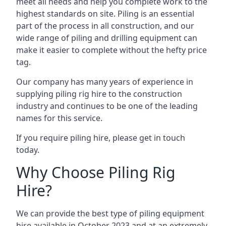
meet all needs and help you complete work to the
highest standards on site. Piling is an essential
part of the process in all construction, and our
wide range of piling and drilling equipment can
make it easier to complete without the hefty price
tag.
Our company has many years of experience in
supplying piling rig hire to the construction
industry and continues to be one of the leading
names for this service.
If you require piling hire, please get in touch
today.
Why Choose Piling Rig
Hire?
We can provide the best type of piling equipment
hire available in October 2023 and at an extremely