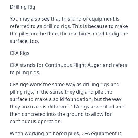
Drilling Rig
You may also see that this kind of equipment is
referred to as drilling rigs. This is because to make
the piles on the floor, the machines need to dig the
surface, too.
CFA Rigs
CFA stands for Continuous Flight Auger and refers
to piling rigs.
CFA rigs work the same way as drilling rigs and
piling rigs, in the sense they dig and pile the
surface to make a solid foundation, but the way
they are used is different. CFA rigs are drilled and
then concreted into the ground to allow for
continuous operation.
When working on bored piles, CFA equipment is