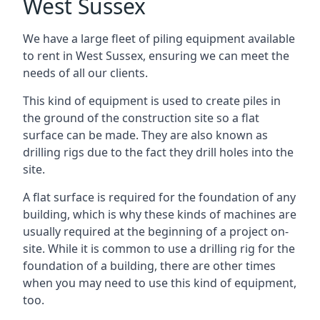
West Sussex
We have a large fleet of piling equipment available
to rent in West Sussex, ensuring we can meet the
needs of all our clients.
This kind of equipment is used to create piles in
the ground of the construction site so a flat
surface can be made. They are also known as
drilling rigs due to the fact they drill holes into the
site.
A flat surface is required for the foundation of any
building, which is why these kinds of machines are
usually required at the beginning of a project on-
site. While it is common to use a drilling rig for the
foundation of a building, there are other times
when you may need to use this kind of equipment,
too.