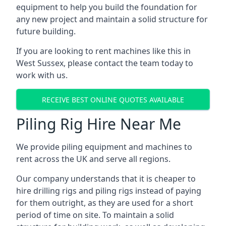
equipment to help you build the foundation for
any new project and maintain a solid structure for
future building.
If you are looking to rent machines like this in
West Sussex, please contact the team today to
work with us.
RECEIVE BEST ONLINE QUOTES AVAILABLE
Piling Rig Hire Near Me
We provide piling equipment and machines to
rent across the UK and serve all regions.
Our company understands that it is cheaper to
hire drilling rigs and piling rigs instead of paying
for them outright, as they are used for a short
period of time on site. To maintain a solid