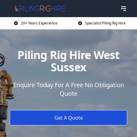
20+ Years Experience
Specialist Piling Rig Hire
Piling Rig Hire West
Sussex
Enquire Today For A Free No Obligation
Quote
Get A Quote