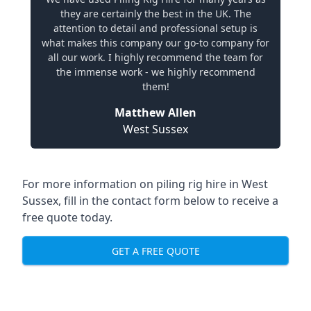
they are certainly the best in the UK. The
attention to detail and professional setup is
what makes this company our go-to company for
all our work. I highly recommend the team for
the immense work - we highly recommend
them!
Matthew Allen
West Sussex
For more information on piling rig hire in West
Sussex, fill in the contact form below to receive a
free quote today.
GET A FREE QUOTE