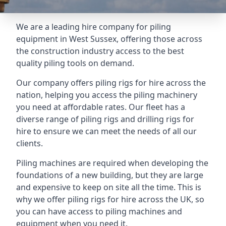
We are a leading hire company for piling
equipment in West Sussex, offering those across
the construction industry access to the best
quality piling tools on demand.
Our company offers piling rigs for hire across the
nation, helping you access the piling machinery
you need at affordable rates. Our fleet has a
diverse range of piling rigs and drilling rigs for
hire to ensure we can meet the needs of all our
clients.
Piling machines are required when developing the
foundations of a new building, but they are large
and expensive to keep on site all the time. This is
why we offer piling rigs for hire across the UK, so
you can have access to piling machines and
equipment when you need it.