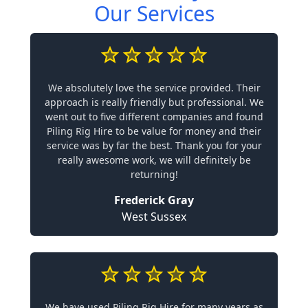
Our Services
We absolutely love the service provided. Their
approach is really friendly but professional. We
went out to five different companies and found
Piling Rig Hire to be value for money and their
service was by far the best. Thank you for your
really awesome work, we will definitely be
returning!
Frederick Gray
West Sussex
We have used Piling Rig Hire for many years as