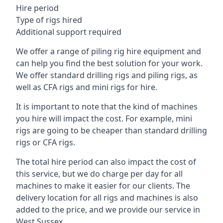
Hire period
Type of rigs hired
Additional support required
We offer a range of piling rig hire equipment and
can help you find the best solution for your work.
We offer standard drilling rigs and piling rigs, as
well as CFA rigs and mini rigs for hire.
It is important to note that the kind of machines
you hire will impact the cost. For example, mini
rigs are going to be cheaper than standard drilling
rigs or CFA rigs.
The total hire period can also impact the cost of
this service, but we do charge per day for all
machines to make it easier for our clients. The
delivery location for all rigs and machines is also
added to the price, and we provide our service in
West Sussex.