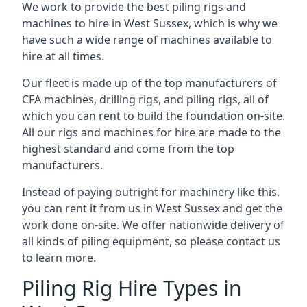
We work to provide the best piling rigs and
machines to hire in West Sussex, which is why we
have such a wide range of machines available to
hire at all times.
Our fleet is made up of the top manufacturers of
CFA machines, drilling rigs, and piling rigs, all of
which you can rent to build the foundation on-site.
All our rigs and machines for hire are made to the
highest standard and come from the top
manufacturers.
Instead of paying outright for machinery like this,
you can rent it from us in West Sussex and get the
work done on-site. We offer nationwide delivery of
all kinds of piling equipment, so please contact us
to learn more.
Piling Rig Hire Types in