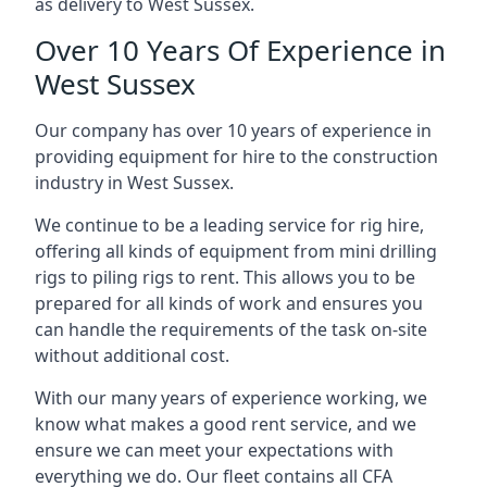
as delivery to West Sussex.
Over 10 Years Of Experience in
West Sussex
Our company has over 10 years of experience in
providing equipment for hire to the construction
industry in West Sussex.
We continue to be a leading service for rig hire,
offering all kinds of equipment from mini drilling
rigs to piling rigs to rent. This allows you to be
prepared for all kinds of work and ensures you
can handle the requirements of the task on-site
without additional cost.
With our many years of experience working, we
know what makes a good rent service, and we
ensure we can meet your expectations with
everything we do. Our fleet contains all CFA