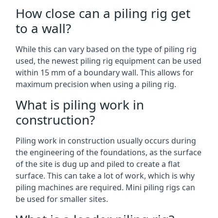
How close can a piling rig get
to a wall?
While this can vary based on the type of piling rig
used, the newest piling rig equipment can be used
within 15 mm of a boundary wall. This allows for
maximum precision when using a piling rig.
What is piling work in
construction?
Piling work in construction usually occurs during
the engineering of the foundations, as the surface
of the site is dug up and piled to create a flat
surface. This can take a lot of work, which is why
piling machines are required. Mini piling rigs can
be used for smaller sites.