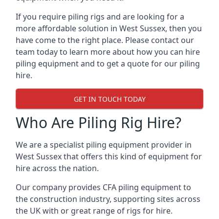
If you require piling rigs and are looking for a
more affordable solution in West Sussex, then you
have come to the right place. Please contact our
team today to learn more about how you can hire
piling equipment and to get a quote for our piling
hire.
GET IN TOUCH TODAY
Who Are Piling Rig Hire?
We are a specialist piling equipment provider in
West Sussex that offers this kind of equipment for
hire across the nation.
Our company provides CFA piling equipment to
the construction industry, supporting sites across
the UK with or great range of rigs for hire.