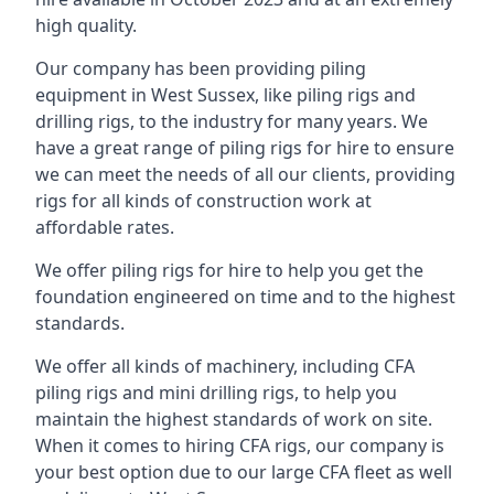
high quality.
Our company has been providing piling
equipment in West Sussex, like piling rigs and
drilling rigs, to the industry for many years. We
have a great range of piling rigs for hire to ensure
we can meet the needs of all our clients, providing
rigs for all kinds of construction work at
affordable rates.
We offer piling rigs for hire to help you get the
foundation engineered on time and to the highest
standards.
We offer all kinds of machinery, including CFA
piling rigs and mini drilling rigs, to help you
maintain the highest standards of work on site.
When it comes to hiring CFA rigs, our company is
your best option due to our large CFA fleet as well