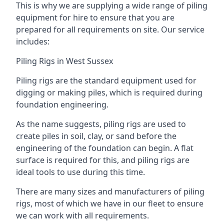
This is why we are supplying a wide range of piling
equipment for hire to ensure that you are
prepared for all requirements on site. Our service
includes:
Piling Rigs in West Sussex
Piling rigs are the standard equipment used for
digging or making piles, which is required during
foundation engineering.
As the name suggests, piling rigs are used to
create piles in soil, clay, or sand before the
engineering of the foundation can begin. A flat
surface is required for this, and piling rigs are
ideal tools to use during this time.
There are many sizes and manufacturers of piling
rigs, most of which we have in our fleet to ensure
we can work with all requirements.