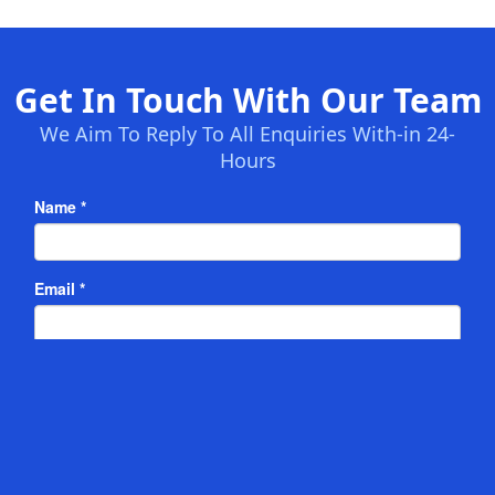
Get In Touch With Our Team
We Aim To Reply To All Enquiries With-in 24-
Hours