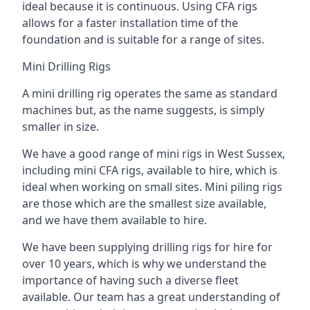
ideal because it is continuous. Using CFA rigs
allows for a faster installation time of the
foundation and is suitable for a range of sites.
Mini Drilling Rigs
A mini drilling rig operates the same as standard
machines but, as the name suggests, is simply
smaller in size.
We have a good range of mini rigs in West Sussex,
including mini CFA rigs, available to hire, which is
ideal when working on small sites. Mini piling rigs
are those which are the smallest size available,
and we have them available to hire.
We have been supplying drilling rigs for hire for
over 10 years, which is why we understand the
importance of having such a diverse fleet
available. Our team has a great understanding of