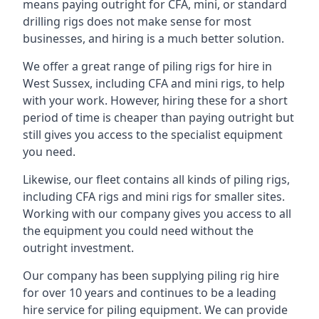
means paying outright for CFA, mini, or standard
drilling rigs does not make sense for most
businesses, and hiring is a much better solution.
We offer a great range of piling rigs for hire in
West Sussex, including CFA and mini rigs, to help
with your work. However, hiring these for a short
period of time is cheaper than paying outright but
still gives you access to the specialist equipment
you need.
Likewise, our fleet contains all kinds of piling rigs,
including CFA rigs and mini rigs for smaller sites.
Working with our company gives you access to all
the equipment you could need without the
outright investment.
Our company has been supplying piling rig hire
for over 10 years and continues to be a leading
hire service for piling equipment. We can provide