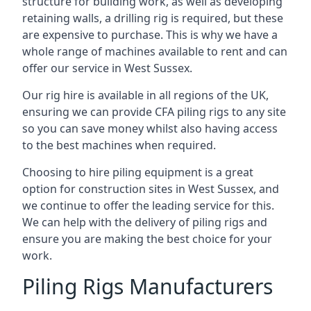
structure for building work, as well as developing
retaining walls, a drilling rig is required, but these
are expensive to purchase. This is why we have a
whole range of machines available to rent and can
offer our service in West Sussex.
Our rig hire is available in all regions of the UK,
ensuring we can provide CFA piling rigs to any site
so you can save money whilst also having access
to the best machines when required.
Choosing to hire piling equipment is a great
option for construction sites in West Sussex, and
we continue to offer the leading service for this.
We can help with the delivery of piling rigs and
ensure you are making the best choice for your
work.
Piling Rigs Manufacturers