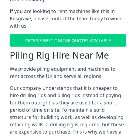
If you are looking to rent machines like this in
Kesgrave, please contact the team today to work
with us.
RECEIVE BEST ONLINE QUOTES AVAILABLE
Piling Rig Hire Near Me
We provide piling equipment and machines to
rent across the UK and serve all regions.
Our company understands that it is cheaper to
hire drilling rigs and piling rigs instead of paying
for them outright, as they are used for a short
period of time on site. To maintain a solid
structure for building work, as well as developing
retaining walls, a drilling rig is required, but these
are expensive to purchase. This is why we have a