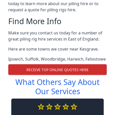
today to learn more about our piling hire or to
request a quote for piling rigs hire.
Find More Info
Make sure you contact us today for a number of
great piling rig hire services in East of England.
Here are some towns we cover near Kesgrave.
Ipswich
,
Suffolk
,
Woodbridge
,
Harwich
,
Felixstowe
RECEIVE TOP ONLINE QUOTES HERE
What Others Say About
Our Services