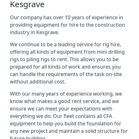
Kesgrave
Our company has over 10 years of experience in
providing equipment for hire to the construction
industry in Kesgrave.
We continue to be a leading service for rig hire,
offering all kinds of equipment from mini drilling
rigs to piling rigs to rent. This allows you to be
prepared for all kinds of work and ensures you
can handle the requirements of the task on-site
without additional cost.
With our many years of experience working, we
know what makes a good rent service, and we
ensure we can meet your expectations with
everything we do. Our fleet contains all CFA
equipment to help you build the foundation for
any new project and maintain a solid structure for
future building.