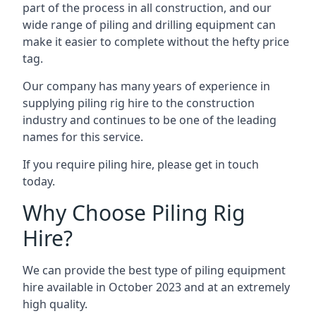
part of the process in all construction, and our
wide range of piling and drilling equipment can
make it easier to complete without the hefty price
tag.
Our company has many years of experience in
supplying piling rig hire to the construction
industry and continues to be one of the leading
names for this service.
If you require piling hire, please get in touch
today.
Why Choose Piling Rig
Hire?
We can provide the best type of piling equipment
hire available in October 2023 and at an extremely
high quality.