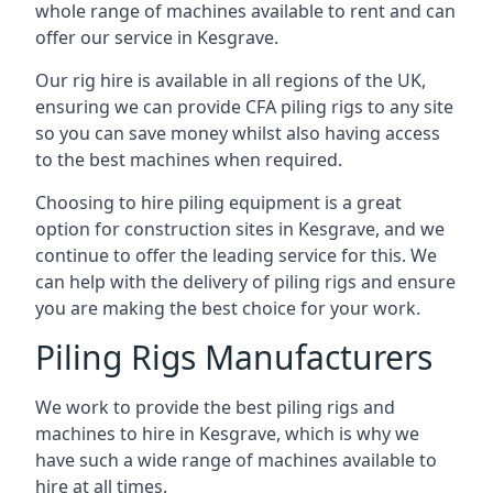
whole range of machines available to rent and can
offer our service in Kesgrave.
Our rig hire is available in all regions of the UK,
ensuring we can provide CFA piling rigs to any site
so you can save money whilst also having access
to the best machines when required.
Choosing to hire piling equipment is a great
option for construction sites in Kesgrave, and we
continue to offer the leading service for this. We
can help with the delivery of piling rigs and ensure
you are making the best choice for your work.
Piling Rigs Manufacturers
We work to provide the best piling rigs and
machines to hire in Kesgrave, which is why we
have such a wide range of machines available to
hire at all times.