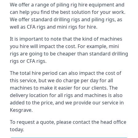
We offer a range of piling rig hire equipment and
can help you find the best solution for your work.
We offer standard drilling rigs and piling rigs, as
well as CFA rigs and mini rigs for hire.
It is important to note that the kind of machines
you hire will impact the cost. For example, mini
rigs are going to be cheaper than standard drilling
rigs or CFA rigs.
The total hire period can also impact the cost of
this service, but we do charge per day for all
machines to make it easier for our clients. The
delivery location for all rigs and machines is also
added to the price, and we provide our service in
Kesgrave.
To request a quote, please contact the head office
today.