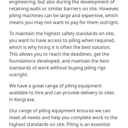
engineering, but also during the development of
retaining walls or similar barriers on site. However,
piling machines can be large and expensive, which
means you may not want to pay for them outright.
To maintain the highest safety standards on site,
you want to have access to piling when required,
which is why hiring it is often the best solution.
This allows you to reach the deadlines, get the
foundations developed, and maintain the best
standards of work without buying piling rigs
outright.
We have a great range of piling equipment
available to hire and can provide delivery to sites
in Kesgrave.
Our range of piling equipment ensures we can
meet all needs and help you complete work to the
highest standards on site. Piling is an essential