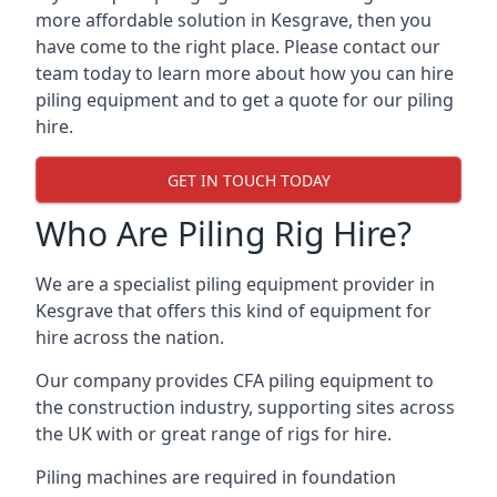
more affordable solution in Kesgrave, then you
have come to the right place. Please contact our
team today to learn more about how you can hire
piling equipment and to get a quote for our piling
hire.
GET IN TOUCH TODAY
Who Are Piling Rig Hire?
We are a specialist piling equipment provider in
Kesgrave that offers this kind of equipment for
hire across the nation.
Our company provides CFA piling equipment to
the construction industry, supporting sites across
the UK with or great range of rigs for hire.
Piling machines are required in foundation