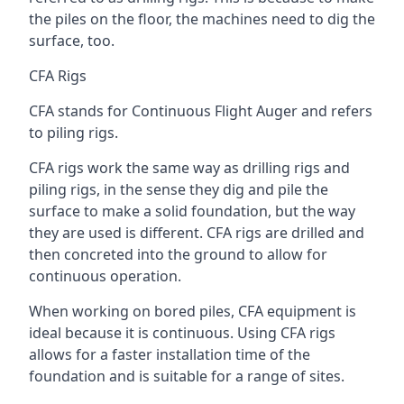
the piles on the floor, the machines need to dig the
surface, too.
CFA Rigs
CFA stands for Continuous Flight Auger and refers
to piling rigs.
CFA rigs work the same way as drilling rigs and
piling rigs, in the sense they dig and pile the
surface to make a solid foundation, but the way
they are used is different. CFA rigs are drilled and
then concreted into the ground to allow for
continuous operation.
When working on bored piles, CFA equipment is
ideal because it is continuous. Using CFA rigs
allows for a faster installation time of the
foundation and is suitable for a range of sites.