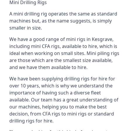
Mini Drilling Rigs
A mini drilling rig operates the same as standard
machines but, as the name suggests, is simply
smaller in size.
We have a good range of mini rigs in Kesgrave,
including mini CFA rigs, available to hire, which is
ideal when working on small sites. Mini piling rigs
are those which are the smallest size available,
and we have them available to hire.
We have been supplying drilling rigs for hire for
over 10 years, which is why we understand the
importance of having such a diverse fleet
available. Our team has a great understanding of
our machines, helping you to make the best
decision, from CFA rigs to mini rigs or standard
drilling rigs for hire.