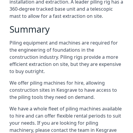
installation and extraction. A leader piling rig has a
360-degree tracked base unit and a telescopic
mast to allow for a fast extraction on site.
Summary
Piling equipment and machines are required for
the engineering of foundations in the
construction industry. Piling rigs provide a more
efficient extraction on site, but they are expensive
to buy outright.
We offer piling machines for hire, allowing
construction sites in Kesgrave to have access to
the piling tools they need on demand.
We have a whole fleet of piling machines available
to hire and can offer flexible rental periods to suit
your needs. If you are looking for piling
machinery, please contact the team in Kesgrave