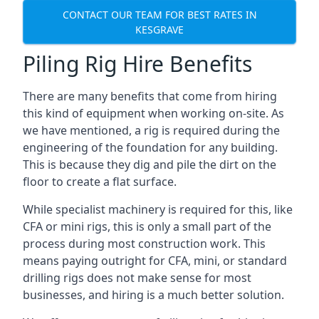
CONTACT OUR TEAM FOR BEST RATES IN
KESGRAVE
Piling Rig Hire Benefits
There are many benefits that come from hiring
this kind of equipment when working on-site. As
we have mentioned, a rig is required during the
engineering of the foundation for any building.
This is because they dig and pile the dirt on the
floor to create a flat surface.
While specialist machinery is required for this, like
CFA or mini rigs, this is only a small part of the
process during most construction work. This
means paying outright for CFA, mini, or standard
drilling rigs does not make sense for most
businesses, and hiring is a much better solution.