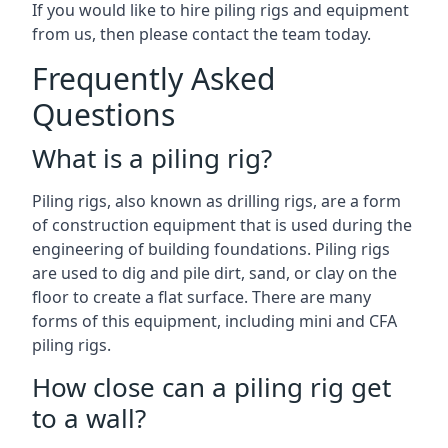
If you would like to hire piling rigs and equipment
from us, then please contact the team today.
Frequently Asked
Questions
What is a piling rig?
Piling rigs, also known as drilling rigs, are a form
of construction equipment that is used during the
engineering of building foundations. Piling rigs
are used to dig and pile dirt, sand, or clay on the
floor to create a flat surface. There are many
forms of this equipment, including mini and CFA
piling rigs.
How close can a piling rig get
to a wall?