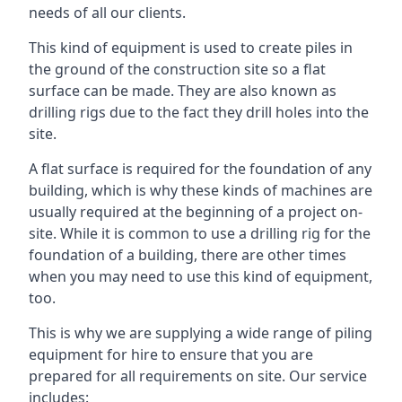
needs of all our clients.
This kind of equipment is used to create piles in
the ground of the construction site so a flat
surface can be made. They are also known as
drilling rigs due to the fact they drill holes into the
site.
A flat surface is required for the foundation of any
building, which is why these kinds of machines are
usually required at the beginning of a project on-
site. While it is common to use a drilling rig for the
foundation of a building, there are other times
when you may need to use this kind of equipment,
too.
This is why we are supplying a wide range of piling
equipment for hire to ensure that you are
prepared for all requirements on site. Our service
includes: