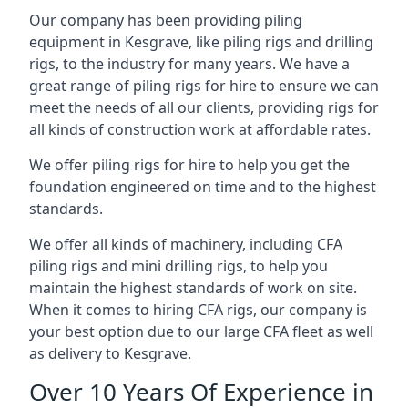
Our company has been providing piling
equipment in Kesgrave, like piling rigs and drilling
rigs, to the industry for many years. We have a
great range of piling rigs for hire to ensure we can
meet the needs of all our clients, providing rigs for
all kinds of construction work at affordable rates.
We offer piling rigs for hire to help you get the
foundation engineered on time and to the highest
standards.
We offer all kinds of machinery, including CFA
piling rigs and mini drilling rigs, to help you
maintain the highest standards of work on site.
When it comes to hiring CFA rigs, our company is
your best option due to our large CFA fleet as well
as delivery to Kesgrave.
Over 10 Years Of Experience in