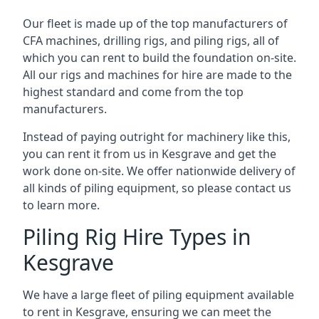
Our fleet is made up of the top manufacturers of
CFA machines, drilling rigs, and piling rigs, all of
which you can rent to build the foundation on-site.
All our rigs and machines for hire are made to the
highest standard and come from the top
manufacturers.
Instead of paying outright for machinery like this,
you can rent it from us in Kesgrave and get the
work done on-site. We offer nationwide delivery of
all kinds of piling equipment, so please contact us
to learn more.
Piling Rig Hire Types in
Kesgrave
We have a large fleet of piling equipment available
to rent in Kesgrave, ensuring we can meet the