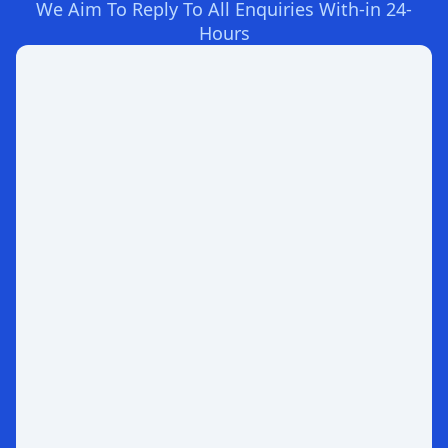
We Aim To Reply To All Enquiries With-in 24-
Hours