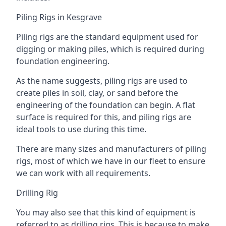
Piling Rigs in Kesgrave
Piling rigs are the standard equipment used for
digging or making piles, which is required during
foundation engineering.
As the name suggests, piling rigs are used to
create piles in soil, clay, or sand before the
engineering of the foundation can begin. A flat
surface is required for this, and piling rigs are
ideal tools to use during this time.
There are many sizes and manufacturers of piling
rigs, most of which we have in our fleet to ensure
we can work with all requirements.
Drilling Rig
You may also see that this kind of equipment is
referred to as drilling rigs. This is because to make