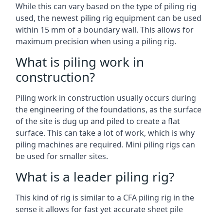
While this can vary based on the type of piling rig
used, the newest piling rig equipment can be used
within 15 mm of a boundary wall. This allows for
maximum precision when using a piling rig.
What is piling work in
construction?
Piling work in construction usually occurs during
the engineering of the foundations, as the surface
of the site is dug up and piled to create a flat
surface. This can take a lot of work, which is why
piling machines are required. Mini piling rigs can
be used for smaller sites.
What is a leader piling rig?
This kind of rig is similar to a CFA piling rig in the
sense it allows for fast yet accurate sheet pile