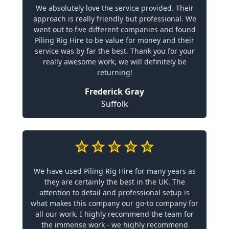
We absolutely love the service provided. Their
approach is really friendly but professional. We
went out to five different companies and found
Piling Rig Hire to be value for money and their
service was by far the best. Thank you for your
really awesome work, we will definitely be
returning!
Frederick Gray
Suffolk
We have used Piling Rig Hire for many years as
they are certainly the best in the UK. The
attention to detail and professional setup is
what makes this company our go-to company for
all our work. I highly recommend the team for
the immense work - we highly recommend