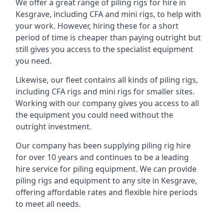
We offer a great range of piling rigs for hire in
Kesgrave, including CFA and mini rigs, to help with
your work. However, hiring these for a short
period of time is cheaper than paying outright but
still gives you access to the specialist equipment
you need.
Likewise, our fleet contains all kinds of piling rigs,
including CFA rigs and mini rigs for smaller sites.
Working with our company gives you access to all
the equipment you could need without the
outright investment.
Our company has been supplying piling rig hire
for over 10 years and continues to be a leading
hire service for piling equipment. We can provide
piling rigs and equipment to any site in Kesgrave,
offering affordable rates and flexible hire periods
to meet all needs.