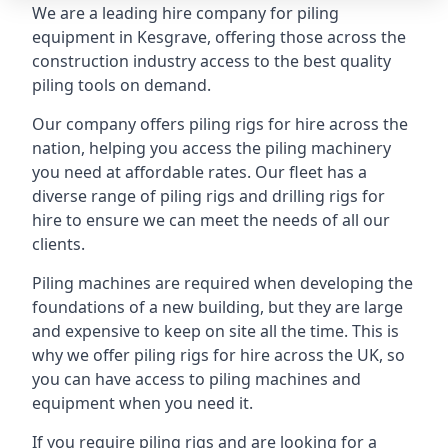
We are a leading hire company for piling
equipment in Kesgrave, offering those across the
construction industry access to the best quality
piling tools on demand.
Our company offers piling rigs for hire across the
nation, helping you access the piling machinery
you need at affordable rates. Our fleet has a
diverse range of piling rigs and drilling rigs for
hire to ensure we can meet the needs of all our
clients.
Piling machines are required when developing the
foundations of a new building, but they are large
and expensive to keep on site all the time. This is
why we offer piling rigs for hire across the UK, so
you can have access to piling machines and
equipment when you need it.
If you require piling rigs and are looking for a