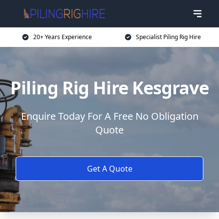
20+ Years Experience
Specialist Piling Rig Hire
Piling Rig Hire Kesgrave
Enquire Today For A Free No Obligation
Quote
Get A Quote