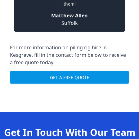
them!
Matthew Allen
Suffolk
For more information on piling rig hire in
Kesgrave, fill in the contact form below to receive
a free quote today.
GET A FREE QUOTE
Get In Touch With Our Team