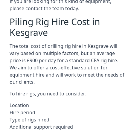
If you are looking for this kind of equipment,
please contact the team today.
Piling Rig Hire Cost in
Kesgrave
The total cost of drilling rig hire in Kesgrave will
vary based on multiple factors, but an average
price is £900 per day for a standard CFA rig hire.
We aim to offer a cost-effective solution for
equipment hire and will work to meet the needs of
our clients.
To hire rigs, you need to consider:
Location
Hire period
Type of rigs hired
Additional support required