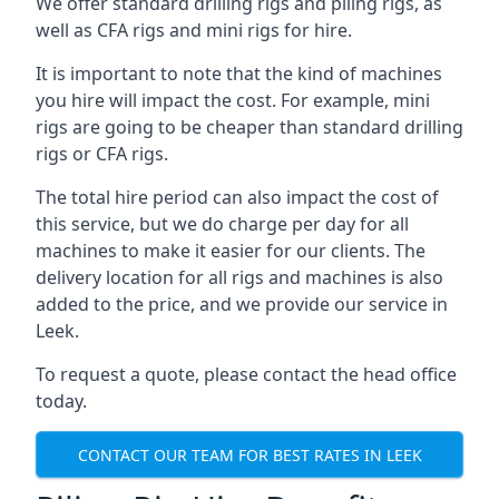
We offer standard drilling rigs and piling rigs, as
well as CFA rigs and mini rigs for hire.
It is important to note that the kind of machines
you hire will impact the cost. For example, mini
rigs are going to be cheaper than standard drilling
rigs or CFA rigs.
The total hire period can also impact the cost of
this service, but we do charge per day for all
machines to make it easier for our clients. The
delivery location for all rigs and machines is also
added to the price, and we provide our service in
Leek.
To request a quote, please contact the head office
today.
CONTACT OUR TEAM FOR BEST RATES IN LEEK