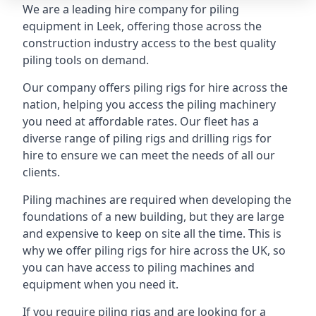
We are a leading hire company for piling
equipment in Leek, offering those across the
construction industry access to the best quality
piling tools on demand.
Our company offers piling rigs for hire across the
nation, helping you access the piling machinery
you need at affordable rates. Our fleet has a
diverse range of piling rigs and drilling rigs for
hire to ensure we can meet the needs of all our
clients.
Piling machines are required when developing the
foundations of a new building, but they are large
and expensive to keep on site all the time. This is
why we offer piling rigs for hire across the UK, so
you can have access to piling machines and
equipment when you need it.
If you require piling rigs and are looking for a