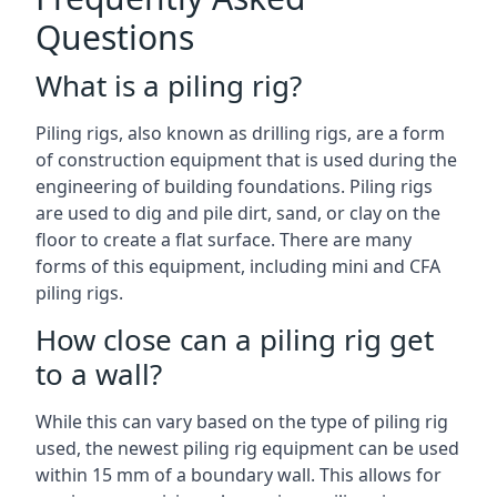
Questions
What is a piling rig?
Piling rigs, also known as drilling rigs, are a form
of construction equipment that is used during the
engineering of building foundations. Piling rigs
are used to dig and pile dirt, sand, or clay on the
floor to create a flat surface. There are many
forms of this equipment, including mini and CFA
piling rigs.
How close can a piling rig get
to a wall?
While this can vary based on the type of piling rig
used, the newest piling rig equipment can be used
within 15 mm of a boundary wall. This allows for