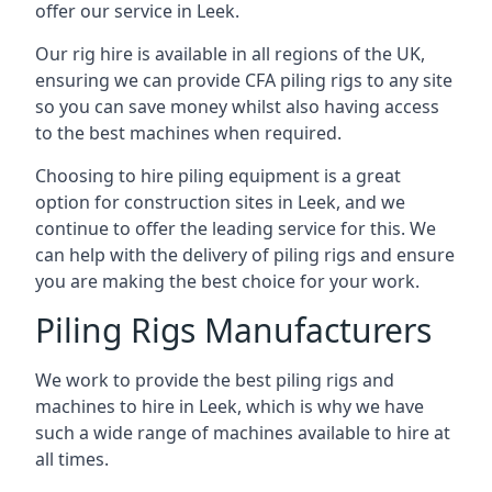
offer our service in Leek.
Our rig hire is available in all regions of the UK,
ensuring we can provide CFA piling rigs to any site
so you can save money whilst also having access
to the best machines when required.
Choosing to hire piling equipment is a great
option for construction sites in Leek, and we
continue to offer the leading service for this. We
can help with the delivery of piling rigs and ensure
you are making the best choice for your work.
Piling Rigs Manufacturers
We work to provide the best piling rigs and
machines to hire in Leek, which is why we have
such a wide range of machines available to hire at
all times.