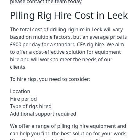
please contact the team today.
Piling Rig Hire Cost in Leek
The total cost of drilling rig hire in Leek will vary
based on multiple factors, but an average price is
£900 per day for a standard CFA rig hire. We aim
to offer a cost-effective solution for equipment
hire and will work to meet the needs of our
clients.
To hire rigs, you need to consider:
Location
Hire period
Type of rigs hired
Additional support required
We offer a range of piling rig hire equipment and
can help you find the best solution for your work.