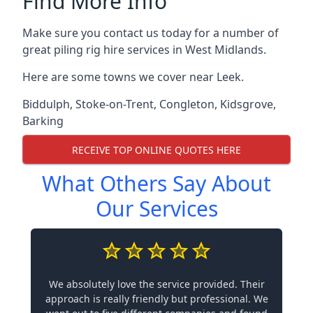
Find More Info
Make sure you contact us today for a number of
great piling rig hire services in West Midlands.
Here are some towns we cover near Leek.
Biddulph
,
Stoke-on-Trent
,
Congleton
,
Kidsgrove
,
Barking
RECEIVE TOP ONLINE QUOTES HERE
What Others Say About
Our Services
We absolutely love the service provided. Their
approach is really friendly but professional. We