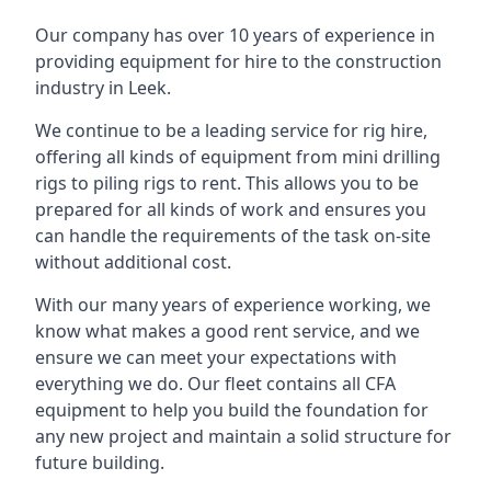
Our company has over 10 years of experience in
providing equipment for hire to the construction
industry in Leek.
We continue to be a leading service for rig hire,
offering all kinds of equipment from mini drilling
rigs to piling rigs to rent. This allows you to be
prepared for all kinds of work and ensures you
can handle the requirements of the task on-site
without additional cost.
With our many years of experience working, we
know what makes a good rent service, and we
ensure we can meet your expectations with
everything we do. Our fleet contains all CFA
equipment to help you build the foundation for
any new project and maintain a solid structure for
future building.