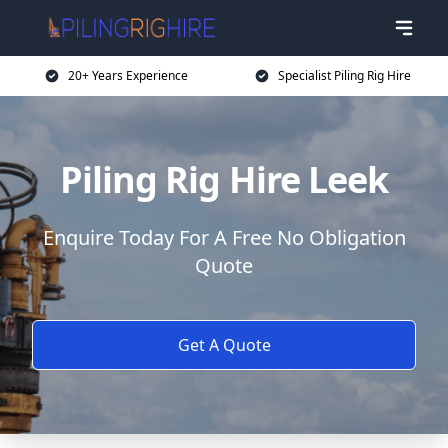
20+ Years Experience
Specialist Piling Rig Hire
Piling Rig Hire Leek
Enquire Today For A Free No Obligation
Quote
Get A Quote