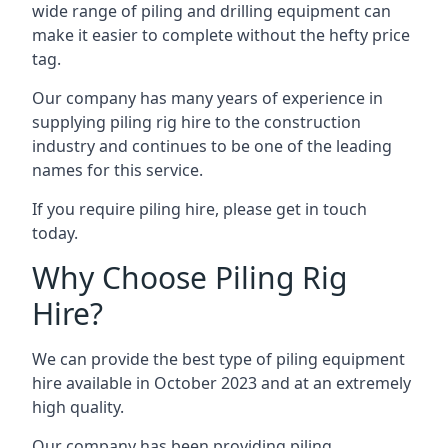
wide range of piling and drilling equipment can
make it easier to complete without the hefty price
tag.
Our company has many years of experience in
supplying piling rig hire to the construction
industry and continues to be one of the leading
names for this service.
If you require piling hire, please get in touch
today.
Why Choose Piling Rig
Hire?
We can provide the best type of piling equipment
hire available in October 2023 and at an extremely
high quality.
Our company has been providing piling