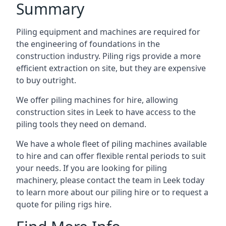
Summary
Piling equipment and machines are required for
the engineering of foundations in the
construction industry. Piling rigs provide a more
efficient extraction on site, but they are expensive
to buy outright.
We offer piling machines for hire, allowing
construction sites in Leek to have access to the
piling tools they need on demand.
We have a whole fleet of piling machines available
to hire and can offer flexible rental periods to suit
your needs. If you are looking for piling
machinery, please contact the team in Leek today
to learn more about our piling hire or to request a
quote for piling rigs hire.