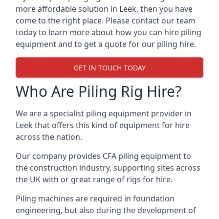
more affordable solution in Leek, then you have
come to the right place. Please contact our team
today to learn more about how you can hire piling
equipment and to get a quote for our piling hire.
GET IN TOUCH TODAY
Who Are Piling Rig Hire?
We are a specialist piling equipment provider in
Leek that offers this kind of equipment for hire
across the nation.
Our company provides CFA piling equipment to
the construction industry, supporting sites across
the UK with or great range of rigs for hire.
Piling machines are required in foundation
engineering, but also during the development of