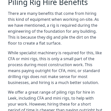
Piling Rig Hire Benefits
There are many benefits that come from hiring
this kind of equipment when working on-site. As
we have mentioned, a rig is required during the
engineering of the foundation for any building.
This is because they dig and pile the dirt on the
floor to create a flat surface.
While specialist machinery is required for this, like
CFA or mini rigs, this is only a small part of the
process during most construction work. This
means paying outright for CFA, mini, or standard
drilling rigs does not make sense for most
businesses, and hiring is a much better solution.
We offer a great range of piling rigs for hire in
Leek, including CFA and mini rigs, to help with
your work. However, hiring these for a short
period of time is cheaper than paying outright but