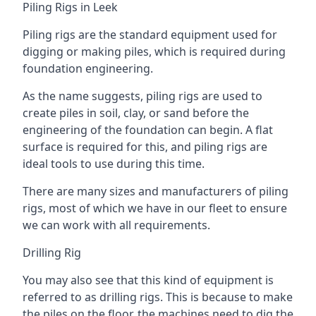
Piling Rigs in Leek
Piling rigs are the standard equipment used for
digging or making piles, which is required during
foundation engineering.
As the name suggests, piling rigs are used to
create piles in soil, clay, or sand before the
engineering of the foundation can begin. A flat
surface is required for this, and piling rigs are
ideal tools to use during this time.
There are many sizes and manufacturers of piling
rigs, most of which we have in our fleet to ensure
we can work with all requirements.
Drilling Rig
You may also see that this kind of equipment is
referred to as drilling rigs. This is because to make
the piles on the floor, the machines need to dig the