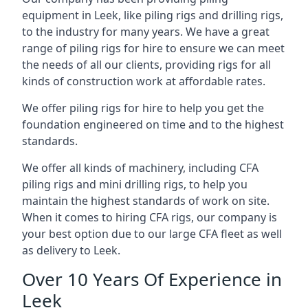
equipment in Leek, like piling rigs and drilling rigs,
to the industry for many years. We have a great
range of piling rigs for hire to ensure we can meet
the needs of all our clients, providing rigs for all
kinds of construction work at affordable rates.
We offer piling rigs for hire to help you get the
foundation engineered on time and to the highest
standards.
We offer all kinds of machinery, including CFA
piling rigs and mini drilling rigs, to help you
maintain the highest standards of work on site.
When it comes to hiring CFA rigs, our company is
your best option due to our large CFA fleet as well
as delivery to Leek.
Over 10 Years Of Experience in
Leek