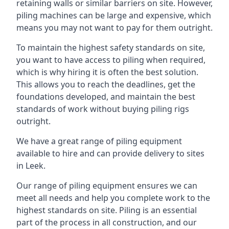
retaining walls or similar barriers on site. However,
piling machines can be large and expensive, which
means you may not want to pay for them outright.
To maintain the highest safety standards on site,
you want to have access to piling when required,
which is why hiring it is often the best solution.
This allows you to reach the deadlines, get the
foundations developed, and maintain the best
standards of work without buying piling rigs
outright.
We have a great range of piling equipment
available to hire and can provide delivery to sites
in Leek.
Our range of piling equipment ensures we can
meet all needs and help you complete work to the
highest standards on site. Piling is an essential
part of the process in all construction, and our