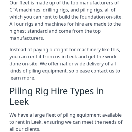
Our fleet is made up of the top manufacturers of
CFA machines, drilling rigs, and piling rigs, all of
which you can rent to build the foundation on-site.
All our rigs and machines for hire are made to the
highest standard and come from the top
manufacturers.
Instead of paying outright for machinery like this,
you can rent it from us in Leek and get the work
done on-site. We offer nationwide delivery of all
kinds of piling equipment, so please contact us to
learn more.
Piling Rig Hire Types in
Leek
We have a large fleet of piling equipment available
to rent in Leek, ensuring we can meet the needs of
all our clients.