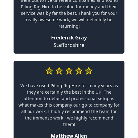
went out to five different companies and found
Piling Rig Hire to be value for money and their
service was by far the best. Thank you for your
really awesome work, we will definitely be
returning!
Frederick Gray
Staffordshire
We have used Piling Rig Hire for many years as
they are certainly the best in the UK. The
attention to detail and professional setup is
what makes this company our go-to company for
all our work. I highly recommend the team for
the immense work - we highly recommend
them!
Matthew Allen