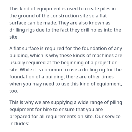
This kind of equipment is used to create piles in
the ground of the construction site so a flat
surface can be made. They are also known as
drilling rigs due to the fact they drill holes into the
site.
A flat surface is required for the foundation of any
building, which is why these kinds of machines are
usually required at the beginning of a project on-
site. While it is common to use a drilling rig for the
foundation of a building, there are other times
when you may need to use this kind of equipment,
too.
This is why we are supplying a wide range of piling
equipment for hire to ensure that you are
prepared for all requirements on site. Our service
includes: