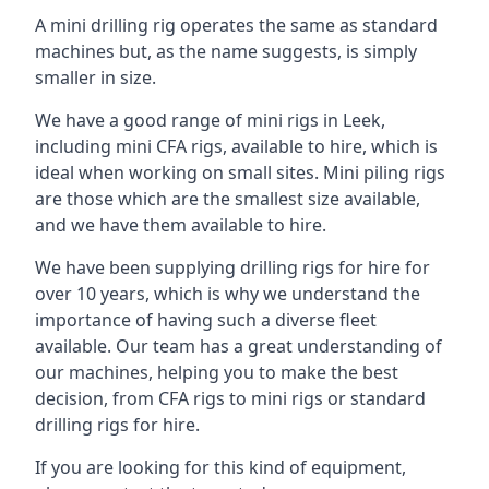
A mini drilling rig operates the same as standard
machines but, as the name suggests, is simply
smaller in size.
We have a good range of mini rigs in Leek,
including mini CFA rigs, available to hire, which is
ideal when working on small sites. Mini piling rigs
are those which are the smallest size available,
and we have them available to hire.
We have been supplying drilling rigs for hire for
over 10 years, which is why we understand the
importance of having such a diverse fleet
available. Our team has a great understanding of
our machines, helping you to make the best
decision, from CFA rigs to mini rigs or standard
drilling rigs for hire.
If you are looking for this kind of equipment,