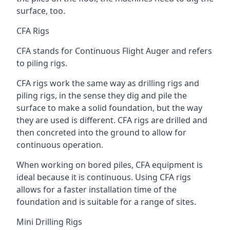
surface, too.
CFA Rigs
CFA stands for Continuous Flight Auger and refers
to piling rigs.
CFA rigs work the same way as drilling rigs and
piling rigs, in the sense they dig and pile the
surface to make a solid foundation, but the way
they are used is different. CFA rigs are drilled and
then concreted into the ground to allow for
continuous operation.
When working on bored piles, CFA equipment is
ideal because it is continuous. Using CFA rigs
allows for a faster installation time of the
foundation and is suitable for a range of sites.
Mini Drilling Rigs