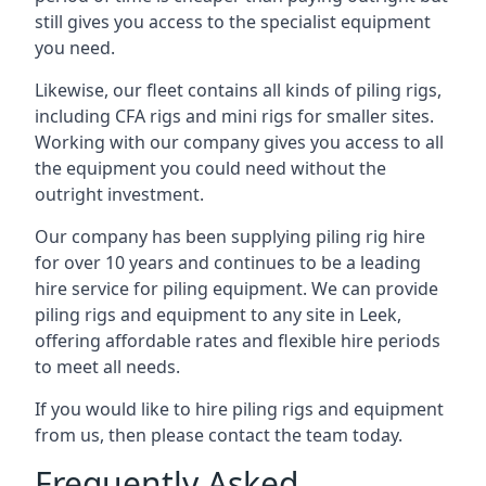
still gives you access to the specialist equipment
you need.
Likewise, our fleet contains all kinds of piling rigs,
including CFA rigs and mini rigs for smaller sites.
Working with our company gives you access to all
the equipment you could need without the
outright investment.
Our company has been supplying piling rig hire
for over 10 years and continues to be a leading
hire service for piling equipment. We can provide
piling rigs and equipment to any site in Leek,
offering affordable rates and flexible hire periods
to meet all needs.
If you would like to hire piling rigs and equipment
from us, then please contact the team today.
Frequently Asked