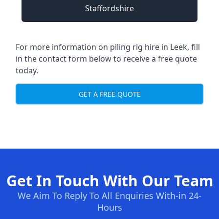
Staffordshire
For more information on piling rig hire in Leek, fill
in the contact form below to receive a free quote
today.
GET A FREE QUOTE
Get In Touch With Our Team
We Aim To Reply To All Enquiries With-in 24-
Hours