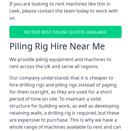
If you are looking to rent machines like this in
Leek, please contact the team today to work with
us.
RECEIVE BEST ONLINE QUOTES AVAILABLE
Piling Rig Hire Near Me
We provide piling equipment and machines to
rent across the UK and serve all regions.
Our company understands that it is cheaper to
hire drilling rigs and piling rigs instead of paying
for them outright, as they are used for a short
period of time on site. To maintain a solid
structure for building work, as well as developing
retaining walls, a drilling rig is required, but these
are expensive to purchase. This is why we have a
whole range of machines available to rent and can