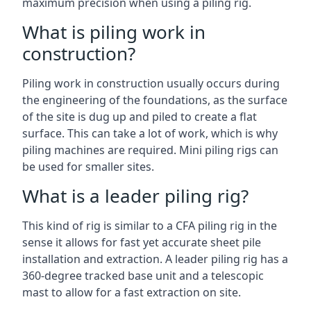
maximum precision when using a piling rig.
What is piling work in
construction?
Piling work in construction usually occurs during
the engineering of the foundations, as the surface
of the site is dug up and piled to create a flat
surface. This can take a lot of work, which is why
piling machines are required. Mini piling rigs can
be used for smaller sites.
What is a leader piling rig?
This kind of rig is similar to a CFA piling rig in the
sense it allows for fast yet accurate sheet pile
installation and extraction. A leader piling rig has a
360-degree tracked base unit and a telescopic
mast to allow for a fast extraction on site.