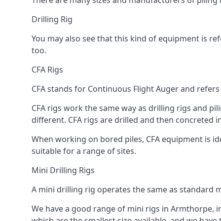
There are many sizes and manufacturers of piling r
Drilling Rig
You may also see that this kind of equipment is refe
too.
CFA Rigs
CFA stands for Continuous Flight Auger and refers t
CFA rigs work the same way as drilling rigs and pili
different. CFA rigs are drilled and then concreted 
When working on bored piles, CFA equipment is ideal
suitable for a range of sites.
Mini Drilling Rigs
A mini drilling rig operates the same as standard m
We have a good range of mini rigs in Armthorpe, inc
which are the smallest size available, and we have 