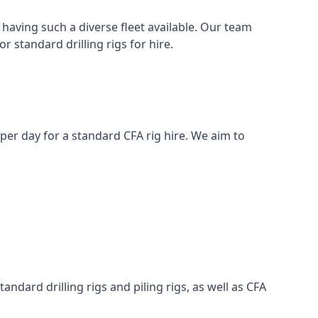
having such a diverse fleet available. Our team
 standard drilling rigs for hire.
0 per day for a standard CFA rig hire. We aim to
ndard drilling rigs and piling rigs, as well as CFA