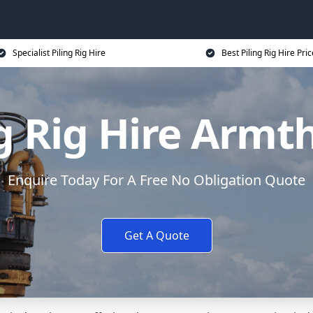
Specialist Piling Rig Hire
Best Piling Rig Hire Pri
ng Rig Hire Armt
Enquire Today For A Free No Obligation Quote
Get A Quote