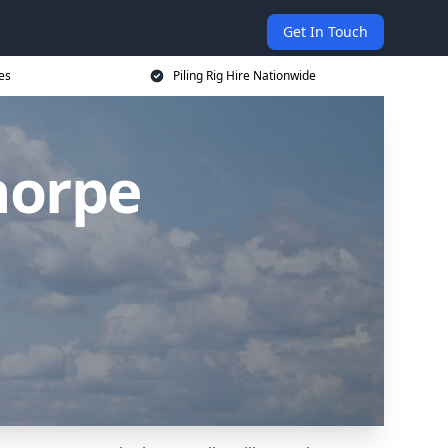
Get In Touch
ces
Piling Rig Hire Nationwide
horpe