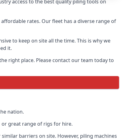
try access to the best quality piling tools on
affordable rates. Our fleet has a diverse range of
ive to keep on site all the time. This is why we
ed it.
the right place. Please contact our team today to
the nation.
r great range of rigs for hire.
similar barriers on site. However, piling machines