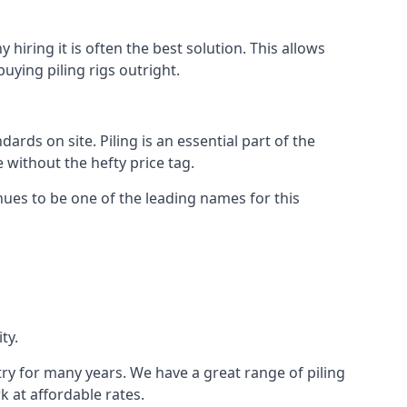
hiring it is often the best solution. This allows
ying piling rigs outright.
ds on site. Piling is an essential part of the
 without the hefty price tag.
nues to be one of the leading names for this
ty.
try for many years. We have a great range of piling
k at affordable rates.