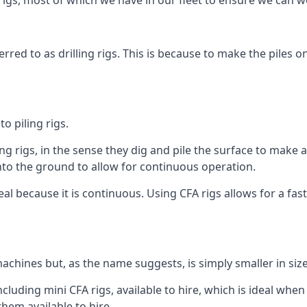
igs, most of which we have in our fleet to ensure we can w
rred to as drilling rigs. This is because to make the piles o
o piling rigs.
ng rigs, in the sense they dig and pile the surface to make 
into the ground to allow for continuous operation.
 because it is continuous. Using CFA rigs allows for a faste
achines but, as the name suggests, is simply smaller in size
luding mini CFA rigs, available to hire, which is ideal when 
them available to hire.