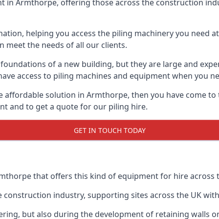
 in Armthorpe, offering those across the construction indus
nation, helping you access the piling machinery you need at 
an meet the needs of all our clients.
oundations of a new building, but they are large and expens
an have access to piling machines and equipment when you ne
ore affordable solution in Armthorpe, then you have come to 
 and to get a quote for our piling hire.
GET IN TOUCH TODAY
mthorpe that offers this kind of equipment for hire across 
onstruction industry, supporting sites across the UK with o
ring, but also during the development of retaining walls or 