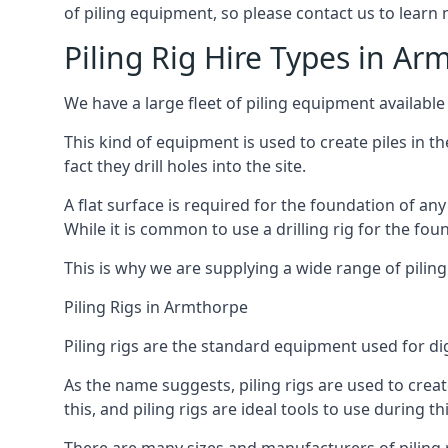
of piling equipment, so please contact us to learn
Piling Rig Hire Types in Ar
We have a large fleet of piling equipment available
This kind of equipment is used to create piles in t
fact they drill holes into the site.
A flat surface is required for the foundation of an
While it is common to use a drilling rig for the fo
This is why we are supplying a wide range of piling
Piling Rigs in Armthorpe
Piling rigs are the standard equipment used for di
As the name suggests, piling rigs are used to create
this, and piling rigs are ideal tools to use during th