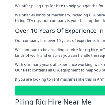
We offer piling rigs for hire to help you get the 
We offer all kinds of machinery, including CFA pili
hiring CFA rigs, our company is your best option du
Over 10 Years Of Experience i
Our company has over 10 years of experience in pr
We continue to be a leading service for rig hire, off
kinds of work and ensures you can handle the requi
With our many years of experience working, we kn
Our fleet contains all CFA equipment to help you bu
If you are looking to rent machines like this in Ar
Piling Rig Hire Near Me