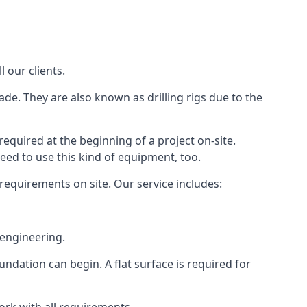
 our clients.
ade. They are also known as drilling rigs due to the
required at the beginning of a project on-site.
need to use this kind of equipment, too.
 requirements on site. Our service includes:
 engineering.
oundation can begin. A flat surface is required for