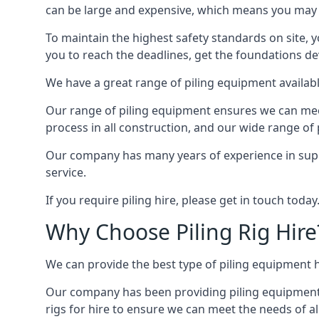
can be large and expensive, which means you may 
To maintain the highest safety standards on site, y
you to reach the deadlines, get the foundations de
We have a great range of piling equipment availabl
Our range of piling equipment ensures we can meet 
process in all construction, and our wide range of 
Our company has many years of experience in supply
service.
If you require piling hire, please get in touch today
Why Choose Piling Rig Hire
We can provide the best type of piling equipment h
Our company has been providing piling equipment in 
rigs for hire to ensure we can meet the needs of all