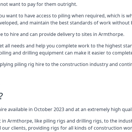
not want to pay for them outright.
ou want to have access to piling when required, which is why 
veloped, and maintain the best standards of work without bu
e to hire and can provide delivery to sites in Armthorpe.
all needs and help you complete work to the highest standar
piling and drilling equipment can make it easier to complete
ing piling rig hire to the construction industry and conti
.
?
ire available in October 2023 and at an extremely high quali
Armthorpe, like piling rigs and drilling rigs, to the indus
 our clients, providing rigs for all kinds of construction wor