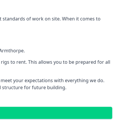
est standards of work on site. When it comes to
 Armthorpe.
 rigs to rent. This allows you to be prepared for all
meet your expectations with everything we do.
 structure for future building.