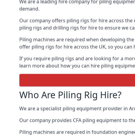
We are a leading hire company for piling equipment
demand.
Our company offers piling rigs for hire across the 
piling rigs and drilling rigs for hire to ensure we c
Piling machines are required when developing the f
offer piling rigs for hire across the UK, so you c
If you require piling rigs and are looking for a m
learn more about how you can hire piling equipment
Who Are Piling Rig Hire?
We are a specialist piling equipment provider in Ar
Our company provides CFA piling equipment to the c
Piling machines are required in foundation enginee