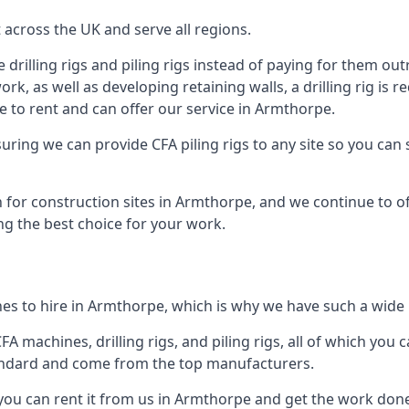
across the UK and serve all regions.
drilling rigs and piling rigs instead of paying for them outr
ork, as well as developing retaining walls, a drilling rig is
 to rent and can offer our service in Armthorpe.
ensuring we can provide CFA piling rigs to any site so you ca
 for construction sites in Armthorpe, and we continue to off
ng the best choice for your work.
es to hire in Armthorpe, which is why we have such a wide ra
 machines, drilling rigs, and piling rigs, all of which you ca
andard and come from the top manufacturers.
 you can rent it from us in Armthorpe and get the work done 