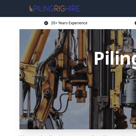
20+ Years Experience
Pili