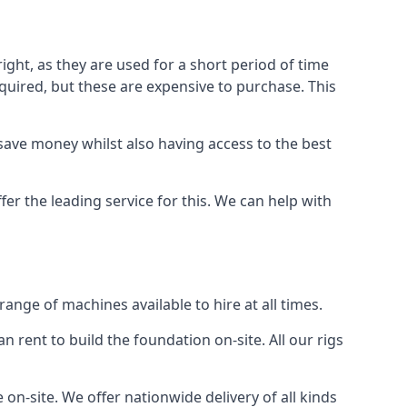
ight, as they are used for a short period of time
 required, but these are expensive to purchase. This
n save money whilst also having access to the best
er the leading service for this. We can help with
nge of machines available to hire at all times.
n rent to build the foundation on-site. All our rigs
on-site. We offer nationwide delivery of all kinds