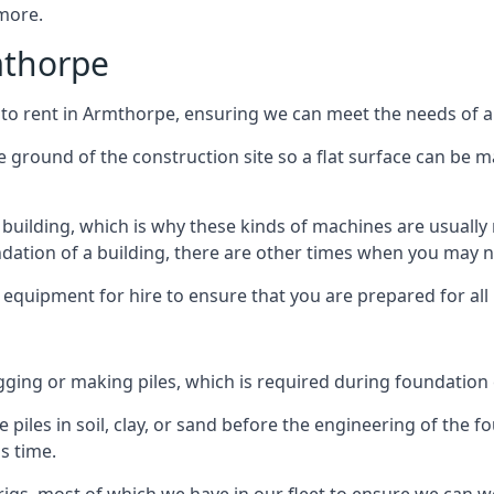
 more.
mthorpe
 to rent in Armthorpe, ensuring we can meet the needs of all
he ground of the construction site so a flat surface can be m
y building, which is why these kinds of machines are usually 
undation of a building, there are other times when you may 
 equipment for hire to ensure that you are prepared for all
gging or making piles, which is required during foundation
 piles in soil, clay, or sand before the engineering of the f
is time.