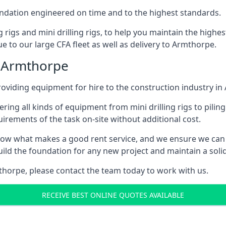
foundation engineered on time and to the highest standards.
ng rigs and mini drilling rigs, to help you maintain the high
e to our large CFA fleet as well as delivery to Armthorpe.
n Armthorpe
oviding equipment for hire to the construction industry in
ering all kinds of equipment from mini drilling rigs to piling
rements of the task on-site without additional cost.
ow what makes a good rent service, and we ensure we can 
ild the foundation for any new project and maintain a solid
mthorpe, please contact the team today to work with us.
RECEIVE BEST ONLINE QUOTES AVAILABLE