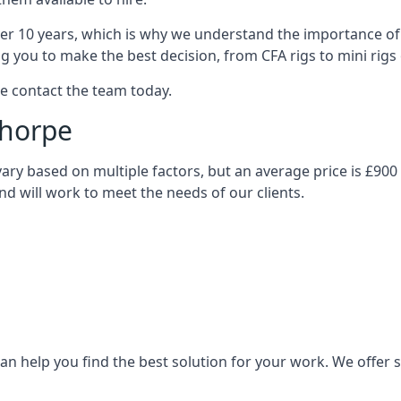
over 10 years, which is why we understand the importance of 
you to make the best decision, from CFA rigs to mini rigs or
se contact the team today.
thorpe
l vary based on multiple factors, but an average price is £90
and will work to meet the needs of our clients.
n help you find the best solution for your work. We offer sta