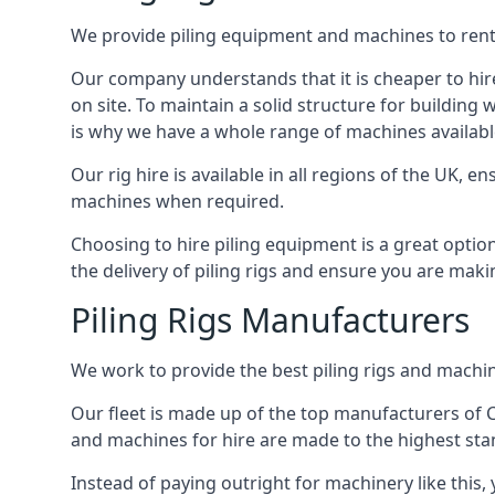
We provide piling equipment and machines to rent 
Our company understands that it is cheaper to hire 
on site. To maintain a solid structure for building w
is why we have a whole range of machines available
Our rig hire is available in all regions of the UK, 
machines when required.
Choosing to hire piling equipment is a great option
the delivery of piling rigs and ensure you are maki
Piling Rigs Manufacturers
We work to provide the best piling rigs and machin
Our fleet is made up of the top manufacturers of CFA
and machines for hire are made to the highest st
Instead of paying outright for machinery like this,