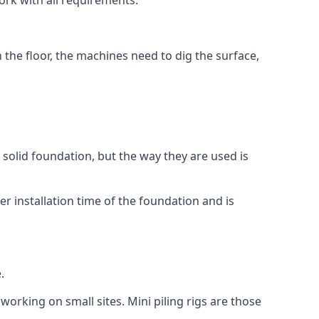
ork with all requirements.
n the floor, the machines need to dig the surface,
a solid foundation, but the way they are used is
r installation time of the foundation and is
.
working on small sites. Mini piling rigs are those