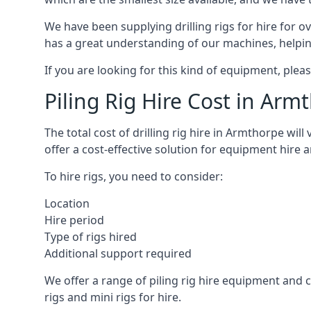
We have been supplying drilling rigs for hire for 
has a great understanding of our machines, helping 
If you are looking for this kind of equipment, plea
Piling Rig Hire Cost in Arm
The total cost of drilling rig hire in Armthorpe wil
offer a cost-effective solution for equipment hire 
To hire rigs, you need to consider:
Location
Hire period
Type of rigs hired
Additional support required
We offer a range of piling rig hire equipment and ca
rigs and mini rigs for hire.