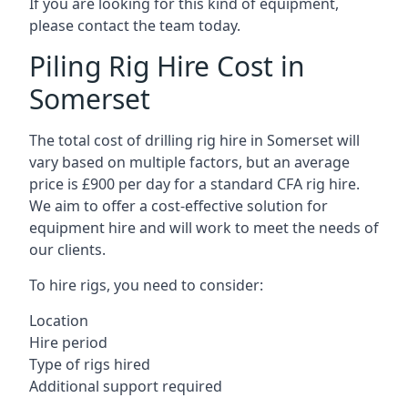
If you are looking for this kind of equipment,
please contact the team today.
Piling Rig Hire Cost in
Somerset
The total cost of drilling rig hire in Somerset will
vary based on multiple factors, but an average
price is £900 per day for a standard CFA rig hire.
We aim to offer a cost-effective solution for
equipment hire and will work to meet the needs of
our clients.
To hire rigs, you need to consider:
Location
Hire period
Type of rigs hired
Additional support required