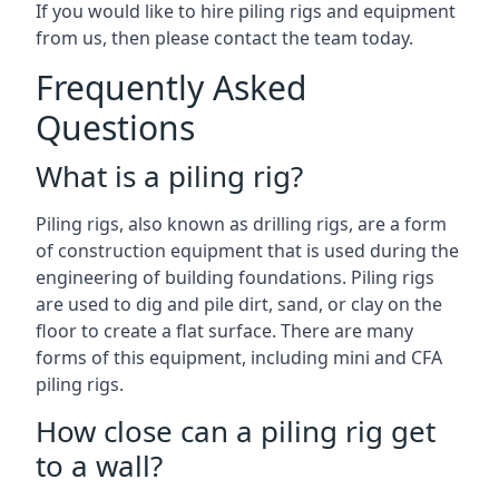
If you would like to hire piling rigs and equipment
from us, then please contact the team today.
Frequently Asked
Questions
What is a piling rig?
Piling rigs, also known as drilling rigs, are a form
of construction equipment that is used during the
engineering of building foundations. Piling rigs
are used to dig and pile dirt, sand, or clay on the
floor to create a flat surface. There are many
forms of this equipment, including mini and CFA
piling rigs.
How close can a piling rig get
to a wall?