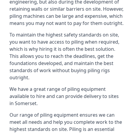
engineering, but also during the development of
retaining walls or similar barriers on site. However,
piling machines can be large and expensive, which
means you may not want to pay for them outright.
To maintain the highest safety standards on site,
you want to have access to piling when required,
which is why hiring it is often the best solution.
This allows you to reach the deadlines, get the
foundations developed, and maintain the best
standards of work without buying piling rigs
outright.
We have a great range of piling equipment
available to hire and can provide delivery to sites
in Somerset.
Our range of piling equipment ensures we can
meet all needs and help you complete work to the
highest standards on site. Piling is an essential