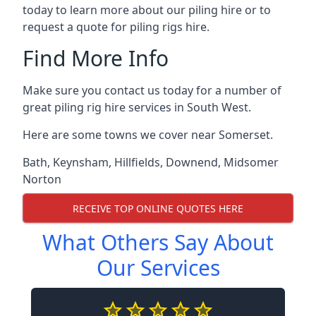
today to learn more about our piling hire or to
request a quote for piling rigs hire.
Find More Info
Make sure you contact us today for a number of
great piling rig hire services in South West.
Here are some towns we cover near Somerset.
Bath
,
Keynsham
,
Hillfields
,
Downend
,
Midsomer
Norton
RECEIVE TOP ONLINE QUOTES HERE
What Others Say About
Our Services