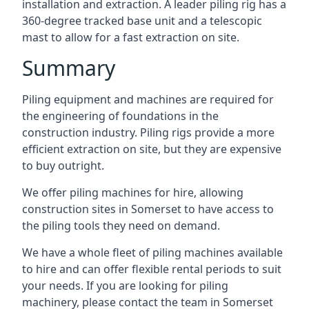
installation and extraction. A leader piling rig has a
360-degree tracked base unit and a telescopic
mast to allow for a fast extraction on site.
Summary
Piling equipment and machines are required for
the engineering of foundations in the
construction industry. Piling rigs provide a more
efficient extraction on site, but they are expensive
to buy outright.
We offer piling machines for hire, allowing
construction sites in Somerset to have access to
the piling tools they need on demand.
We have a whole fleet of piling machines available
to hire and can offer flexible rental periods to suit
your needs. If you are looking for piling
machinery, please contact the team in Somerset