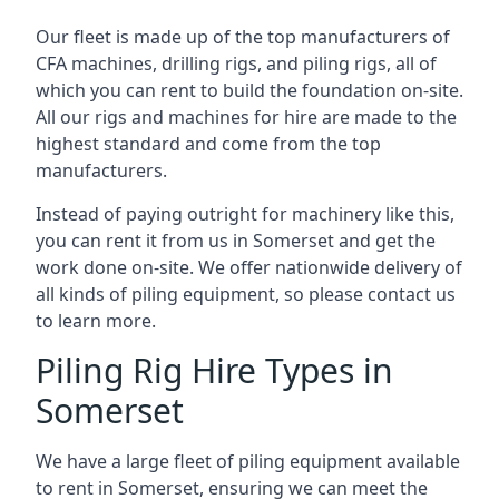
Our fleet is made up of the top manufacturers of
CFA machines, drilling rigs, and piling rigs, all of
which you can rent to build the foundation on-site.
All our rigs and machines for hire are made to the
highest standard and come from the top
manufacturers.
Instead of paying outright for machinery like this,
you can rent it from us in Somerset and get the
work done on-site. We offer nationwide delivery of
all kinds of piling equipment, so please contact us
to learn more.
Piling Rig Hire Types in
Somerset
We have a large fleet of piling equipment available
to rent in Somerset, ensuring we can meet the