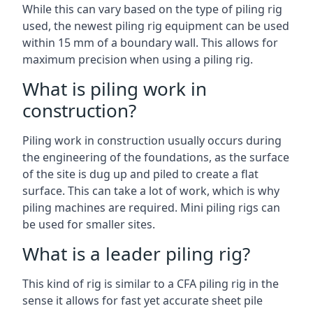
While this can vary based on the type of piling rig
used, the newest piling rig equipment can be used
within 15 mm of a boundary wall. This allows for
maximum precision when using a piling rig.
What is piling work in
construction?
Piling work in construction usually occurs during
the engineering of the foundations, as the surface
of the site is dug up and piled to create a flat
surface. This can take a lot of work, which is why
piling machines are required. Mini piling rigs can
be used for smaller sites.
What is a leader piling rig?
This kind of rig is similar to a CFA piling rig in the
sense it allows for fast yet accurate sheet pile