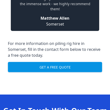
the immense work - we highly recommend
them!
Matthew Allen
Somerset
For more information on piling rig hire in
Somerset, fill in the contact form below to receive
a free quote today.
GET A FREE QUOTE