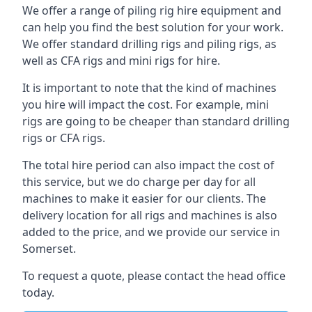
We offer a range of piling rig hire equipment and
can help you find the best solution for your work.
We offer standard drilling rigs and piling rigs, as
well as CFA rigs and mini rigs for hire.
It is important to note that the kind of machines
you hire will impact the cost. For example, mini
rigs are going to be cheaper than standard drilling
rigs or CFA rigs.
The total hire period can also impact the cost of
this service, but we do charge per day for all
machines to make it easier for our clients. The
delivery location for all rigs and machines is also
added to the price, and we provide our service in
Somerset.
To request a quote, please contact the head office
today.