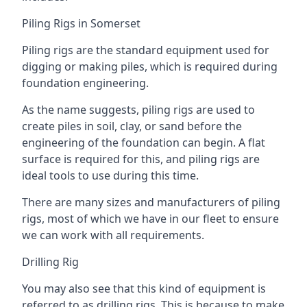
Piling Rigs in Somerset
Piling rigs are the standard equipment used for
digging or making piles, which is required during
foundation engineering.
As the name suggests, piling rigs are used to
create piles in soil, clay, or sand before the
engineering of the foundation can begin. A flat
surface is required for this, and piling rigs are
ideal tools to use during this time.
There are many sizes and manufacturers of piling
rigs, most of which we have in our fleet to ensure
we can work with all requirements.
Drilling Rig
You may also see that this kind of equipment is
referred to as drilling rigs. This is because to make