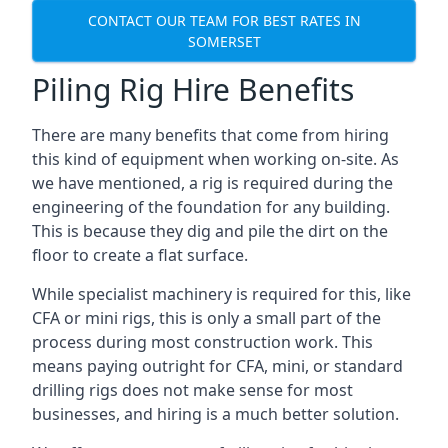
CONTACT OUR TEAM FOR BEST RATES IN
SOMERSET
Piling Rig Hire Benefits
There are many benefits that come from hiring
this kind of equipment when working on-site. As
we have mentioned, a rig is required during the
engineering of the foundation for any building.
This is because they dig and pile the dirt on the
floor to create a flat surface.
While specialist machinery is required for this, like
CFA or mini rigs, this is only a small part of the
process during most construction work. This
means paying outright for CFA, mini, or standard
drilling rigs does not make sense for most
businesses, and hiring is a much better solution.