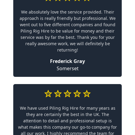
We absolutely love the service provided. Their
approach is really friendly but professional. We
went out to five different companies and found
Piling Rig Hire to be value for money and their
service was by far the best. Thank you for your
really awesome work, we will definitely be
returning!
Frederick Gray
Somerset
We have used Piling Rig Hire for many years as
they are certainly the best in the UK. The
attention to detail and professional setup is
what makes this company our go-to company for
all our work. I highly recommend the team for