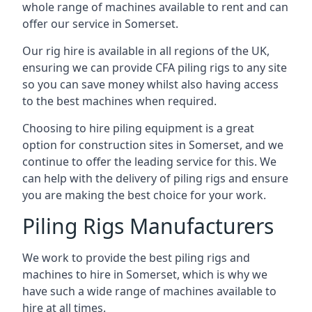
whole range of machines available to rent and can
offer our service in Somerset.
Our rig hire is available in all regions of the UK,
ensuring we can provide CFA piling rigs to any site
so you can save money whilst also having access
to the best machines when required.
Choosing to hire piling equipment is a great
option for construction sites in Somerset, and we
continue to offer the leading service for this. We
can help with the delivery of piling rigs and ensure
you are making the best choice for your work.
Piling Rigs Manufacturers
We work to provide the best piling rigs and
machines to hire in Somerset, which is why we
have such a wide range of machines available to
hire at all times.