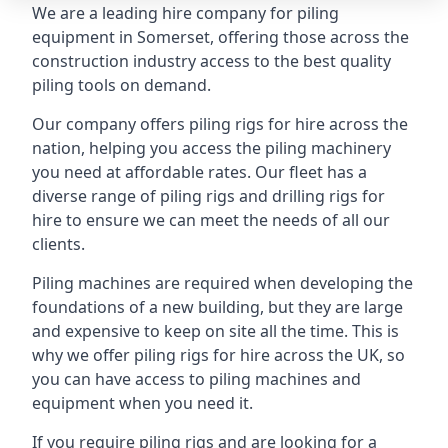
We are a leading hire company for piling
equipment in Somerset, offering those across the
construction industry access to the best quality
piling tools on demand.
Our company offers piling rigs for hire across the
nation, helping you access the piling machinery
you need at affordable rates. Our fleet has a
diverse range of piling rigs and drilling rigs for
hire to ensure we can meet the needs of all our
clients.
Piling machines are required when developing the
foundations of a new building, but they are large
and expensive to keep on site all the time. This is
why we offer piling rigs for hire across the UK, so
you can have access to piling machines and
equipment when you need it.
If you require piling rigs and are looking for a