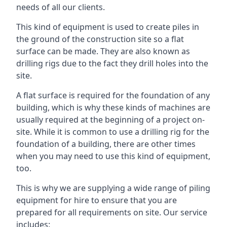
needs of all our clients.
This kind of equipment is used to create piles in
the ground of the construction site so a flat
surface can be made. They are also known as
drilling rigs due to the fact they drill holes into the
site.
A flat surface is required for the foundation of any
building, which is why these kinds of machines are
usually required at the beginning of a project on-
site. While it is common to use a drilling rig for the
foundation of a building, there are other times
when you may need to use this kind of equipment,
too.
This is why we are supplying a wide range of piling
equipment for hire to ensure that you are
prepared for all requirements on site. Our service
includes: