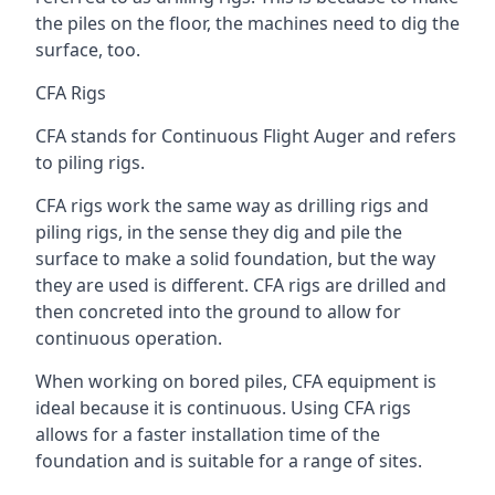
the piles on the floor, the machines need to dig the
surface, too.
CFA Rigs
CFA stands for Continuous Flight Auger and refers
to piling rigs.
CFA rigs work the same way as drilling rigs and
piling rigs, in the sense they dig and pile the
surface to make a solid foundation, but the way
they are used is different. CFA rigs are drilled and
then concreted into the ground to allow for
continuous operation.
When working on bored piles, CFA equipment is
ideal because it is continuous. Using CFA rigs
allows for a faster installation time of the
foundation and is suitable for a range of sites.