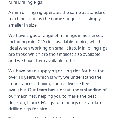
Mini Drilling Rigs
A mini drilling rig operates the same as standard
machines but, as the name suggests, is simply
smaller in size.
We have a good range of mini rigs in Somerset,
including mini CFA rigs, available to hire, which is
ideal when working on small sites. Mini piling rigs
are those which are the smallest size available,
and we have them available to hire.
We have been supplying drilling rigs for hire for
over 10 years, which is why we understand the
importance of having such a diverse fleet
available. Our team has a great understanding of
our machines, helping you to make the best
decision, from CFA rigs to mini rigs or standard
drilling rigs for hire.