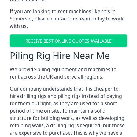
If you are looking to rent machines like this in
Somerset, please contact the team today to work
with us.
RECEIVE BEST ONLINE QUOTES AVAILABLE
Piling Rig Hire Near Me
We provide piling equipment and machines to
rent across the UK and serve all regions.
Our company understands that it is cheaper to
hire drilling rigs and piling rigs instead of paying
for them outright, as they are used for a short
period of time on site. To maintain a solid
structure for building work, as well as developing
retaining walls, a drilling rig is required, but these
are expensive to purchase. This is why we have a