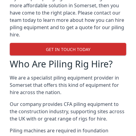
more affordable solution in Somerset, then you
have come to the right place. Please contact our
team today to learn more about how you can hire
piling equipment and to get a quote for our piling
hire.
GET IN TOUCH TODAY
Who Are Piling Rig Hire?
We are a specialist piling equipment provider in
Somerset that offers this kind of equipment for
hire across the nation.
Our company provides CFA piling equipment to
the construction industry, supporting sites across
the UK with or great range of rigs for hire.
Piling machines are required in foundation