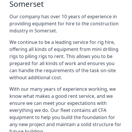
Somerset
Our company has over 10 years of experience in
providing equipment for hire to the construction
industry in Somerset.
We continue to be a leading service for rig hire,
offering all kinds of equipment from mini drilling
rigs to piling rigs to rent. This allows you to be
prepared for all kinds of work and ensures you
can handle the requirements of the task on-site
without additional cost.
With our many years of experience working, we
know what makes a good rent service, and we
ensure we can meet your expectations with
everything we do. Our fleet contains all CFA
equipment to help you build the foundation for
any new project and maintain a solid structure for
future building.