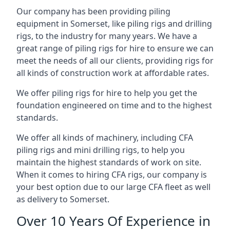
Our company has been providing piling
equipment in Somerset, like piling rigs and drilling
rigs, to the industry for many years. We have a
great range of piling rigs for hire to ensure we can
meet the needs of all our clients, providing rigs for
all kinds of construction work at affordable rates.
We offer piling rigs for hire to help you get the
foundation engineered on time and to the highest
standards.
We offer all kinds of machinery, including CFA
piling rigs and mini drilling rigs, to help you
maintain the highest standards of work on site.
When it comes to hiring CFA rigs, our company is
your best option due to our large CFA fleet as well
as delivery to Somerset.
Over 10 Years Of Experience in