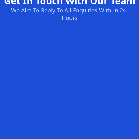
Get In Touch With Our Team
We Aim To Reply To All Enquiries With-in 24-
Hours