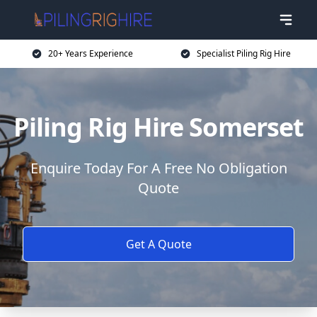
20+ Years Experience
Specialist Piling Rig Hire
Piling Rig Hire Somerset
Enquire Today For A Free No Obligation
Quote
Get A Quote