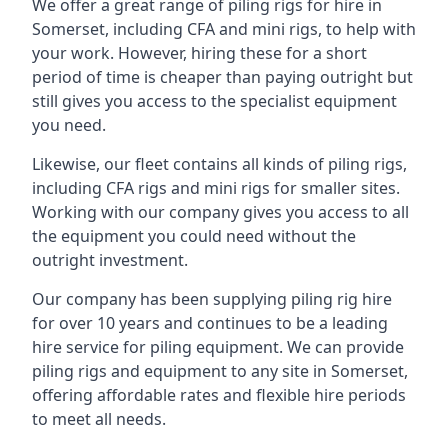
We offer a great range of piling rigs for hire in
Somerset, including CFA and mini rigs, to help with
your work. However, hiring these for a short
period of time is cheaper than paying outright but
still gives you access to the specialist equipment
you need.
Likewise, our fleet contains all kinds of piling rigs,
including CFA rigs and mini rigs for smaller sites.
Working with our company gives you access to all
the equipment you could need without the
outright investment.
Our company has been supplying piling rig hire
for over 10 years and continues to be a leading
hire service for piling equipment. We can provide
piling rigs and equipment to any site in Somerset,
offering affordable rates and flexible hire periods
to meet all needs.