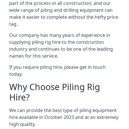
part of the process in all construction, and our
wide range of piling and drilling equipment can
make it easier to complete without the hefty price
tag.
Our company has many years of experience in
supplying piling rig hire to the construction
industry and continues to be one of the leading
names for this service.
If you require piling hire, please get in touch
today.
Why Choose Piling Rig
Hire?
We can provide the best type of piling equipment
hire available in October 2023 and at an extremely
high quality.