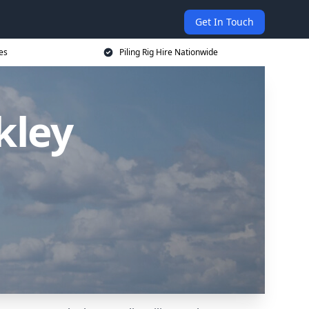
Get In Touch
ces
Piling Rig Hire Nationwide
kley