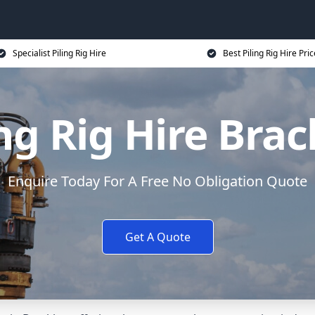
Specialist Piling Rig Hire
Best Piling Rig Hire Pri
ing Rig Hire Brac
Enquire Today For A Free No Obligation Quote
Get A Quote