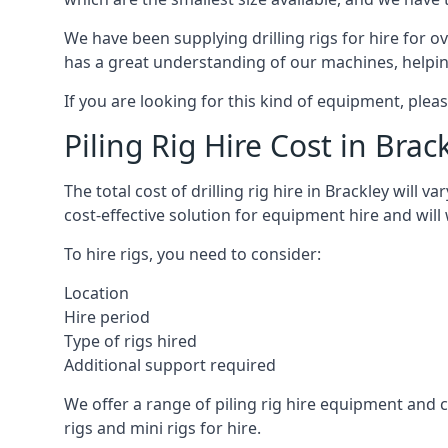
We have been supplying drilling rigs for hire for 
has a great understanding of our machines, helping 
If you are looking for this kind of equipment, plea
Piling Rig Hire Cost in Brac
The total cost of drilling rig hire in Brackley will 
cost-effective solution for equipment hire and will
To hire rigs, you need to consider:
Location
Hire period
Type of rigs hired
Additional support required
We offer a range of piling rig hire equipment and ca
rigs and mini rigs for hire.