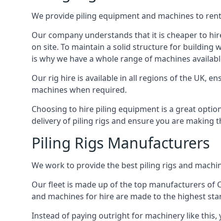
We provide piling equipment and machines to rent 
Our company understands that it is cheaper to hire 
on site. To maintain a solid structure for building w
is why we have a whole range of machines available 
Our rig hire is available in all regions of the UK, 
machines when required.
Choosing to hire piling equipment is a great option
delivery of piling rigs and ensure you are making t
Piling Rigs Manufacturers
We work to provide the best piling rigs and machine
Our fleet is made up of the top manufacturers of CFA
and machines for hire are made to the highest st
Instead of paying outright for machinery like this, 