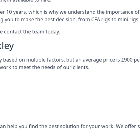
over 10 years, which is why we understand the importance of 
you to make the best decision, from CFA rigs to mini rigs or
se contact the team today.
kley
vary based on multiple factors, but an average price is £900 p
 work to meet the needs of our clients.
n help you find the best solution for your work. We offer sta