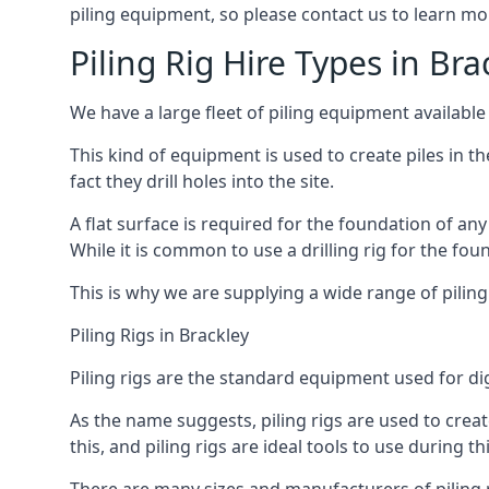
piling equipment, so please contact us to learn mo
Piling Rig Hire Types in Bra
We have a large fleet of piling equipment available 
This kind of equipment is used to create piles in t
fact they drill holes into the site.
A flat surface is required for the foundation of an
While it is common to use a drilling rig for the fo
This is why we are supplying a wide range of piling
Piling Rigs in Brackley
Piling rigs are the standard equipment used for di
As the name suggests, piling rigs are used to create
this, and piling rigs are ideal tools to use during th