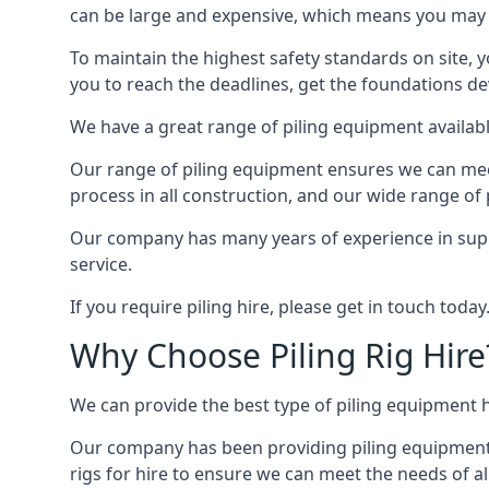
can be large and expensive, which means you may 
To maintain the highest safety standards on site, y
you to reach the deadlines, get the foundations de
We have a great range of piling equipment available
Our range of piling equipment ensures we can meet 
process in all construction, and our wide range of 
Our company has many years of experience in supply
service.
If you require piling hire, please get in touch today
Why Choose Piling Rig Hire
We can provide the best type of piling equipment h
Our company has been providing piling equipment in 
rigs for hire to ensure we can meet the needs of all