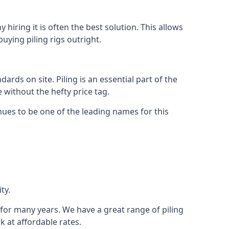
hiring it is often the best solution. This allows
ying piling rigs outright.
ds on site. Piling is an essential part of the
 without the hefty price tag.
nues to be one of the leading names for this
ty.
y for many years. We have a great range of piling
k at affordable rates.