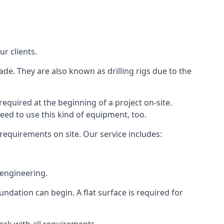
ur clients.
ade. They are also known as drilling rigs due to the
required at the beginning of a project on-site.
need to use this kind of equipment, too.
 requirements on site. Our service includes:
 engineering.
oundation can begin. A flat surface is required for