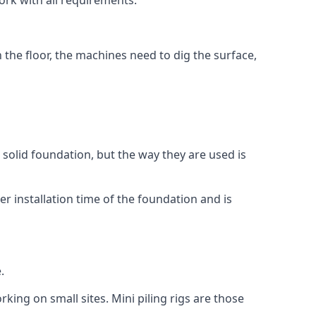
ork with all requirements.
n the floor, the machines need to dig the surface,
a solid foundation, but the way they are used is
r installation time of the foundation and is
.
rking on small sites. Mini piling rigs are those