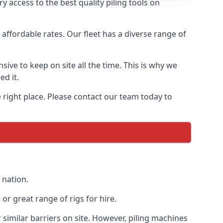
 access to the best quality piling tools on
affordable rates. Our fleet has a diverse range of
ive to keep on site all the time. This is why we
ed it.
e right place. Please contact our team today to
 nation.
r great range of rigs for hire.
similar barriers on site. However, piling machines