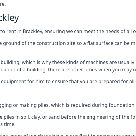
re.
ckley
to rent in Brackley, ensuring we can meet the needs of all o
he ground of the construction site so a flat surface can be m
y building, which is why these kinds of machines are usually 
undation of a building, there are other times when you may 
 equipment for hire to ensure that you are prepared for all
gging or making piles, which is required during foundation
 piles in soil, clay, or sand before the engineering of the f
is time.