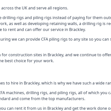
across the UK and serve all regions.
drilling rigs and piling rigs instead of paying for them outr
ork, as well as developing retaining walls, a drilling rig is
to rent and can offer our service in Brackley.
ensuring we can provide CFA piling rigs to any site so you ca
 for construction sites in Brackley, and we continue to offer
he best choice for your work.
s to hire in Brackley, which is why we have such a wide rang
 machines, drilling rigs, and piling rigs, all of which you ca
andard and come from the top manufacturers.
you can rent it from us in Brackley and get the work done on