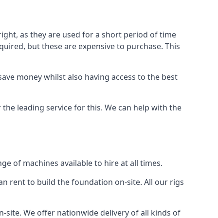
ight, as they are used for a short period of time
 required, but these are expensive to purchase. This
n save money whilst also having access to the best
 the leading service for this. We can help with the
e of machines available to hire at all times.
n rent to build the foundation on-site. All our rigs
-site. We offer nationwide delivery of all kinds of