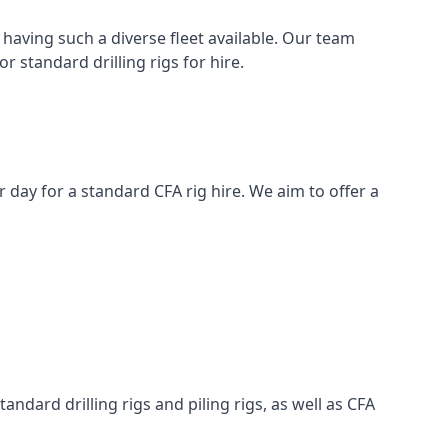
having such a diverse fleet available. Our team
 standard drilling rigs for hire.
er day for a standard CFA rig hire. We aim to offer a
ndard drilling rigs and piling rigs, as well as CFA