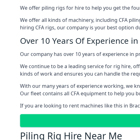
We offer piling rigs for hire to help you get the 
We offer all kinds of machinery, including CFA pili
hiring CFA rigs, our company is your best option due
Over 10 Years Of Experience in
Our company has over 10 years of experience in pro
We continue to be a leading service for rig hire, off
kinds of work and ensures you can handle the requi
With our many years of experience working, we kn
Our fleet contains all CFA equipment to help you bu
If you are looking to rent machines like this in Br
Piling Rig Hire Near Me