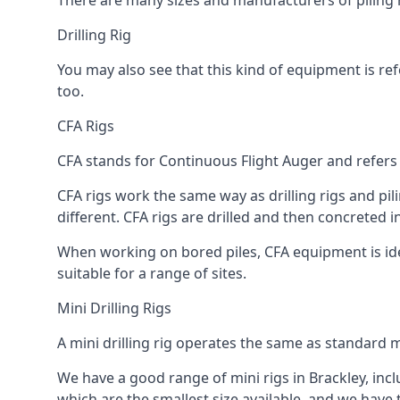
There are many sizes and manufacturers of piling r
Drilling Rig
You may also see that this kind of equipment is refe
too.
CFA Rigs
CFA stands for Continuous Flight Auger and refers t
CFA rigs work the same way as drilling rigs and pili
different. CFA rigs are drilled and then concreted 
When working on bored piles, CFA equipment is ideal
suitable for a range of sites.
Mini Drilling Rigs
A mini drilling rig operates the same as standard m
We have a good range of mini rigs in Brackley, inclu
which are the smallest size available, and we have 