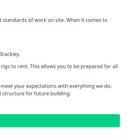
est standards of work on site. When it comes to
Brackley.
 rigs to rent. This allows you to be prepared for all
meet your expectations with everything we do.
 structure for future building.