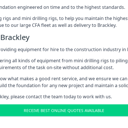
foundation engineered on time and to the highest standards.
ng rigs and mini drilling rigs, to help you maintain the high
 to our large CFA fleet as well as delivery to Brackley.
 Brackley
viding equipment for hire to the construction industry in 
ering all kinds of equipment from mini drilling rigs to piling
rements of the task on-site without additional cost.
ow what makes a good rent service, and we ensure we can 
ild the foundation for any new project and maintain a solid
ackley, please contact the team today to work with us.
RECEIVE BEST ONLINE QUOTES AVAILABLE