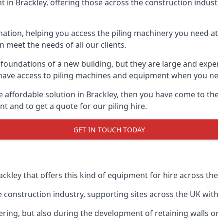
in Brackley, offering those across the construction industry
nation, helping you access the piling machinery you need at 
an meet the needs of all our clients.
oundations of a new building, but they are large and expens
an have access to piling machines and equipment when you ne
re affordable solution in Brackley, then you have come to th
 and to get a quote for our piling hire.
GET IN TOUCH TODAY
ackley that offers this kind of equipment for hire across the
onstruction industry, supporting sites across the UK with o
ring, but also during the development of retaining walls or 