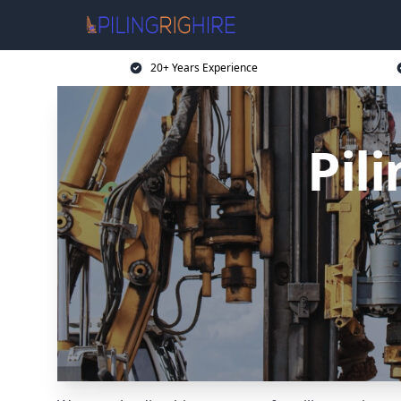
20+ Years Experience
Pil