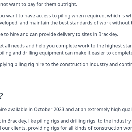
not want to pay for them outright.
ou want to have access to piling when required, which is why 
veloped, and maintain the best standards of work without bu
 to hire and can provide delivery to sites in Brackley.
all needs and help you complete work to the highest standar
piling and drilling equipment can make it easier to complete
ing piling rig hire to the construction industry and conti
.
?
ire available in October 2023 and at an extremely high quali
Brackley, like piling rigs and drilling rigs, to the industr
 our clients, providing rigs for all kinds of construction wor