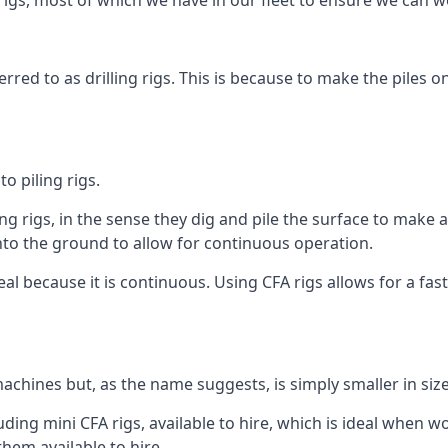
igs, most of which we have in our fleet to ensure we can w
rred to as drilling rigs. This is because to make the piles o
o piling rigs.
ng rigs, in the sense they dig and pile the surface to make 
into the ground to allow for continuous operation.
 because it is continuous. Using CFA rigs allows for a faste
achines but, as the name suggests, is simply smaller in size
ding mini CFA rigs, available to hire, which is ideal when wo
them available to hire.