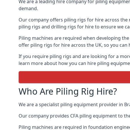
We are a leading hire company for piling equipment 
demand.
Our company offers piling rigs for hire across the 
piling rigs and drilling rigs for hire to ensure we c
Piling machines are required when developing the f
offer piling rigs for hire across the UK, so you c
If you require piling rigs and are looking for a mo
learn more about how you can hire piling equipment
Who Are Piling Rig Hire?
We are a specialist piling equipment provider in Br
Our company provides CFA piling equipment to the c
Piling machines are required in foundation enginee