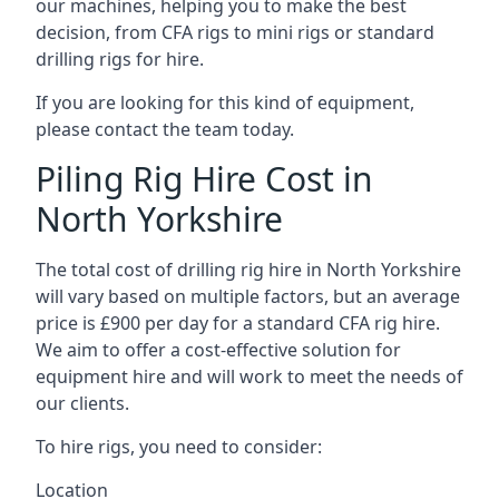
our machines, helping you to make the best
decision, from CFA rigs to mini rigs or standard
drilling rigs for hire.
If you are looking for this kind of equipment,
please contact the team today.
Piling Rig Hire Cost in
North Yorkshire
The total cost of drilling rig hire in North Yorkshire
will vary based on multiple factors, but an average
price is £900 per day for a standard CFA rig hire.
We aim to offer a cost-effective solution for
equipment hire and will work to meet the needs of
our clients.
To hire rigs, you need to consider:
Location