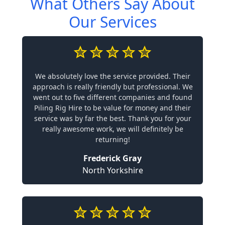
What Others Say About
Our Services
We absolutely love the service provided. Their
approach is really friendly but professional. We
went out to five different companies and found
Piling Rig Hire to be value for money and their
service was by far the best. Thank you for your
really awesome work, we will definitely be
returning!
Frederick Gray
North Yorkshire