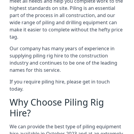
meet all needs and help you complete work to the
highest standards on site. Piling is an essential
part of the process in all construction, and our
wide range of piling and drilling equipment can
make it easier to complete without the hefty price
tag.
Our company has many years of experience in
supplying piling rig hire to the construction
industry and continues to be one of the leading
names for this service.
If you require piling hire, please get in touch
today.
Why Choose Piling Rig
Hire?
We can provide the best type of piling equipment
hire available in October 2023 and at an extremely