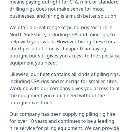
means paying outright for CFA, mini, or standard
drilling rigs does not make sense for most
businesses, and hiring is a much better solution.
We offer a great range of piling rigs for hire in
North Yorkshire, including CFA and mini rigs, to
help with your work. However, hiring these for a
short period of time is cheaper than paying
outright but still gives you access to the specialist
equipment you need.
Likewise, our fleet contains all kinds of piling rigs,
including CFA rigs and mini rigs for smaller sites.
Working with our company gives you access to all
the equipment you could need without the
outright investment.
Our company has been supplying piling rig hire
for over 10 years and continues to be a leading
hire service for piling equipment. We can provide