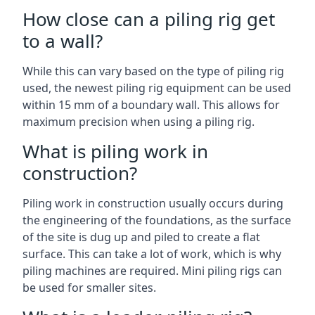
How close can a piling rig get
to a wall?
While this can vary based on the type of piling rig
used, the newest piling rig equipment can be used
within 15 mm of a boundary wall. This allows for
maximum precision when using a piling rig.
What is piling work in
construction?
Piling work in construction usually occurs during
the engineering of the foundations, as the surface
of the site is dug up and piled to create a flat
surface. This can take a lot of work, which is why
piling machines are required. Mini piling rigs can
be used for smaller sites.