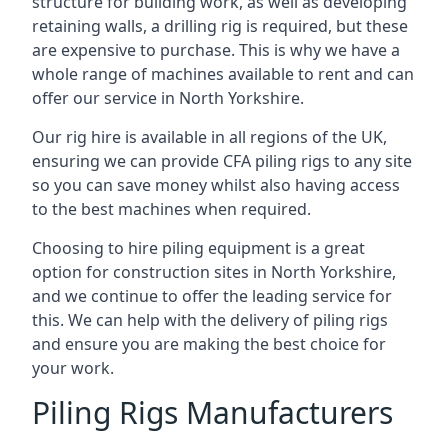
structure for building work, as well as developing
retaining walls, a drilling rig is required, but these
are expensive to purchase. This is why we have a
whole range of machines available to rent and can
offer our service in North Yorkshire.
Our rig hire is available in all regions of the UK,
ensuring we can provide CFA piling rigs to any site
so you can save money whilst also having access
to the best machines when required.
Choosing to hire piling equipment is a great
option for construction sites in North Yorkshire,
and we continue to offer the leading service for
this. We can help with the delivery of piling rigs
and ensure you are making the best choice for
your work.
Piling Rigs Manufacturers