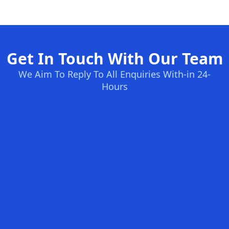
Get In Touch With Our Team
We Aim To Reply To All Enquiries With-in 24-
Hours