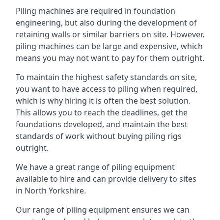
Piling machines are required in foundation
engineering, but also during the development of
retaining walls or similar barriers on site. However,
piling machines can be large and expensive, which
means you may not want to pay for them outright.
To maintain the highest safety standards on site,
you want to have access to piling when required,
which is why hiring it is often the best solution.
This allows you to reach the deadlines, get the
foundations developed, and maintain the best
standards of work without buying piling rigs
outright.
We have a great range of piling equipment
available to hire and can provide delivery to sites
in North Yorkshire.
Our range of piling equipment ensures we can