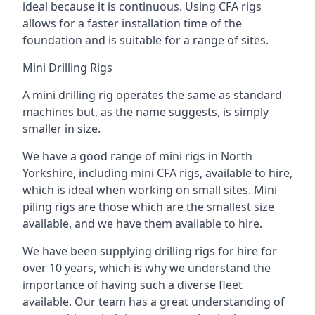
ideal because it is continuous. Using CFA rigs
allows for a faster installation time of the
foundation and is suitable for a range of sites.
Mini Drilling Rigs
A mini drilling rig operates the same as standard
machines but, as the name suggests, is simply
smaller in size.
We have a good range of mini rigs in North
Yorkshire, including mini CFA rigs, available to hire,
which is ideal when working on small sites. Mini
piling rigs are those which are the smallest size
available, and we have them available to hire.
We have been supplying drilling rigs for hire for
over 10 years, which is why we understand the
importance of having such a diverse fleet
available. Our team has a great understanding of