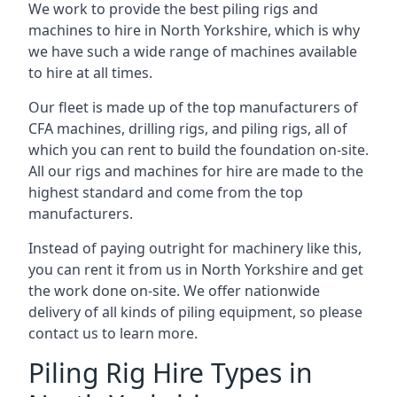
We work to provide the best piling rigs and
machines to hire in North Yorkshire, which is why
we have such a wide range of machines available
to hire at all times.
Our fleet is made up of the top manufacturers of
CFA machines, drilling rigs, and piling rigs, all of
which you can rent to build the foundation on-site.
All our rigs and machines for hire are made to the
highest standard and come from the top
manufacturers.
Instead of paying outright for machinery like this,
you can rent it from us in North Yorkshire and get
the work done on-site. We offer nationwide
delivery of all kinds of piling equipment, so please
contact us to learn more.
Piling Rig Hire Types in