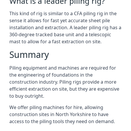
What is a leader piling rig?
This kind of rig is similar to a CFA piling rig in the
sense it allows for fast yet accurate sheet pile
installation and extraction. A leader piling rig has a
360-degree tracked base unit and a telescopic
mast to allow for a fast extraction on site.
Summary
Piling equipment and machines are required for
the engineering of foundations in the
construction industry. Piling rigs provide a more
efficient extraction on site, but they are expensive
to buy outright.
We offer piling machines for hire, allowing
construction sites in North Yorkshire to have
access to the piling tools they need on demand.