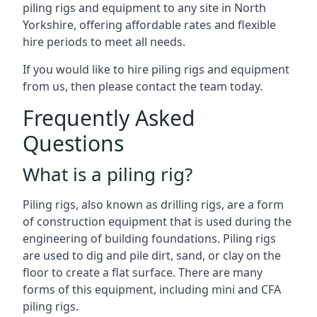
piling rigs and equipment to any site in North
Yorkshire, offering affordable rates and flexible
hire periods to meet all needs.
If you would like to hire piling rigs and equipment
from us, then please contact the team today.
Frequently Asked
Questions
What is a piling rig?
Piling rigs, also known as drilling rigs, are a form
of construction equipment that is used during the
engineering of building foundations. Piling rigs
are used to dig and pile dirt, sand, or clay on the
floor to create a flat surface. There are many
forms of this equipment, including mini and CFA
piling rigs.