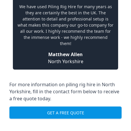
We have used Piling Rig Hire for many years as
they are certainly the best in the UK. The
attention to detail and professional setup is
what makes this company our go-to company for
all our work. I highly recommend the team for
the immense work - we highly recommend
them!
Matthew Allen
North Yorkshire
For more information on piling rig hire in North
Yorkshire, fill in the contact form below to receive
a free quote today.
GET A FREE QUOTE