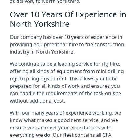
as delivery to North Yorkshire.
Over 10 Years Of Experience in
North Yorkshire
Our company has over 10 years of experience in
providing equipment for hire to the construction
industry in North Yorkshire.
We continue to be a leading service for rig hire,
offering all kinds of equipment from mini drilling
rigs to piling rigs to rent. This allows you to be
prepared for all kinds of work and ensures you
can handle the requirements of the task on-site
without additional cost.
With our many years of experience working, we
know what makes a good rent service, and we
ensure we can meet your expectations with
everything we do. Our fleet contains all CFA