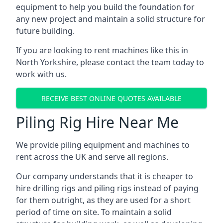
equipment to help you build the foundation for
any new project and maintain a solid structure for
future building.
If you are looking to rent machines like this in
North Yorkshire, please contact the team today to
work with us.
RECEIVE BEST ONLINE QUOTES AVAILABLE
Piling Rig Hire Near Me
We provide piling equipment and machines to
rent across the UK and serve all regions.
Our company understands that it is cheaper to
hire drilling rigs and piling rigs instead of paying
for them outright, as they are used for a short
period of time on site. To maintain a solid