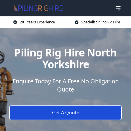
20+ Years Experience
Specialist Piling Rig Hire
Piling Rig Hire North
Yorkshire
Enquire Today For A Free No Obligation
Quote
Get A Quote