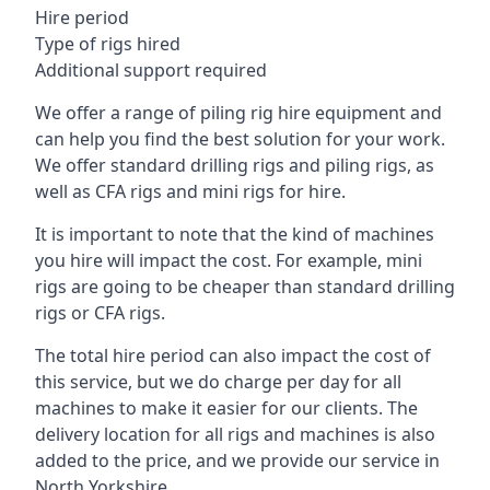
Hire period
Type of rigs hired
Additional support required
We offer a range of piling rig hire equipment and
can help you find the best solution for your work.
We offer standard drilling rigs and piling rigs, as
well as CFA rigs and mini rigs for hire.
It is important to note that the kind of machines
you hire will impact the cost. For example, mini
rigs are going to be cheaper than standard drilling
rigs or CFA rigs.
The total hire period can also impact the cost of
this service, but we do charge per day for all
machines to make it easier for our clients. The
delivery location for all rigs and machines is also
added to the price, and we provide our service in
North Yorkshire.