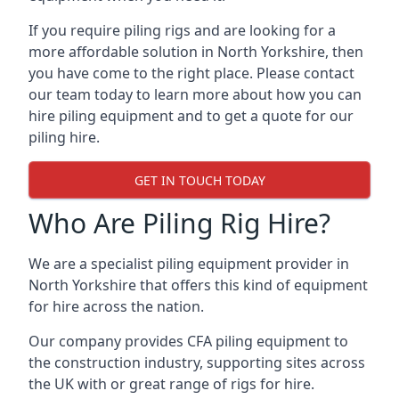
If you require piling rigs and are looking for a
more affordable solution in North Yorkshire, then
you have come to the right place. Please contact
our team today to learn more about how you can
hire piling equipment and to get a quote for our
piling hire.
GET IN TOUCH TODAY
Who Are Piling Rig Hire?
We are a specialist piling equipment provider in
North Yorkshire that offers this kind of equipment
for hire across the nation.
Our company provides CFA piling equipment to
the construction industry, supporting sites across
the UK with or great range of rigs for hire.