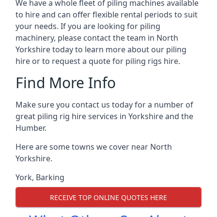
We have a whole fleet of piling machines available
to hire and can offer flexible rental periods to suit
your needs. If you are looking for piling
machinery, please contact the team in North
Yorkshire today to learn more about our piling
hire or to request a quote for piling rigs hire.
Find More Info
Make sure you contact us today for a number of
great piling rig hire services in Yorkshire and the
Humber.
Here are some towns we cover near North
Yorkshire.
York
,
Barking
RECEIVE TOP ONLINE QUOTES HERE