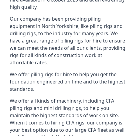
high quality.
Our company has been providing piling
equipment in North Yorkshire, like piling rigs and
drilling rigs, to the industry for many years. We
have a great range of piling rigs for hire to ensure
we can meet the needs of all our clients, providing
rigs for all kinds of construction work at
affordable rates.
We offer piling rigs for hire to help you get the
foundation engineered on time and to the highest
standards.
We offer all kinds of machinery, including CFA
piling rigs and mini drilling rigs, to help you
maintain the highest standards of work on site.
When it comes to hiring CFA rigs, our company is
your best option due to our large CFA fleet as well