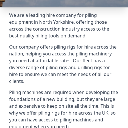
We are a leading hire company for piling
equipment in North Yorkshire, offering those
across the construction industry access to the
best quality piling tools on demand.
Our company offers piling rigs for hire across the
nation, helping you access the piling machinery
you need at affordable rates. Our fleet has a
diverse range of piling rigs and drilling rigs for
hire to ensure we can meet the needs of all our
clients.
Piling machines are required when developing the
foundations of a new building, but they are large
and expensive to keep on site all the time. This is
why we offer piling rigs for hire across the UK, so
you can have access to piling machines and
equipment when you need it.