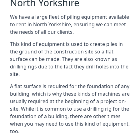
North Yorkshire
We have a large fleet of piling equipment available
to rent in North Yorkshire, ensuring we can meet
the needs of all our clients.
This kind of equipment is used to create piles in
the ground of the construction site so a flat
surface can be made. They are also known as
drilling rigs due to the fact they drill holes into the
site.
A flat surface is required for the foundation of any
building, which is why these kinds of machines are
usually required at the beginning of a project on-
site. While it is common to use a drilling rig for the
foundation of a building, there are other times
when you may need to use this kind of equipment,
too.