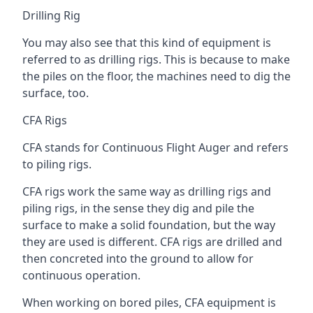
Drilling Rig
You may also see that this kind of equipment is
referred to as drilling rigs. This is because to make
the piles on the floor, the machines need to dig the
surface, too.
CFA Rigs
CFA stands for Continuous Flight Auger and refers
to piling rigs.
CFA rigs work the same way as drilling rigs and
piling rigs, in the sense they dig and pile the
surface to make a solid foundation, but the way
they are used is different. CFA rigs are drilled and
then concreted into the ground to allow for
continuous operation.
When working on bored piles, CFA equipment is