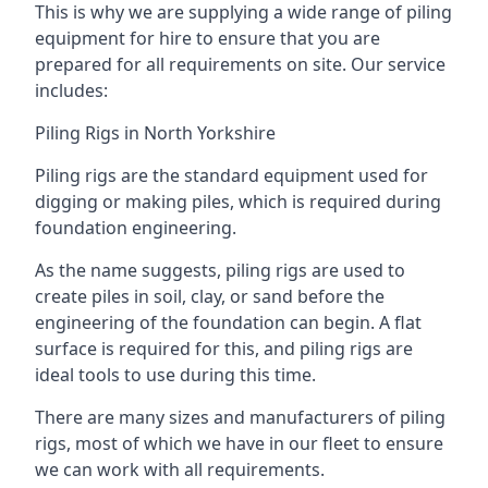
This is why we are supplying a wide range of piling
equipment for hire to ensure that you are
prepared for all requirements on site. Our service
includes:
Piling Rigs in North Yorkshire
Piling rigs are the standard equipment used for
digging or making piles, which is required during
foundation engineering.
As the name suggests, piling rigs are used to
create piles in soil, clay, or sand before the
engineering of the foundation can begin. A flat
surface is required for this, and piling rigs are
ideal tools to use during this time.
There are many sizes and manufacturers of piling
rigs, most of which we have in our fleet to ensure
we can work with all requirements.