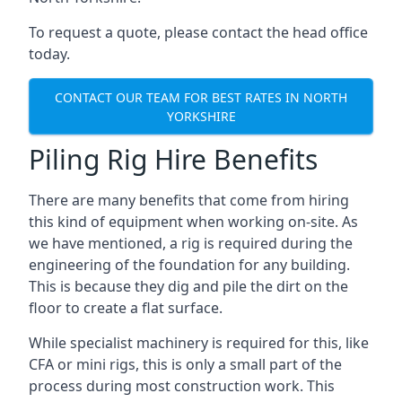
To request a quote, please contact the head office
today.
CONTACT OUR TEAM FOR BEST RATES IN NORTH
YORKSHIRE
Piling Rig Hire Benefits
There are many benefits that come from hiring
this kind of equipment when working on-site. As
we have mentioned, a rig is required during the
engineering of the foundation for any building.
This is because they dig and pile the dirt on the
floor to create a flat surface.
While specialist machinery is required for this, like
CFA or mini rigs, this is only a small part of the
process during most construction work. This