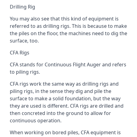
Drilling Rig
You may also see that this kind of equipment is
referred to as drilling rigs. This is because to make
the piles on the floor, the machines need to dig the
surface, too.
CFA Rigs
CFA stands for Continuous Flight Auger and refers
to piling rigs.
CFA rigs work the same way as drilling rigs and
piling rigs, in the sense they dig and pile the
surface to make a solid foundation, but the way
they are used is different. CFA rigs are drilled and
then concreted into the ground to allow for
continuous operation.
When working on bored piles, CFA equipment is