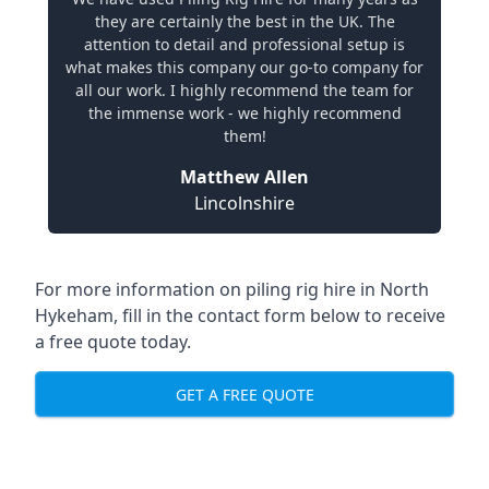
they are certainly the best in the UK. The
attention to detail and professional setup is
what makes this company our go-to company for
all our work. I highly recommend the team for
the immense work - we highly recommend
them!
Matthew Allen
Lincolnshire
For more information on piling rig hire in North
Hykeham, fill in the contact form below to receive
a free quote today.
GET A FREE QUOTE