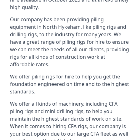
high quality.
Our company has been providing piling
equipment in North Hykeham, like piling rigs and
drilling rigs, to the industry for many years. We
have a great range of piling rigs for hire to ensure
we can meet the needs of all our clients, providing
rigs for all kinds of construction work at
affordable rates.
We offer piling rigs for hire to help you get the
foundation engineered on time and to the highest
standards.
We offer all kinds of machinery, including CFA
piling rigs and mini drilling rigs, to help you
maintain the highest standards of work on site.
When it comes to hiring CFA rigs, our company is
your best option due to our large CFA fleet as well