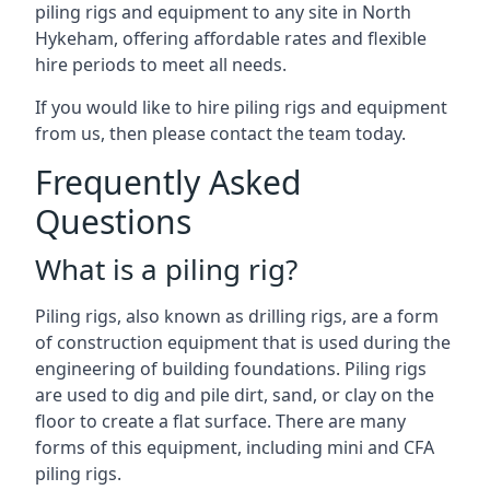
piling rigs and equipment to any site in North
Hykeham, offering affordable rates and flexible
hire periods to meet all needs.
If you would like to hire piling rigs and equipment
from us, then please contact the team today.
Frequently Asked
Questions
What is a piling rig?
Piling rigs, also known as drilling rigs, are a form
of construction equipment that is used during the
engineering of building foundations. Piling rigs
are used to dig and pile dirt, sand, or clay on the
floor to create a flat surface. There are many
forms of this equipment, including mini and CFA
piling rigs.