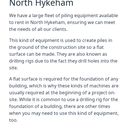
North Hykeham
We have a large fleet of piling equipment available
to rent in North Hykeham, ensuring we can meet
the needs of all our clients.
This kind of equipment is used to create piles in
the ground of the construction site so a flat
surface can be made. They are also known as
drilling rigs due to the fact they drill holes into the
site.
A flat surface is required for the foundation of any
building, which is why these kinds of machines are
usually required at the beginning of a project on-
site. While it is common to use a drilling rig for the
foundation of a building, there are other times
when you may need to use this kind of equipment,
too.