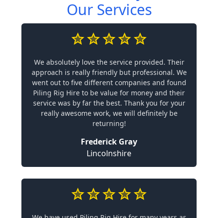
Our Services
We absolutely love the service provided. Their
approach is really friendly but professional. We
went out to five different companies and found
Piling Rig Hire to be value for money and their
service was by far the best. Thank you for your
really awesome work, we will definitely be
returning!
Frederick Gray
Lincolnshire
We have used Piling Rig Hire for many years as