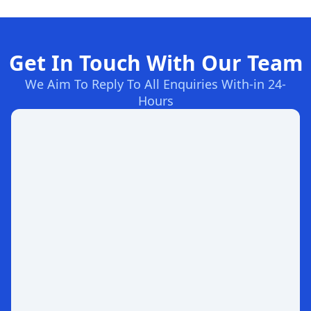
Get In Touch With Our Team
We Aim To Reply To All Enquiries With-in 24-
Hours