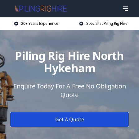
20+ Years Experience
Specialist Piling Rig Hire
Piling Rig Hire North
Hykeham
Enquire Today For A Free No Obligation
Quote
Get A Quote