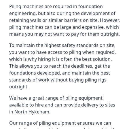
Piling machines are required in foundation
engineering, but also during the development of
retaining walls or similar barriers on site. However,
piling machines can be large and expensive, which
means you may not want to pay for them outright.
To maintain the highest safety standards on site,
you want to have access to piling when required,
which is why hiring it is often the best solution.
This allows you to reach the deadlines, get the
foundations developed, and maintain the best
standards of work without buying piling rigs
outright.
We have a great range of piling equipment
available to hire and can provide delivery to sites
in North Hykeham.
Our range of piling equipment ensures we can