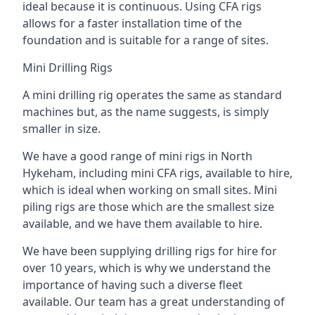
ideal because it is continuous. Using CFA rigs
allows for a faster installation time of the
foundation and is suitable for a range of sites.
Mini Drilling Rigs
A mini drilling rig operates the same as standard
machines but, as the name suggests, is simply
smaller in size.
We have a good range of mini rigs in North
Hykeham, including mini CFA rigs, available to hire,
which is ideal when working on small sites. Mini
piling rigs are those which are the smallest size
available, and we have them available to hire.
We have been supplying drilling rigs for hire for
over 10 years, which is why we understand the
importance of having such a diverse fleet
available. Our team has a great understanding of