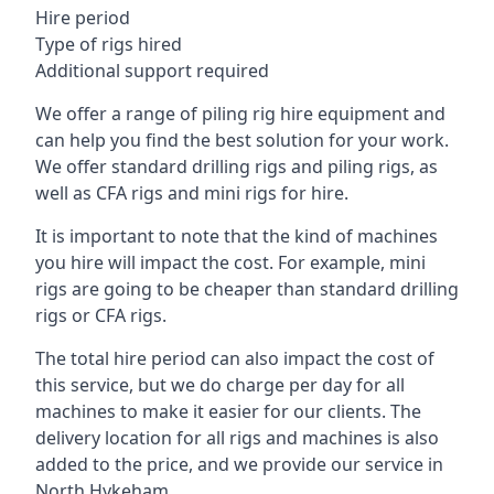
Hire period
Type of rigs hired
Additional support required
We offer a range of piling rig hire equipment and
can help you find the best solution for your work.
We offer standard drilling rigs and piling rigs, as
well as CFA rigs and mini rigs for hire.
It is important to note that the kind of machines
you hire will impact the cost. For example, mini
rigs are going to be cheaper than standard drilling
rigs or CFA rigs.
The total hire period can also impact the cost of
this service, but we do charge per day for all
machines to make it easier for our clients. The
delivery location for all rigs and machines is also
added to the price, and we provide our service in
North Hykeham.