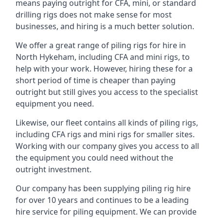
means paying outright for CFA, mini, or standard
drilling rigs does not make sense for most
businesses, and hiring is a much better solution.
We offer a great range of piling rigs for hire in
North Hykeham, including CFA and mini rigs, to
help with your work. However, hiring these for a
short period of time is cheaper than paying
outright but still gives you access to the specialist
equipment you need.
Likewise, our fleet contains all kinds of piling rigs,
including CFA rigs and mini rigs for smaller sites.
Working with our company gives you access to all
the equipment you could need without the
outright investment.
Our company has been supplying piling rig hire
for over 10 years and continues to be a leading
hire service for piling equipment. We can provide