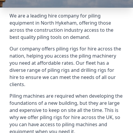
We are a leading hire company for piling
equipment in North Hykeham, offering those
across the construction industry access to the
best quality piling tools on demand.
Our company offers piling rigs for hire across the
nation, helping you access the piling machinery
you need at affordable rates. Our fleet has a
diverse range of piling rigs and drilling rigs for
hire to ensure we can meet the needs of all our
clients.
Piling machines are required when developing the
foundations of a new building, but they are large
and expensive to keep on site all the time. This is
why we offer piling rigs for hire across the UK, so
you can have access to piling machines and
equipment when you need it.