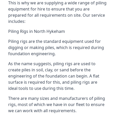
This is why we are supplying a wide range of piling
equipment for hire to ensure that you are
prepared for all requirements on site. Our service
includes:
Piling Rigs in North Hykeham
Piling rigs are the standard equipment used for
digging or making piles, which is required during
foundation engineering.
As the name suggests, piling rigs are used to
create piles in soil, clay, or sand before the
engineering of the foundation can begin. A flat
surface is required for this, and piling rigs are
ideal tools to use during this time.
There are many sizes and manufacturers of piling
rigs, most of which we have in our fleet to ensure
we can work with all requirements.