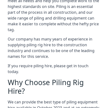
meet all needs and help you complete work to the
highest standards on site. Piling is an essential
part of the process in all construction, and our
wide range of piling and drilling equipment can
make it easier to complete without the hefty price
tag.
Our company has many years of experience in
supplying piling rig hire to the construction
industry and continues to be one of the leading
names for this service.
If you require piling hire, please get in touch
today.
Why Choose Piling Rig
Hire?
We can provide the best type of piling equipment
hire available in October 2023 and at an extremely