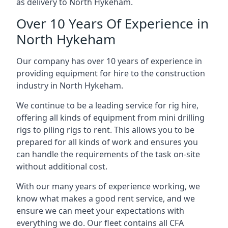
as delivery to North Hykeham.
Over 10 Years Of Experience in
North Hykeham
Our company has over 10 years of experience in
providing equipment for hire to the construction
industry in North Hykeham.
We continue to be a leading service for rig hire,
offering all kinds of equipment from mini drilling
rigs to piling rigs to rent. This allows you to be
prepared for all kinds of work and ensures you
can handle the requirements of the task on-site
without additional cost.
With our many years of experience working, we
know what makes a good rent service, and we
ensure we can meet your expectations with
everything we do. Our fleet contains all CFA