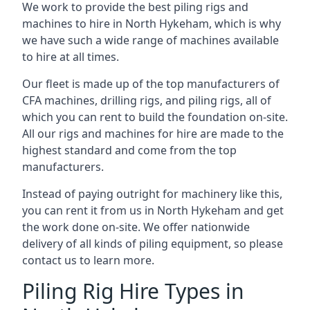
We work to provide the best piling rigs and
machines to hire in North Hykeham, which is why
we have such a wide range of machines available
to hire at all times.
Our fleet is made up of the top manufacturers of
CFA machines, drilling rigs, and piling rigs, all of
which you can rent to build the foundation on-site.
All our rigs and machines for hire are made to the
highest standard and come from the top
manufacturers.
Instead of paying outright for machinery like this,
you can rent it from us in North Hykeham and get
the work done on-site. We offer nationwide
delivery of all kinds of piling equipment, so please
contact us to learn more.
Piling Rig Hire Types in