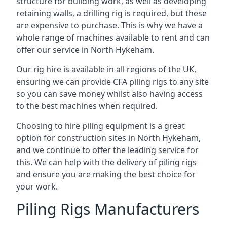
structure for building work, as well as developing
retaining walls, a drilling rig is required, but these
are expensive to purchase. This is why we have a
whole range of machines available to rent and can
offer our service in North Hykeham.
Our rig hire is available in all regions of the UK,
ensuring we can provide CFA piling rigs to any site
so you can save money whilst also having access
to the best machines when required.
Choosing to hire piling equipment is a great
option for construction sites in North Hykeham,
and we continue to offer the leading service for
this. We can help with the delivery of piling rigs
and ensure you are making the best choice for
your work.
Piling Rigs Manufacturers