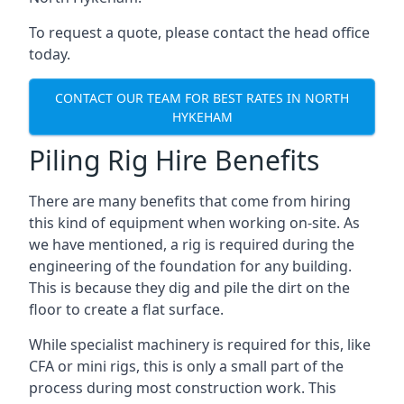
To request a quote, please contact the head office
today.
CONTACT OUR TEAM FOR BEST RATES IN NORTH
HYKEHAM
Piling Rig Hire Benefits
There are many benefits that come from hiring
this kind of equipment when working on-site. As
we have mentioned, a rig is required during the
engineering of the foundation for any building.
This is because they dig and pile the dirt on the
floor to create a flat surface.
While specialist machinery is required for this, like
CFA or mini rigs, this is only a small part of the
process during most construction work. This