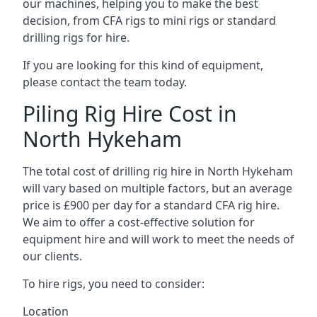
our machines, helping you to make the best
decision, from CFA rigs to mini rigs or standard
drilling rigs for hire.
If you are looking for this kind of equipment,
please contact the team today.
Piling Rig Hire Cost in
North Hykeham
The total cost of drilling rig hire in North Hykeham
will vary based on multiple factors, but an average
price is £900 per day for a standard CFA rig hire.
We aim to offer a cost-effective solution for
equipment hire and will work to meet the needs of
our clients.
To hire rigs, you need to consider:
Location