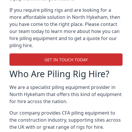
If you require piling rigs and are looking for a
more affordable solution in North Hykeham, then
you have come to the right place. Please contact
our team today to learn more about how you can
hire piling equipment and to get a quote for our
piling hire.
GET IN TOUCH TODAY
Who Are Piling Rig Hire?
We are a specialist piling equipment provider in
North Hykeham that offers this kind of equipment
for hire across the nation.
Our company provides CFA piling equipment to
the construction industry, supporting sites across
the UK with or great range of rigs for hire.