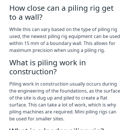
How close can a piling rig get
to a wall?
While this can vary based on the type of piling rig
used, the newest piling rig equipment can be used
within 15 mm of a boundary wall. This allows for
maximum precision when using a piling rig.
What is piling work in
construction?
Piling work in construction usually occurs during
the engineering of the foundations, as the surface
of the site is dug up and piled to create a flat
surface. This can take a lot of work, which is why
piling machines are required. Mini piling rigs can
be used for smaller sites.