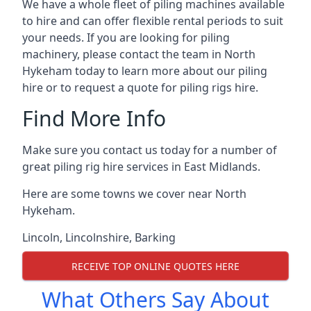
We have a whole fleet of piling machines available
to hire and can offer flexible rental periods to suit
your needs. If you are looking for piling
machinery, please contact the team in North
Hykeham today to learn more about our piling
hire or to request a quote for piling rigs hire.
Find More Info
Make sure you contact us today for a number of
great piling rig hire services in East Midlands.
Here are some towns we cover near North
Hykeham.
Lincoln
,
Lincolnshire
,
Barking
RECEIVE TOP ONLINE QUOTES HERE
What Others Say About