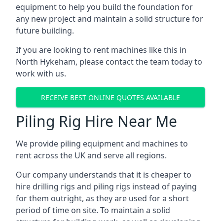
equipment to help you build the foundation for
any new project and maintain a solid structure for
future building.
If you are looking to rent machines like this in
North Hykeham, please contact the team today to
work with us.
RECEIVE BEST ONLINE QUOTES AVAILABLE
Piling Rig Hire Near Me
We provide piling equipment and machines to
rent across the UK and serve all regions.
Our company understands that it is cheaper to
hire drilling rigs and piling rigs instead of paying
for them outright, as they are used for a short
period of time on site. To maintain a solid