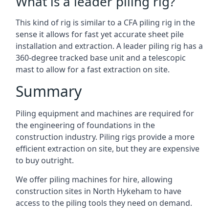
What is a leader piling rig?
This kind of rig is similar to a CFA piling rig in the
sense it allows for fast yet accurate sheet pile
installation and extraction. A leader piling rig has a
360-degree tracked base unit and a telescopic
mast to allow for a fast extraction on site.
Summary
Piling equipment and machines are required for
the engineering of foundations in the
construction industry. Piling rigs provide a more
efficient extraction on site, but they are expensive
to buy outright.
We offer piling machines for hire, allowing
construction sites in North Hykeham to have
access to the piling tools they need on demand.