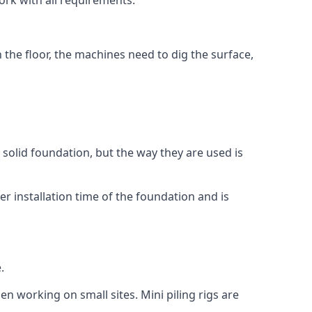
ork with all requirements.
n the floor, the machines need to dig the surface,
a solid foundation, but the way they are used is
r installation time of the foundation and is
.
en working on small sites. Mini piling rigs are