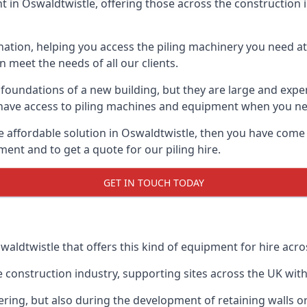
in Oswaldtwistle, offering those across the construction in
nation, helping you access the piling machinery you need at 
an meet the needs of all our clients.
oundations of a new building, but they are large and expens
an have access to piling machines and equipment when you ne
re affordable solution in Oswaldtwistle, then you have come
ent and to get a quote for our piling hire.
GET IN TOUCH TODAY
waldtwistle that offers this kind of equipment for hire acro
onstruction industry, supporting sites across the UK with o
ring, but also during the development of retaining walls or 