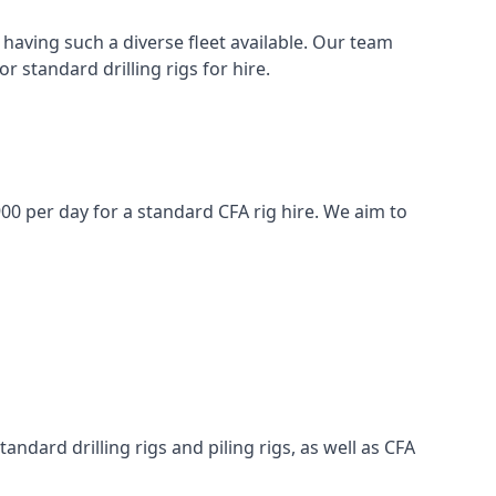
having such a diverse fleet available. Our team
 standard drilling rigs for hire.
£900 per day for a standard CFA rig hire. We aim to
ndard drilling rigs and piling rigs, as well as CFA