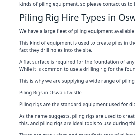
kinds of piling equipment, so please contact us to
Piling Rig Hire Types in Os
We have a large fleet of piling equipment available
This kind of equipment is used to create piles in t
fact they drill holes into the site.
A flat surface is required for the foundation of an
While it is common to use a drilling rig for the fo
This is why we are supplying a wide range of piling
Piling Rigs in Oswaldtwistle
Piling rigs are the standard equipment used for di
As the name suggests, piling rigs are used to create
this, and piling rigs are ideal tools to use during th