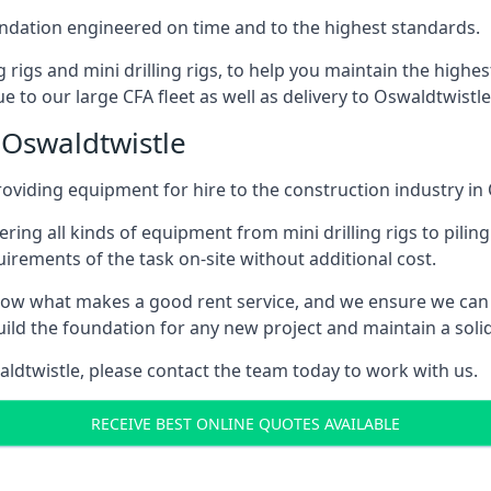
foundation engineered on time and to the highest standards.
ng rigs and mini drilling rigs, to help you maintain the high
e to our large CFA fleet as well as delivery to Oswaldtwistle
 Oswaldtwistle
oviding equipment for hire to the construction industry in
ering all kinds of equipment from mini drilling rigs to piling
rements of the task on-site without additional cost.
ow what makes a good rent service, and we ensure we can 
ild the foundation for any new project and maintain a solid
waldtwistle, please contact the team today to work with us.
RECEIVE BEST ONLINE QUOTES AVAILABLE