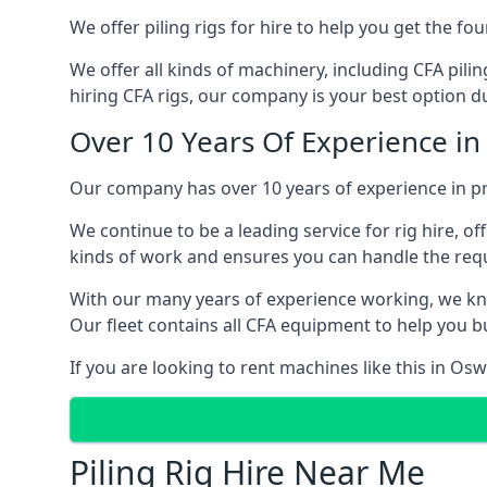
We offer piling rigs for hire to help you get the 
We offer all kinds of machinery, including CFA pili
hiring CFA rigs, our company is your best option du
Over 10 Years Of Experience in
Our company has over 10 years of experience in pr
We continue to be a leading service for rig hire, off
kinds of work and ensures you can handle the requi
With our many years of experience working, we kn
Our fleet contains all CFA equipment to help you bu
If you are looking to rent machines like this in Os
Piling Rig Hire Near Me