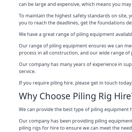
can be large and expensive, which means you may 
To maintain the highest safety standards on site, y
you to reach the deadlines, get the foundations de
We have a great range of piling equipment available
Our range of piling equipment ensures we can meet 
process in all construction, and our wide range of 
Our company has many years of experience in supply
service.
If you require piling hire, please get in touch today
Why Choose Piling Rig Hire
We can provide the best type of piling equipment h
Our company has been providing piling equipment in 
piling rigs for hire to ensure we can meet the needs