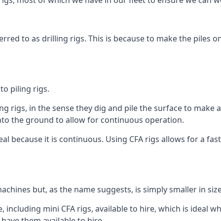
igs, most of which we have in our fleet to ensure we can w
rred to as drilling rigs. This is because to make the piles o
o piling rigs.
ng rigs, in the sense they dig and pile the surface to make 
into the ground to allow for continuous operation.
 because it is continuous. Using CFA rigs allows for a faste
achines but, as the name suggests, is simply smaller in size
including mini CFA rigs, available to hire, which is ideal wh
 have them available to hire.