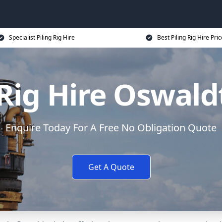
Specialist Piling Rig Hire
Best Piling Rig Hire Pri
 Rig Hire Oswald
Enquire Today For A Free No Obligation Quote
Get A Quote