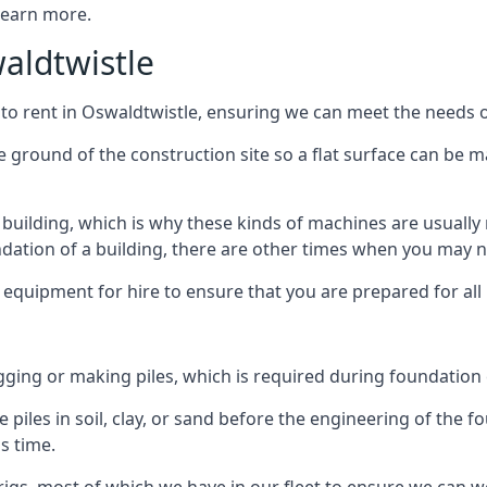
 learn more.
waldtwistle
 to rent in Oswaldtwistle, ensuring we can meet the needs of 
he ground of the construction site so a flat surface can be m
y building, which is why these kinds of machines are usually 
undation of a building, there are other times when you may 
 equipment for hire to ensure that you are prepared for all
gging or making piles, which is required during foundation
 piles in soil, clay, or sand before the engineering of the f
is time.