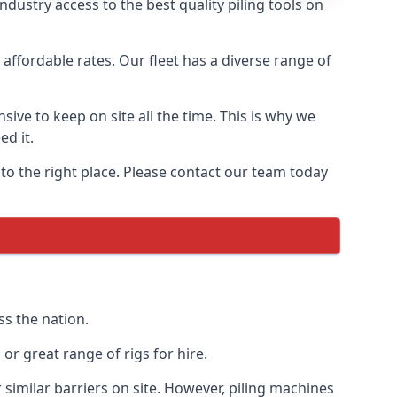
dustry access to the best quality piling tools on
affordable rates. Our fleet has a diverse range of
ive to keep on site all the time. This is why we
ed it.
 to the right place. Please contact our team today
ss the nation.
r great range of rigs for hire.
similar barriers on site. However, piling machines