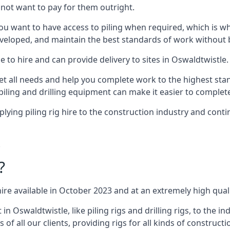
not want to pay for them outright.
ou want to have access to piling when required, which is why 
veloped, and maintain the best standards of work without bu
 to hire and can provide delivery to sites in Oswaldtwistle.
all needs and help you complete work to the highest standar
piling and drilling equipment can make it easier to complete
ing piling rig hire to the construction industry and conti
.
?
ire available in October 2023 and at an extremely high quali
Oswaldtwistle, like piling rigs and drilling rigs, to the i
 of all our clients, providing rigs for all kinds of construct