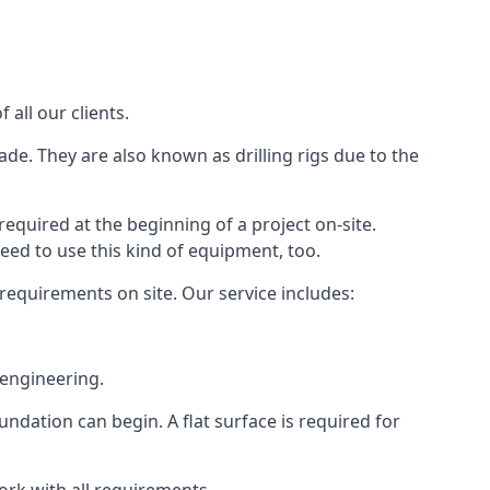
all our clients.
ade. They are also known as drilling rigs due to the
required at the beginning of a project on-site.
need to use this kind of equipment, too.
 requirements on site. Our service includes:
 engineering.
oundation can begin. A flat surface is required for