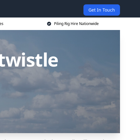
Get In Touch
ces
Piling Rig Hire Nationwide
twistle