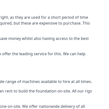
ight, as they are used for a short period of time
 required, but these are expensive to purchase. This
n save money whilst also having access to the best
 offer the leading service for this. We can help
e range of machines available to hire at all times.
n rent to build the foundation on-site. All our rigs
ne on-site. We offer nationwide delivery of all