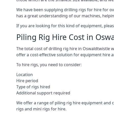
We have been supplying drilling rigs for hire for 
has a great understanding of our machines, helping 
If you are looking for this kind of equipment, plea
Piling Rig Hire Cost in Osw
The total cost of drilling rig hire in Oswaldtwistle
offer a cost-effective solution for equipment hire 
To hire rigs, you need to consider:
Location
Hire period
Type of rigs hired
Additional support required
We offer a range of piling rig hire equipment and ca
rigs and mini rigs for hire.