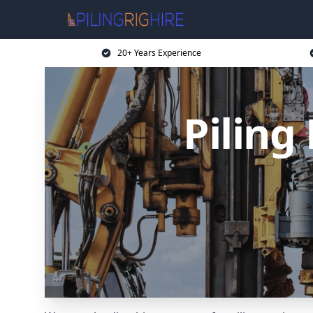
20+ Years Experience
Piling