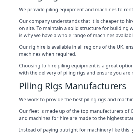
We provide piling equipment and machines to rent 
Our company understands that it is cheaper to hire 
on site. To maintain a solid structure for building w
is why we have a whole range of machines available
Our rig hire is available in all regions of the UK, 
machines when required.
Choosing to hire piling equipment is a great option
with the delivery of piling rigs and ensure you are
Piling Rigs Manufacturers
We work to provide the best piling rigs and machine
Our fleet is made up of the top manufacturers of CFA
and machines for hire are made to the highest st
Instead of paying outright for machinery like this,