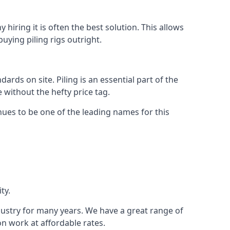
hiring it is often the best solution. This allows
ying piling rigs outright.
ds on site. Piling is an essential part of the
 without the hefty price tag.
nues to be one of the leading names for this
ty.
ndustry for many years. We have a great range of
ion work at affordable rates.