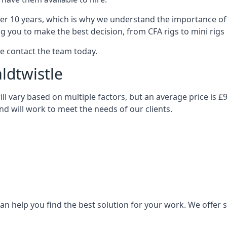
over 10 years, which is why we understand the importance of 
you to make the best decision, from CFA rigs to mini rigs or
se contact the team today.
aldtwistle
 will vary based on multiple factors, but an average price is 
and will work to meet the needs of our clients.
n help you find the best solution for your work. We offer sta