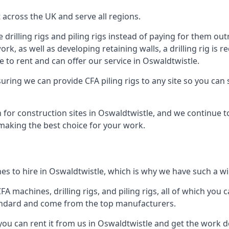
across the UK and serve all regions.
drilling rigs and piling rigs instead of paying for them outr
ork, as well as developing retaining walls, a drilling rig is
 to rent and can offer our service in Oswaldtwistle.
ensuring we can provide CFA piling rigs to any site so you ca
 for construction sites in Oswaldtwistle, and we continue to
 making the best choice for your work.
s to hire in Oswaldtwistle, which is why we have such a wid
 machines, drilling rigs, and piling rigs, all of which you ca
andard and come from the top manufacturers.
 you can rent it from us in Oswaldtwistle and get the work do