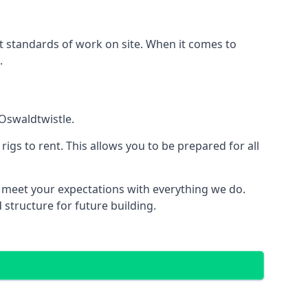
est standards of work on site. When it comes to
.
 Oswaldtwistle.
 rigs to rent. This allows you to be prepared for all
meet your expectations with everything we do.
 structure for future building.