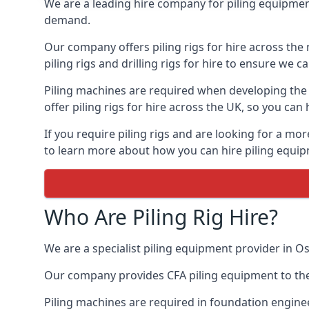
We are a leading hire company for piling equipment 
demand.
Our company offers piling rigs for hire across the 
piling rigs and drilling rigs for hire to ensure we c
Piling machines are required when developing the f
offer piling rigs for hire across the UK, so you c
If you require piling rigs and are looking for a mo
to learn more about how you can hire piling equipm
Who Are Piling Rig Hire?
We are a specialist piling equipment provider in Os
Our company provides CFA piling equipment to the c
Piling machines are required in foundation enginee