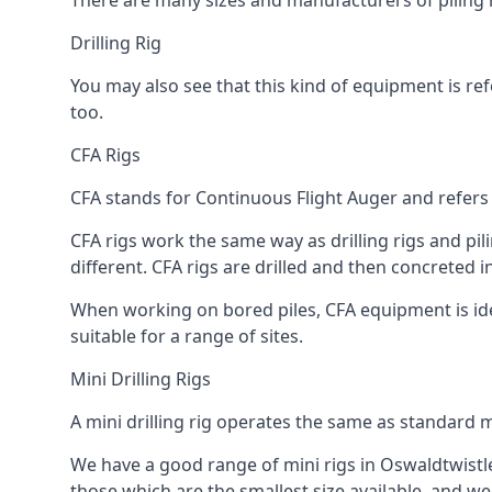
There are many sizes and manufacturers of piling r
Drilling Rig
You may also see that this kind of equipment is refe
too.
CFA Rigs
CFA stands for Continuous Flight Auger and refers t
CFA rigs work the same way as drilling rigs and pili
different. CFA rigs are drilled and then concreted 
When working on bored piles, CFA equipment is ideal
suitable for a range of sites.
Mini Drilling Rigs
A mini drilling rig operates the same as standard m
We have a good range of mini rigs in Oswaldtwistle, 
those which are the smallest size available, and we