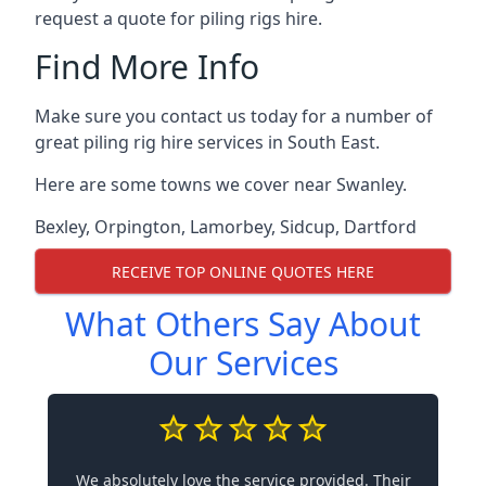
request a quote for piling rigs hire.
Find More Info
Make sure you contact us today for a number of
great piling rig hire services in South East.
Here are some towns we cover near Swanley.
Bexley
,
Orpington
,
Lamorbey
,
Sidcup
,
Dartford
RECEIVE TOP ONLINE QUOTES HERE
What Others Say About
Our Services
We absolutely love the service provided. Their