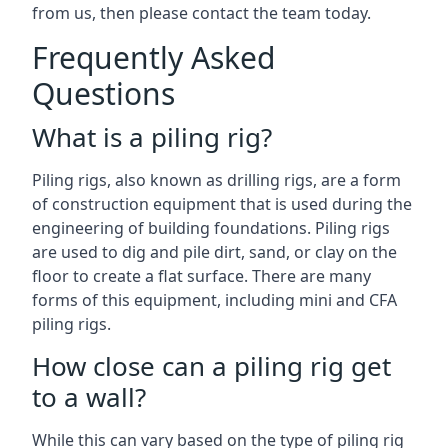
from us, then please contact the team today.
Frequently Asked
Questions
What is a piling rig?
Piling rigs, also known as drilling rigs, are a form
of construction equipment that is used during the
engineering of building foundations. Piling rigs
are used to dig and pile dirt, sand, or clay on the
floor to create a flat surface. There are many
forms of this equipment, including mini and CFA
piling rigs.
How close can a piling rig get
to a wall?
While this can vary based on the type of piling rig