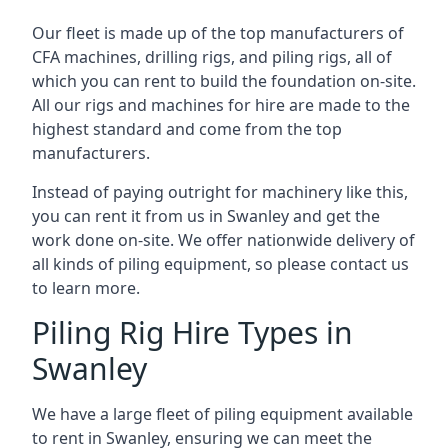
Our fleet is made up of the top manufacturers of
CFA machines, drilling rigs, and piling rigs, all of
which you can rent to build the foundation on-site.
All our rigs and machines for hire are made to the
highest standard and come from the top
manufacturers.
Instead of paying outright for machinery like this,
you can rent it from us in Swanley and get the
work done on-site. We offer nationwide delivery of
all kinds of piling equipment, so please contact us
to learn more.
Piling Rig Hire Types in
Swanley
We have a large fleet of piling equipment available
to rent in Swanley, ensuring we can meet the