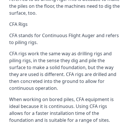
the piles on the floor, the machines need to dig the
surface, too.
CFA Rigs
CFA stands for Continuous Flight Auger and refers
to piling rigs.
CFA rigs work the same way as drilling rigs and
piling rigs, in the sense they dig and pile the
surface to make a solid foundation, but the way
they are used is different. CFA rigs are drilled and
then concreted into the ground to allow for
continuous operation.
When working on bored piles, CFA equipment is
ideal because it is continuous. Using CFA rigs
allows for a faster installation time of the
foundation and is suitable for a range of sites.