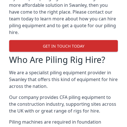
more affordable solution in Swanley, then you
have come to the right place. Please contact our
team today to learn more about how you can hire
piling equipment and to get a quote for our piling
hire.
GET IN TOUCH TODAY
Who Are Piling Rig Hire?
We are a specialist piling equipment provider in
Swanley that offers this kind of equipment for hire
across the nation.
Our company provides CFA piling equipment to
the construction industry, supporting sites across
the UK with or great range of rigs for hire.
Piling machines are required in foundation