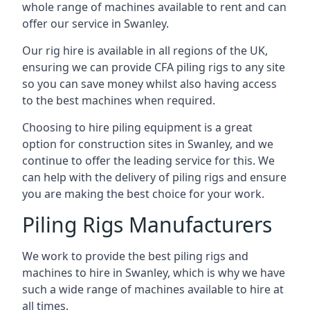
whole range of machines available to rent and can
offer our service in Swanley.
Our rig hire is available in all regions of the UK,
ensuring we can provide CFA piling rigs to any site
so you can save money whilst also having access
to the best machines when required.
Choosing to hire piling equipment is a great
option for construction sites in Swanley, and we
continue to offer the leading service for this. We
can help with the delivery of piling rigs and ensure
you are making the best choice for your work.
Piling Rigs Manufacturers
We work to provide the best piling rigs and
machines to hire in Swanley, which is why we have
such a wide range of machines available to hire at
all times.