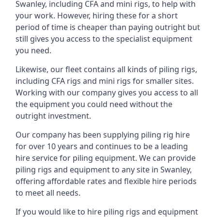
Swanley, including CFA and mini rigs, to help with
your work. However, hiring these for a short
period of time is cheaper than paying outright but
still gives you access to the specialist equipment
you need.
Likewise, our fleet contains all kinds of piling rigs,
including CFA rigs and mini rigs for smaller sites.
Working with our company gives you access to all
the equipment you could need without the
outright investment.
Our company has been supplying piling rig hire
for over 10 years and continues to be a leading
hire service for piling equipment. We can provide
piling rigs and equipment to any site in Swanley,
offering affordable rates and flexible hire periods
to meet all needs.
If you would like to hire piling rigs and equipment