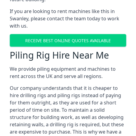
If you are looking to rent machines like this in
Swanley, please contact the team today to work
with us.
RECEIVE BEST ONLINE QUOTES AVAILABLE
Piling Rig Hire Near Me
We provide piling equipment and machines to
rent across the UK and serve all regions.
Our company understands that it is cheaper to
hire drilling rigs and piling rigs instead of paying
for them outright, as they are used for a short
period of time on site. To maintain a solid
structure for building work, as well as developing
retaining walls, a drilling rig is required, but these
are expensive to purchase. This is why we have a