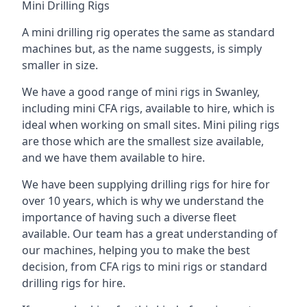
Mini Drilling Rigs
A mini drilling rig operates the same as standard
machines but, as the name suggests, is simply
smaller in size.
We have a good range of mini rigs in Swanley,
including mini CFA rigs, available to hire, which is
ideal when working on small sites. Mini piling rigs
are those which are the smallest size available,
and we have them available to hire.
We have been supplying drilling rigs for hire for
over 10 years, which is why we understand the
importance of having such a diverse fleet
available. Our team has a great understanding of
our machines, helping you to make the best
decision, from CFA rigs to mini rigs or standard
drilling rigs for hire.