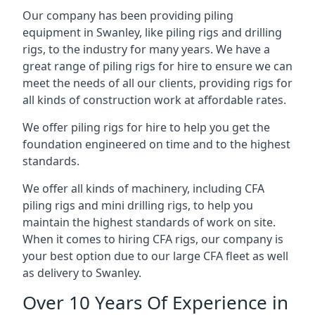
Our company has been providing piling
equipment in Swanley, like piling rigs and drilling
rigs, to the industry for many years. We have a
great range of piling rigs for hire to ensure we can
meet the needs of all our clients, providing rigs for
all kinds of construction work at affordable rates.
We offer piling rigs for hire to help you get the
foundation engineered on time and to the highest
standards.
We offer all kinds of machinery, including CFA
piling rigs and mini drilling rigs, to help you
maintain the highest standards of work on site.
When it comes to hiring CFA rigs, our company is
your best option due to our large CFA fleet as well
as delivery to Swanley.
Over 10 Years Of Experience in