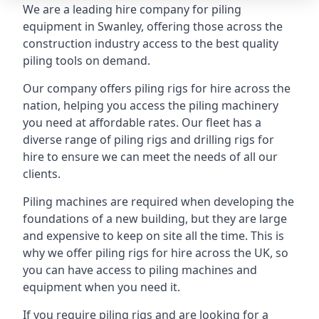
We are a leading hire company for piling
equipment in Swanley, offering those across the
construction industry access to the best quality
piling tools on demand.
Our company offers piling rigs for hire across the
nation, helping you access the piling machinery
you need at affordable rates. Our fleet has a
diverse range of piling rigs and drilling rigs for
hire to ensure we can meet the needs of all our
clients.
Piling machines are required when developing the
foundations of a new building, but they are large
and expensive to keep on site all the time. This is
why we offer piling rigs for hire across the UK, so
you can have access to piling machines and
equipment when you need it.
If you require piling rigs and are looking for a