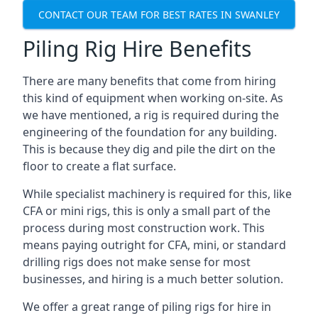
CONTACT OUR TEAM FOR BEST RATES IN SWANLEY
Piling Rig Hire Benefits
There are many benefits that come from hiring
this kind of equipment when working on-site. As
we have mentioned, a rig is required during the
engineering of the foundation for any building.
This is because they dig and pile the dirt on the
floor to create a flat surface.
While specialist machinery is required for this, like
CFA or mini rigs, this is only a small part of the
process during most construction work. This
means paying outright for CFA, mini, or standard
drilling rigs does not make sense for most
businesses, and hiring is a much better solution.
We offer a great range of piling rigs for hire in