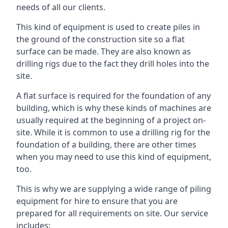
needs of all our clients.
This kind of equipment is used to create piles in
the ground of the construction site so a flat
surface can be made. They are also known as
drilling rigs due to the fact they drill holes into the
site.
A flat surface is required for the foundation of any
building, which is why these kinds of machines are
usually required at the beginning of a project on-
site. While it is common to use a drilling rig for the
foundation of a building, there are other times
when you may need to use this kind of equipment,
too.
This is why we are supplying a wide range of piling
equipment for hire to ensure that you are
prepared for all requirements on site. Our service
includes: