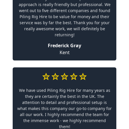
approach is really friendly but professional. We
went out to five different companies and found
Piling Rig Hire to be value for money and their
service was by far the best. Thank you for your
really awesome work, we will definitely be
returning!
Frederick Gray
Kent
We have used Piling Rig Hire for many years as
they are certainly the best in the UK. The
attention to detail and professional setup is
what makes this company our go-to company for
all our work. I highly recommend the team for
the immense work - we highly recommend
them!