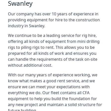
Swanley
Our company has over 10 years of experience in
providing equipment for hire to the construction
industry in Swanley.
We continue to be a leading service for rig hire,
offering all kinds of equipment from mini drilling
rigs to piling rigs to rent. This allows you to be
prepared for all kinds of work and ensures you
can handle the requirements of the task on-site
without additional cost.
With our many years of experience working, we
know what makes a good rent service, and we
ensure we can meet your expectations with
everything we do. Our fleet contains all CFA
equipment to help you build the foundation for
any new project and maintain a solid structure for
future building.