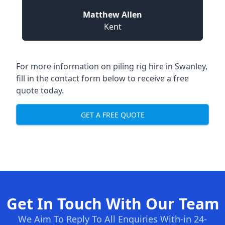
Matthew Allen
Kent
For more information on piling rig hire in Swanley,
fill in the contact form below to receive a free
quote today.
GET A FREE QUOTE
Get In Touch With Our Team
We Aim To Reply To All Enquiries With-in 24-