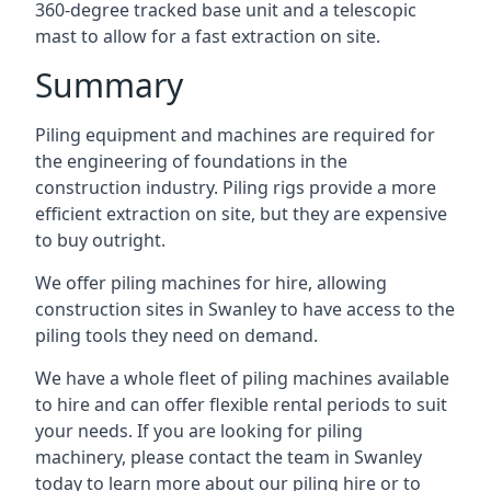
360-degree tracked base unit and a telescopic
mast to allow for a fast extraction on site.
Summary
Piling equipment and machines are required for
the engineering of foundations in the
construction industry. Piling rigs provide a more
efficient extraction on site, but they are expensive
to buy outright.
We offer piling machines for hire, allowing
construction sites in Swanley to have access to the
piling tools they need on demand.
We have a whole fleet of piling machines available
to hire and can offer flexible rental periods to suit
your needs. If you are looking for piling
machinery, please contact the team in Swanley
today to learn more about our piling hire or to