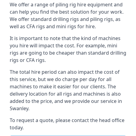
We offer a range of piling rig hire equipment and
can help you find the best solution for your work.
We offer standard drilling rigs and piling rigs, as
well as CFA rigs and mini rigs for hire.
It is important to note that the kind of machines
you hire will impact the cost. For example, mini
rigs are going to be cheaper than standard drilling
rigs or CFA rigs.
The total hire period can also impact the cost of
this service, but we do charge per day for all
machines to make it easier for our clients. The
delivery location for all rigs and machines is also
added to the price, and we provide our service in
Swanley.
To request a quote, please contact the head office
today.