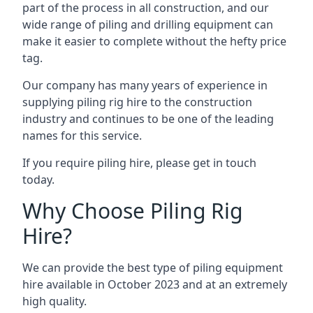
part of the process in all construction, and our
wide range of piling and drilling equipment can
make it easier to complete without the hefty price
tag.
Our company has many years of experience in
supplying piling rig hire to the construction
industry and continues to be one of the leading
names for this service.
If you require piling hire, please get in touch
today.
Why Choose Piling Rig
Hire?
We can provide the best type of piling equipment
hire available in October 2023 and at an extremely
high quality.