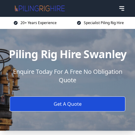
20+ Years Experience
Specialist Piling Rig Hire
Piling Rig Hire Swanley
Enquire Today For A Free No Obligation
Quote
Get A Quote