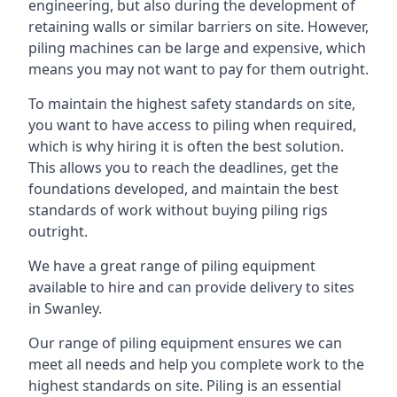
engineering, but also during the development of
retaining walls or similar barriers on site. However,
piling machines can be large and expensive, which
means you may not want to pay for them outright.
To maintain the highest safety standards on site,
you want to have access to piling when required,
which is why hiring it is often the best solution.
This allows you to reach the deadlines, get the
foundations developed, and maintain the best
standards of work without buying piling rigs
outright.
We have a great range of piling equipment
available to hire and can provide delivery to sites
in Swanley.
Our range of piling equipment ensures we can
meet all needs and help you complete work to the
highest standards on site. Piling is an essential