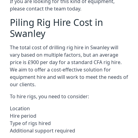
If you are looking for this kind of equipment,
please contact the team today.
Piling Rig Hire Cost in
Swanley
The total cost of drilling rig hire in Swanley will
vary based on multiple factors, but an average
price is £900 per day for a standard CFA rig hire.
We aim to offer a cost-effective solution for
equipment hire and will work to meet the needs of
our clients.
To hire rigs, you need to consider:
Location
Hire period
Type of rigs hired
Additional support required