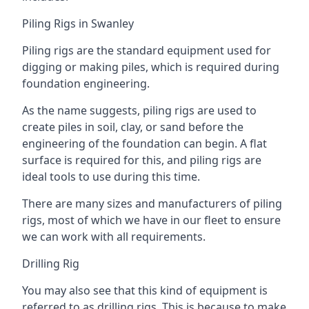
Piling Rigs in Swanley
Piling rigs are the standard equipment used for
digging or making piles, which is required during
foundation engineering.
As the name suggests, piling rigs are used to
create piles in soil, clay, or sand before the
engineering of the foundation can begin. A flat
surface is required for this, and piling rigs are
ideal tools to use during this time.
There are many sizes and manufacturers of piling
rigs, most of which we have in our fleet to ensure
we can work with all requirements.
Drilling Rig
You may also see that this kind of equipment is
referred to as drilling rigs. This is because to make