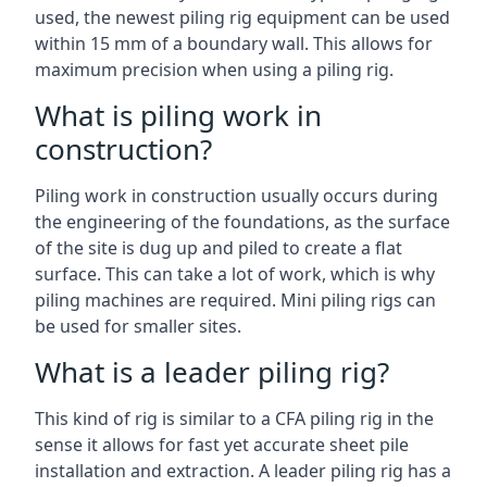
used, the newest piling rig equipment can be used
within 15 mm of a boundary wall. This allows for
maximum precision when using a piling rig.
What is piling work in
construction?
Piling work in construction usually occurs during
the engineering of the foundations, as the surface
of the site is dug up and piled to create a flat
surface. This can take a lot of work, which is why
piling machines are required. Mini piling rigs can
be used for smaller sites.
What is a leader piling rig?
This kind of rig is similar to a CFA piling rig in the
sense it allows for fast yet accurate sheet pile
installation and extraction. A leader piling rig has a