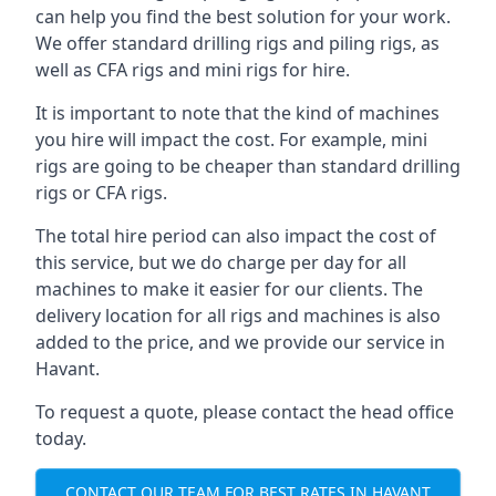
can help you find the best solution for your work.
We offer standard drilling rigs and piling rigs, as
well as CFA rigs and mini rigs for hire.
It is important to note that the kind of machines
you hire will impact the cost. For example, mini
rigs are going to be cheaper than standard drilling
rigs or CFA rigs.
The total hire period can also impact the cost of
this service, but we do charge per day for all
machines to make it easier for our clients. The
delivery location for all rigs and machines is also
added to the price, and we provide our service in
Havant.
To request a quote, please contact the head office
today.
CONTACT OUR TEAM FOR BEST RATES IN HAVANT