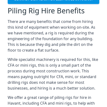
Piling Rig Hire Benefits
There are many benefits that come from hiring
this kind of equipment when working on-site. As
we have mentioned, a rig is required during the
engineering of the foundation for any building.
This is because they dig and pile the dirt on the
floor to create a flat surface.
While specialist machinery is required for this, like
CFA or mini rigs, this is only a small part of the
process during most construction work. This
means paying outright for CFA, mini, or standard
drilling rigs does not make sense for most
businesses, and hiring is a much better solution.
We offer a great range of piling rigs for hire in
Havant, including CFA and mini rigs, to help with