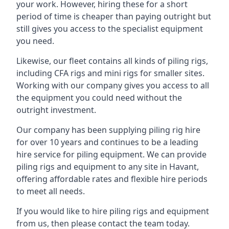
your work. However, hiring these for a short
period of time is cheaper than paying outright but
still gives you access to the specialist equipment
you need.
Likewise, our fleet contains all kinds of piling rigs,
including CFA rigs and mini rigs for smaller sites.
Working with our company gives you access to all
the equipment you could need without the
outright investment.
Our company has been supplying piling rig hire
for over 10 years and continues to be a leading
hire service for piling equipment. We can provide
piling rigs and equipment to any site in Havant,
offering affordable rates and flexible hire periods
to meet all needs.
If you would like to hire piling rigs and equipment
from us, then please contact the team today.