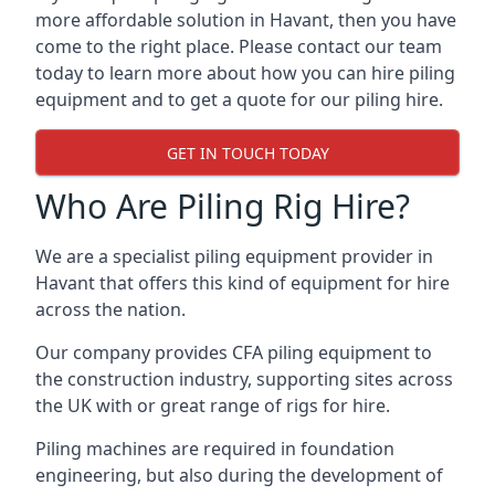
more affordable solution in Havant, then you have
come to the right place. Please contact our team
today to learn more about how you can hire piling
equipment and to get a quote for our piling hire.
GET IN TOUCH TODAY
Who Are Piling Rig Hire?
We are a specialist piling equipment provider in
Havant that offers this kind of equipment for hire
across the nation.
Our company provides CFA piling equipment to
the construction industry, supporting sites across
the UK with or great range of rigs for hire.
Piling machines are required in foundation
engineering, but also during the development of