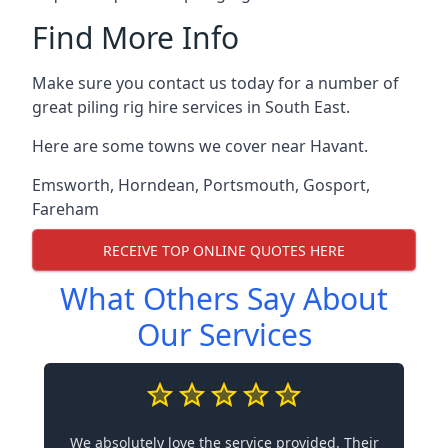
Find More Info
Make sure you contact us today for a number of
great piling rig hire services in South East.
Here are some towns we cover near Havant.
Emsworth
,
Horndean
,
Portsmouth
,
Gosport
,
Fareham
RECEIVE TOP ONLINE QUOTES HERE
What Others Say About
Our Services
We absolutely love the service provided. Their