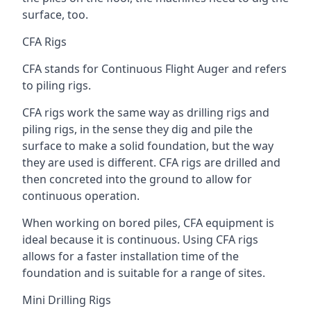
surface, too.
CFA Rigs
CFA stands for Continuous Flight Auger and refers
to piling rigs.
CFA rigs work the same way as drilling rigs and
piling rigs, in the sense they dig and pile the
surface to make a solid foundation, but the way
they are used is different. CFA rigs are drilled and
then concreted into the ground to allow for
continuous operation.
When working on bored piles, CFA equipment is
ideal because it is continuous. Using CFA rigs
allows for a faster installation time of the
foundation and is suitable for a range of sites.
Mini Drilling Rigs