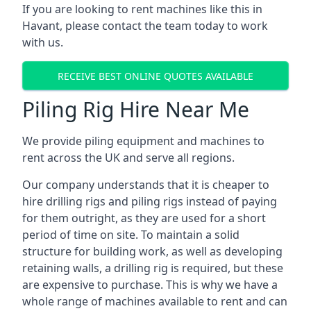
If you are looking to rent machines like this in
Havant, please contact the team today to work
with us.
RECEIVE BEST ONLINE QUOTES AVAILABLE
Piling Rig Hire Near Me
We provide piling equipment and machines to
rent across the UK and serve all regions.
Our company understands that it is cheaper to
hire drilling rigs and piling rigs instead of paying
for them outright, as they are used for a short
period of time on site. To maintain a solid
structure for building work, as well as developing
retaining walls, a drilling rig is required, but these
are expensive to purchase. This is why we have a
whole range of machines available to rent and can