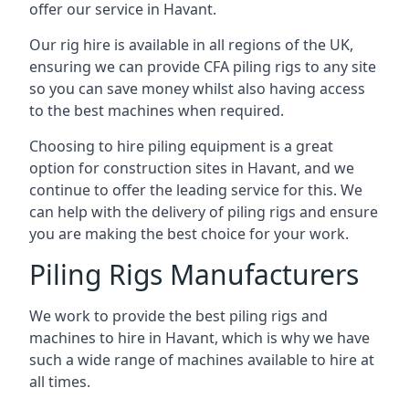
offer our service in Havant.
Our rig hire is available in all regions of the UK,
ensuring we can provide CFA piling rigs to any site
so you can save money whilst also having access
to the best machines when required.
Choosing to hire piling equipment is a great
option for construction sites in Havant, and we
continue to offer the leading service for this. We
can help with the delivery of piling rigs and ensure
you are making the best choice for your work.
Piling Rigs Manufacturers
We work to provide the best piling rigs and
machines to hire in Havant, which is why we have
such a wide range of machines available to hire at
all times.