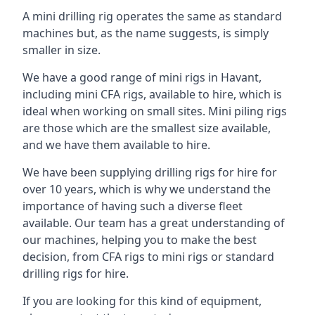
A mini drilling rig operates the same as standard
machines but, as the name suggests, is simply
smaller in size.
We have a good range of mini rigs in Havant,
including mini CFA rigs, available to hire, which is
ideal when working on small sites. Mini piling rigs
are those which are the smallest size available,
and we have them available to hire.
We have been supplying drilling rigs for hire for
over 10 years, which is why we understand the
importance of having such a diverse fleet
available. Our team has a great understanding of
our machines, helping you to make the best
decision, from CFA rigs to mini rigs or standard
drilling rigs for hire.
If you are looking for this kind of equipment,