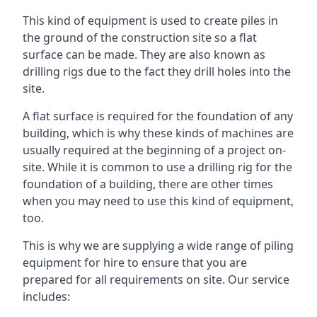
This kind of equipment is used to create piles in
the ground of the construction site so a flat
surface can be made. They are also known as
drilling rigs due to the fact they drill holes into the
site.
A flat surface is required for the foundation of any
building, which is why these kinds of machines are
usually required at the beginning of a project on-
site. While it is common to use a drilling rig for the
foundation of a building, there are other times
when you may need to use this kind of equipment,
too.
This is why we are supplying a wide range of piling
equipment for hire to ensure that you are
prepared for all requirements on site. Our service
includes: