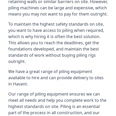
retaining walls or similar barriers on site. However,
piling machines can be large and expensive, which
means you may not want to pay for them outright.
To maintain the highest safety standards on site,
you want to have access to piling when required,
which is why hiring it is often the best solution.
This allows you to reach the deadlines, get the
foundations developed, and maintain the best
standards of work without buying piling rigs
outright.
We have a great range of piling equipment
available to hire and can provide delivery to sites
in Havant.
Our range of piling equipment ensures we can
meet all needs and help you complete work to the
highest standards on site. Piling is an essential
part of the process in all construction, and our