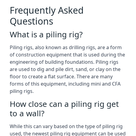
Frequently Asked
Questions
What is a piling rig?
Piling rigs, also known as drilling rigs, are a form
of construction equipment that is used during the
engineering of building foundations. Piling rigs
are used to dig and pile dirt, sand, or clay on the
floor to create a flat surface. There are many
forms of this equipment, including mini and CFA
piling rigs.
How close can a piling rig get
to a wall?
While this can vary based on the type of piling rig
used, the newest piling rig equipment can be used