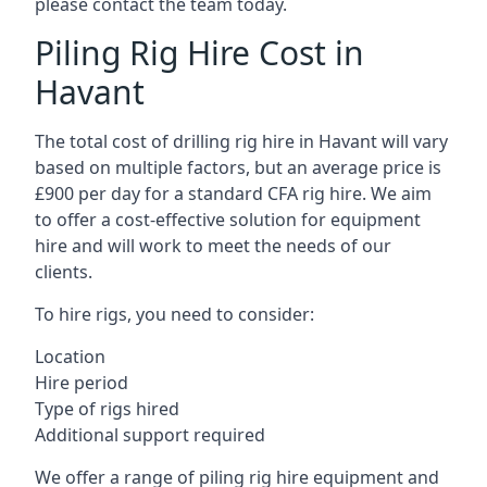
please contact the team today.
Piling Rig Hire Cost in
Havant
The total cost of drilling rig hire in Havant will vary
based on multiple factors, but an average price is
£900 per day for a standard CFA rig hire. We aim
to offer a cost-effective solution for equipment
hire and will work to meet the needs of our
clients.
To hire rigs, you need to consider:
Location
Hire period
Type of rigs hired
Additional support required
We offer a range of piling rig hire equipment and