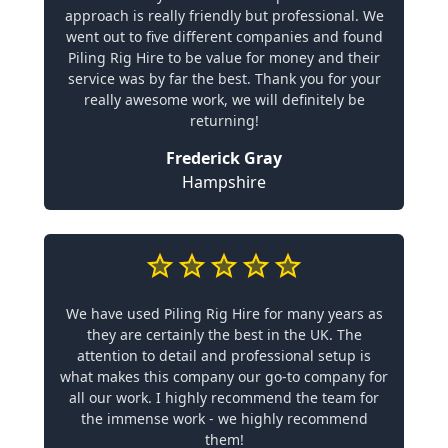
approach is really friendly but professional. We
went out to five different companies and found
Piling Rig Hire to be value for money and their
service was by far the best. Thank you for your
really awesome work, we will definitely be
returning!
Frederick Gray
Hampshire
We have used Piling Rig Hire for many years as
they are certainly the best in the UK. The
attention to detail and professional setup is
what makes this company our go-to company for
all our work. I highly recommend the team for
the immense work - we highly recommend
them!