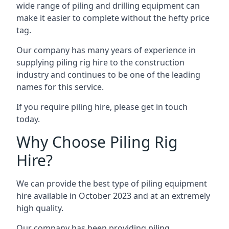
wide range of piling and drilling equipment can
make it easier to complete without the hefty price
tag.
Our company has many years of experience in
supplying piling rig hire to the construction
industry and continues to be one of the leading
names for this service.
If you require piling hire, please get in touch
today.
Why Choose Piling Rig
Hire?
We can provide the best type of piling equipment
hire available in October 2023 and at an extremely
high quality.
Our company has been providing piling