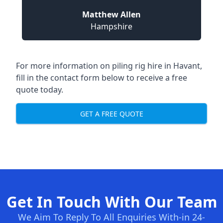
Matthew Allen
Hampshire
For more information on piling rig hire in Havant,
fill in the contact form below to receive a free
quote today.
GET A FREE QUOTE
Get In Touch With Our Team
We Aim To Reply To All Enquiries With-in 24-