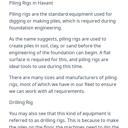
Piling Rigs in Havant
Piling rigs are the standard equipment used for
digging or making piles, which is required during
foundation engineering.
As the name suggests, piling rigs are used to
create piles in soil, clay, or sand before the
engineering of the foundation can begin. A flat
surface is required for this, and piling rigs are
ideal tools to use during this time.
There are many sizes and manufacturers of piling
rigs, most of which we have in our fleet to ensure
we can work with all requirements.
Drilling Rig
You may also see that this kind of equipment is
referred to as drilling rigs. This is because to make
the piles on the floor, the machines need to dig the