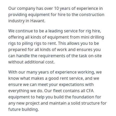
Our company has over 10 years of experience in
providing equipment for hire to the construction
industry in Havant.
We continue to be a leading service for rig hire,
offering all kinds of equipment from mini drilling
rigs to piling rigs to rent. This allows you to be
prepared for all kinds of work and ensures you
can handle the requirements of the task on-site
without additional cost.
With our many years of experience working, we
know what makes a good rent service, and we
ensure we can meet your expectations with
everything we do. Our fleet contains all CFA
equipment to help you build the foundation for
any new project and maintain a solid structure for
future building.