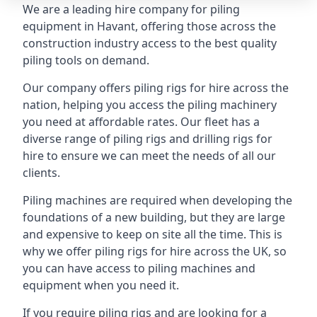
We are a leading hire company for piling
equipment in Havant, offering those across the
construction industry access to the best quality
piling tools on demand.
Our company offers piling rigs for hire across the
nation, helping you access the piling machinery
you need at affordable rates. Our fleet has a
diverse range of piling rigs and drilling rigs for
hire to ensure we can meet the needs of all our
clients.
Piling machines are required when developing the
foundations of a new building, but they are large
and expensive to keep on site all the time. This is
why we offer piling rigs for hire across the UK, so
you can have access to piling machines and
equipment when you need it.
If you require piling rigs and are looking for a