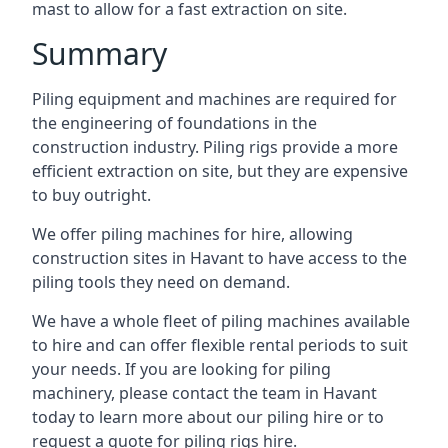
mast to allow for a fast extraction on site.
Summary
Piling equipment and machines are required for
the engineering of foundations in the
construction industry. Piling rigs provide a more
efficient extraction on site, but they are expensive
to buy outright.
We offer piling machines for hire, allowing
construction sites in Havant to have access to the
piling tools they need on demand.
We have a whole fleet of piling machines available
to hire and can offer flexible rental periods to suit
your needs. If you are looking for piling
machinery, please contact the team in Havant
today to learn more about our piling hire or to
request a quote for piling rigs hire.