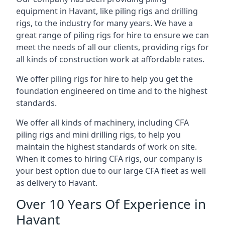
equipment in Havant, like piling rigs and drilling
rigs, to the industry for many years. We have a
great range of piling rigs for hire to ensure we can
meet the needs of all our clients, providing rigs for
all kinds of construction work at affordable rates.
We offer piling rigs for hire to help you get the
foundation engineered on time and to the highest
standards.
We offer all kinds of machinery, including CFA
piling rigs and mini drilling rigs, to help you
maintain the highest standards of work on site.
When it comes to hiring CFA rigs, our company is
your best option due to our large CFA fleet as well
as delivery to Havant.
Over 10 Years Of Experience in
Havant