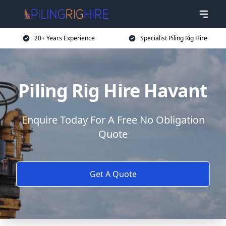
20+ Years Experience
Specialist Piling Rig Hire
Piling Rig Hire Havant
Enquire Today For A Free No Obligation
Quote
Get A Quote