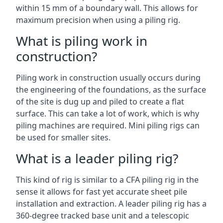
within 15 mm of a boundary wall. This allows for
maximum precision when using a piling rig.
What is piling work in
construction?
Piling work in construction usually occurs during
the engineering of the foundations, as the surface
of the site is dug up and piled to create a flat
surface. This can take a lot of work, which is why
piling machines are required. Mini piling rigs can
be used for smaller sites.
What is a leader piling rig?
This kind of rig is similar to a CFA piling rig in the
sense it allows for fast yet accurate sheet pile
installation and extraction. A leader piling rig has a
360-degree tracked base unit and a telescopic