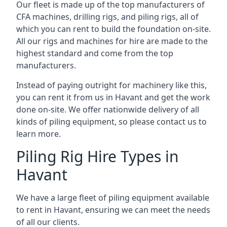
Our fleet is made up of the top manufacturers of
CFA machines, drilling rigs, and piling rigs, all of
which you can rent to build the foundation on-site.
All our rigs and machines for hire are made to the
highest standard and come from the top
manufacturers.
Instead of paying outright for machinery like this,
you can rent it from us in Havant and get the work
done on-site. We offer nationwide delivery of all
kinds of piling equipment, so please contact us to
learn more.
Piling Rig Hire Types in
Havant
We have a large fleet of piling equipment available
to rent in Havant, ensuring we can meet the needs
of all our clients.