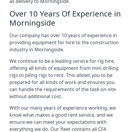
as delivery to Morningside.
Over 10 Years Of Experience in
Morningside
Our company has over 10 years of experience in
providing equipment for hire to the construction
industry in Morningside.
We continue to be a leading service for rig hire,
offering all kinds of equipment from mini drilling
rigs to piling rigs to rent. This allows you to be
prepared for all kinds of work and ensures you
can handle the requirements of the task on-site
without additional cost.
With our many years of experience working, we
know what makes a good rent service, and we
ensure we can meet your expectations with
everything we do. Our fleet contains all CFA