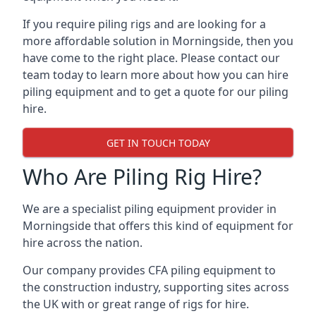
If you require piling rigs and are looking for a
more affordable solution in Morningside, then you
have come to the right place. Please contact our
team today to learn more about how you can hire
piling equipment and to get a quote for our piling
hire.
GET IN TOUCH TODAY
Who Are Piling Rig Hire?
We are a specialist piling equipment provider in
Morningside that offers this kind of equipment for
hire across the nation.
Our company provides CFA piling equipment to
the construction industry, supporting sites across
the UK with or great range of rigs for hire.