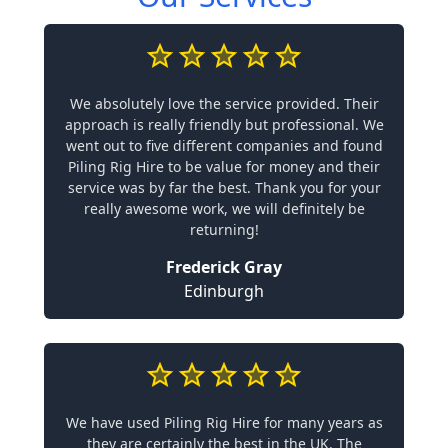
We absolutely love the service provided. Their
approach is really friendly but professional. We
went out to five different companies and found
Piling Rig Hire to be value for money and their
service was by far the best. Thank you for your
really awesome work, we will definitely be
returning!
Frederick Gray
Edinburgh
We have used Piling Rig Hire for many years as
they are certainly the best in the UK. The