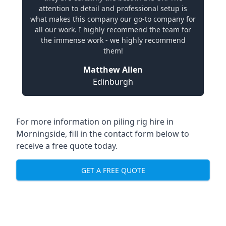
attention to detail and professional setup is
what makes this company our go-to company for
all our work. I highly recommend the team for
the immense work - we highly recommend
them!
Matthew Allen
Edinburgh
For more information on piling rig hire in
Morningside, fill in the contact form below to
receive a free quote today.
GET A FREE QUOTE