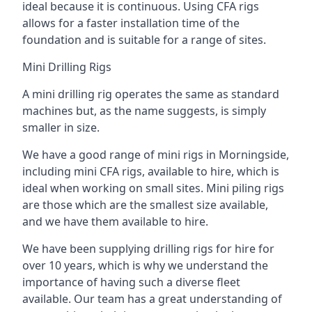
ideal because it is continuous. Using CFA rigs
allows for a faster installation time of the
foundation and is suitable for a range of sites.
Mini Drilling Rigs
A mini drilling rig operates the same as standard
machines but, as the name suggests, is simply
smaller in size.
We have a good range of mini rigs in Morningside,
including mini CFA rigs, available to hire, which is
ideal when working on small sites. Mini piling rigs
are those which are the smallest size available,
and we have them available to hire.
We have been supplying drilling rigs for hire for
over 10 years, which is why we understand the
importance of having such a diverse fleet
available. Our team has a great understanding of