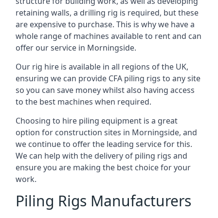
structure for building work, as well as developing
retaining walls, a drilling rig is required, but these
are expensive to purchase. This is why we have a
whole range of machines available to rent and can
offer our service in Morningside.
Our rig hire is available in all regions of the UK,
ensuring we can provide CFA piling rigs to any site
so you can save money whilst also having access
to the best machines when required.
Choosing to hire piling equipment is a great
option for construction sites in Morningside, and
we continue to offer the leading service for this.
We can help with the delivery of piling rigs and
ensure you are making the best choice for your
work.
Piling Rigs Manufacturers