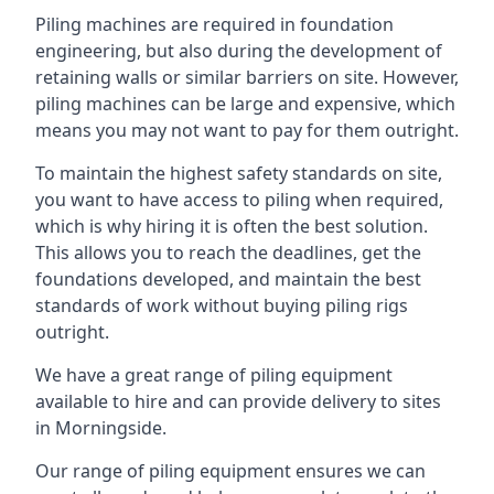
Piling machines are required in foundation
engineering, but also during the development of
retaining walls or similar barriers on site. However,
piling machines can be large and expensive, which
means you may not want to pay for them outright.
To maintain the highest safety standards on site,
you want to have access to piling when required,
which is why hiring it is often the best solution.
This allows you to reach the deadlines, get the
foundations developed, and maintain the best
standards of work without buying piling rigs
outright.
We have a great range of piling equipment
available to hire and can provide delivery to sites
in Morningside.
Our range of piling equipment ensures we can