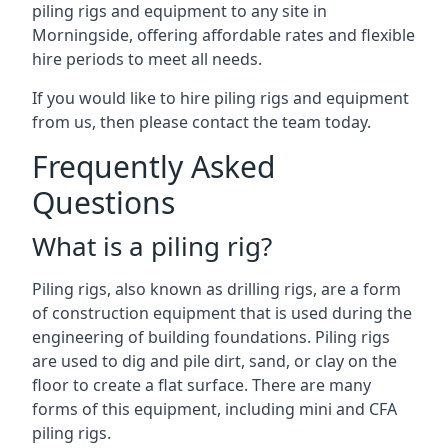
piling rigs and equipment to any site in
Morningside, offering affordable rates and flexible
hire periods to meet all needs.
If you would like to hire piling rigs and equipment
from us, then please contact the team today.
Frequently Asked
Questions
What is a piling rig?
Piling rigs, also known as drilling rigs, are a form
of construction equipment that is used during the
engineering of building foundations. Piling rigs
are used to dig and pile dirt, sand, or clay on the
floor to create a flat surface. There are many
forms of this equipment, including mini and CFA
piling rigs.