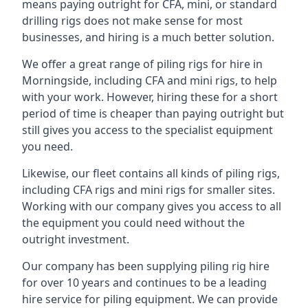
means paying outright for CFA, mini, or standard
drilling rigs does not make sense for most
businesses, and hiring is a much better solution.
We offer a great range of piling rigs for hire in
Morningside, including CFA and mini rigs, to help
with your work. However, hiring these for a short
period of time is cheaper than paying outright but
still gives you access to the specialist equipment
you need.
Likewise, our fleet contains all kinds of piling rigs,
including CFA rigs and mini rigs for smaller sites.
Working with our company gives you access to all
the equipment you could need without the
outright investment.
Our company has been supplying piling rig hire
for over 10 years and continues to be a leading
hire service for piling equipment. We can provide