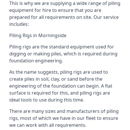
This is why we are supplying a wide range of piling
equipment for hire to ensure that you are
prepared for all requirements on site. Our service
includes:
Piling Rigs in Morningside
Piling rigs are the standard equipment used for
digging or making piles, which is required during
foundation engineering.
As the name suggests, piling rigs are used to
create piles in soil, clay, or sand before the
engineering of the foundation can begin. A flat
surface is required for this, and piling rigs are
ideal tools to use during this time.
There are many sizes and manufacturers of piling
rigs, most of which we have in our fleet to ensure
we can work with all requirements.