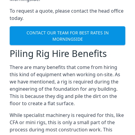
To request a quote, please contact the head office
today.
CONTACT OUR TEAM FOR BEST RATES IN
MORNINGSIDE
Piling Rig Hire Benefits
There are many benefits that come from hiring
this kind of equipment when working on-site. As
we have mentioned, a rig is required during the
engineering of the foundation for any building.
This is because they dig and pile the dirt on the
floor to create a flat surface.
While specialist machinery is required for this, like
CFA or mini rigs, this is only a small part of the
process during most construction work. This