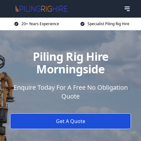
20+ Years Experience
Specialist Piling Rig Hire
Piling Rig Hire
Morningside
Enquire Today For A Free No Obligation
Quote
Get A Quote