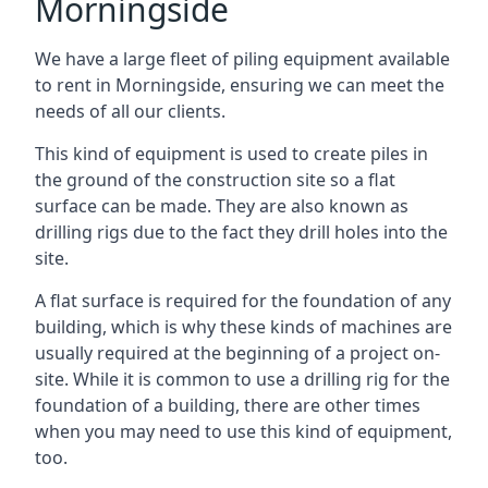
Morningside
We have a large fleet of piling equipment available
to rent in Morningside, ensuring we can meet the
needs of all our clients.
This kind of equipment is used to create piles in
the ground of the construction site so a flat
surface can be made. They are also known as
drilling rigs due to the fact they drill holes into the
site.
A flat surface is required for the foundation of any
building, which is why these kinds of machines are
usually required at the beginning of a project on-
site. While it is common to use a drilling rig for the
foundation of a building, there are other times
when you may need to use this kind of equipment,
too.