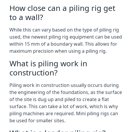
How close can a piling rig get
to a wall?
While this can vary based on the type of piling rig
used, the newest piling rig equipment can be used
within 15 mm of a boundary wall. This allows for
maximum precision when using a piling rig.
What is piling work in
construction?
Piling work in construction usually occurs during
the engineering of the foundations, as the surface
of the site is dug up and piled to create a flat
surface. This can take a lot of work, which is why
piling machines are required. Mini piling rigs can
be used for smaller sites.