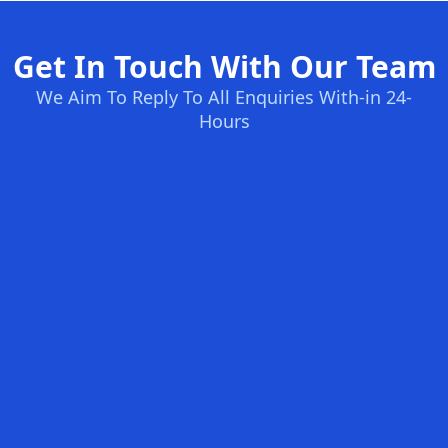
Get In Touch With Our Team
We Aim To Reply To All Enquiries With-in 24-
Hours