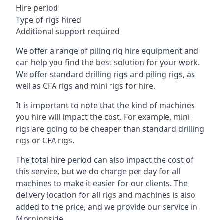
Hire period
Type of rigs hired
Additional support required
We offer a range of piling rig hire equipment and
can help you find the best solution for your work.
We offer standard drilling rigs and piling rigs, as
well as CFA rigs and mini rigs for hire.
It is important to note that the kind of machines
you hire will impact the cost. For example, mini
rigs are going to be cheaper than standard drilling
rigs or CFA rigs.
The total hire period can also impact the cost of
this service, but we do charge per day for all
machines to make it easier for our clients. The
delivery location for all rigs and machines is also
added to the price, and we provide our service in
Morningside.