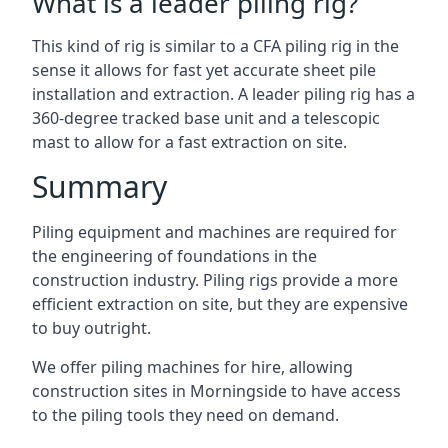
What is a leader piling rig?
This kind of rig is similar to a CFA piling rig in the
sense it allows for fast yet accurate sheet pile
installation and extraction. A leader piling rig has a
360-degree tracked base unit and a telescopic
mast to allow for a fast extraction on site.
Summary
Piling equipment and machines are required for
the engineering of foundations in the
construction industry. Piling rigs provide a more
efficient extraction on site, but they are expensive
to buy outright.
We offer piling machines for hire, allowing
construction sites in Morningside to have access
to the piling tools they need on demand.