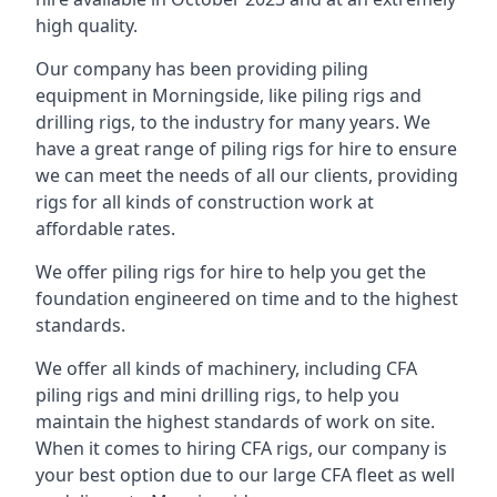
high quality.
Our company has been providing piling
equipment in Morningside, like piling rigs and
drilling rigs, to the industry for many years. We
have a great range of piling rigs for hire to ensure
we can meet the needs of all our clients, providing
rigs for all kinds of construction work at
affordable rates.
We offer piling rigs for hire to help you get the
foundation engineered on time and to the highest
standards.
We offer all kinds of machinery, including CFA
piling rigs and mini drilling rigs, to help you
maintain the highest standards of work on site.
When it comes to hiring CFA rigs, our company is
your best option due to our large CFA fleet as well