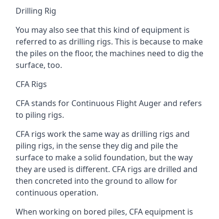
Drilling Rig
You may also see that this kind of equipment is
referred to as drilling rigs. This is because to make
the piles on the floor, the machines need to dig the
surface, too.
CFA Rigs
CFA stands for Continuous Flight Auger and refers
to piling rigs.
CFA rigs work the same way as drilling rigs and
piling rigs, in the sense they dig and pile the
surface to make a solid foundation, but the way
they are used is different. CFA rigs are drilled and
then concreted into the ground to allow for
continuous operation.
When working on bored piles, CFA equipment is