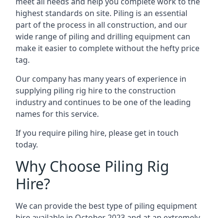
meet all needs and help you complete work to the
highest standards on site. Piling is an essential
part of the process in all construction, and our
wide range of piling and drilling equipment can
make it easier to complete without the hefty price
tag.
Our company has many years of experience in
supplying piling rig hire to the construction
industry and continues to be one of the leading
names for this service.
If you require piling hire, please get in touch
today.
Why Choose Piling Rig
Hire?
We can provide the best type of piling equipment
hire available in October 2023 and at an extremely