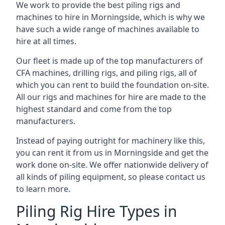
We work to provide the best piling rigs and
machines to hire in Morningside, which is why we
have such a wide range of machines available to
hire at all times.
Our fleet is made up of the top manufacturers of
CFA machines, drilling rigs, and piling rigs, all of
which you can rent to build the foundation on-site.
All our rigs and machines for hire are made to the
highest standard and come from the top
manufacturers.
Instead of paying outright for machinery like this,
you can rent it from us in Morningside and get the
work done on-site. We offer nationwide delivery of
all kinds of piling equipment, so please contact us
to learn more.
Piling Rig Hire Types in