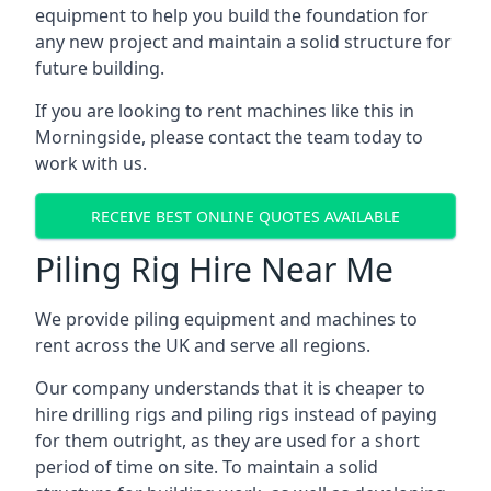
equipment to help you build the foundation for
any new project and maintain a solid structure for
future building.
If you are looking to rent machines like this in
Morningside, please contact the team today to
work with us.
RECEIVE BEST ONLINE QUOTES AVAILABLE
Piling Rig Hire Near Me
We provide piling equipment and machines to
rent across the UK and serve all regions.
Our company understands that it is cheaper to
hire drilling rigs and piling rigs instead of paying
for them outright, as they are used for a short
period of time on site. To maintain a solid