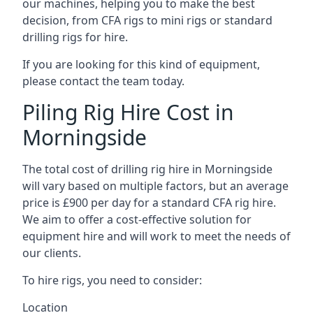
our machines, helping you to make the best
decision, from CFA rigs to mini rigs or standard
drilling rigs for hire.
If you are looking for this kind of equipment,
please contact the team today.
Piling Rig Hire Cost in
Morningside
The total cost of drilling rig hire in Morningside
will vary based on multiple factors, but an average
price is £900 per day for a standard CFA rig hire.
We aim to offer a cost-effective solution for
equipment hire and will work to meet the needs of
our clients.
To hire rigs, you need to consider:
Location