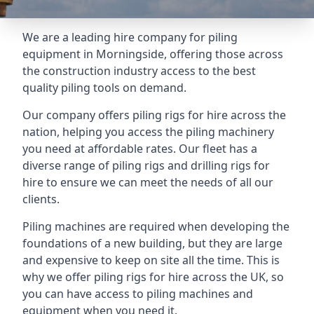
We are a leading hire company for piling
equipment in Morningside, offering those across
the construction industry access to the best
quality piling tools on demand.
Our company offers piling rigs for hire across the
nation, helping you access the piling machinery
you need at affordable rates. Our fleet has a
diverse range of piling rigs and drilling rigs for
hire to ensure we can meet the needs of all our
clients.
Piling machines are required when developing the
foundations of a new building, but they are large
and expensive to keep on site all the time. This is
why we offer piling rigs for hire across the UK, so
you can have access to piling machines and
equipment when you need it.