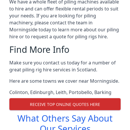
We have a whole fleet of piling machines available
to hire and can offer flexible rental periods to suit
your needs. If you are looking for piling
machinery, please contact the team in
Morningside today to learn more about our piling
hire or to request a quote for piling rigs hire.
Find More Info
Make sure you contact us today for a number of
great piling rig hire services in Scotland.
Here are some towns we cover near Morningside.
Colinton
,
Edinburgh
,
Leith
,
Portobello
,
Barking
RECEIVE TOP ONLINE QUOTES HERE
What Others Say About
Our Services