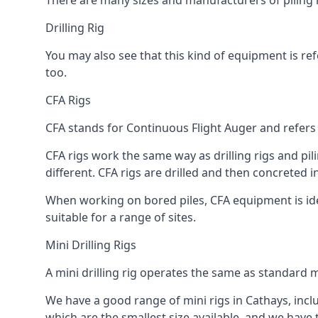
There are many sizes and manufacturers of piling r
Drilling Rig
You may also see that this kind of equipment is refe
too.
CFA Rigs
CFA stands for Continuous Flight Auger and refers t
CFA rigs work the same way as drilling rigs and pili
different. CFA rigs are drilled and then concreted 
When working on bored piles, CFA equipment is ideal
suitable for a range of sites.
Mini Drilling Rigs
A mini drilling rig operates the same as standard m
We have a good range of mini rigs in Cathays, includ
which are the smallest size available, and we have 