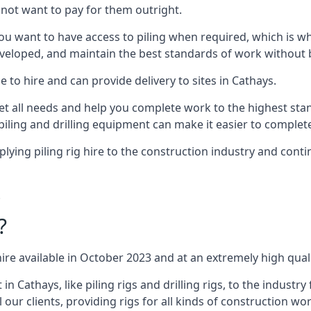
not want to pay for them outright.
ou want to have access to piling when required, which is why 
veloped, and maintain the best standards of work without bu
 to hire and can provide delivery to sites in Cathays.
all needs and help you complete work to the highest standar
piling and drilling equipment can make it easier to complete
ing piling rig hire to the construction industry and conti
.
?
ire available in October 2023 and at an extremely high quali
Cathays, like piling rigs and drilling rigs, to the industry
 our clients, providing rigs for all kinds of construction wor