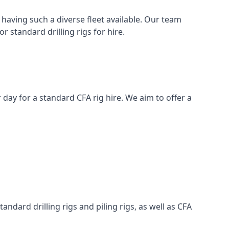
having such a diverse fleet available. Our team
 standard drilling rigs for hire.
r day for a standard CFA rig hire. We aim to offer a
ndard drilling rigs and piling rigs, as well as CFA