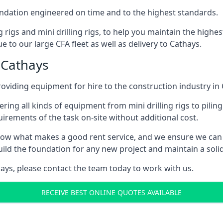
foundation engineered on time and to the highest standards.
ng rigs and mini drilling rigs, to help you maintain the high
 to our large CFA fleet as well as delivery to Cathays.
 Cathays
oviding equipment for hire to the construction industry in 
ering all kinds of equipment from mini drilling rigs to piling
rements of the task on-site without additional cost.
ow what makes a good rent service, and we ensure we can 
ild the foundation for any new project and maintain a solid
thays, please contact the team today to work with us.
RECEIVE BEST ONLINE QUOTES AVAILABLE