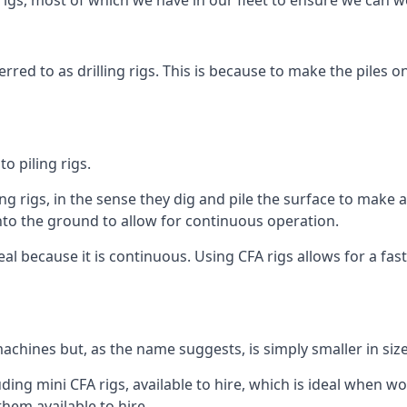
igs, most of which we have in our fleet to ensure we can w
rred to as drilling rigs. This is because to make the piles o
o piling rigs.
ng rigs, in the sense they dig and pile the surface to make 
into the ground to allow for continuous operation.
 because it is continuous. Using CFA rigs allows for a faste
achines but, as the name suggests, is simply smaller in size
ing mini CFA rigs, available to hire, which is ideal when wor
them available to hire.