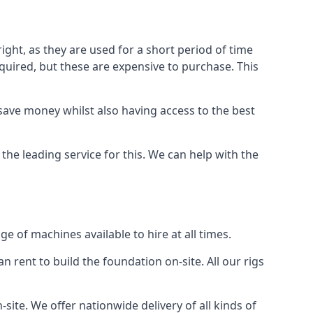
ight, as they are used for a short period of time
 required, but these are expensive to purchase. This
n save money whilst also having access to the best
the leading service for this. We can help with the
e of machines available to hire at all times.
n rent to build the foundation on-site. All our rigs
site. We offer nationwide delivery of all kinds of