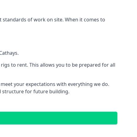
est standards of work on site. When it comes to
Cathays.
 rigs to rent. This allows you to be prepared for all
meet your expectations with everything we do.
 structure for future building.