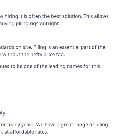
hiring it is often the best solution. This allows
ying piling rigs outright.
ds on site. Piling is an essential part of the
 without the hefty price tag.
nues to be one of the leading names for this
ty.
 for many years. We have a great range of piling
k at affordable rates.