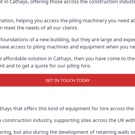
in Cathays, offering those across the construction industry
nation, helping you access the piling machinery you need at 
an meet the needs of all our clients.
oundations of a new building, but they are large and expens
an have access to piling machines and equipment when you ne
re affordable solution in Cathays, then you have come to the
 and to get a quote for our piling hire.
GET IN TOUCH TODAY
thays that offers this kind of equipment for hire across the
onstruction industry, supporting sites across the UK with o
ring, but also during the development of retaining walls or 