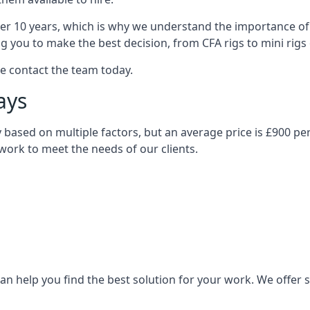
over 10 years, which is why we understand the importance of 
you to make the best decision, from CFA rigs to mini rigs or
se contact the team today.
ays
ary based on multiple factors, but an average price is £900 pe
 work to meet the needs of our clients.
n help you find the best solution for your work. We offer sta