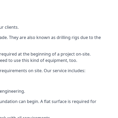
r clients.
ade. They are also known as drilling rigs due to the
required at the beginning of a project on-site.
need to use this kind of equipment, too.
 requirements on site. Our service includes:
 engineering.
oundation can begin. A flat surface is required for