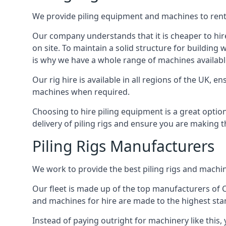
We provide piling equipment and machines to rent 
Our company understands that it is cheaper to hire 
on site. To maintain a solid structure for building w
is why we have a whole range of machines available
Our rig hire is available in all regions of the UK, 
machines when required.
Choosing to hire piling equipment is a great option
delivery of piling rigs and ensure you are making t
Piling Rigs Manufacturers
We work to provide the best piling rigs and machine
Our fleet is made up of the top manufacturers of CFA
and machines for hire are made to the highest st
Instead of paying outright for machinery like this,