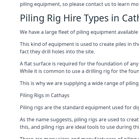
piling equipment, so please contact us to learn mo
Piling Rig Hire Types in Ca
We have a large fleet of piling equipment available
This kind of equipment is used to create piles in t
fact they drill holes into the site.
A flat surface is required for the foundation of an
While it is common to use a drilling rig for the fo
This is why we are supplying a wide range of piling
Piling Rigs in Cathays
Piling rigs are the standard equipment used for di
As the name suggests, piling rigs are used to create
this, and piling rigs are ideal tools to use during th