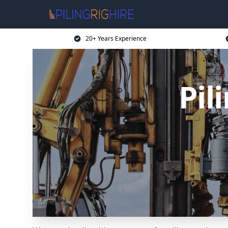
20+ Years Experience
Pil