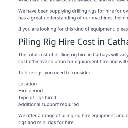
We have been supplying drilling rigs for hire for 
has a great understanding of our machines, helping 
If you are looking for this kind of equipment, plea
Piling Rig Hire Cost in Cath
The total cost of drilling rig hire in Cathays will v
cost-effective solution for equipment hire and will
To hire rigs, you need to consider:
Location
Hire period
Type of rigs hired
Additional support required
We offer a range of piling rig hire equipment and ca
rigs and mini rigs for hire.