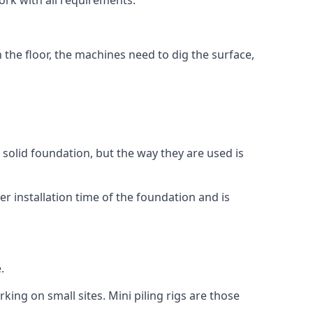
ork with all requirements.
n the floor, the machines need to dig the surface,
a solid foundation, but the way they are used is
r installation time of the foundation and is
.
king on small sites. Mini piling rigs are those