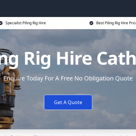
Specialist Piling Rig Hire
Best Piling Rig Hire Pri
ing Rig Hire Cat
Enquire Today For A Free No Obligation Quote
Get A Quote