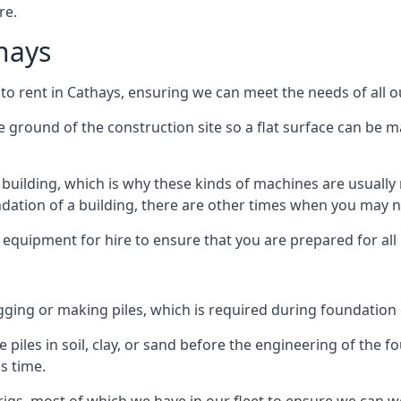
re.
thays
 to rent in Cathays, ensuring we can meet the needs of all ou
he ground of the construction site so a flat surface can be m
y building, which is why these kinds of machines are usually 
undation of a building, there are other times when you may 
 equipment for hire to ensure that you are prepared for all
gging or making piles, which is required during foundation
 piles in soil, clay, or sand before the engineering of the f
is time.