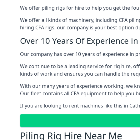
We offer piling rigs for hire to help you get the 
We offer all kinds of machinery, including CFA pili
hiring CFA rigs, our company is your best option due
Over 10 Years Of Experience in
Our company has over 10 years of experience in pr
We continue to be a leading service for rig hire, off
kinds of work and ensures you can handle the requi
With our many years of experience working, we kn
Our fleet contains all CFA equipment to help you bu
If you are looking to rent machines like this in Ca
Piling Rig Hire Near Me