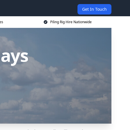
Get In Touch
ces
Piling Rig Hire Nationwide
hays