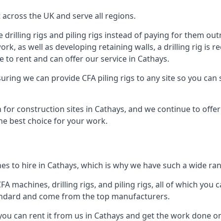
across the UK and serve all regions.
drilling rigs and piling rigs instead of paying for them outr
ork, as well as developing retaining walls, a drilling rig is
 to rent and can offer our service in Cathays.
ensuring we can provide CFA piling rigs to any site so you ca
 for construction sites in Cathays, and we continue to offer 
he best choice for your work.
s to hire in Cathays, which is why we have such a wide rang
 machines, drilling rigs, and piling rigs, all of which you ca
andard and come from the top manufacturers.
 you can rent it from us in Cathays and get the work done on-