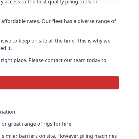
 access to the best quality piling tools on
affordable rates. Our fleet has a diverse range of
ive to keep on site all the time. This is why we
ed it.
 right place. Please contact our team today to
 nation.
r great range of rigs for hire.
similar barriers on site. However, piling machines