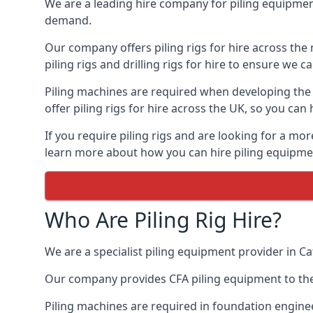
We are a leading hire company for piling equipment 
demand.
Our company offers piling rigs for hire across the 
piling rigs and drilling rigs for hire to ensure we c
Piling machines are required when developing the f
offer piling rigs for hire across the UK, so you c
If you require piling rigs and are looking for a mo
learn more about how you can hire piling equipment
Who Are Piling Rig Hire?
We are a specialist piling equipment provider in Ca
Our company provides CFA piling equipment to the c
Piling machines are required in foundation enginee