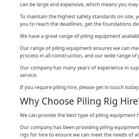
can be large and expensive, which means you may 
To maintain the highest safety standards on site, y
you to reach the deadlines, get the foundations de
We have a great range of piling equipment available
Our range of piling equipment ensures we can meet 
process in all construction, and our wide range of 
Our company has many years of experience in supply
service.
If you require piling hire, please get in touch today
Why Choose Piling Rig Hire
We can provide the best type of piling equipment h
Our company has been providing piling equipment in 
rigs for hire to ensure we can meet the needs of all