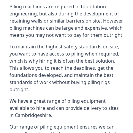
Piling machines are required in foundation
engineering, but also during the development of
retaining walls or similar barriers on site. However,
piling machines can be large and expensive, which
means you may not want to pay for them outright.
To maintain the highest safety standards on site,
you want to have access to piling when required,
which is why hiring it is often the best solution.
This allows you to reach the deadlines, get the
foundations developed, and maintain the best
standards of work without buying piling rigs
outright.
We have a great range of piling equipment
available to hire and can provide delivery to sites
in Cambridgeshire.
Our range of piling equipment ensures we can