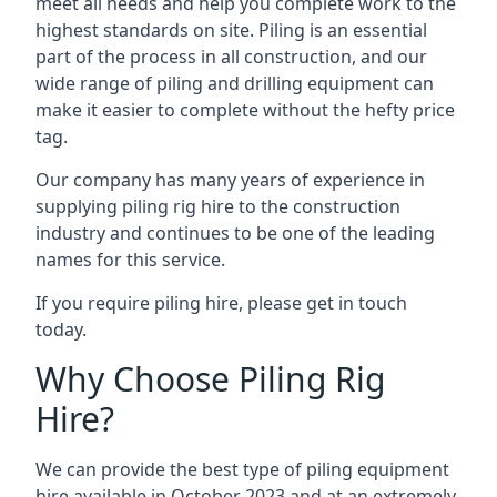
meet all needs and help you complete work to the
highest standards on site. Piling is an essential
part of the process in all construction, and our
wide range of piling and drilling equipment can
make it easier to complete without the hefty price
tag.
Our company has many years of experience in
supplying piling rig hire to the construction
industry and continues to be one of the leading
names for this service.
If you require piling hire, please get in touch
today.
Why Choose Piling Rig
Hire?
We can provide the best type of piling equipment
hire available in October 2023 and at an extremely