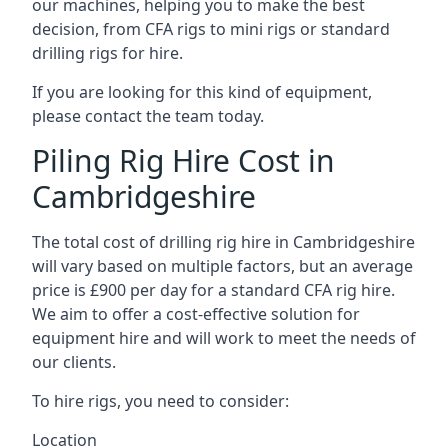
our machines, helping you to make the best
decision, from CFA rigs to mini rigs or standard
drilling rigs for hire.
If you are looking for this kind of equipment,
please contact the team today.
Piling Rig Hire Cost in
Cambridgeshire
The total cost of drilling rig hire in Cambridgeshire
will vary based on multiple factors, but an average
price is £900 per day for a standard CFA rig hire.
We aim to offer a cost-effective solution for
equipment hire and will work to meet the needs of
our clients.
To hire rigs, you need to consider:
Location