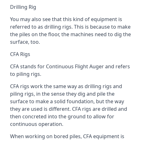
Drilling Rig
You may also see that this kind of equipment is
referred to as drilling rigs. This is because to make
the piles on the floor, the machines need to dig the
surface, too.
CFA Rigs
CFA stands for Continuous Flight Auger and refers
to piling rigs.
CFA rigs work the same way as drilling rigs and
piling rigs, in the sense they dig and pile the
surface to make a solid foundation, but the way
they are used is different. CFA rigs are drilled and
then concreted into the ground to allow for
continuous operation.
When working on bored piles, CFA equipment is