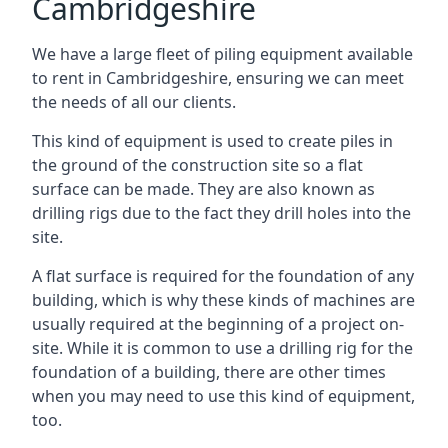
Cambridgeshire
We have a large fleet of piling equipment available
to rent in Cambridgeshire, ensuring we can meet
the needs of all our clients.
This kind of equipment is used to create piles in
the ground of the construction site so a flat
surface can be made. They are also known as
drilling rigs due to the fact they drill holes into the
site.
A flat surface is required for the foundation of any
building, which is why these kinds of machines are
usually required at the beginning of a project on-
site. While it is common to use a drilling rig for the
foundation of a building, there are other times
when you may need to use this kind of equipment,
too.