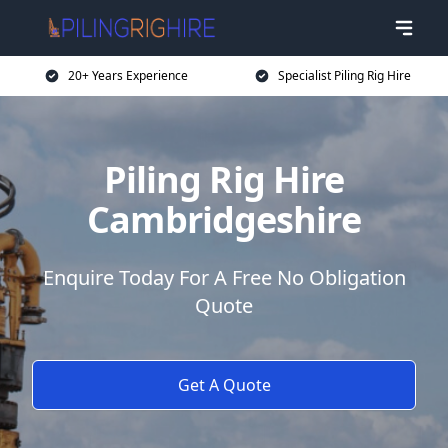
20+ Years Experience
Specialist Piling Rig Hire
Piling Rig Hire
Cambridgeshire
Enquire Today For A Free No Obligation
Quote
Get A Quote