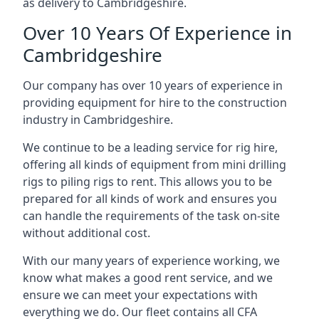
as delivery to Cambridgeshire.
Over 10 Years Of Experience in
Cambridgeshire
Our company has over 10 years of experience in
providing equipment for hire to the construction
industry in Cambridgeshire.
We continue to be a leading service for rig hire,
offering all kinds of equipment from mini drilling
rigs to piling rigs to rent. This allows you to be
prepared for all kinds of work and ensures you
can handle the requirements of the task on-site
without additional cost.
With our many years of experience working, we
know what makes a good rent service, and we
ensure we can meet your expectations with
everything we do. Our fleet contains all CFA