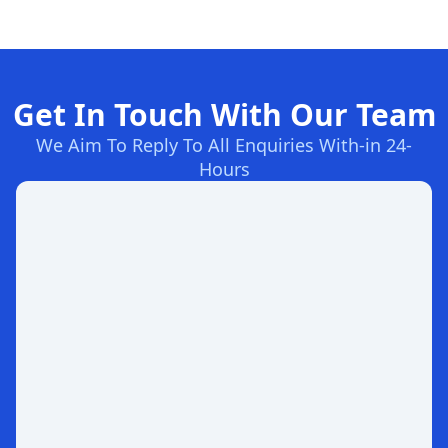
Get In Touch With Our Team
We Aim To Reply To All Enquiries With-in 24-
Hours