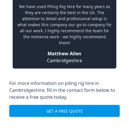
We have used Piling Rig Hire for many years as
they are certainly the best in the UK. The
attention to detail and professional setup is
what makes this company our go-to company for
all our work. I highly recommend the team for
the immense work - we highly recommend
them!
Matthew Allen
Cambridgeshire
For more information on piling rig hire in
Cambridgeshire, fill in the contact form below to
receive a free quote today.
GET A FREE QUOTE