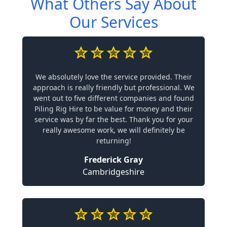
What Others Say About
Our Services
We absolutely love the service provided. Their
approach is really friendly but professional. We
went out to five different companies and found
Piling Rig Hire to be value for money and their
service was by far the best. Thank you for your
really awesome work, we will definitely be
returning!
Frederick Gray
Cambridgeshire