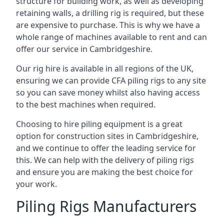
structure for building work, as well as developing
retaining walls, a drilling rig is required, but these
are expensive to purchase. This is why we have a
whole range of machines available to rent and can
offer our service in Cambridgeshire.
Our rig hire is available in all regions of the UK,
ensuring we can provide CFA piling rigs to any site
so you can save money whilst also having access
to the best machines when required.
Choosing to hire piling equipment is a great
option for construction sites in Cambridgeshire,
and we continue to offer the leading service for
this. We can help with the delivery of piling rigs
and ensure you are making the best choice for
your work.
Piling Rigs Manufacturers