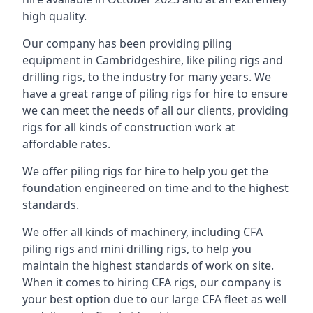
high quality.
Our company has been providing piling
equipment in Cambridgeshire, like piling rigs and
drilling rigs, to the industry for many years. We
have a great range of piling rigs for hire to ensure
we can meet the needs of all our clients, providing
rigs for all kinds of construction work at
affordable rates.
We offer piling rigs for hire to help you get the
foundation engineered on time and to the highest
standards.
We offer all kinds of machinery, including CFA
piling rigs and mini drilling rigs, to help you
maintain the highest standards of work on site.
When it comes to hiring CFA rigs, our company is
your best option due to our large CFA fleet as well