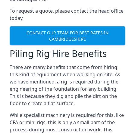
To request a quote, please contact the head office
today.
CONTACT OUR TEAM FOR BEST RATES IN
CAMBRIDGESHIRE
Piling Rig Hire Benefits
There are many benefits that come from hiring
this kind of equipment when working on-site. As
we have mentioned, a rig is required during the
engineering of the foundation for any building.
This is because they dig and pile the dirt on the
floor to create a flat surface.
While specialist machinery is required for this, like
CFA or mini rigs, this is only a small part of the
process during most construction work. This