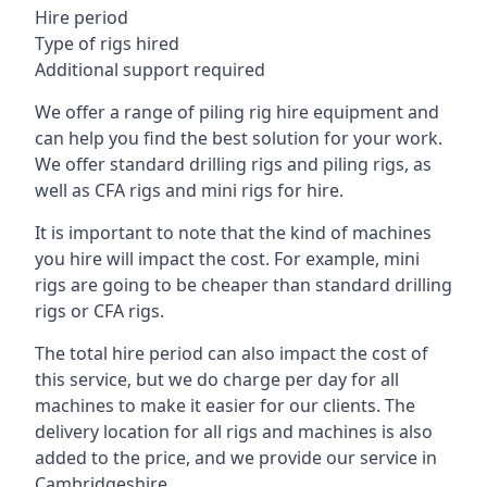
Hire period
Type of rigs hired
Additional support required
We offer a range of piling rig hire equipment and
can help you find the best solution for your work.
We offer standard drilling rigs and piling rigs, as
well as CFA rigs and mini rigs for hire.
It is important to note that the kind of machines
you hire will impact the cost. For example, mini
rigs are going to be cheaper than standard drilling
rigs or CFA rigs.
The total hire period can also impact the cost of
this service, but we do charge per day for all
machines to make it easier for our clients. The
delivery location for all rigs and machines is also
added to the price, and we provide our service in
Cambridgeshire.