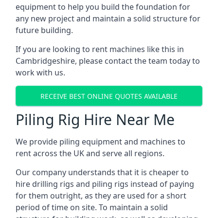
equipment to help you build the foundation for
any new project and maintain a solid structure for
future building.
If you are looking to rent machines like this in
Cambridgeshire, please contact the team today to
work with us.
RECEIVE BEST ONLINE QUOTES AVAILABLE
Piling Rig Hire Near Me
We provide piling equipment and machines to
rent across the UK and serve all regions.
Our company understands that it is cheaper to
hire drilling rigs and piling rigs instead of paying
for them outright, as they are used for a short
period of time on site. To maintain a solid