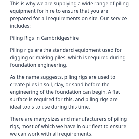
This is why we are supplying a wide range of piling
equipment for hire to ensure that you are
prepared for all requirements on site. Our service
includes:
Piling Rigs in Cambridgeshire
Piling rigs are the standard equipment used for
digging or making piles, which is required during
foundation engineering.
As the name suggests, piling rigs are used to
create piles in soil, clay, or sand before the
engineering of the foundation can begin. A flat
surface is required for this, and piling rigs are
ideal tools to use during this time.
There are many sizes and manufacturers of piling
rigs, most of which we have in our fleet to ensure
we can work with all requirements.