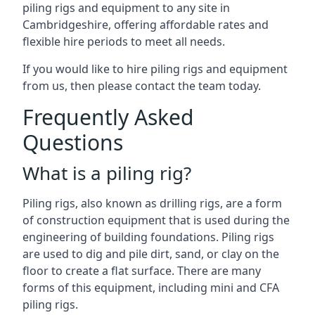
piling rigs and equipment to any site in
Cambridgeshire, offering affordable rates and
flexible hire periods to meet all needs.
If you would like to hire piling rigs and equipment
from us, then please contact the team today.
Frequently Asked
Questions
What is a piling rig?
Piling rigs, also known as drilling rigs, are a form
of construction equipment that is used during the
engineering of building foundations. Piling rigs
are used to dig and pile dirt, sand, or clay on the
floor to create a flat surface. There are many
forms of this equipment, including mini and CFA
piling rigs.