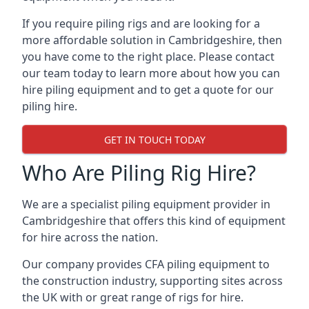
If you require piling rigs and are looking for a
more affordable solution in Cambridgeshire, then
you have come to the right place. Please contact
our team today to learn more about how you can
hire piling equipment and to get a quote for our
piling hire.
GET IN TOUCH TODAY
Who Are Piling Rig Hire?
We are a specialist piling equipment provider in
Cambridgeshire that offers this kind of equipment
for hire across the nation.
Our company provides CFA piling equipment to
the construction industry, supporting sites across
the UK with or great range of rigs for hire.