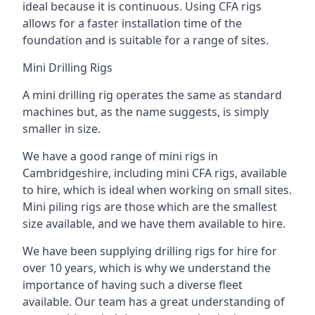
ideal because it is continuous. Using CFA rigs
allows for a faster installation time of the
foundation and is suitable for a range of sites.
Mini Drilling Rigs
A mini drilling rig operates the same as standard
machines but, as the name suggests, is simply
smaller in size.
We have a good range of mini rigs in
Cambridgeshire, including mini CFA rigs, available
to hire, which is ideal when working on small sites.
Mini piling rigs are those which are the smallest
size available, and we have them available to hire.
We have been supplying drilling rigs for hire for
over 10 years, which is why we understand the
importance of having such a diverse fleet
available. Our team has a great understanding of