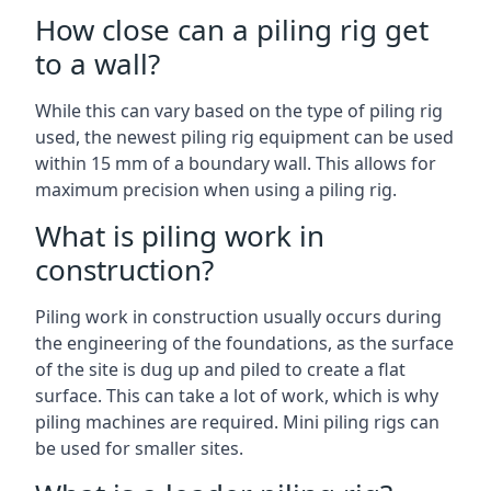
How close can a piling rig get
to a wall?
While this can vary based on the type of piling rig
used, the newest piling rig equipment can be used
within 15 mm of a boundary wall. This allows for
maximum precision when using a piling rig.
What is piling work in
construction?
Piling work in construction usually occurs during
the engineering of the foundations, as the surface
of the site is dug up and piled to create a flat
surface. This can take a lot of work, which is why
piling machines are required. Mini piling rigs can
be used for smaller sites.