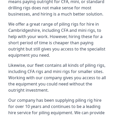
means paying outright for CFA, mini, or standard
drilling rigs does not make sense for most
businesses, and hiring is a much better solution.
We offer a great range of piling rigs for hire in
Cambridgeshire, including CFA and mini rigs, to
help with your work. However, hiring these for a
short period of time is cheaper than paying
outright but still gives you access to the specialist
equipment you need.
Likewise, our fleet contains all kinds of piling rigs,
including CFA rigs and mini rigs for smaller sites.
Working with our company gives you access to all
the equipment you could need without the
outright investment.
Our company has been supplying piling rig hire
for over 10 years and continues to be a leading
hire service for piling equipment. We can provide