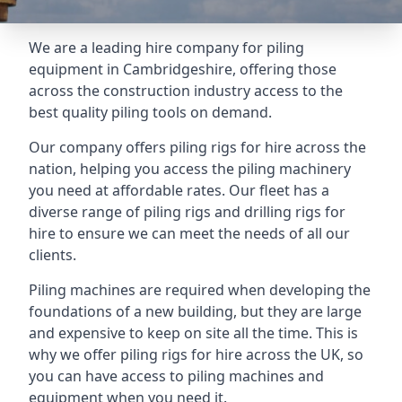
We are a leading hire company for piling
equipment in Cambridgeshire, offering those
across the construction industry access to the
best quality piling tools on demand.
Our company offers piling rigs for hire across the
nation, helping you access the piling machinery
you need at affordable rates. Our fleet has a
diverse range of piling rigs and drilling rigs for
hire to ensure we can meet the needs of all our
clients.
Piling machines are required when developing the
foundations of a new building, but they are large
and expensive to keep on site all the time. This is
why we offer piling rigs for hire across the UK, so
you can have access to piling machines and
equipment when you need it.