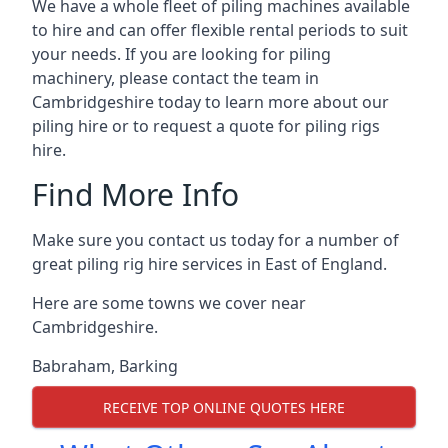
We have a whole fleet of piling machines available
to hire and can offer flexible rental periods to suit
your needs. If you are looking for piling
machinery, please contact the team in
Cambridgeshire today to learn more about our
piling hire or to request a quote for piling rigs
hire.
Find More Info
Make sure you contact us today for a number of
great piling rig hire services in East of England.
Here are some towns we cover near
Cambridgeshire.
Babraham
,
Barking
RECEIVE TOP ONLINE QUOTES HERE