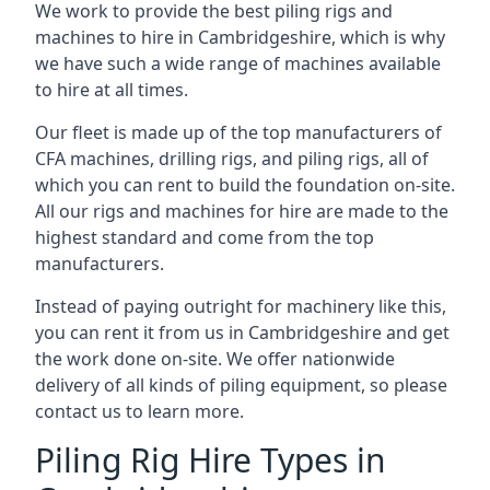
We work to provide the best piling rigs and
machines to hire in Cambridgeshire, which is why
we have such a wide range of machines available
to hire at all times.
Our fleet is made up of the top manufacturers of
CFA machines, drilling rigs, and piling rigs, all of
which you can rent to build the foundation on-site.
All our rigs and machines for hire are made to the
highest standard and come from the top
manufacturers.
Instead of paying outright for machinery like this,
you can rent it from us in Cambridgeshire and get
the work done on-site. We offer nationwide
delivery of all kinds of piling equipment, so please
contact us to learn more.
Piling Rig Hire Types in