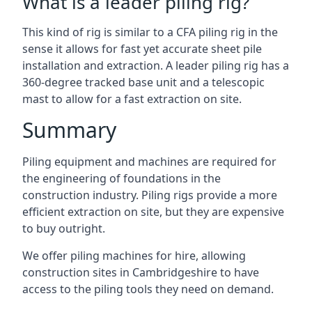
What is a leader piling rig?
This kind of rig is similar to a CFA piling rig in the
sense it allows for fast yet accurate sheet pile
installation and extraction. A leader piling rig has a
360-degree tracked base unit and a telescopic
mast to allow for a fast extraction on site.
Summary
Piling equipment and machines are required for
the engineering of foundations in the
construction industry. Piling rigs provide a more
efficient extraction on site, but they are expensive
to buy outright.
We offer piling machines for hire, allowing
construction sites in Cambridgeshire to have
access to the piling tools they need on demand.