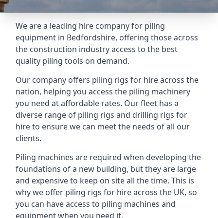
We are a leading hire company for piling
equipment in Bedfordshire, offering those across
the construction industry access to the best
quality piling tools on demand.
Our company offers piling rigs for hire across the
nation, helping you access the piling machinery
you need at affordable rates. Our fleet has a
diverse range of piling rigs and drilling rigs for
hire to ensure we can meet the needs of all our
clients.
Piling machines are required when developing the
foundations of a new building, but they are large
and expensive to keep on site all the time. This is
why we offer piling rigs for hire across the UK, so
you can have access to piling machines and
equipment when you need it.