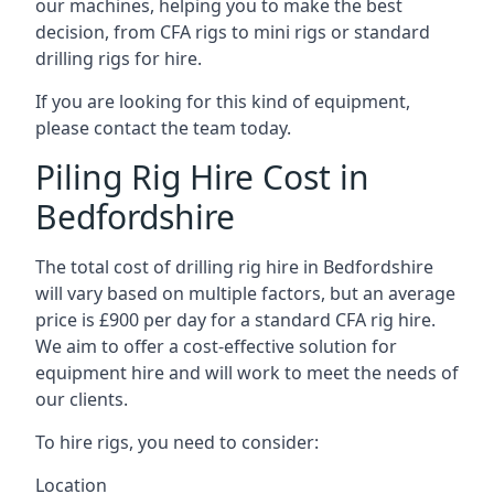
our machines, helping you to make the best
decision, from CFA rigs to mini rigs or standard
drilling rigs for hire.
If you are looking for this kind of equipment,
please contact the team today.
Piling Rig Hire Cost in
Bedfordshire
The total cost of drilling rig hire in Bedfordshire
will vary based on multiple factors, but an average
price is £900 per day for a standard CFA rig hire.
We aim to offer a cost-effective solution for
equipment hire and will work to meet the needs of
our clients.
To hire rigs, you need to consider:
Location