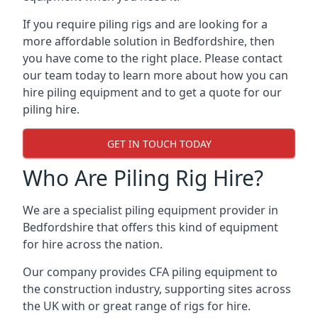
If you require piling rigs and are looking for a
more affordable solution in Bedfordshire, then
you have come to the right place. Please contact
our team today to learn more about how you can
hire piling equipment and to get a quote for our
piling hire.
GET IN TOUCH TODAY
Who Are Piling Rig Hire?
We are a specialist piling equipment provider in
Bedfordshire that offers this kind of equipment
for hire across the nation.
Our company provides CFA piling equipment to
the construction industry, supporting sites across
the UK with or great range of rigs for hire.