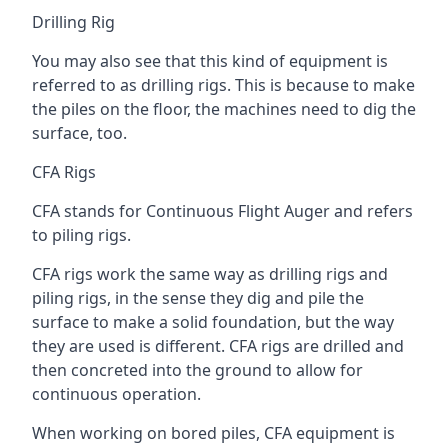
Drilling Rig
You may also see that this kind of equipment is
referred to as drilling rigs. This is because to make
the piles on the floor, the machines need to dig the
surface, too.
CFA Rigs
CFA stands for Continuous Flight Auger and refers
to piling rigs.
CFA rigs work the same way as drilling rigs and
piling rigs, in the sense they dig and pile the
surface to make a solid foundation, but the way
they are used is different. CFA rigs are drilled and
then concreted into the ground to allow for
continuous operation.
When working on bored piles, CFA equipment is