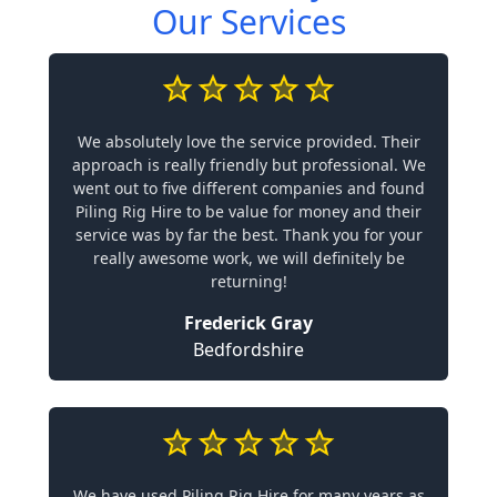
Our Services
We absolutely love the service provided. Their
approach is really friendly but professional. We
went out to five different companies and found
Piling Rig Hire to be value for money and their
service was by far the best. Thank you for your
really awesome work, we will definitely be
returning!
Frederick Gray
Bedfordshire
We have used Piling Rig Hire for many years as