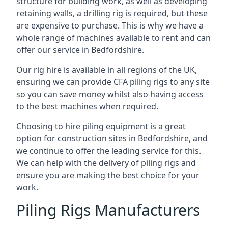
structure for building work, as well as developing
retaining walls, a drilling rig is required, but these
are expensive to purchase. This is why we have a
whole range of machines available to rent and can
offer our service in Bedfordshire.
Our rig hire is available in all regions of the UK,
ensuring we can provide CFA piling rigs to any site
so you can save money whilst also having access
to the best machines when required.
Choosing to hire piling equipment is a great
option for construction sites in Bedfordshire, and
we continue to offer the leading service for this.
We can help with the delivery of piling rigs and
ensure you are making the best choice for your
work.
Piling Rigs Manufacturers