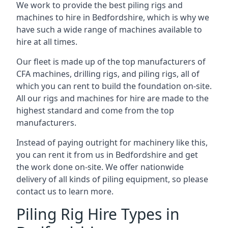
We work to provide the best piling rigs and
machines to hire in Bedfordshire, which is why we
have such a wide range of machines available to
hire at all times.
Our fleet is made up of the top manufacturers of
CFA machines, drilling rigs, and piling rigs, all of
which you can rent to build the foundation on-site.
All our rigs and machines for hire are made to the
highest standard and come from the top
manufacturers.
Instead of paying outright for machinery like this,
you can rent it from us in Bedfordshire and get
the work done on-site. We offer nationwide
delivery of all kinds of piling equipment, so please
contact us to learn more.
Piling Rig Hire Types in