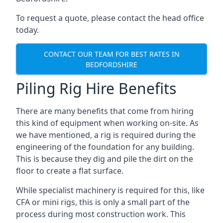
To request a quote, please contact the head office
today.
CONTACT OUR TEAM FOR BEST RATES IN
BEDFORDSHIRE
Piling Rig Hire Benefits
There are many benefits that come from hiring
this kind of equipment when working on-site. As
we have mentioned, a rig is required during the
engineering of the foundation for any building.
This is because they dig and pile the dirt on the
floor to create a flat surface.
While specialist machinery is required for this, like
CFA or mini rigs, this is only a small part of the
process during most construction work. This