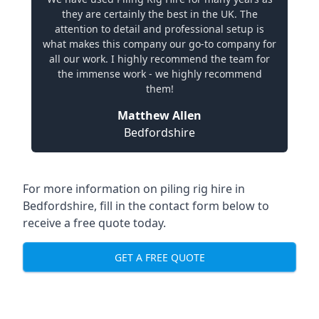
they are certainly the best in the UK. The
attention to detail and professional setup is
what makes this company our go-to company for
all our work. I highly recommend the team for
the immense work - we highly recommend
them!
Matthew Allen
Bedfordshire
For more information on piling rig hire in
Bedfordshire, fill in the contact form below to
receive a free quote today.
GET A FREE QUOTE