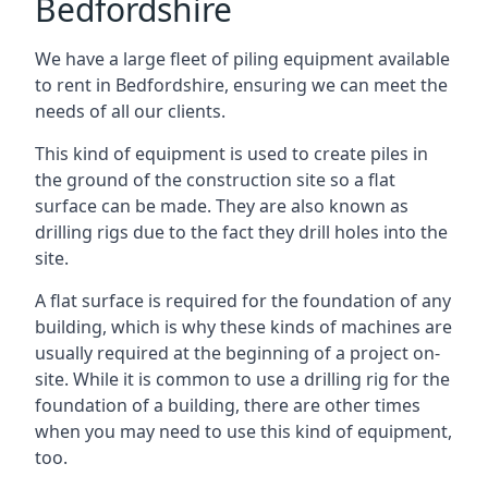
Bedfordshire
We have a large fleet of piling equipment available
to rent in Bedfordshire, ensuring we can meet the
needs of all our clients.
This kind of equipment is used to create piles in
the ground of the construction site so a flat
surface can be made. They are also known as
drilling rigs due to the fact they drill holes into the
site.
A flat surface is required for the foundation of any
building, which is why these kinds of machines are
usually required at the beginning of a project on-
site. While it is common to use a drilling rig for the
foundation of a building, there are other times
when you may need to use this kind of equipment,
too.