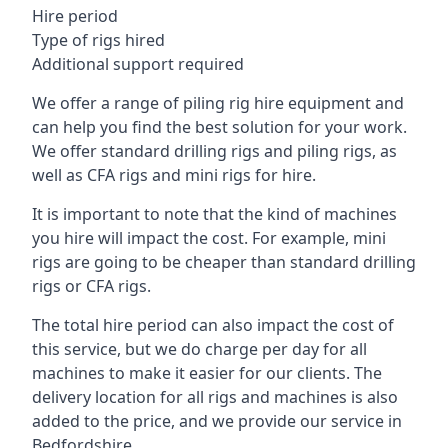
Hire period
Type of rigs hired
Additional support required
We offer a range of piling rig hire equipment and
can help you find the best solution for your work.
We offer standard drilling rigs and piling rigs, as
well as CFA rigs and mini rigs for hire.
It is important to note that the kind of machines
you hire will impact the cost. For example, mini
rigs are going to be cheaper than standard drilling
rigs or CFA rigs.
The total hire period can also impact the cost of
this service, but we do charge per day for all
machines to make it easier for our clients. The
delivery location for all rigs and machines is also
added to the price, and we provide our service in
Bedfordshire.