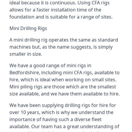
ideal because it is continuous. Using CFA rigs
allows for a faster installation time of the
foundation and is suitable for a range of sites.
Mini Drilling Rigs
A mini drilling rig operates the same as standard
machines but, as the name suggests, is simply
smaller in size.
We have a good range of mini rigs in
Bedfordshire, including mini CFA rigs, available to
hire, which is ideal when working on small sites.
Mini piling rigs are those which are the smallest
size available, and we have them available to hire.
We have been supplying drilling rigs for hire for
over 10 years, which is why we understand the
importance of having such a diverse fleet
available. Our team has a great understanding of