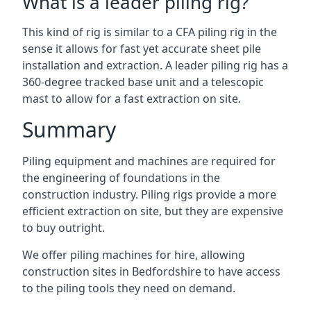
What is a leader piling rig?
This kind of rig is similar to a CFA piling rig in the
sense it allows for fast yet accurate sheet pile
installation and extraction. A leader piling rig has a
360-degree tracked base unit and a telescopic
mast to allow for a fast extraction on site.
Summary
Piling equipment and machines are required for
the engineering of foundations in the
construction industry. Piling rigs provide a more
efficient extraction on site, but they are expensive
to buy outright.
We offer piling machines for hire, allowing
construction sites in Bedfordshire to have access
to the piling tools they need on demand.