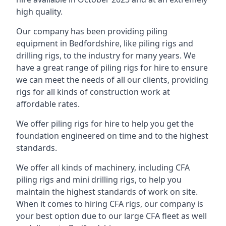
high quality.
Our company has been providing piling
equipment in Bedfordshire, like piling rigs and
drilling rigs, to the industry for many years. We
have a great range of piling rigs for hire to ensure
we can meet the needs of all our clients, providing
rigs for all kinds of construction work at
affordable rates.
We offer piling rigs for hire to help you get the
foundation engineered on time and to the highest
standards.
We offer all kinds of machinery, including CFA
piling rigs and mini drilling rigs, to help you
maintain the highest standards of work on site.
When it comes to hiring CFA rigs, our company is
your best option due to our large CFA fleet as well