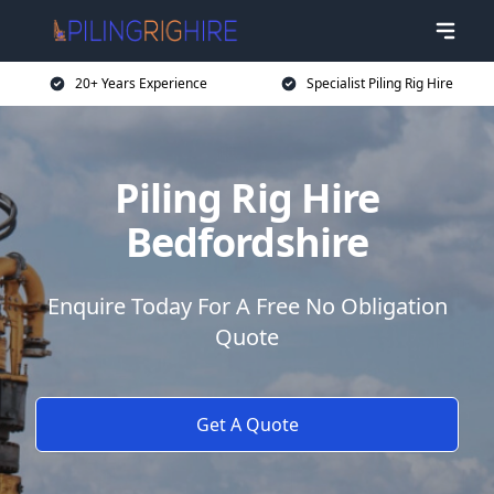
20+ Years Experience
Specialist Piling Rig Hire
Piling Rig Hire
Bedfordshire
Enquire Today For A Free No Obligation
Quote
Get A Quote