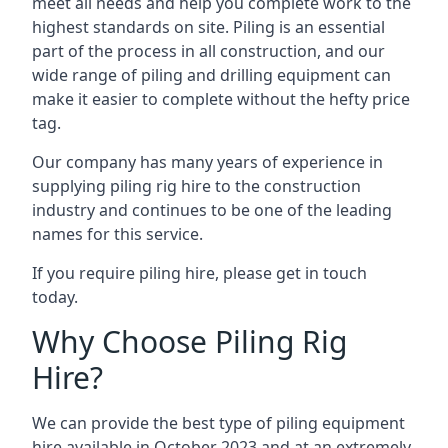
meet all needs and help you complete work to the
highest standards on site. Piling is an essential
part of the process in all construction, and our
wide range of piling and drilling equipment can
make it easier to complete without the hefty price
tag.
Our company has many years of experience in
supplying piling rig hire to the construction
industry and continues to be one of the leading
names for this service.
If you require piling hire, please get in touch
today.
Why Choose Piling Rig
Hire?
We can provide the best type of piling equipment
hire available in October 2023 and at an extremely