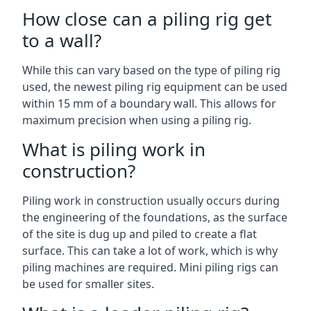
How close can a piling rig get
to a wall?
While this can vary based on the type of piling rig
used, the newest piling rig equipment can be used
within 15 mm of a boundary wall. This allows for
maximum precision when using a piling rig.
What is piling work in
construction?
Piling work in construction usually occurs during
the engineering of the foundations, as the surface
of the site is dug up and piled to create a flat
surface. This can take a lot of work, which is why
piling machines are required. Mini piling rigs can
be used for smaller sites.