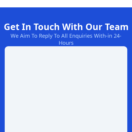
Get In Touch With Our Team
We Aim To Reply To All Enquiries With-in 24-
Hours