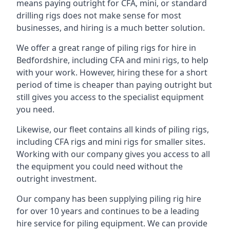
means paying outright for CFA, mini, or standard
drilling rigs does not make sense for most
businesses, and hiring is a much better solution.
We offer a great range of piling rigs for hire in
Bedfordshire, including CFA and mini rigs, to help
with your work. However, hiring these for a short
period of time is cheaper than paying outright but
still gives you access to the specialist equipment
you need.
Likewise, our fleet contains all kinds of piling rigs,
including CFA rigs and mini rigs for smaller sites.
Working with our company gives you access to all
the equipment you could need without the
outright investment.
Our company has been supplying piling rig hire
for over 10 years and continues to be a leading
hire service for piling equipment. We can provide