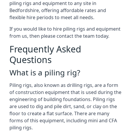
piling rigs and equipment to any site in
Bedfordshire, offering affordable rates and
flexible hire periods to meet all needs.
If you would like to hire piling rigs and equipment
from us, then please contact the team today.
Frequently Asked
Questions
What is a piling rig?
Piling rigs, also known as drilling rigs, are a form
of construction equipment that is used during the
engineering of building foundations. Piling rigs
are used to dig and pile dirt, sand, or clay on the
floor to create a flat surface. There are many
forms of this equipment, including mini and CFA
piling rigs.