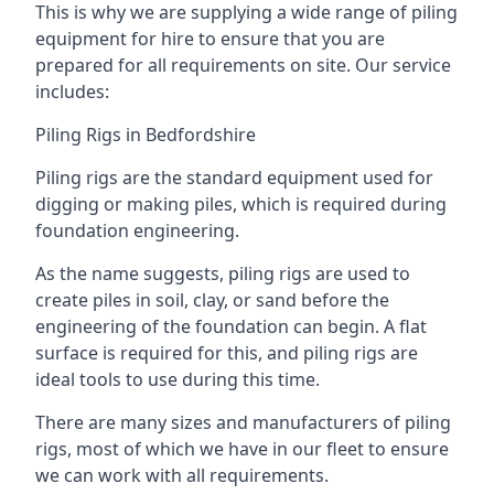
This is why we are supplying a wide range of piling
equipment for hire to ensure that you are
prepared for all requirements on site. Our service
includes:
Piling Rigs in Bedfordshire
Piling rigs are the standard equipment used for
digging or making piles, which is required during
foundation engineering.
As the name suggests, piling rigs are used to
create piles in soil, clay, or sand before the
engineering of the foundation can begin. A flat
surface is required for this, and piling rigs are
ideal tools to use during this time.
There are many sizes and manufacturers of piling
rigs, most of which we have in our fleet to ensure
we can work with all requirements.