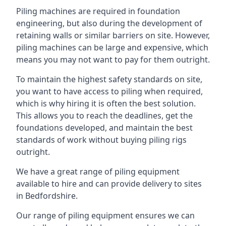
Piling machines are required in foundation
engineering, but also during the development of
retaining walls or similar barriers on site. However,
piling machines can be large and expensive, which
means you may not want to pay for them outright.
To maintain the highest safety standards on site,
you want to have access to piling when required,
which is why hiring it is often the best solution.
This allows you to reach the deadlines, get the
foundations developed, and maintain the best
standards of work without buying piling rigs
outright.
We have a great range of piling equipment
available to hire and can provide delivery to sites
in Bedfordshire.
Our range of piling equipment ensures we can