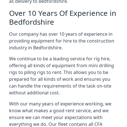
as delivery to Bedfordshire.
Over 10 Years Of Experience in
Bedfordshire
Our company has over 10 years of experience in
providing equipment for hire to the construction
industry in Bedfordshire.
We continue to be a leading service for rig hire,
offering all kinds of equipment from mini drilling
rigs to piling rigs to rent. This allows you to be
prepared for all kinds of work and ensures you
can handle the requirements of the task on-site
without additional cost.
With our many years of experience working, we
know what makes a good rent service, and we
ensure we can meet your expectations with
everything we do. Our fleet contains all CFA