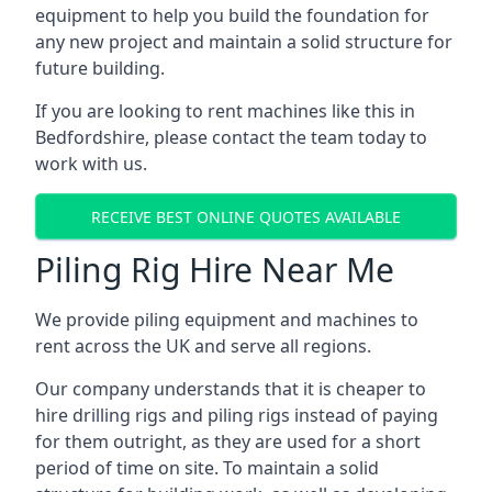
equipment to help you build the foundation for
any new project and maintain a solid structure for
future building.
If you are looking to rent machines like this in
Bedfordshire, please contact the team today to
work with us.
RECEIVE BEST ONLINE QUOTES AVAILABLE
Piling Rig Hire Near Me
We provide piling equipment and machines to
rent across the UK and serve all regions.
Our company understands that it is cheaper to
hire drilling rigs and piling rigs instead of paying
for them outright, as they are used for a short
period of time on site. To maintain a solid