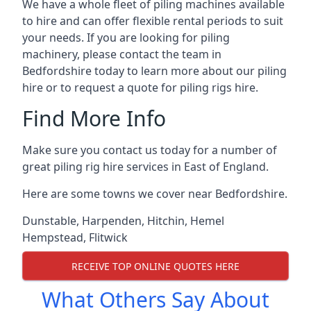
We have a whole fleet of piling machines available
to hire and can offer flexible rental periods to suit
your needs. If you are looking for piling
machinery, please contact the team in
Bedfordshire today to learn more about our piling
hire or to request a quote for piling rigs hire.
Find More Info
Make sure you contact us today for a number of
great piling rig hire services in East of England.
Here are some towns we cover near Bedfordshire.
Dunstable
,
Harpenden
,
Hitchin
,
Hemel
Hempstead
,
Flitwick
RECEIVE TOP ONLINE QUOTES HERE
What Others Say About